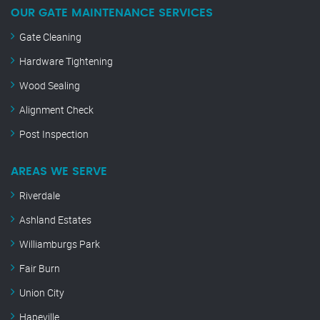
OUR GATE MAINTENANCE SERVICES
Gate Cleaning
Hardware Tightening
Wood Sealing
Alignment Check
Post Inspection
AREAS WE SERVE
Riverdale
Ashland Estates
Williamburgs Park
Fair Burn
Union City
Hapeville