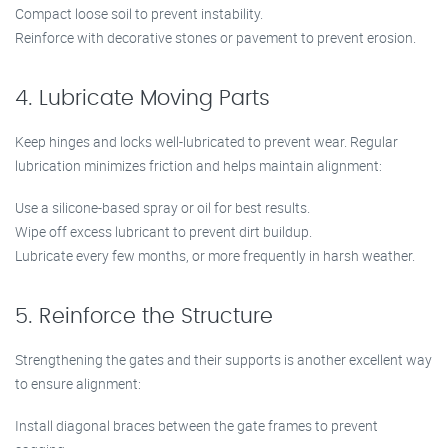
Compact loose soil to prevent instability.
Reinforce with decorative stones or pavement to prevent erosion.
4. Lubricate Moving Parts
Keep hinges and locks well-lubricated to prevent wear. Regular
lubrication minimizes friction and helps maintain alignment:
Use a silicone-based spray or oil for best results.
Wipe off excess lubricant to prevent dirt buildup.
Lubricate every few months, or more frequently in harsh weather.
5. Reinforce the Structure
Strengthening the gates and their supports is another excellent way
to ensure alignment:
Install diagonal braces between the gate frames to prevent