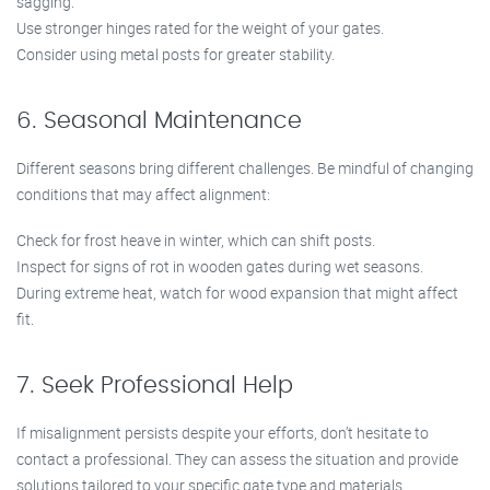
sagging.
Use stronger hinges rated for the weight of your gates.
Consider using metal posts for greater stability.
6. Seasonal Maintenance
Different seasons bring different challenges. Be mindful of changing
conditions that may affect alignment:
Check for frost heave in winter, which can shift posts.
Inspect for signs of rot in wooden gates during wet seasons.
During extreme heat, watch for wood expansion that might affect
fit.
7. Seek Professional Help
If misalignment persists despite your efforts, don’t hesitate to
contact a professional. They can assess the situation and provide
solutions tailored to your specific gate type and materials.