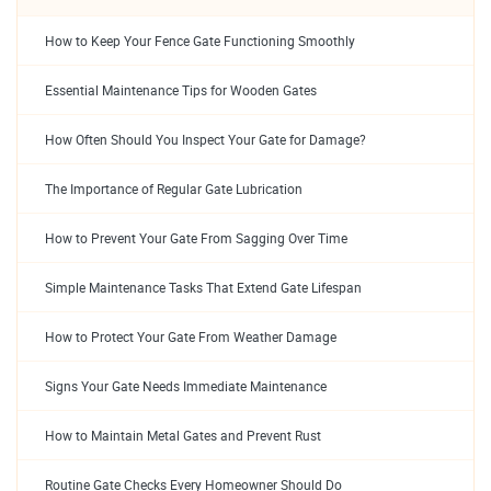
How to Keep Your Fence Gate Functioning Smoothly
Essential Maintenance Tips for Wooden Gates
How Often Should You Inspect Your Gate for Damage?
The Importance of Regular Gate Lubrication
How to Prevent Your Gate From Sagging Over Time
Simple Maintenance Tasks That Extend Gate Lifespan
How to Protect Your Gate From Weather Damage
Signs Your Gate Needs Immediate Maintenance
How to Maintain Metal Gates and Prevent Rust
Routine Gate Checks Every Homeowner Should Do