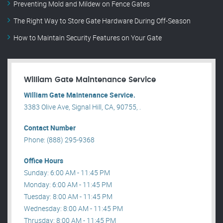
Preventing Mold and Mildew on Fence Gates
The Right Way to Store Gate Hardware During Off-Season
How to Maintain Security Features on Your Gate
William Gate Maintenance Service
William Gate Maintenance Service.
3383 Olive Ave, Signal Hill, CA, 90755, .
Contact Number
Phone: (888) 295-9368
Office Hours
Sunday: 6:00 AM - 11:45 PM
Monday: 6:00 AM - 11:45 PM
Tuesday: 8:00 AM - 11:45 PM
Wednesday: 8:00 AM - 11:45 PM
Thrusday: 8:00 AM - 11:45 PM