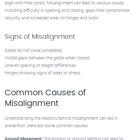
align with their posts. Misalignment can lead to various issues,
including difficulty in opening and closing, gaps that compromise
security, and increased wear on hinges and locks.
Signs of Misalignment
Gates do not close completely.
Visible gaps between the gates when closed.
Uneven spacing or height differences.
Hinges showing signs of wear or stress.
Common Causes of
Misalignment
Understanding the reasons behind misalignment can aid in
prevention. Here are some common causes:
Ground Movement:
Soil erosion or ground settling can lead to