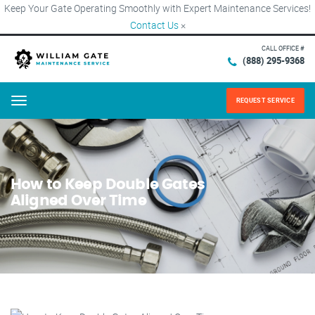
Keep Your Gate Operating Smoothly with Expert Maintenance Services!
Contact Us
×
CALL OFFICE #
(888) 295-9368
REQUEST SERVICE
Menu
How to Keep Double Gates
Aligned Over Time