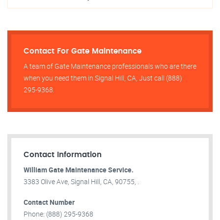
Contact For Gate Maintenance
A team of Gate Maintenance professionals who are there
when you need them in Signal Hill, CA, Just call (888)
295-9368.
Contact Information
William Gate Maintenance Service.
3383 Olive Ave, Signal Hill, CA, 90755, .
Contact Number
Phone: (888) 295-9368