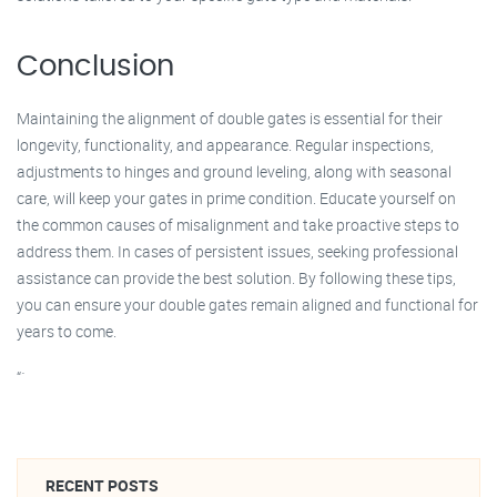
Conclusion
Maintaining the alignment of double gates is essential for their
longevity, functionality, and appearance. Regular inspections,
adjustments to hinges and ground leveling, along with seasonal
care, will keep your gates in prime condition. Educate yourself on
the common causes of misalignment and take proactive steps to
address them. In cases of persistent issues, seeking professional
assistance can provide the best solution. By following these tips,
you can ensure your double gates remain aligned and functional for
years to come.
“`
RECENT POSTS