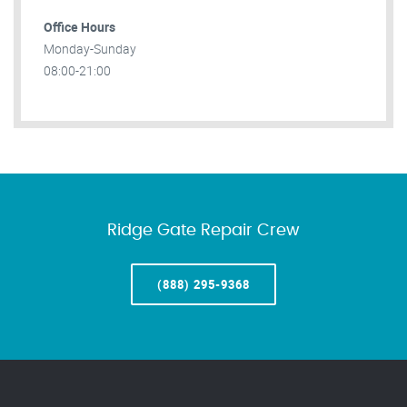
Office Hours
Monday-Sunday
08:00-21:00
Ridge Gate Repair Crew
(888) 295-9368