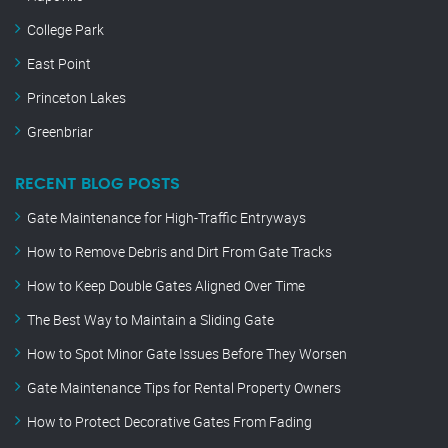
College Park
East Point
Princeton Lakes
Greenbriar
RECENT BLOG POSTS
Gate Maintenance for High-Traffic Entryways
How to Remove Debris and Dirt From Gate Tracks
How to Keep Double Gates Aligned Over Time
The Best Way to Maintain a Sliding Gate
How to Spot Minor Gate Issues Before They Worsen
Gate Maintenance Tips for Rental Property Owners
How to Protect Decorative Gates From Fading