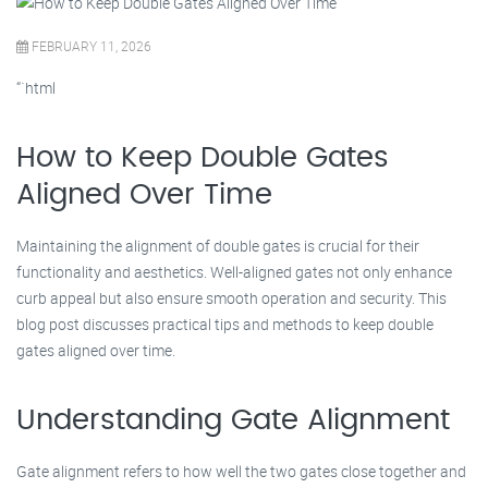
FEBRUARY 11, 2026
“`html
How to Keep Double Gates
Aligned Over Time
Maintaining the alignment of double gates is crucial for their
functionality and aesthetics. Well-aligned gates not only enhance
curb appeal but also ensure smooth operation and security. This
blog post discusses practical tips and methods to keep double
gates aligned over time.
Understanding Gate Alignment
Gate alignment refers to how well the two gates close together and