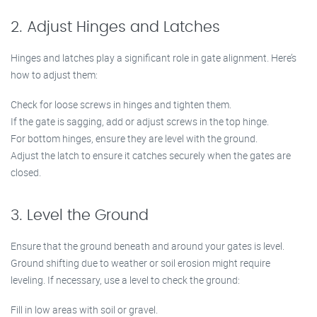
2. Adjust Hinges and Latches
Hinges and latches play a significant role in gate alignment. Here’s
how to adjust them:
Check for loose screws in hinges and tighten them.
If the gate is sagging, add or adjust screws in the top hinge.
For bottom hinges, ensure they are level with the ground.
Adjust the latch to ensure it catches securely when the gates are
closed.
3. Level the Ground
Ensure that the ground beneath and around your gates is level.
Ground shifting due to weather or soil erosion might require
leveling. If necessary, use a level to check the ground:
Fill in low areas with soil or gravel.