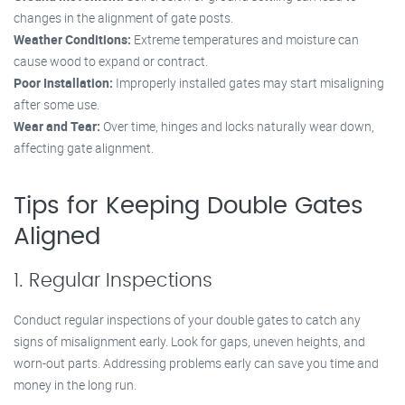
changes in the alignment of gate posts.
Weather Conditions:
Extreme temperatures and moisture can
cause wood to expand or contract.
Poor Installation:
Improperly installed gates may start misaligning
after some use.
Wear and Tear:
Over time, hinges and locks naturally wear down,
affecting gate alignment.
Tips for Keeping Double Gates
Aligned
1. Regular Inspections
Conduct regular inspections of your double gates to catch any
signs of misalignment early. Look for gaps, uneven heights, and
worn-out parts. Addressing problems early can save you time and
money in the long run.