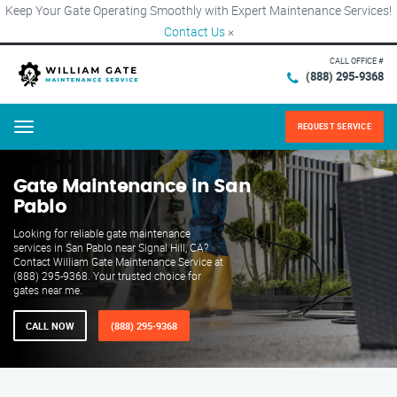
Keep Your Gate Operating Smoothly with Expert Maintenance Services!
Contact Us
×
CALL OFFICE #
(888) 295-9368
REQUEST SERVICE
Menu
Gate Maintenance in San
Pablo
Looking for reliable gate maintenance
services in San Pablo near Signal Hill, CA?
Contact William Gate Maintenance Service at
(888) 295-9368. Your trusted choice for
gates near me.
CALL NOW
(888) 295-9368