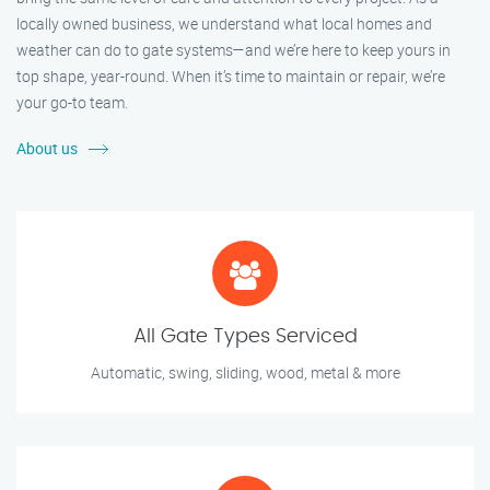
locally owned business, we understand what local homes and
weather can do to gate systems—and we’re here to keep yours in
top shape, year-round. When it’s time to maintain or repair, we’re
your go-to team.
About us
All Gate Types Serviced
Automatic, swing, sliding, wood, metal & more