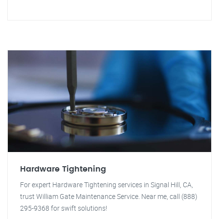
Hardware Tightening
For expert Hardware Tightening services in Signal Hill, CA,
trust William Gate Maintenance Service. Near me, call (888)
295-9368 for swift solutions!