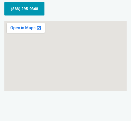
(888) 295-9368