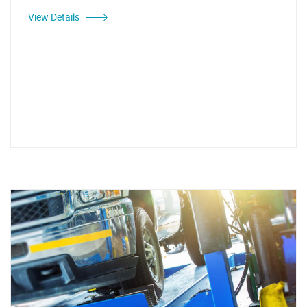
View Details