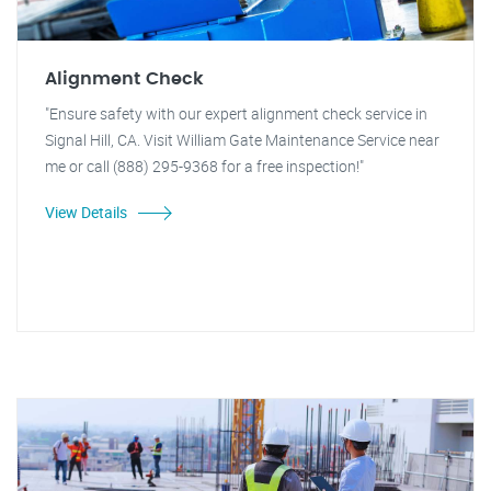
Alignment Check
"Ensure safety with our expert alignment check service in
Signal Hill, CA. Visit William Gate Maintenance Service near
me or call (888) 295-9368 for a free inspection!"
View Details