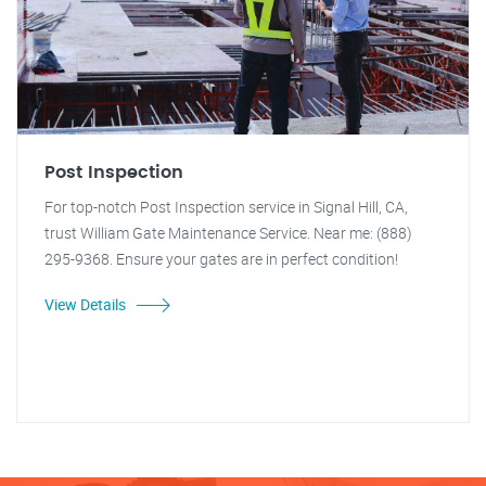
Post Inspection
For top-notch Post Inspection service in Signal Hill, CA,
trust William Gate Maintenance Service. Near me: (888)
295-9368. Ensure your gates are in perfect condition!
View Details