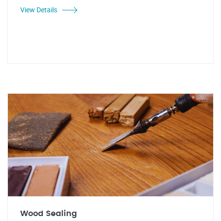
View Details
Wood Sealing