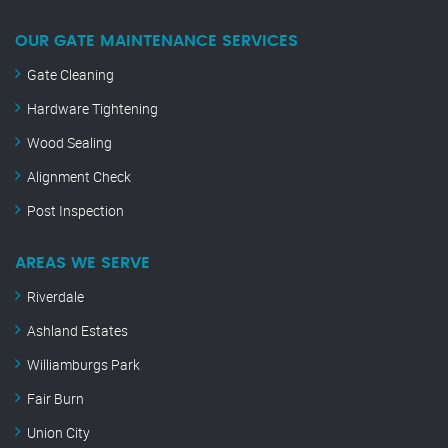
OUR GATE MAINTENANCE SERVICES
Gate Cleaning
Hardware Tightening
Wood Sealing
Alignment Check
Post Inspection
AREAS WE SERVE
Riverdale
Ashland Estates
Williamburgs Park
Fair Burn
Union City