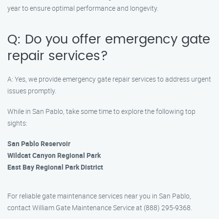
year to ensure optimal performance and longevity.
Q: Do you offer emergency gate
repair services?
A: Yes, we provide emergency gate repair services to address urgent
issues promptly.
While in San Pablo, take some time to explore the following top
sights:
San Pablo Reservoir
Wildcat Canyon Regional Park
East Bay Regional Park District
For reliable gate maintenance services near you in San Pablo,
contact William Gate Maintenance Service at (888) 295-9368.