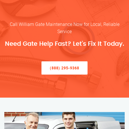
Call William Gate Maintenance Now for Local, Reliable
Service
Need Gate Help Fast? Let’s Fix It Today.
(888) 295-9368