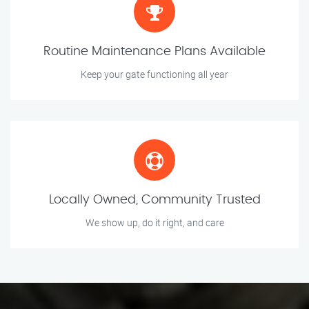
Routine Maintenance Plans Available
Keep your gate functioning all year
Locally Owned, Community Trusted
We show up, do it right, and care