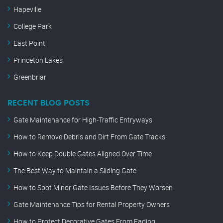
Hapeville
College Park
East Point
Princeton Lakes
Greenbriar
RECENT BLOG POSTS
Gate Maintenance for High-Traffic Entryways
How to Remove Debris and Dirt From Gate Tracks
How to Keep Double Gates Aligned Over Time
The Best Way to Maintain a Sliding Gate
How to Spot Minor Gate Issues Before They Worsen
Gate Maintenance Tips for Rental Property Owners
How to Protect Decorative Gates From Fading