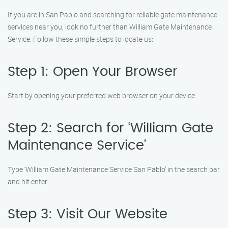
If you are in San Pablo and searching for reliable gate maintenance
services near you, look no further than William Gate Maintenance
Service. Follow these simple steps to locate us:
Step 1: Open Your Browser
Start by opening your preferred web browser on your device.
Step 2: Search for ‘William Gate
Maintenance Service’
Type ‘William Gate Maintenance Service San Pablo’ in the search bar
and hit enter.
Step 3: Visit Our Website