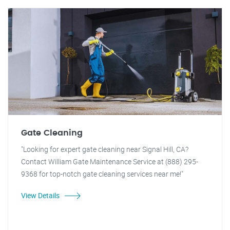
Gate Cleaning
"Looking for expert gate cleaning near Signal Hill, CA?
Contact William Gate Maintenance Service at (888) 295-
9368 for top-notch gate cleaning services near me!"
View Details