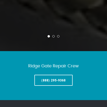
Ridge Gate Repair Crew
(888) 295-9368