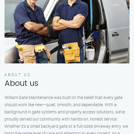
ABOUT US
About us
William Gate Maintenance was built on the belief that every gate
should work like new—quiet, smooth, and dependable. With a
background in gate systems and property access solutions, we’ve
proudly served our community with hands-on, honest service.
Whether it's a small backyard gate or a full-sized driveway entry, we
bring the same level of care and attention to every project. As a