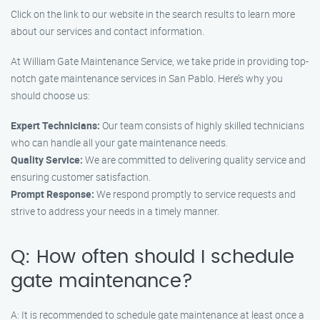
Click on the link to our website in the search results to learn more
about our services and contact information.
At William Gate Maintenance Service, we take pride in providing top-
notch gate maintenance services in San Pablo. Here’s why you
should choose us:
Expert Technicians:
Our team consists of highly skilled technicians
who can handle all your gate maintenance needs.
Quality Service:
We are committed to delivering quality service and
ensuring customer satisfaction.
Prompt Response:
We respond promptly to service requests and
strive to address your needs in a timely manner.
Q: How often should I schedule
gate maintenance?
A: It is recommended to schedule gate maintenance at least once a