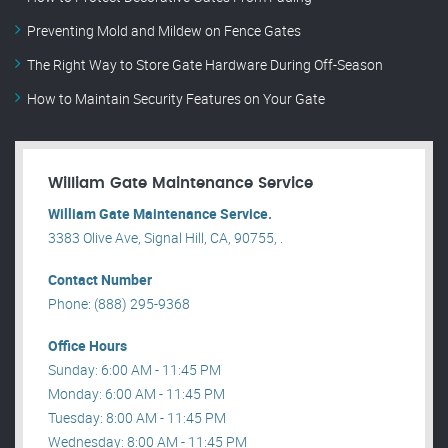
Preventing Mold and Mildew on Fence Gates
The Right Way to Store Gate Hardware During Off-Season
How to Maintain Security Features on Your Gate
William Gate Maintenance Service
William Gate Maintenance Service.
3383 Olive Ave, Signal Hill, CA, 90755, .
Contact Number
Phone: (888) 295-9368
Office Hours
Sunday: 6:00 AM - 11:45 PM
Monday: 6:00 AM - 11:45 PM
Tuesday: 8:00 AM - 11:45 PM
Wednesday: 8:00 AM - 11:45 PM