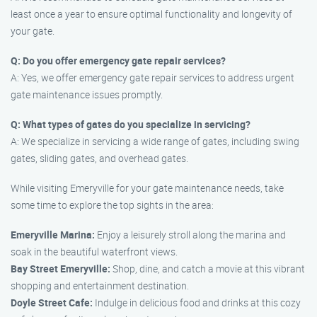
least once a year to ensure optimal functionality and longevity of
your gate.
Q: Do you offer emergency gate repair services?
A: Yes, we offer emergency gate repair services to address urgent
gate maintenance issues promptly.
Q: What types of gates do you specialize in servicing?
A: We specialize in servicing a wide range of gates, including swing
gates, sliding gates, and overhead gates.
While visiting Emeryville for your gate maintenance needs, take
some time to explore the top sights in the area:
Emeryville Marina:
Enjoy a leisurely stroll along the marina and
soak in the beautiful waterfront views.
Bay Street Emeryville:
Shop, dine, and catch a movie at this vibrant
shopping and entertainment destination.
Doyle Street Cafe:
Indulge in delicious food and drinks at this cozy