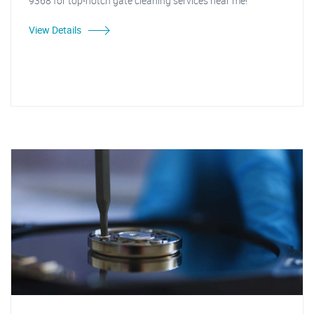
9368 for top-notch gate cleaning services near me!"
View Details