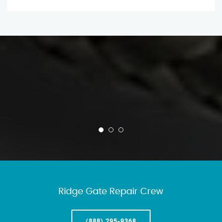
Ridge Gate Repair Crew
(888) 295-9368