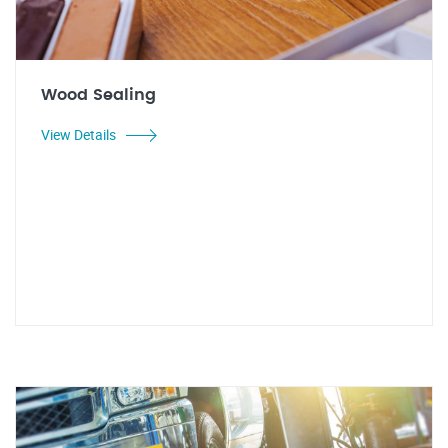
Wood Sealing
View Details