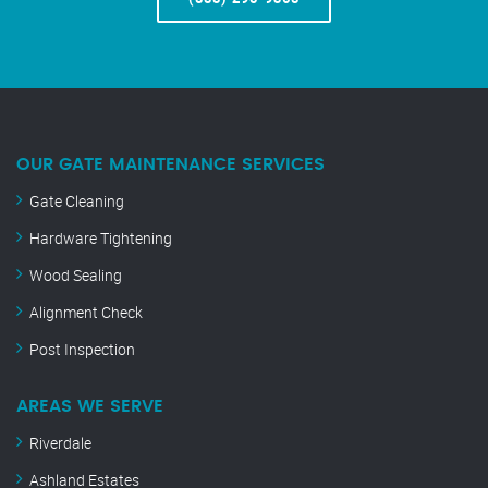
OUR GATE MAINTENANCE SERVICES
Gate Cleaning
Hardware Tightening
Wood Sealing
Alignment Check
Post Inspection
AREAS WE SERVE
Riverdale
Ashland Estates