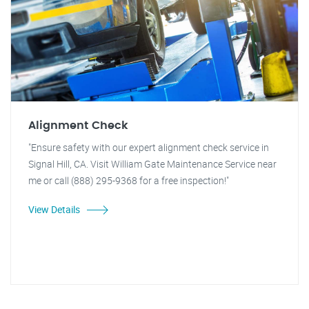
Alignment Check
"Ensure safety with our expert alignment check service in
Signal Hill, CA. Visit William Gate Maintenance Service near
me or call (888) 295-9368 for a free inspection!"
View Details