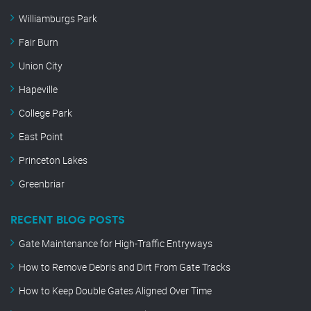
Williamburgs Park
Fair Burn
Union City
Hapeville
College Park
East Point
Princeton Lakes
Greenbriar
RECENT BLOG POSTS
Gate Maintenance for High-Traffic Entryways
How to Remove Debris and Dirt From Gate Tracks
How to Keep Double Gates Aligned Over Time