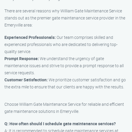
There are several reasons why William Gate Maintenance Service
stands out as the premier gate maintenance service provider in the
Emeryville area:
Experienced Professionals:
Our team comprises skilled and
experienced professionals who are dedicated to delivering top-
quality service.
Prompt Response:
We understand the urgency of gate
maintenance issues and strive to provide a prompt response to all
service requests.
Customer Satisfaction:
We prioritize customer satisfaction and go
the extra mile to ensure that our clients are happy with the results.
Choose William Gate Maintenance Service for reliable and efficient
gate maintenance solutions in Emeryville.
Q: How often should I schedule gate maintenance services?
A: It is recommended to schedule gate maintenance services at