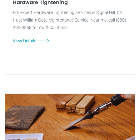
Hardware Tightening
For expert Hardware Tightening services in Signal Hill, CA,
trust William Gate Maintenance Service. Near me, call (888)
295-9368 for swift solutions!
View Details