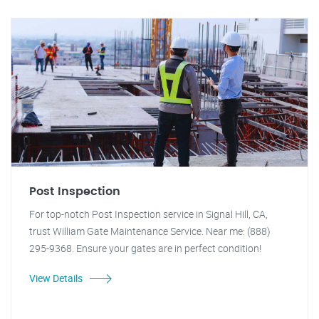
Post Inspection
For top-notch Post Inspection service in Signal Hill, CA,
trust William Gate Maintenance Service. Near me: (888)
295-9368. Ensure your gates are in perfect condition!
View Details