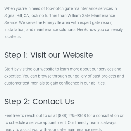
When you’re in need of top-notch gate maintenance services in
Signal Hill, CA, look no further than William Gate Maintenance
Service. We serve the Emeryville area with expert gate repair,
installation, and maintenance solutions. Here’s how you can easily
locate us:
Step 1: Visit our Website
Start by visiting our website to learn more about our services and
expertise. You can browse through our gallery of past projects and
customer testimonials to gain confidence in our abilities.
Step 2: Contact Us
Feel free to reach out to us at (888) 295-9368 for a consultation or
to schedule a service appointment. Our friendly team is always
ready to assist you with your gate maintenance needs.