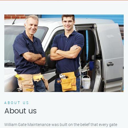
ABOUT US
About us
William Gate Maintenance was built on the belief that every gate