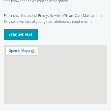
cafe known for its welcoming atmosphere.
Experience the best of Emeryville while William Gate Maintenance
Service takes care of your gate maintenance requirements.
(888) 295-9368