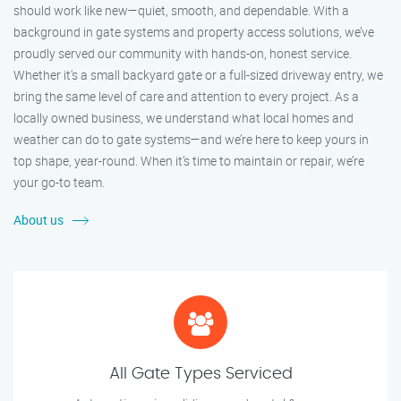
should work like new—quiet, smooth, and dependable. With a
background in gate systems and property access solutions, we’ve
proudly served our community with hands-on, honest service.
Whether it's a small backyard gate or a full-sized driveway entry, we
bring the same level of care and attention to every project. As a
locally owned business, we understand what local homes and
weather can do to gate systems—and we’re here to keep yours in
top shape, year-round. When it’s time to maintain or repair, we’re
your go-to team.
About us
All Gate Types Serviced