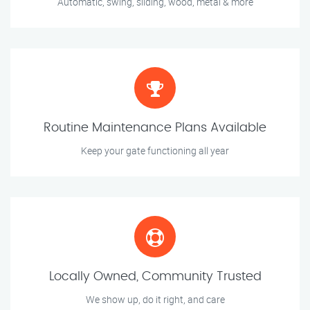
Automatic, swing, sliding, wood, metal & more
Routine Maintenance Plans Available
Keep your gate functioning all year
Locally Owned, Community Trusted
We show up, do it right, and care