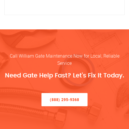
Call William Gate Maintenance Now for Local, Reliable
Service
Need Gate Help Fast? Let’s Fix It Today.
(888) 295-9368