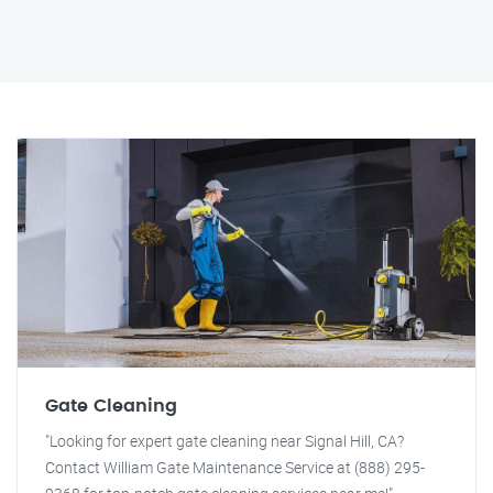
Gate Cleaning
"Looking for expert gate cleaning near Signal Hill, CA?
Contact William Gate Maintenance Service at (888) 295-