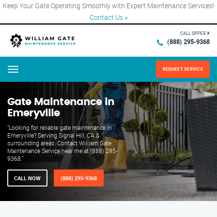
Keep Your Gate Operating Smoothly with Expert Maintenance Services!
Contact Us
×
CALL OFFICE #
(888) 295-9368
REQUEST SERVICE
Menu
Gate Maintenance in
Emeryville
"Looking for reliable gate maintenance in
Emeryville? Serving Signal Hill, CA &
surrounding areas. Contact William Gate
Maintenance Service near me at (888) 295-
9368."
CALL NOW
(888) 295-9368