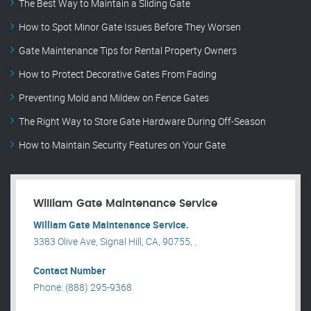
The Best Way to Maintain a Sliding Gate
How to Spot Minor Gate Issues Before They Worsen
Gate Maintenance Tips for Rental Property Owners
How to Protect Decorative Gates From Fading
Preventing Mold and Mildew on Fence Gates
The Right Way to Store Gate Hardware During Off-Season
How to Maintain Security Features on Your Gate
William Gate Maintenance Service
William Gate Maintenance Service.
3383 Olive Ave, Signal Hill, CA, 90755, .
Contact Number
Phone: (888) 295-9368