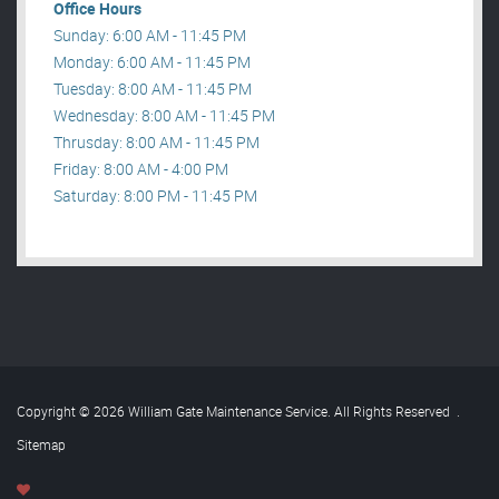
Office Hours
Sunday: 6:00 AM - 11:45 PM
Monday: 6:00 AM - 11:45 PM
Tuesday: 8:00 AM - 11:45 PM
Wednesday: 8:00 AM - 11:45 PM
Thrusday: 8:00 AM - 11:45 PM
Friday: 8:00 AM - 4:00 PM
Saturday: 8:00 PM - 11:45 PM
Copyright © 2026 William Gate Maintenance Service. All Rights Reserved
.
Sitemap