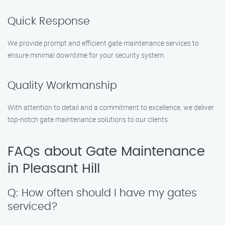
Quick Response
We provide prompt and efficient gate maintenance services to
ensure minimal downtime for your security system.
Quality Workmanship
With attention to detail and a commitment to excellence, we deliver
top-notch gate maintenance solutions to our clients.
FAQs about Gate Maintenance
in Pleasant Hill
Q: How often should I have my gates
serviced?