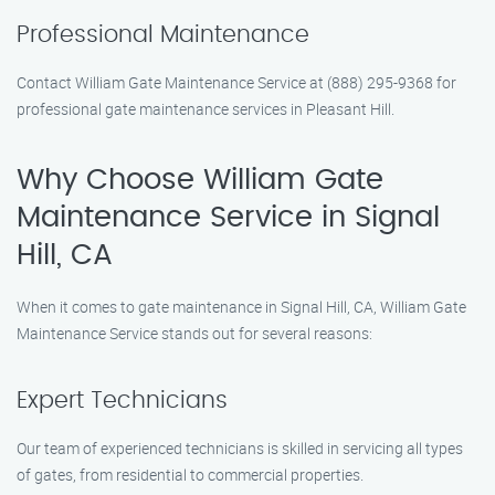
Professional Maintenance
Contact William Gate Maintenance Service at (888) 295-9368 for
professional gate maintenance services in Pleasant Hill.
Why Choose William Gate
Maintenance Service in Signal
Hill, CA
When it comes to gate maintenance in Signal Hill, CA, William Gate
Maintenance Service stands out for several reasons:
Expert Technicians
Our team of experienced technicians is skilled in servicing all types
of gates, from residential to commercial properties.