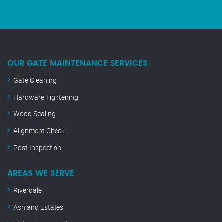
OUR GATE MAINTENANCE SERVICES
Gate Cleaning
Hardware Tightening
Wood Sealing
Alignment Check
Post Inspection
AREAS WE SERVE
Riverdale
Ashland Estates