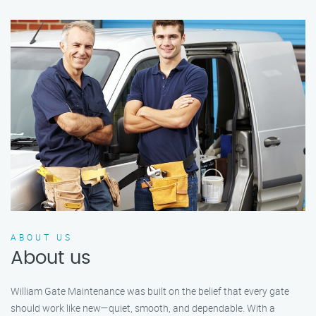
ABOUT US
About us
William Gate Maintenance was built on the belief that every gate
should work like new—quiet, smooth, and dependable. With a