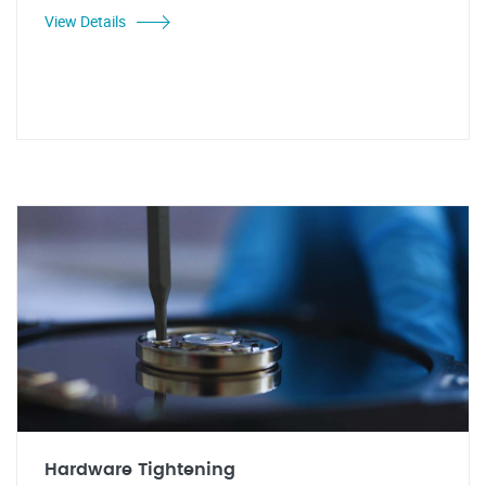
View Details
Hardware Tightening