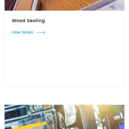
Wood Sealing
View Details