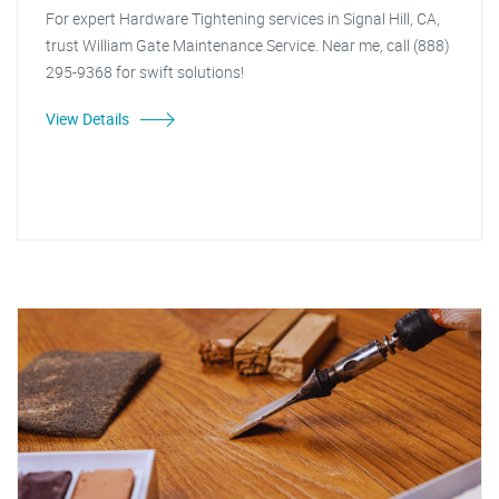
For expert Hardware Tightening services in Signal Hill, CA,
trust William Gate Maintenance Service. Near me, call (888)
295-9368 for swift solutions!
View Details