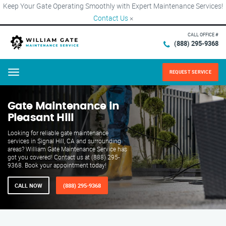
Keep Your Gate Operating Smoothly with Expert Maintenance Services!
Contact Us
×
CALL OFFICE #
(888) 295-9368
REQUEST SERVICE
Menu
Gate Maintenance in
Pleasant Hill
Looking for reliable gate maintenance
services in Signal Hill, CA and surrounding
areas? William Gate Maintenance Service has
got you covered! Contact us at (888) 295-
9368. Book your appointment today!
CALL NOW
(888) 295-9368