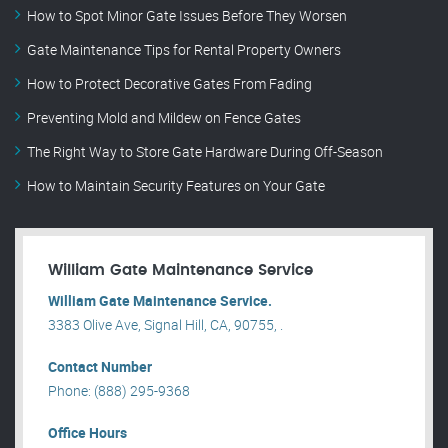
How to Spot Minor Gate Issues Before They Worsen
Gate Maintenance Tips for Rental Property Owners
How to Protect Decorative Gates From Fading
Preventing Mold and Mildew on Fence Gates
The Right Way to Store Gate Hardware During Off-Season
How to Maintain Security Features on Your Gate
William Gate Maintenance Service
William Gate Maintenance Service.
3383 Olive Ave, Signal Hill, CA, 90755, .
Contact Number
Phone: (888) 295-9368
Office Hours