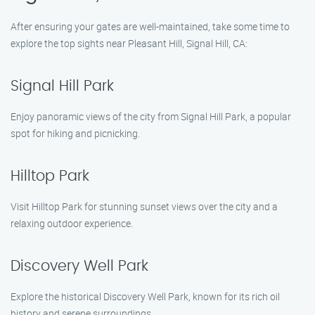
After ensuring your gates are well-maintained, take some time to
explore the top sights near Pleasant Hill, Signal Hill, CA:
Signal Hill Park
Enjoy panoramic views of the city from Signal Hill Park, a popular
spot for hiking and picnicking.
Hilltop Park
Visit Hilltop Park for stunning sunset views over the city and a
relaxing outdoor experience.
Discovery Well Park
Explore the historical Discovery Well Park, known for its rich oil
history and serene surroundings.