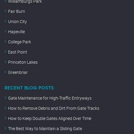
Williamburgs Park
Fair Burn
Union City
Hapeville
College Park
East Point
Princeton Lakes
Greenbriar
RECENT BLOG POSTS
Gate Maintenance for High-Traffic Entryways
How to Remove Debris and Dirt From Gate Tracks
How to Keep Double Gates Aligned Over Time
The Best Way to Maintain a Sliding Gate