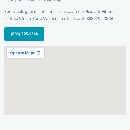
For reliable gate maintenance services in the Pleasant Hill area,
contact William Gate Maintenance Service at (888) 295-9368.
(888) 295-9368