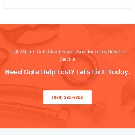
Call William Gate Maintenance Now for Local, Reliable
Service
Need Gate Help Fast? Let’s Fix It Today.
(888) 295-9368