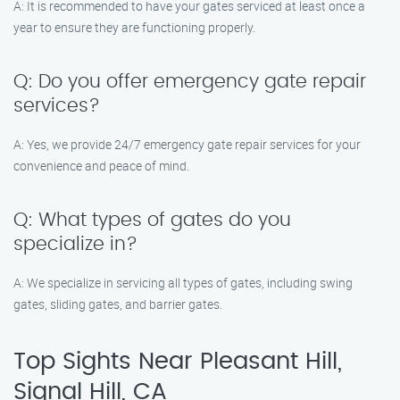
A: It is recommended to have your gates serviced at least once a
year to ensure they are functioning properly.
Q: Do you offer emergency gate repair
services?
A: Yes, we provide 24/7 emergency gate repair services for your
convenience and peace of mind.
Q: What types of gates do you
specialize in?
A: We specialize in servicing all types of gates, including swing
gates, sliding gates, and barrier gates.
Top Sights Near Pleasant Hill,
Signal Hill, CA