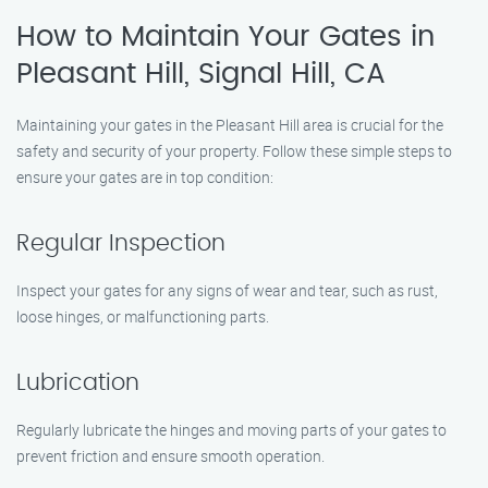
How to Maintain Your Gates in
Pleasant Hill, Signal Hill, CA
Maintaining your gates in the Pleasant Hill area is crucial for the
safety and security of your property. Follow these simple steps to
ensure your gates are in top condition:
Regular Inspection
Inspect your gates for any signs of wear and tear, such as rust,
loose hinges, or malfunctioning parts.
Lubrication
Regularly lubricate the hinges and moving parts of your gates to
prevent friction and ensure smooth operation.