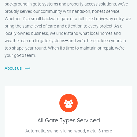
background in gate systems and property access solutions, we’ve
proudly served our community with hands-on, honest service.
Whether it's a small backyard gate or a full-sized driveway entry, we
bring the same level of care and attention to every project. As a
locally owned business, we understand what local homes and
weather can do to gate systems—and we’re here to keep yours in
top shape, year-round. When it’s time to maintain or repair, we’re
your go-to team.
About us
All Gate Types Serviced
Automatic, swing, sliding, wood, metal & more