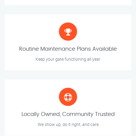
Routine Maintenance Plans Available
Keep your gate functioning all year
Locally Owned, Community Trusted
We show up, do it right, and care