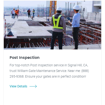
Post Inspection
For top-notch Post Inspection service in Signal Hill, CA,
trust William Gate Maintenance Service. Near me: (888)
295-9368. Ensure your gates are in perfect condition!
View Details