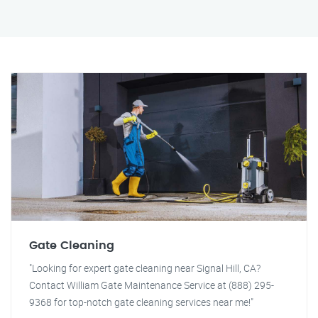
Gate Cleaning
"Looking for expert gate cleaning near Signal Hill, CA?
Contact William Gate Maintenance Service at (888) 295-
9368 for top-notch gate cleaning services near me!"