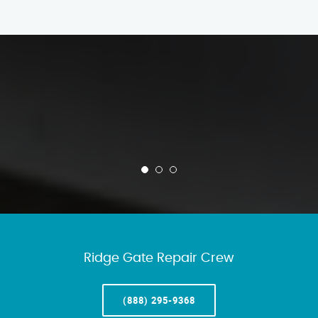
Ridge Gate Repair Crew
(888) 295-9368