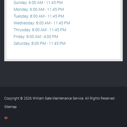
Sunday: 6:00 AM - 11:45 PM
Monday: 6:00 AM - 11:45 PM
Tuesday: 8:00 AM - 11:45 PM
Wednesday: 8:00 AM - 11:45 PM
Thrusday: 8:00 AM - 11:45 PM
Friday: 8:00 AM - 4:00 PM
Saturday: 8:00 PM - 11:45 PM
Copyright © 2026 William Gate Maintenance Service. All Rights Reserved
.
Sitemap