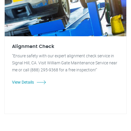
Alignment Check
"Ensure safety with our expert alignment check service in
Signal Hill, CA. Visit William Gate Maintenance Service near
me or call (888) 295-9368 for a free inspection!"
View Details