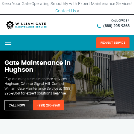
Keep Your Gate Operating Smoothly with Expert Maintenance Services!
Contact Us
×
CALL OFFICE #
(888) 295-9368
REQUEST SERVICE
Menu
Gate Maintenance in
Hughson
"Explore our gate maintenance services in
Hughson, CA near Signal Hill. Contact
William Gate Maintenance Service at (888)
295-9368 for expert solutions near me."
CALL NOW
(888) 295-9368