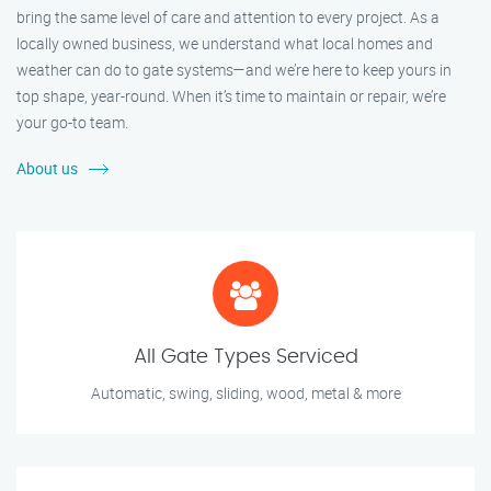
bring the same level of care and attention to every project. As a
locally owned business, we understand what local homes and
weather can do to gate systems—and we’re here to keep yours in
top shape, year-round. When it’s time to maintain or repair, we’re
your go-to team.
About us
All Gate Types Serviced
Automatic, swing, sliding, wood, metal & more