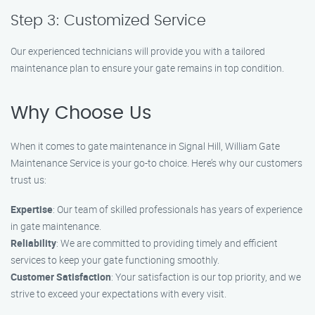
Step 3: Customized Service
Our experienced technicians will provide you with a tailored
maintenance plan to ensure your gate remains in top condition.
Why Choose Us
When it comes to gate maintenance in Signal Hill, William Gate
Maintenance Service is your go-to choice. Here’s why our customers
trust us:
Expertise
: Our team of skilled professionals has years of experience
in gate maintenance.
Reliability
: We are committed to providing timely and efficient
services to keep your gate functioning smoothly.
Customer Satisfaction
: Your satisfaction is our top priority, and we
strive to exceed your expectations with every visit.