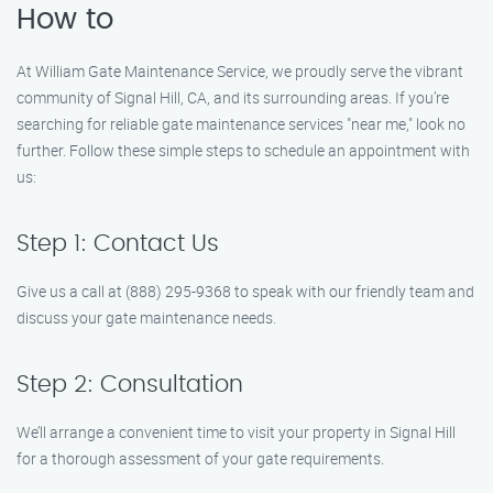
How to
At William Gate Maintenance Service, we proudly serve the vibrant
community of Signal Hill, CA, and its surrounding areas. If you’re
searching for reliable gate maintenance services "near me," look no
further. Follow these simple steps to schedule an appointment with
us:
Step 1: Contact Us
Give us a call at (888) 295-9368 to speak with our friendly team and
discuss your gate maintenance needs.
Step 2: Consultation
We’ll arrange a convenient time to visit your property in Signal Hill
for a thorough assessment of your gate requirements.