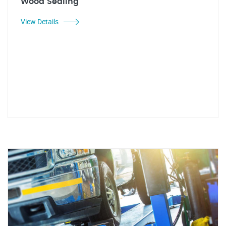
Wood Sealing
View Details