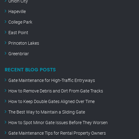
Union City
Hapeville
College Park
East Point
Princeton Lakes
Greenbriar
RECENT BLOG POSTS
Gate Maintenance for High-Traffic Entryways
How to Remove Debris and Dirt From Gate Tracks
How to Keep Double Gates Aligned Over Time
The Best Way to Maintain a Sliding Gate
How to Spot Minor Gate Issues Before They Worsen
Gate Maintenance Tips for Rental Property Owners