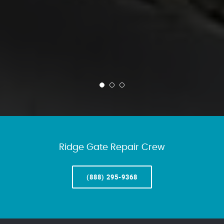
Ridge Gate Repair Crew
(888) 295-9368