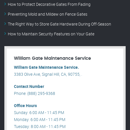
How to Protect Decorative Gates From Fading
Preventing Mold and Mildew on Fence Gates
The Right Way to Store Gate Hardware During Off-Season
How to Maintain Security Features on Your Gate
William Gate Maintenance Service
William Gate Maintenance Service.
3383 Olive Ave, Signal Hill, CA, 90755, .
Contact Number
Phone: (888) 295-9368
Office Hours
Sunday: 6:00 AM - 11:45 PM
Monday: 6:00 AM - 11:45 PM
Tuesday: 8:00 AM - 11:45 PM