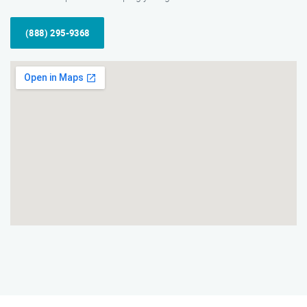
(888) 295-9368