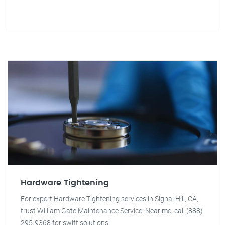
Hardware Tightening
For expert Hardware Tightening services in Signal Hill, CA,
trust William Gate Maintenance Service. Near me, call (888)
295-9368 for swift solutions!