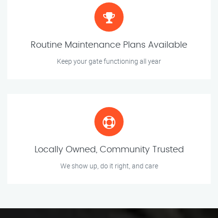
Routine Maintenance Plans Available
Keep your gate functioning all year
Locally Owned, Community Trusted
We show up, do it right, and care