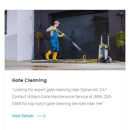
Gate Cleaning
"Looking for expert gate cleaning near Signal Hill, CA?
Contact William Gate Maintenance Service at (888) 295-
9368 for top-notch gate cleaning services near me!"
View Details