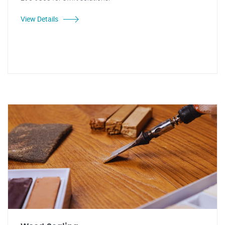
View Details