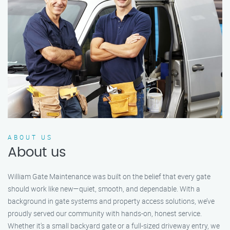
ABOUT US
About us
William Gate Maintenance was built on the belief that every gate
should work like new—quiet, smooth, and dependable. With a
background in gate systems and property access solutions, we’ve
proudly served our community with hands-on, honest service.
Whether it's a small backyard gate or a full-sized driveway entry, we