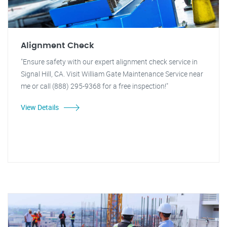
Alignment Check
"Ensure safety with our expert alignment check service in
Signal Hill, CA. Visit William Gate Maintenance Service near
me or call (888) 295-9368 for a free inspection!"
View Details