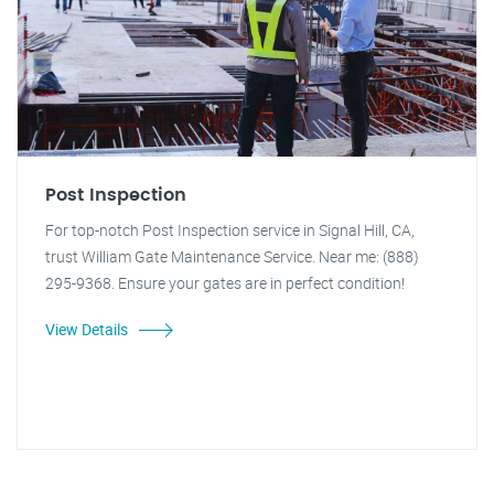
Post Inspection
For top-notch Post Inspection service in Signal Hill, CA,
trust William Gate Maintenance Service. Near me: (888)
295-9368. Ensure your gates are in perfect condition!
View Details