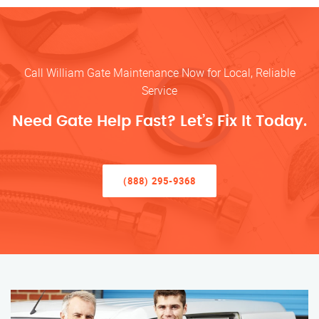
Call William Gate Maintenance Now for Local, Reliable
Service
Need Gate Help Fast? Let’s Fix It Today.
(888) 295-9368