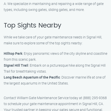
A: We specialize in maintaining and repairing a wide range of gate
types, including swing gates, sliding gates, and more.
Top Sights Nearby
While we take care of your gate maintenance needs in Signal Hill,
make sure to explore some of the top sights nearby:
Hilltop Park
: Enjoy panoramic views of the city skyline and coastline
from this scenic park.
Signal Hill Trail
: Embark on a picturesque hike along the Signal Hill
Trail for breathtaking vistas.
Long Beach Aquarium of the Pacific
: Discover marine life at one of
the largest aquariums in the United States.
Contact William Gate Maintenance Service today at (888) 295-9368
to schedule your gate maintenance appointment in Signal Hill, CA.
Your trusted partner in keeping your gates secure and functional.