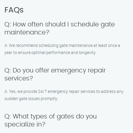
FAQs
Q: How often should I schedule gate
maintenance?
A: We recommend scheduling gate maintenance at least once a
year to ensure optimal performance and longevity.
Q: Do you offer emergency repair
services?
A: Yes, we provide 24/7 emergency repair services to address any
sudden gate issues promptly.
Q: What types of gates do you
specialize in?