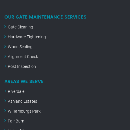
OUR GATE MAINTENANCE SERVICES
Gate Cleaning
Hardware Tightening
Wood Sealing
Alignment Check
Post Inspection
AREAS WE SERVE
Riverdale
Ashland Estates
Williamburgs Park
Fair Burn