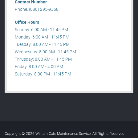
Contact Number
Phone: (888) 295-9368
Office Hours
Sunday: 6:00 AM - 11:45 PM
Monday: 6:00 AM - 11:45 PM
Tuesday: 8:00 AM - 11:45 PM
Wednesday: 8:00 AM - 11:45 PM
Thrusday: 8:00 AM - 11:45 PM
Friday: 8:00 AM - 4:00 PM
Saturday: 8:00 PM - 11:45 PM
Copyright © 2026 William Gate Maintenance Service. All Rights Reserved
.