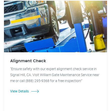
Alignment Check
"Ensure safety with our expert alignment check service in
Signal Hill, CA. Visit William Gate Maintenance Service near
me or call (888) 295-9368 for a free inspection!"
View Details