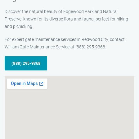
Discover the natural beauty of Edgewood Park and Natural
Preserve, known for its diverse flora and fauna, perfect for hiking
and picnicking.
For expert gate maintenance services in Redwood City, contact
William Gate Maintenance Service at (888) 295-9368.
(888) 295-9368