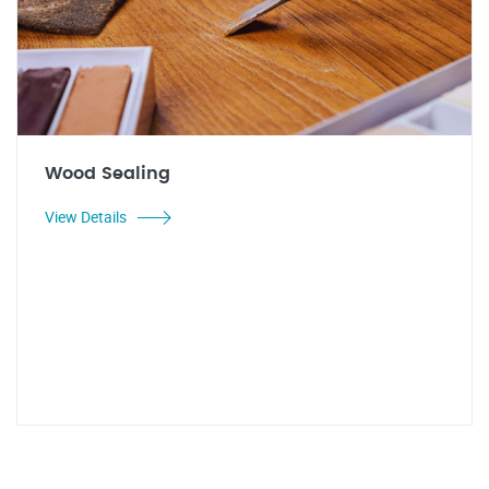
Wood Sealing
View Details