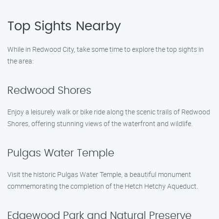
Top Sights Nearby
While in Redwood City, take some time to explore the top sights in
the area:
Redwood Shores
Enjoy a leisurely walk or bike ride along the scenic trails of Redwood
Shores, offering stunning views of the waterfront and wildlife.
Pulgas Water Temple
Visit the historic Pulgas Water Temple, a beautiful monument
commemorating the completion of the Hetch Hetchy Aqueduct.
Edgewood Park and Natural Preserve