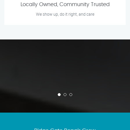
Locally Owned, Community Trusted
We show up, do it right, and care