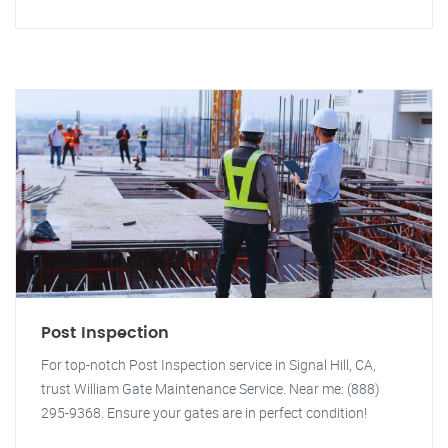
Post Inspection
For top-notch Post Inspection service in Signal Hill, CA,
trust William Gate Maintenance Service. Near me: (888)
295-9368. Ensure your gates are in perfect condition!