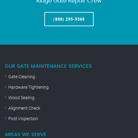
Ridge Gate Repair Crew
(888) 295-9368
OUR GATE MAINTENANCE SERVICES
Gate Cleaning
Hardware Tightening
Wood Sealing
Alignment Check
Post Inspection
AREAS WE SERVE