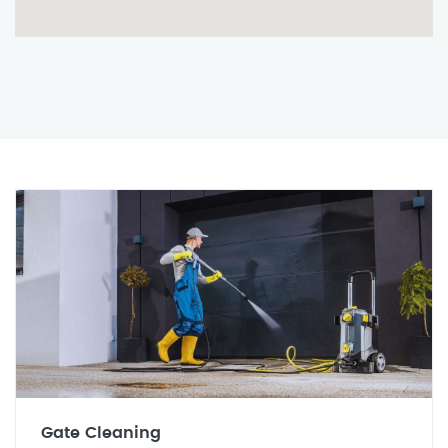
Gate Cleaning