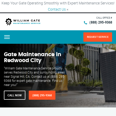
Keep Your Gate Operating Smoothly with Expert Maintenance Services!
Contact Us
×
CALL OFFICE #
(888) 295-9368
REQUEST SERVICE
Menu
Gate Maintenance in
Redwood City
"William Gate Maintenance Service proudly
serves Redwood City and surrounding areas
near Signal Hill, CA. Contact us at (888) 295-
9368 for expert gate maintenance. Find us
near you!"
CALL NOW
(888) 295-9368