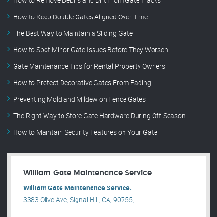
How to Remove Debris and Dirt From Gate Tracks
How to Keep Double Gates Aligned Over Time
The Best Way to Maintain a Sliding Gate
How to Spot Minor Gate Issues Before They Worsen
Gate Maintenance Tips for Rental Property Owners
How to Protect Decorative Gates From Fading
Preventing Mold and Mildew on Fence Gates
The Right Way to Store Gate Hardware During Off-Season
How to Maintain Security Features on Your Gate
William Gate Maintenance Service
William Gate Maintenance Service.
3383 Olive Ave, Signal Hill, CA, 90755, .