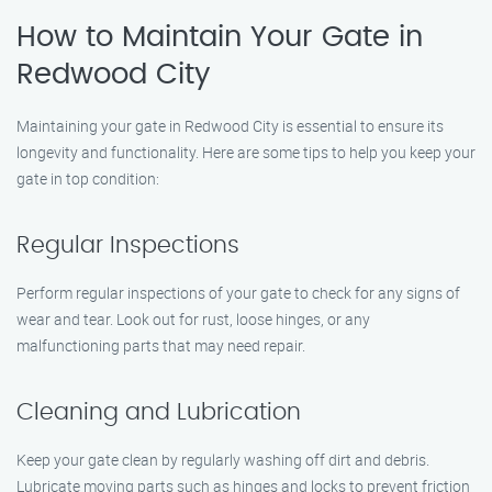
How to Maintain Your Gate in
Redwood City
Maintaining your gate in Redwood City is essential to ensure its
longevity and functionality. Here are some tips to help you keep your
gate in top condition:
Regular Inspections
Perform regular inspections of your gate to check for any signs of
wear and tear. Look out for rust, loose hinges, or any
malfunctioning parts that may need repair.
Cleaning and Lubrication
Keep your gate clean by regularly washing off dirt and debris.
Lubricate moving parts such as hinges and locks to prevent friction