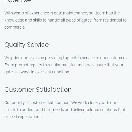
Expertise
With years of experience in gate maintenance, our team has the
knowledge and skills to handle all types of gates, from residential to
commercial.
Quality Service
We pride ourselves on providing top-notch service to our customers.
From prompt repairs to regular maintenance, we ensure that your
gate is always in excellent condition.
Customer Satisfaction
Our priority is customer satisfaction. We work closely with our
clients to understand their needs and deliver tailored solutions that
exceed expectations.