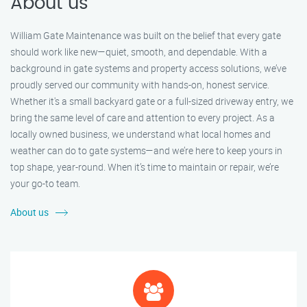
About us
William Gate Maintenance was built on the belief that every gate
should work like new—quiet, smooth, and dependable. With a
background in gate systems and property access solutions, we’ve
proudly served our community with hands-on, honest service.
Whether it's a small backyard gate or a full-sized driveway entry, we
bring the same level of care and attention to every project. As a
locally owned business, we understand what local homes and
weather can do to gate systems—and we’re here to keep yours in
top shape, year-round. When it’s time to maintain or repair, we’re
your go-to team.
About us