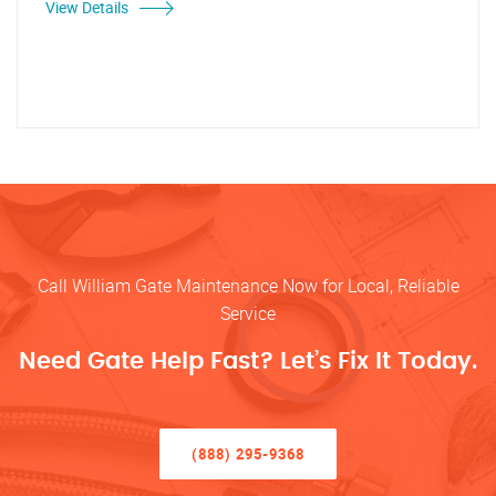
View Details
Call William Gate Maintenance Now for Local, Reliable
Service
Need Gate Help Fast? Let’s Fix It Today.
(888) 295-9368