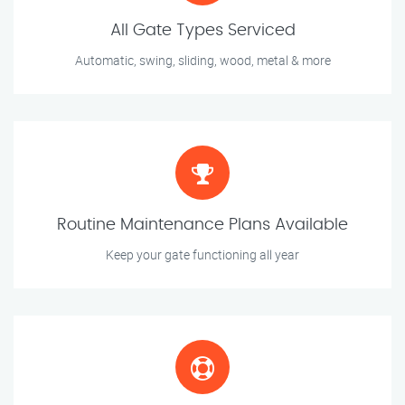
All Gate Types Serviced
Automatic, swing, sliding, wood, metal & more
Routine Maintenance Plans Available
Keep your gate functioning all year