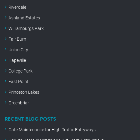
Riverdale
Ashland Estates
Williamburgs Park
Fair Burn
Union City
Hapeville
College Park
East Point
Princeton Lakes
Greenbriar
RECENT BLOG POSTS
Gate Maintenance for High-Traffic Entryways