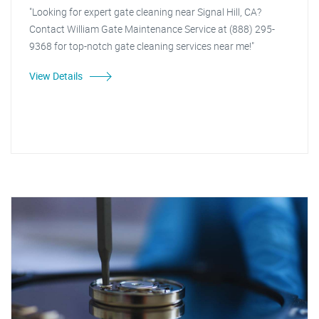
"Looking for expert gate cleaning near Signal Hill, CA?
Contact William Gate Maintenance Service at (888) 295-
9368 for top-notch gate cleaning services near me!"
View Details