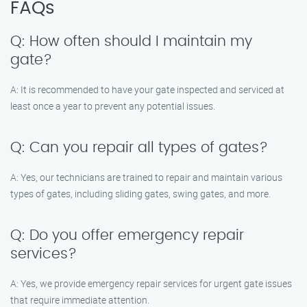
FAQs
Q: How often should I maintain my
gate?
A: It is recommended to have your gate inspected and serviced at
least once a year to prevent any potential issues.
Q: Can you repair all types of gates?
A: Yes, our technicians are trained to repair and maintain various
types of gates, including sliding gates, swing gates, and more.
Q: Do you offer emergency repair
services?
A: Yes, we provide emergency repair services for urgent gate issues
that require immediate attention.