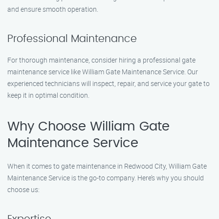
and ensure smooth operation.
Professional Maintenance
For thorough maintenance, consider hiring a professional gate
maintenance service like William Gate Maintenance Service. Our
experienced technicians will inspect, repair, and service your gate to
keep it in optimal condition.
Why Choose William Gate
Maintenance Service
When it comes to gate maintenance in Redwood City, William Gate
Maintenance Service is the go-to company. Here’s why you should
choose us: