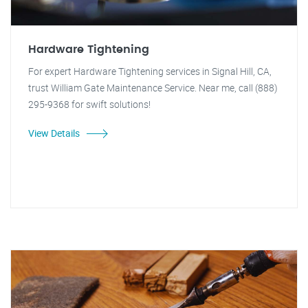
Hardware Tightening
For expert Hardware Tightening services in Signal Hill, CA,
trust William Gate Maintenance Service. Near me, call (888)
295-9368 for swift solutions!
View Details