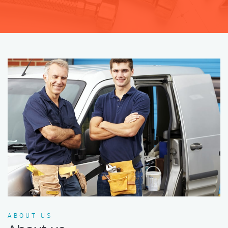
ABOUT US