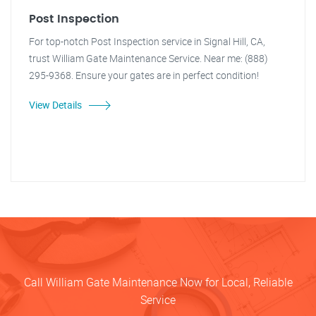
Post Inspection
For top-notch Post Inspection service in Signal Hill, CA,
trust William Gate Maintenance Service. Near me: (888)
295-9368. Ensure your gates are in perfect condition!
View Details
Call William Gate Maintenance Now for Local, Reliable
Service