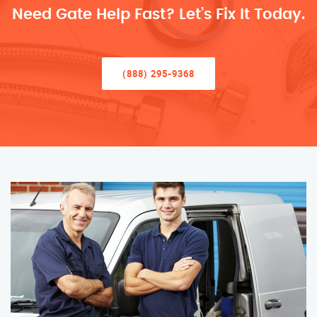
Need Gate Help Fast? Let’s Fix It Today.
(888) 295-9368