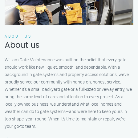
ABOUT US
About us
William Gate Maintenance was built on the belief that every gate
should work like new—quiet, smooth, and dependable. With a
background in gate systems and property access solutions, we’ve
proudly served our community with hands-on, honest service.
Whether it's a small backyard gate or a full-sized driveway entry, we
bring the same level of care and attention to every project. As a
locally owned business, we understand what local homes and
weather can do to gate systems—and we’re here to keep yours in
top shape, year-round. When it’s time to maintain or repair, we’re
your go-to team.