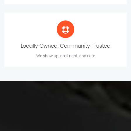
Locally Owned, Community Trusted
We show up, do it right, and care