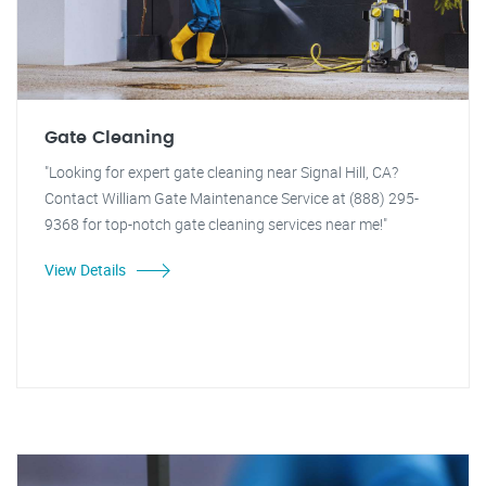
Gate Cleaning
"Looking for expert gate cleaning near Signal Hill, CA?
Contact William Gate Maintenance Service at (888) 295-
9368 for top-notch gate cleaning services near me!"
View Details