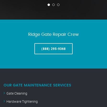
Ridge Gate Repair Crew
(888) 295-9368
OUR GATE MAINTENANCE SERVICES
Gate Cleaning
Hardware Tightening