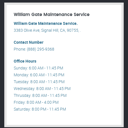
William Gate Maintenance Service
William Gate Maintenance Service.
3383 Olive Ave, Signal Hill, CA, 90755, .
Contact Number
Phone: (888) 295-9368
Office Hours
Sunday: 6:00 AM - 11:45 PM
Monday: 6:00 AM - 11:45 PM
Tuesday: 8:00 AM - 11:45 PM
Wednesday: 8:00 AM - 11:45 PM
Thrusday: 8:00 AM - 11:45 PM
Friday: 8:00 AM - 4:00 PM
Saturday: 8:00 PM - 11:45 PM