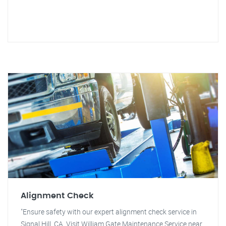
Alignment Check
"Ensure safety with our expert alignment check service in
Signal Hill, CA. Visit William Gate Maintenance Service near