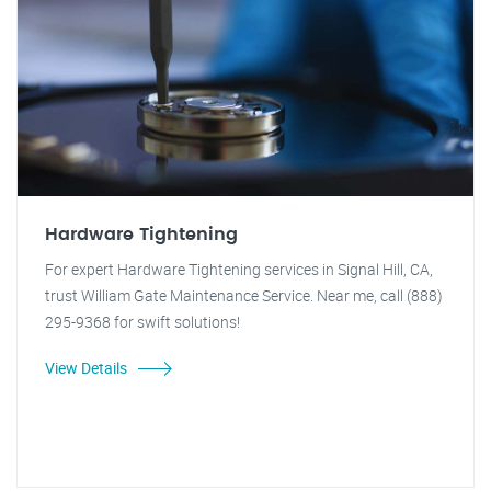
Hardware Tightening
For expert Hardware Tightening services in Signal Hill, CA,
trust William Gate Maintenance Service. Near me, call (888)
295-9368 for swift solutions!
View Details