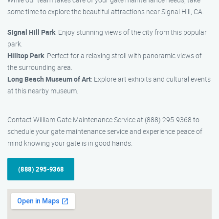
some time to explore the beautiful attractions near Signal Hill, CA:
Signal Hill Park
: Enjoy stunning views of the city from this popular
park.
Hilltop Park
: Perfect for a relaxing stroll with panoramic views of
the surrounding area.
Long Beach Museum of Art
: Explore art exhibits and cultural events
at this nearby museum.
Contact William Gate Maintenance Service at (888) 295-9368 to
schedule your gate maintenance service and experience peace of
mind knowing your gate is in good hands.
(888) 295-9368