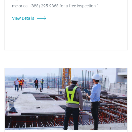
me or call (888) 295-9368 for a free inspection!"
View Details