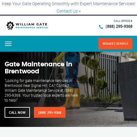
Keep Your Gate Operating Smoothly with Expert Maintenance Services!
Contact Us
×
CALL OFFICE #
(888) 295-9368
REQUEST SERVICE
Menu
Gate Maintenance in
Brentwood
"Looking for gate maintenance services in
Brentwood near Signal Hill, CA? Contact
William Gate Maintenance Service at (888)
295-9368. Your trusted local experts are here
to help!"
CALL NOW
(888) 295-9368