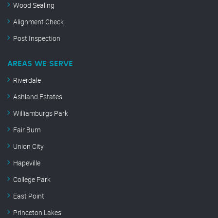
Wood Sealing
Alignment Check
Post Inspection
AREAS WE SERVE
Riverdale
Ashland Estates
Williamburgs Park
Fair Burn
Union City
Hapeville
College Park
East Point
Princeton Lakes