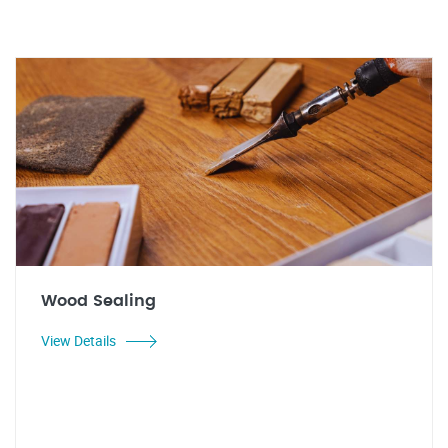
Wood Sealing
View Details