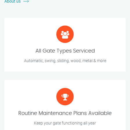
About us
All Gate Types Serviced
Automatic, swing, sliding, wood, metal & more
Routine Maintenance Plans Available
Keep your gate functioning all year