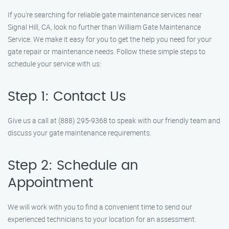
If you’re searching for reliable gate maintenance services near
Signal Hill, CA, look no further than William Gate Maintenance
Service. We make it easy for you to get the help you need for your
gate repair or maintenance needs. Follow these simple steps to
schedule your service with us:
Step 1: Contact Us
Give us a call at (888) 295-9368 to speak with our friendly team and
discuss your gate maintenance requirements.
Step 2: Schedule an
Appointment
We will work with you to find a convenient time to send our
experienced technicians to your location for an assessment.