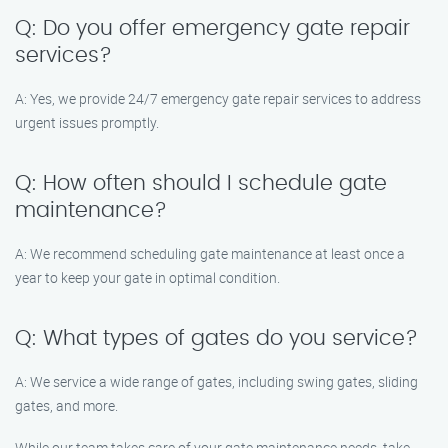
Q: Do you offer emergency gate repair
services?
A: Yes, we provide 24/7 emergency gate repair services to address
urgent issues promptly.
Q: How often should I schedule gate
maintenance?
A: We recommend scheduling gate maintenance at least once a
year to keep your gate in optimal condition.
Q: What types of gates do you service?
A: We service a wide range of gates, including swing gates, sliding
gates, and more.
While our team takes care of your gate maintenance needs, take