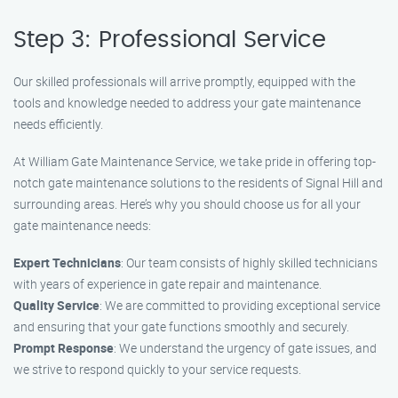
Step 3: Professional Service
Our skilled professionals will arrive promptly, equipped with the
tools and knowledge needed to address your gate maintenance
needs efficiently.
At William Gate Maintenance Service, we take pride in offering top-
notch gate maintenance solutions to the residents of Signal Hill and
surrounding areas. Here’s why you should choose us for all your
gate maintenance needs:
Expert Technicians
: Our team consists of highly skilled technicians
with years of experience in gate repair and maintenance.
Quality Service
: We are committed to providing exceptional service
and ensuring that your gate functions smoothly and securely.
Prompt Response
: We understand the urgency of gate issues, and
we strive to respond quickly to your service requests.