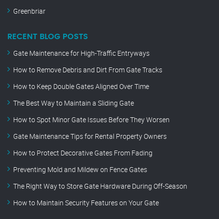
Greenbriar
RECENT BLOG POSTS
Gate Maintenance for High-Traffic Entryways
How to Remove Debris and Dirt From Gate Tracks
How to Keep Double Gates Aligned Over Time
The Best Way to Maintain a Sliding Gate
How to Spot Minor Gate Issues Before They Worsen
Gate Maintenance Tips for Rental Property Owners
How to Protect Decorative Gates From Fading
Preventing Mold and Mildew on Fence Gates
The Right Way to Store Gate Hardware During Off-Season
How to Maintain Security Features on Your Gate