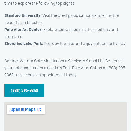
time to explore the following top sights:
Stanford University:
Visit the prestigious campus and enjoy the
beautiful architecture.
Palo Alto Art Center:
Explore contemporary art exhibitions and
programs.
Shoreline Lake Park:
Relax by the lake and enjoy outdoor activities.
Contact William Gate Maintenance Service in Signal Hill, CA, for all
your gate maintenance needs in East Palo Alto. Call us at (888) 295-
9368 to schedule an appointment today!
(888) 295-9368