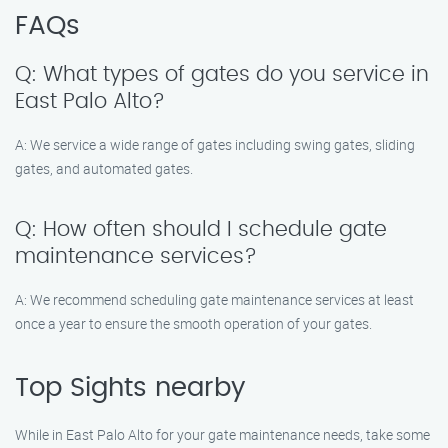
FAQs
Q: What types of gates do you service in
East Palo Alto?
A: We service a wide range of gates including swing gates, sliding
gates, and automated gates.
Q: How often should I schedule gate
maintenance services?
A: We recommend scheduling gate maintenance services at least
once a year to ensure the smooth operation of your gates.
Top Sights nearby
While in East Palo Alto for your gate maintenance needs, take some