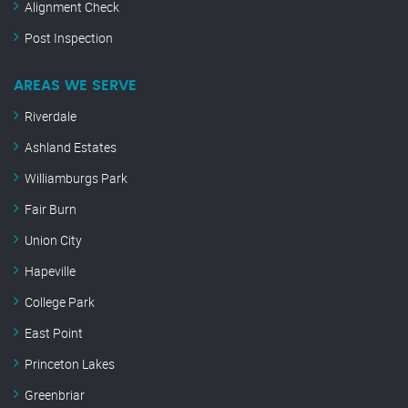
Alignment Check
Post Inspection
AREAS WE SERVE
Riverdale
Ashland Estates
Williamburgs Park
Fair Burn
Union City
Hapeville
College Park
East Point
Princeton Lakes
Greenbriar