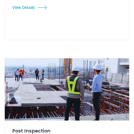
View Details
Post Inspection