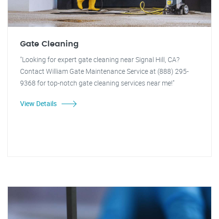
Gate Cleaning
"Looking for expert gate cleaning near Signal Hill, CA?
Contact William Gate Maintenance Service at (888) 295-
9368 for top-notch gate cleaning services near me!"
View Details