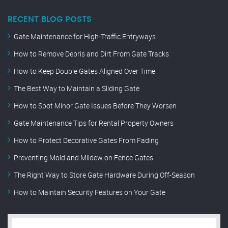
RECENT BLOG POSTS
Gate Maintenance for High-Traffic Entryways
How to Remove Debris and Dirt From Gate Tracks
How to Keep Double Gates Aligned Over Time
The Best Way to Maintain a Sliding Gate
How to Spot Minor Gate Issues Before They Worsen
Gate Maintenance Tips for Rental Property Owners
How to Protect Decorative Gates From Fading
Preventing Mold and Mildew on Fence Gates
The Right Way to Store Gate Hardware During Off-Season
How to Maintain Security Features on Your Gate