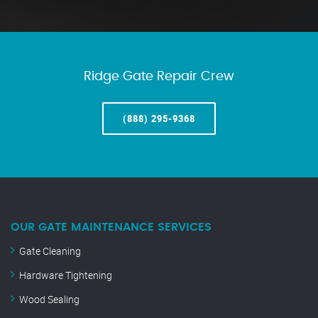
Ridge Gate Repair Crew
(888) 295-9368
OUR GATE MAINTENANCE SERVICES
Gate Cleaning
Hardware Tightening
Wood Sealing