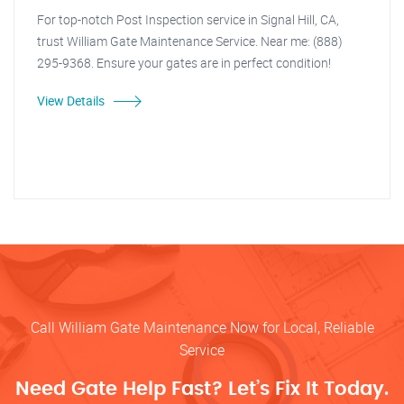
For top-notch Post Inspection service in Signal Hill, CA,
trust William Gate Maintenance Service. Near me: (888)
295-9368. Ensure your gates are in perfect condition!
View Details
Call William Gate Maintenance Now for Local, Reliable
Service
Need Gate Help Fast? Let’s Fix It Today.