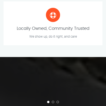
Locally Owned, Community Trusted
We show up, do it right, and care