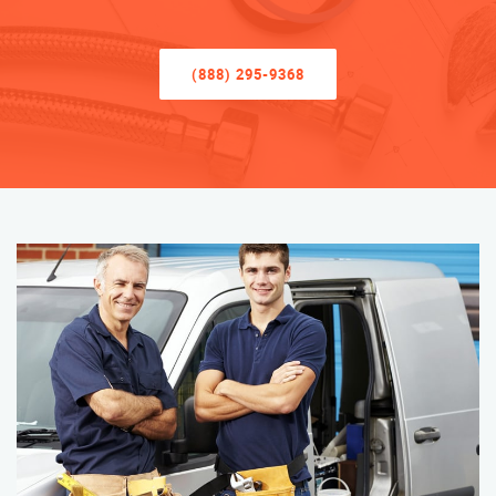
(888) 295-9368