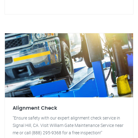
Alignment Check
"Ensure safety with our expert alignment check service in
Signal Hill, CA. Visit William Gate Maintenance Service near
me or call (888) 295-9368 for a free inspection!"