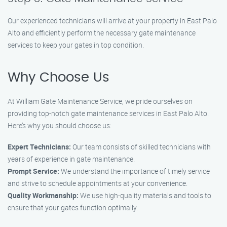
Our experienced technicians will arrive at your property in East Palo
Alto and efficiently perform the necessary gate maintenance
services to keep your gates in top condition.
Why Choose Us
At William Gate Maintenance Service, we pride ourselves on
providing top-notch gate maintenance services in East Palo Alto.
Here’s why you should choose us:
Expert Technicians:
Our team consists of skilled technicians with
years of experience in gate maintenance.
Prompt Service:
We understand the importance of timely service
and strive to schedule appointments at your convenience.
Quality Workmanship:
We use high-quality materials and tools to
ensure that your gates function optimally.