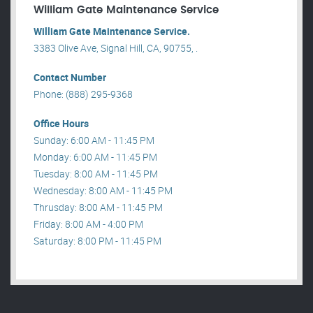
William Gate Maintenance Service
William Gate Maintenance Service.
3383 Olive Ave, Signal Hill, CA, 90755, .
Contact Number
Phone: (888) 295-9368
Office Hours
Sunday: 6:00 AM - 11:45 PM
Monday: 6:00 AM - 11:45 PM
Tuesday: 8:00 AM - 11:45 PM
Wednesday: 8:00 AM - 11:45 PM
Thrusday: 8:00 AM - 11:45 PM
Friday: 8:00 AM - 4:00 PM
Saturday: 8:00 PM - 11:45 PM