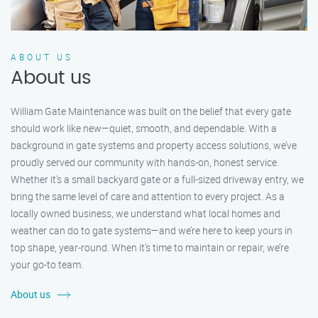
ABOUT US
About us
William Gate Maintenance was built on the belief that every gate
should work like new—quiet, smooth, and dependable. With a
background in gate systems and property access solutions, we’ve
proudly served our community with hands-on, honest service.
Whether it's a small backyard gate or a full-sized driveway entry, we
bring the same level of care and attention to every project. As a
locally owned business, we understand what local homes and
weather can do to gate systems—and we’re here to keep yours in
top shape, year-round. When it’s time to maintain or repair, we’re
your go-to team.
About us