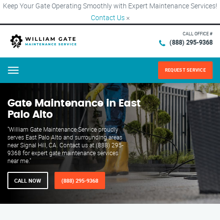
Keep Your Gate Operating Smoothly with Expert Maintenance Services!
Contact Us
×
CALL OFFICE #
(888) 295-9368
REQUEST SERVICE
Menu
Gate Maintenance in East
Palo Alto
"William Gate Maintenance Service proudly
serves East Palo Alto and surrounding areas
near Signal Hill, CA. Contact us at (888) 295-
9368 for expert gate maintenance services
near me."
CALL NOW
(888) 295-9368