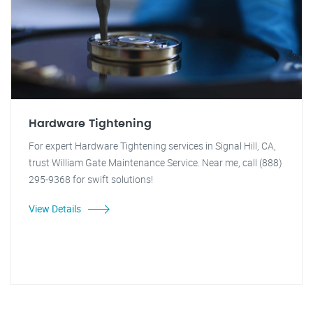
Hardware Tightening
For expert Hardware Tightening services in Signal Hill, CA,
trust William Gate Maintenance Service. Near me, call (888)
295-9368 for swift solutions!
View Details