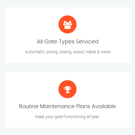
All Gate Types Serviced
Automatic, swing, sliding, wood, metal & more
Routine Maintenance Plans Available
Keep your gate functioning all year