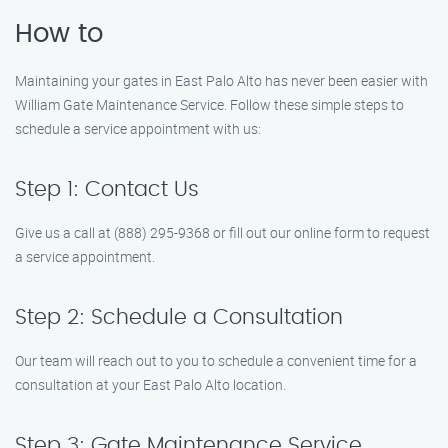
How to
Maintaining your gates in East Palo Alto has never been easier with
William Gate Maintenance Service. Follow these simple steps to
schedule a service appointment with us:
Step 1: Contact Us
Give us a call at (888) 295-9368 or fill out our online form to request
a service appointment.
Step 2: Schedule a Consultation
Our team will reach out to you to schedule a convenient time for a
consultation at your East Palo Alto location.
Step 3: Gate Maintenance Service