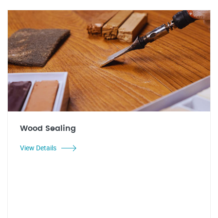
Wood Sealing
View Details