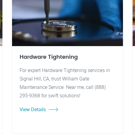
Hardware Tightening
For expert Hardware Tightening services in
Signal Hill, CA, trust William Gate
Maintenance Service. Near me, call (888)
295-9368 for swift solutions!
View Details