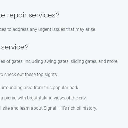
e repair services?
ces to address any urgent issues that may arise.
 service?
pes of gates, including swing gates, sliding gates, and more.
 to check out these top sights:
surrounding area from this popular park.
r a picnic with breathtaking views of the city.
 site and learn about Signal Hill’s rich oil history.