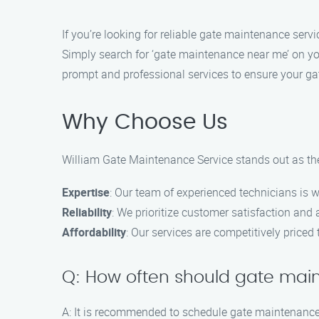
If you’re looking for reliable gate maintenance servi
Simply search for ‘gate maintenance near me’ on you
prompt and professional services to ensure your ga
Why Choose Us
William Gate Maintenance Service stands out as the
Expertise
: Our team of experienced technicians is w
Reliability
: We prioritize customer satisfaction and a
Affordability
: Our services are competitively priced
Q: How often should gate ma
A: It is recommended to schedule gate maintenance 