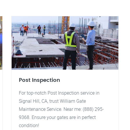
Post Inspection
For top-notch Post Inspection service in
Signal Hill, CA, trust William Gate
Maintenance Service. Near me: (888) 295-
9368. Ensure your gates are in perfect
condition!