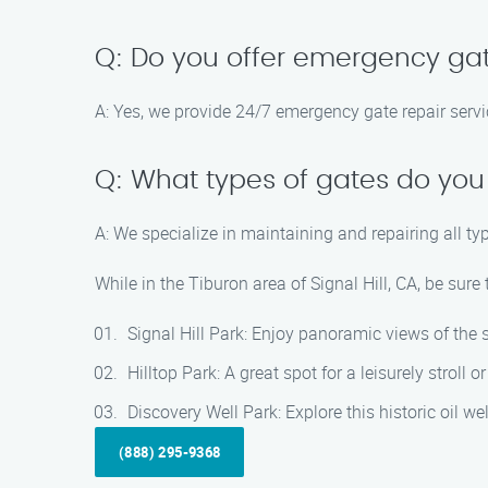
Q: Do you offer emergency gat
A: Yes, we provide 24/7 emergency gate repair servi
Q: What types of gates do you
A: We specialize in maintaining and repairing all ty
While in the Tiburon area of Signal Hill, CA, be sure
Signal Hill Park: Enjoy panoramic views of the 
Hilltop Park: A great spot for a leisurely stroll o
Discovery Well Park: Explore this historic oil well
(888) 295-9368