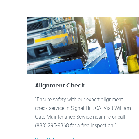
Alignment Check
"Ensure safety with our expert alignment
check service in Signal Hill, CA. Visit William
Gate Maintenance Service near me or call
(888) 295-9368 for a free inspection!"