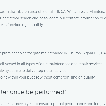
ces in the Tiburon area of Signal Hill, CA, William Gate Maintenan
r preferred search engine to locate our contact information or g
te is functioning smoothly.
 premier choice for gate maintenance in Tiburon, Signal Hill, C
ell-versed in all types of gate maintenance and repair services.
lways strive to deliver top-notch service.
 to fit within your budget without compromising on quality.
intenance be performed?
at least once a year to ensure optimal performance and longevi