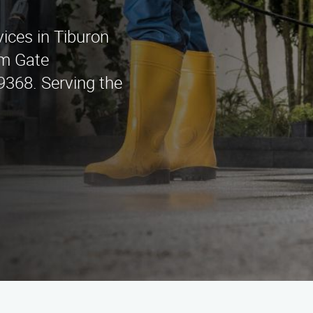
ices in Tiburon
am Gate
9368. Serving the