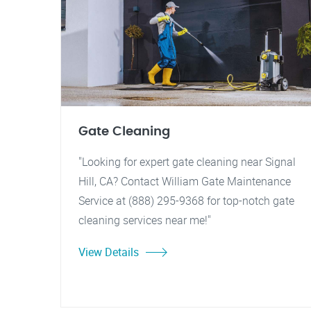
Gate Cleaning
"Looking for expert gate cleaning near Signal
Hill, CA? Contact William Gate Maintenance
Service at (888) 295-9368 for top-notch gate
cleaning services near me!"
View Details