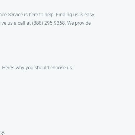
ce Service is here to help. Finding us is easy.
ive us a call at (888) 295-9368. We provide
A. Here’s why you should choose us:
ty.