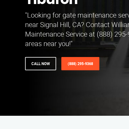
Tiburon
"Looking for gate maintenance serv
near Signal Hill, CA? Contact Willi
Maintenance Service at (888) 295-
areas near you!"
CALL NOW
(888) 295-9368