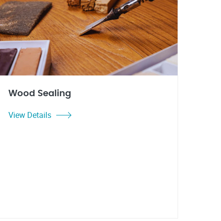
Wood Sealing
View Details