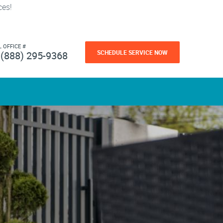
ces!
L OFFICE #
SCHEDULE SERVICE NOW
(888) 295-9368