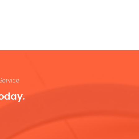
Service
Today.