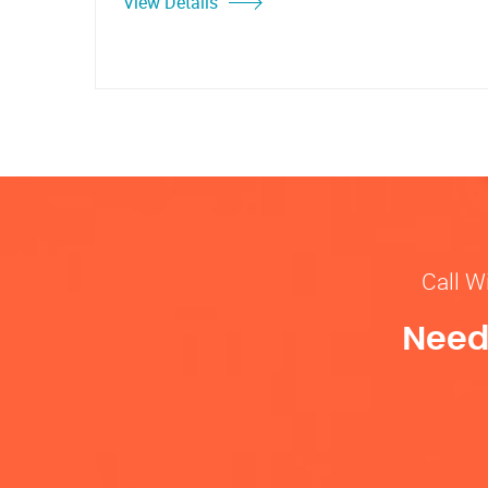
View Details
Call W
Need 