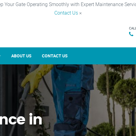
p Your Gate Operating Smoothly with Expert Maintenance Servi
Contact Us
×
CAL
ABOUT US
CONTACT US
nce in