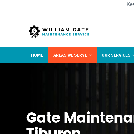
Kee
HOME
AREAS WE SERVE
OUR SERVICES
Gate Maintena