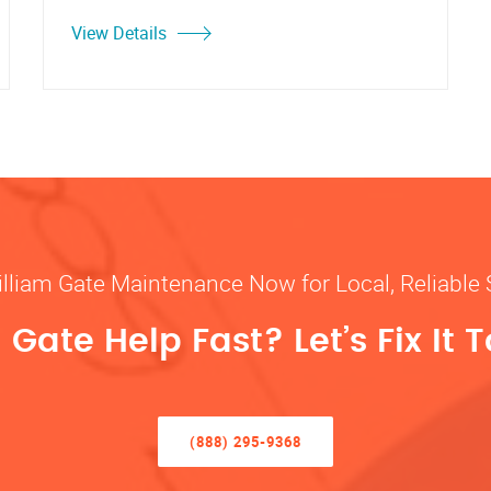
View Details
illiam Gate Maintenance Now for Local, Reliable 
Gate Help Fast? Let’s Fix It 
(888) 295-9368