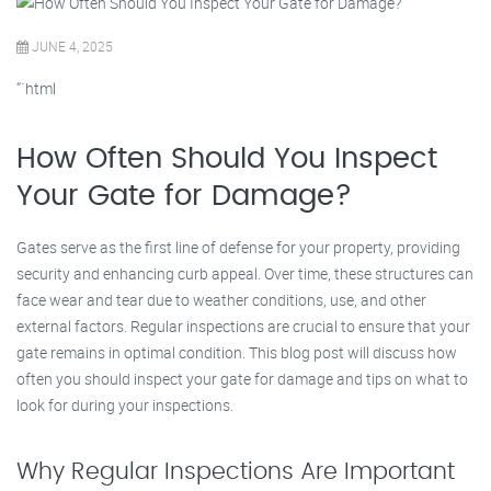
JUNE 4, 2025
“`html
How Often Should You Inspect
Your Gate for Damage?
Gates serve as the first line of defense for your property, providing
security and enhancing curb appeal. Over time, these structures can
face wear and tear due to weather conditions, use, and other
external factors. Regular inspections are crucial to ensure that your
gate remains in optimal condition. This blog post will discuss how
often you should inspect your gate for damage and tips on what to
look for during your inspections.
Why Regular Inspections Are Important