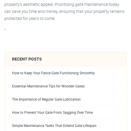
property’s aesthetic appeal. Prioritizing gate maintenance today
can save you time and money, ensuring that your property remains
protected for years to come.
“`
RECENT POSTS
How to Keep Your Fence Gate Functioning Smoothly
Essential Maintenance Tips for Wooden Gates
The Importance of Regular Gate Lubrication
How to Prevent Your Gate From Sagging Over Time
Simple Maintenance Tasks That Extend Gate Lifespan