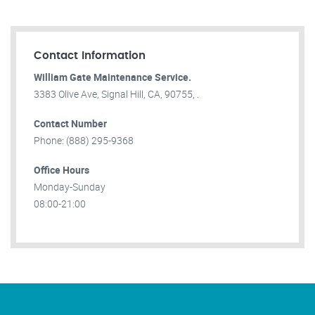
Contact Information
William Gate Maintenance Service.
3383 Olive Ave, Signal Hill, CA, 90755, .
Contact Number
Phone: (888) 295-9368
Office Hours
Monday-Sunday
08:00-21:00