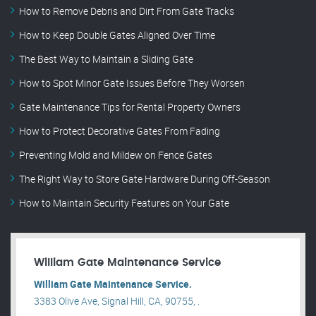
How to Remove Debris and Dirt From Gate Tracks
How to Keep Double Gates Aligned Over Time
The Best Way to Maintain a Sliding Gate
How to Spot Minor Gate Issues Before They Worsen
Gate Maintenance Tips for Rental Property Owners
How to Protect Decorative Gates From Fading
Preventing Mold and Mildew on Fence Gates
The Right Way to Store Gate Hardware During Off-Season
How to Maintain Security Features on Your Gate
William Gate Maintenance Service
William Gate Maintenance Service.
3383 Olive Ave, Signal Hill, CA, 90755, .