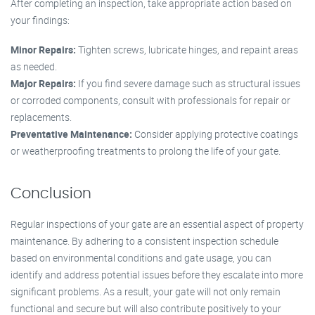
After completing an inspection, take appropriate action based on
your findings:
Minor Repairs:
Tighten screws, lubricate hinges, and repaint areas
as needed.
Major Repairs:
If you find severe damage such as structural issues
or corroded components, consult with professionals for repair or
replacements.
Preventative Maintenance:
Consider applying protective coatings
or weatherproofing treatments to prolong the life of your gate.
Conclusion
Regular inspections of your gate are an essential aspect of property
maintenance. By adhering to a consistent inspection schedule
based on environmental conditions and gate usage, you can
identify and address potential issues before they escalate into more
significant problems. As a result, your gate will not only remain
functional and secure but will also contribute positively to your