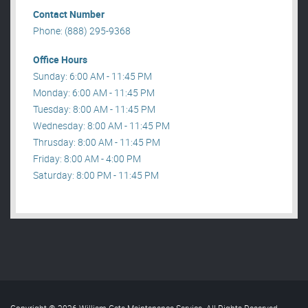
Contact Number
Phone: (888) 295-9368
Office Hours
Sunday: 6:00 AM - 11:45 PM
Monday: 6:00 AM - 11:45 PM
Tuesday: 8:00 AM - 11:45 PM
Wednesday: 8:00 AM - 11:45 PM
Thrusday: 8:00 AM - 11:45 PM
Friday: 8:00 AM - 4:00 PM
Saturday: 8:00 PM - 11:45 PM