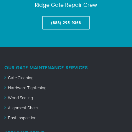
Ridge Gate Repair Crew
(888) 295-9368
OUR GATE MAINTENANCE SERVICES
Gate Cleaning
Hardware Tightening
Wood Sealing
Alignment Check
Post Inspection