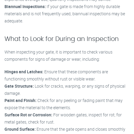
Biannual Inspections:
If your gate is made from highly durable
materials and is not frequently used, biannual inspections may be
adequate.
What to Look for During an Inspection
When inspecting your gate, it is important to check various
components for signs of damage or wear, including:
Hinges and Latches:
Ensure that these components are
functioning smoothly without rust or visible wear.
Gate Structure:
Look for cracks, warping, or any signs of physical
damage.
Paint and Finish:
Check for any peeling or fading paint that may
expose the material to the elements.
Surface Rot or Corrosion:
For wooden gates, inspect for rot; for
metal gates, check for rust.
Ground Surface:
Ensure that the gate opens and closes smoothly