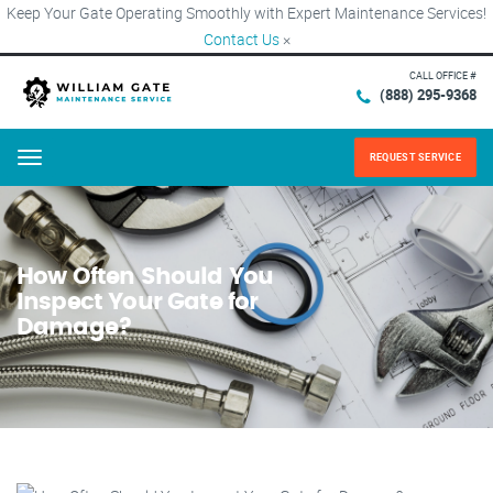
Keep Your Gate Operating Smoothly with Expert Maintenance Services!
Contact Us
×
CALL OFFICE #
(888) 295-9368
REQUEST SERVICE
Menu
How Often Should You
Inspect Your Gate for
Damage?