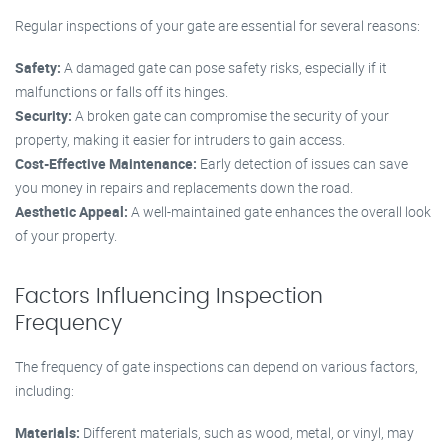
Regular inspections of your gate are essential for several reasons:
Safety:
A damaged gate can pose safety risks, especially if it
malfunctions or falls off its hinges.
Security:
A broken gate can compromise the security of your
property, making it easier for intruders to gain access.
Cost-Effective Maintenance:
Early detection of issues can save
you money in repairs and replacements down the road.
Aesthetic Appeal:
A well-maintained gate enhances the overall look
of your property.
Factors Influencing Inspection
Frequency
The frequency of gate inspections can depend on various factors,
including:
Materials:
Different materials, such as wood, metal, or vinyl, may