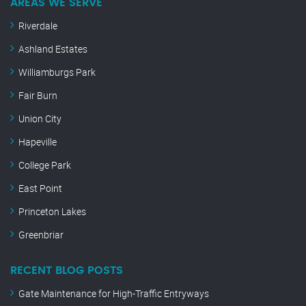
AREAS WE SERVE
Riverdale
Ashland Estates
Williamburgs Park
Fair Burn
Union City
Hapeville
College Park
East Point
Princeton Lakes
Greenbriar
RECENT BLOG POSTS
Gate Maintenance for High-Traffic Entryways