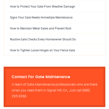
How to Protect Your Gate From Weather Damage
Signs Your Gate Needs Immediate Maintenance
How to Maintain Metal Gates and Prevent Rust
Routine Gate Checks Every Homeowner Should Do
How to Tighten Loose Hinges on Your Fence Gate
Contact For Gate Maintenance
A team of Gate Maintenance professionals who are there
when you need them in Signal Hill, CA, Just call (888)
295-9368.