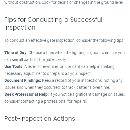
without obstruction. Look for debris or changes in the ground level.
Tips for Conducting a Successful
Inspection
To conduct an effective gate inspection, consider the following tips:
Time of Day:
Choose a time when the lighting is good to ensure you
can see all parts of the gate clearly.
Use Tools:
A level, screwdriver, or lubricant can help in making
necessary adjustments or repairs as you inspect.
Document Findings:
Keep a record of your inspections, noting any
issues and when they occurred, to track patterns over time.
Seek Professional Help:
If you notice significant damage or issues,
consider contacting a professional for repairs.
Post-Inspection Actions