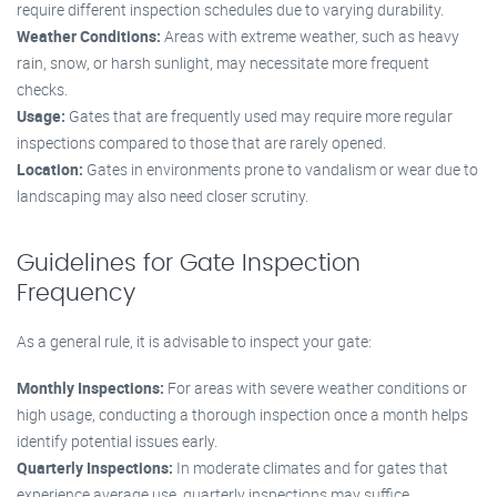
require different inspection schedules due to varying durability.
Weather Conditions:
Areas with extreme weather, such as heavy
rain, snow, or harsh sunlight, may necessitate more frequent
checks.
Usage:
Gates that are frequently used may require more regular
inspections compared to those that are rarely opened.
Location:
Gates in environments prone to vandalism or wear due to
landscaping may also need closer scrutiny.
Guidelines for Gate Inspection
Frequency
As a general rule, it is advisable to inspect your gate:
Monthly Inspections:
For areas with severe weather conditions or
high usage, conducting a thorough inspection once a month helps
identify potential issues early.
Quarterly Inspections:
In moderate climates and for gates that
experience average use, quarterly inspections may suffice.