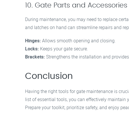
10. Gate Parts and Accessories
During maintenance, you may need to replace certai
and latches on hand can streamline repairs and re
Hinges:
Allows smooth opening and closing.
Locks:
Keeps your gate secure.
Brackets:
Strengthens the installation and provides 
Conclusion
Having the right tools for gate maintenance is cruci
list of essential tools, you can effectively maintain
Prepare your toolkit, prioritize safety, and enjoy p