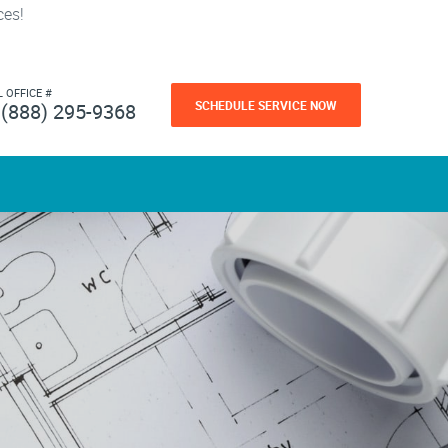
ces!
L OFFICE #
SCHEDULE SERVICE NOW
(888) 295-9368