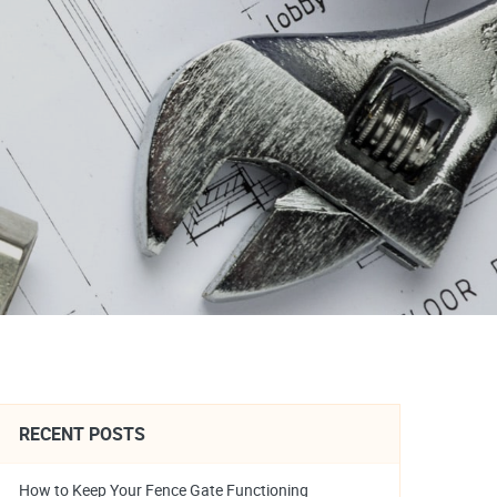
RECENT POSTS
How to Keep Your Fence Gate Functioning