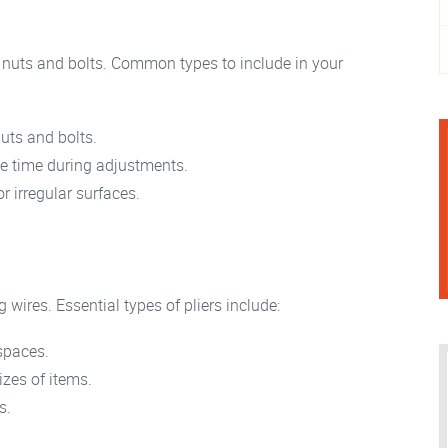
 nuts and bolts. Common types to include in your
nuts and bolts.
e time during adjustments.
r irregular surfaces.
g wires. Essential types of pliers include:
 spaces.
izes of items.
s.