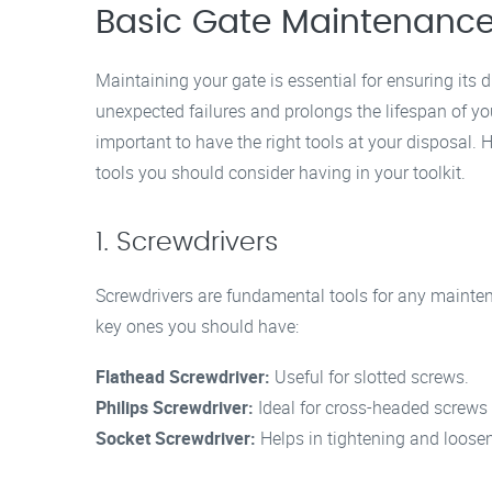
Basic Gate Maintenance
Maintaining your gate is essential for ensuring its 
unexpected failures and prolongs the lifespan of you
important to have the right tools at your disposal.
tools you should consider having in your toolkit.
1. Screwdrivers
Screwdrivers are fundamental tools for any mainten
key ones you should have:
Flathead Screwdriver:
Useful for slotted screws.
Philips Screwdriver:
Ideal for cross-headed screws
Socket Screwdriver:
Helps in tightening and loosen