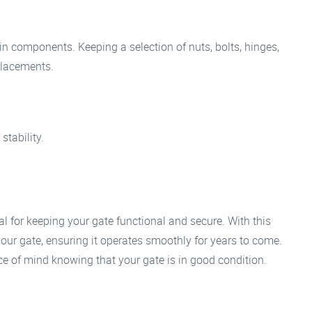
n components. Keeping a selection of nuts, bolts, hinges,
placements.
stability.
al for keeping your gate functional and secure. With this
 your gate, ensuring it operates smoothly for years to come.
eace of mind knowing that your gate is in good condition.