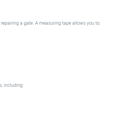
repairing a gate. A measuring tape allows you to:
.
, including: