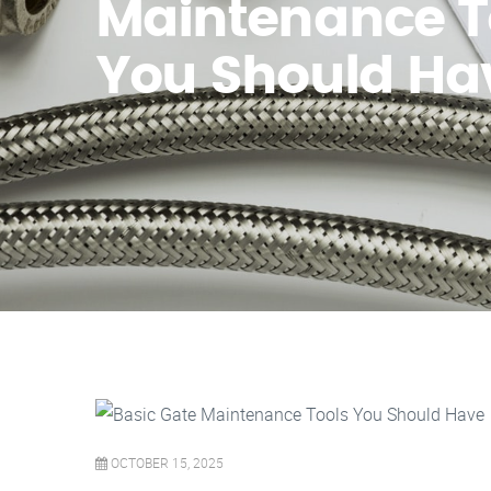
Maintenance T
You Should Ha
OCTOBER 15, 2025