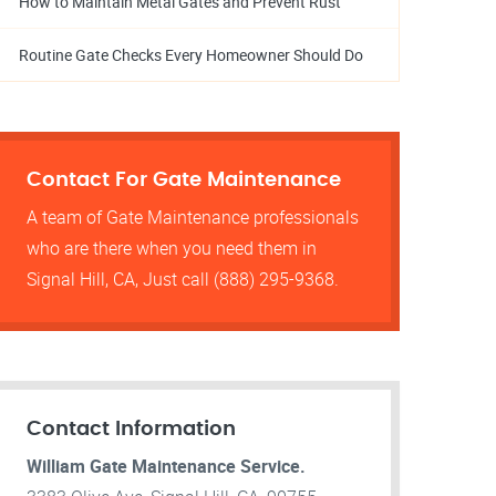
How to Maintain Metal Gates and Prevent Rust
Routine Gate Checks Every Homeowner Should Do
Contact For Gate Maintenance
A team of Gate Maintenance professionals
who are there when you need them in
Signal Hill, CA, Just call (888) 295-9368.
Contact Information
William Gate Maintenance Service.