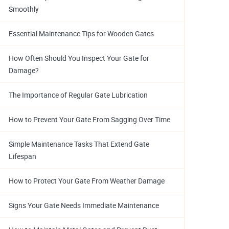
Smoothly
Essential Maintenance Tips for Wooden Gates
How Often Should You Inspect Your Gate for
Damage?
The Importance of Regular Gate Lubrication
How to Prevent Your Gate From Sagging Over Time
Simple Maintenance Tasks That Extend Gate
Lifespan
How to Protect Your Gate From Weather Damage
Signs Your Gate Needs Immediate Maintenance