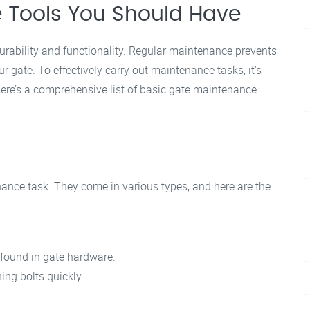
 Tools You Should Have
durability and functionality. Regular maintenance prevents
r gate. To effectively carry out maintenance tasks, it’s
 Here’s a comprehensive list of basic gate maintenance
ance task. They come in various types, and here are the
 found in gate hardware.
ing bolts quickly.