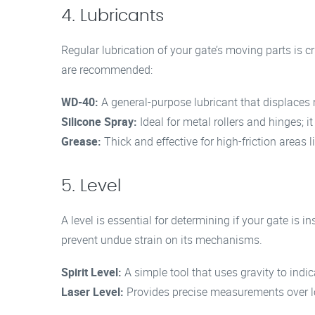
4. Lubricants
Regular lubrication of your gate’s moving parts is c
are recommended:
WD-40:
A general-purpose lubricant that displaces
Silicone Spray:
Ideal for metal rollers and hinges; it
Grease:
Thick and effective for high-friction areas l
5. Level
A level is essential for determining if your gate is in
prevent undue strain on its mechanisms.
Spirit Level:
A simple tool that uses gravity to indic
Laser Level:
Provides precise measurements over l