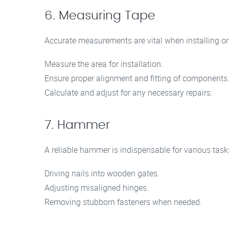
6. Measuring Tape
Accurate measurements are vital when installing or 
Measure the area for installation.
Ensure proper alignment and fitting of components
Calculate and adjust for any necessary repairs.
7. Hammer
A reliable hammer is indispensable for various tasks
Driving nails into wooden gates.
Adjusting misaligned hinges.
Removing stubborn fasteners when needed.