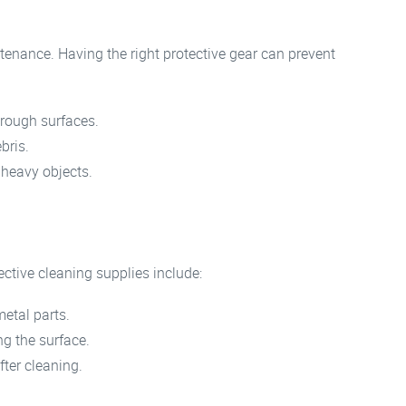
tenance. Having the right protective gear can prevent
rough surfaces.
bris.
 heavy objects.
ective cleaning supplies include:
etal parts.
ng the surface.
ter cleaning.