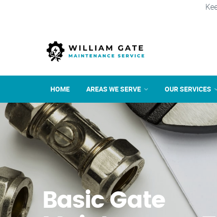
Kee
HOME
AREAS WE SERVE
OUR SERVICES
Basic Gate