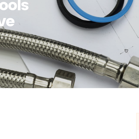
ools
ve