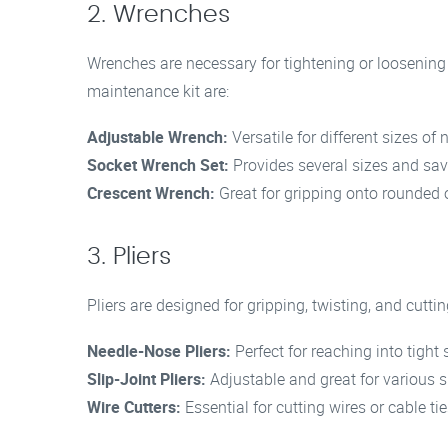
2. Wrenches
Wrenches are necessary for tightening or loosening
maintenance kit are:
Adjustable Wrench:
Versatile for different sizes of 
Socket Wrench Set:
Provides several sizes and sav
Crescent Wrench:
Great for gripping onto rounded o
3. Pliers
Pliers are designed for gripping, twisting, and cuttin
Needle-Nose Pliers:
Perfect for reaching into tight
Slip-Joint Pliers:
Adjustable and great for various s
Wire Cutters:
Essential for cutting wires or cable tie