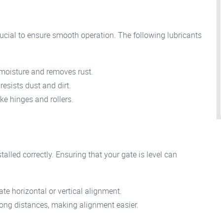
rucial to ensure smooth operation. The following lubricants
 moisture and removes rust.
 resists dust and dirt.
ike hinges and rollers.
stalled correctly. Ensuring that your gate is level can
ate horizontal or vertical alignment.
ong distances, making alignment easier.