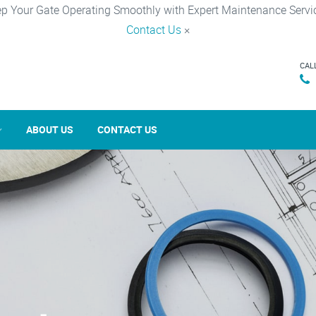
p Your Gate Operating Smoothly with Expert Maintenance Servi
Contact Us
×
CAL
ABOUT US
CONTACT US