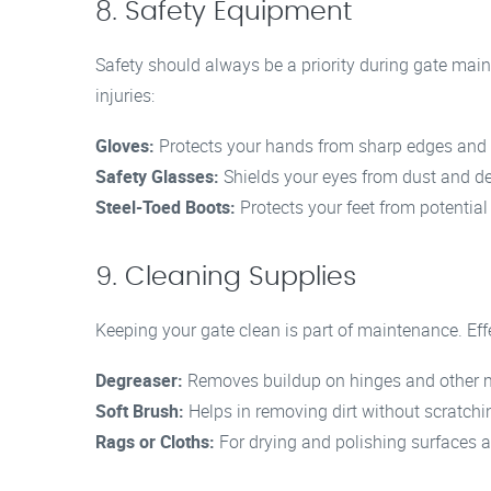
8. Safety Equipment
Safety should always be a priority during gate main
injuries:
Gloves:
Protects your hands from sharp edges and 
Safety Glasses:
Shields your eyes from dust and de
Steel-Toed Boots:
Protects your feet from potential
9. Cleaning Supplies
Keeping your gate clean is part of maintenance. Eff
Degreaser:
Removes buildup on hinges and other m
Soft Brush:
Helps in removing dirt without scratchi
Rags or Cloths:
For drying and polishing surfaces af