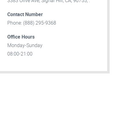
3383 Olive Ave, Signal Hill, CA, 90755, .
Contact Number
Phone: (888) 295-9368
Office Hours
Monday-Sunday
08:00-21:00