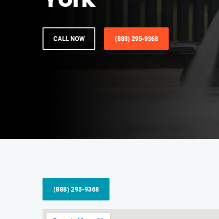
York
CALL NOW
(888) 295-9368
(888) 295-9368