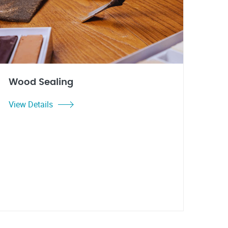
Wood Sealing
View Details