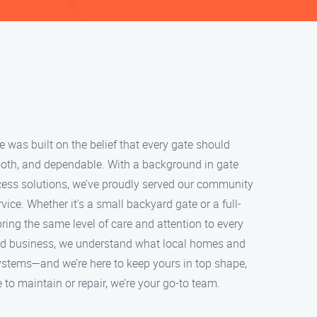
was built on the belief that every gate should
oth, and dependable. With a background in gate
ess solutions, we’ve proudly served our community
ice. Whether it's a small backyard gate or a full-
ring the same level of care and attention to every
ned business, we understand what local homes and
ystems—and we’re here to keep yours in top shape,
 to maintain or repair, we’re your go-to team.