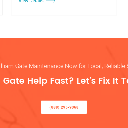
View Details
illiam Gate Maintenance Now for Local, Reliable 
Gate Help Fast? Let’s Fix It 
(888) 295-9368