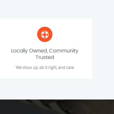
Locally Owned, Community
Trusted
We show up, do it right, and care