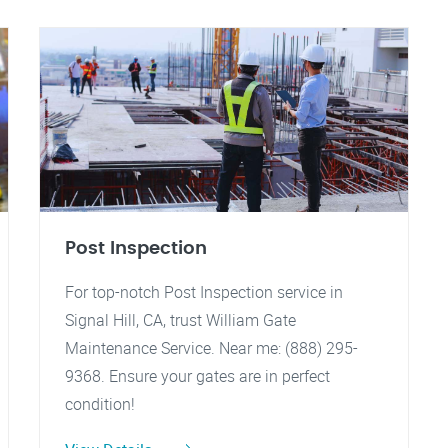
Post Inspection
For top-notch Post Inspection service in
Signal Hill, CA, trust William Gate
Maintenance Service. Near me: (888) 295-
9368. Ensure your gates are in perfect
condition!