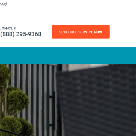
ces!
L OFFICE #
SCHEDULE SERVICE NOW
(888) 295-9368