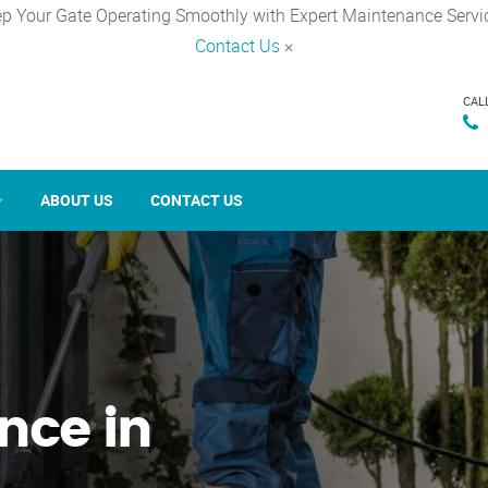
p Your Gate Operating Smoothly with Expert Maintenance Servi
Contact Us
×
CAL
ABOUT US
CONTACT US
nce in