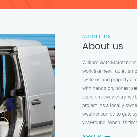
ABOUT US
About us
William Gate Maintenance 
work like new—quiet, smo
systems and property acc
with hands-on, honest serv
sized driveway entry, we b
project. As a locally ow
weather can do to gate s
year-round. When it’s time
About us