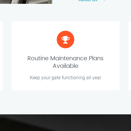
Routine Maintenance Plans
Available
Keep your gate functioning all year