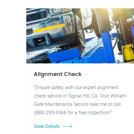
Alignment Check
"Ensure safety with our expert alignment
check service in Signal Hill, CA. Visit William
Gate Maintenance Service near me or call
(888) 295-9368 for a free inspection!"
View Details