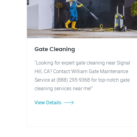
Gate Cleaning
"Looking for expert gate cleaning near Signal
Hill, CA? Contact William Gate Maintenance
Service at (888) 295-9368 for top-notch gate
cleaning services near me!"
View Details