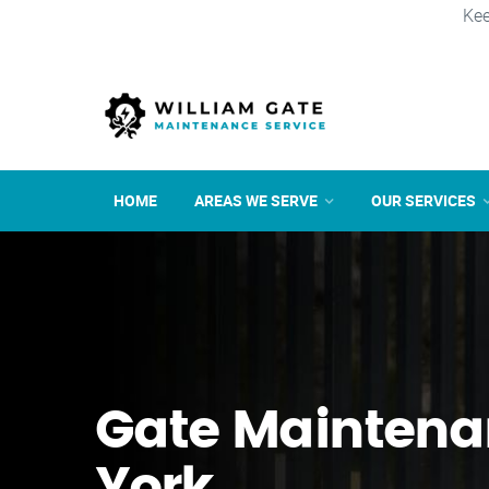
Kee
HOME
AREAS WE SERVE
OUR SERVICES
Gate Maintena