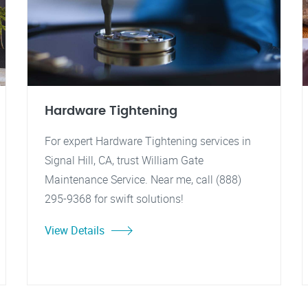
Hardware Tightening
For expert Hardware Tightening services in
Signal Hill, CA, trust William Gate
Maintenance Service. Near me, call (888)
295-9368 for swift solutions!
View Details