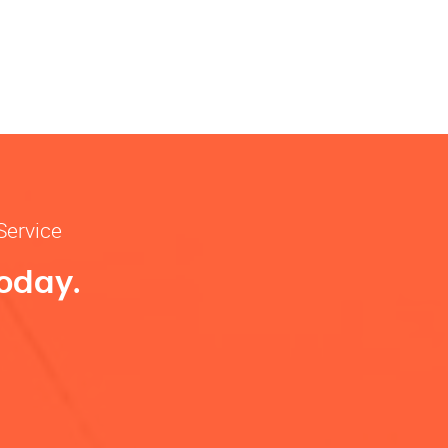
Service
Today.