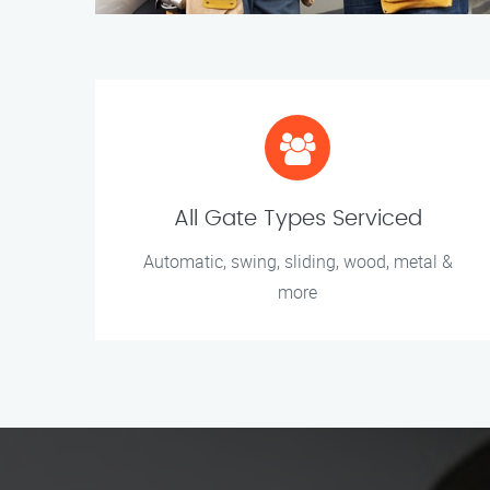
All Gate Types Serviced
Automatic, swing, sliding, wood, metal &
more