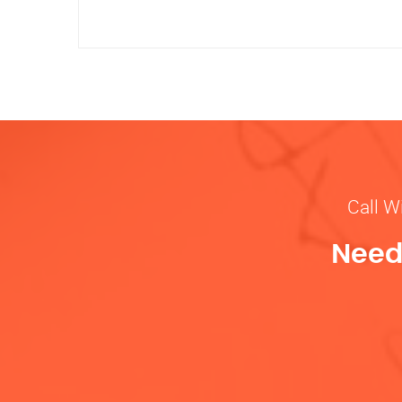
Call W
Need 