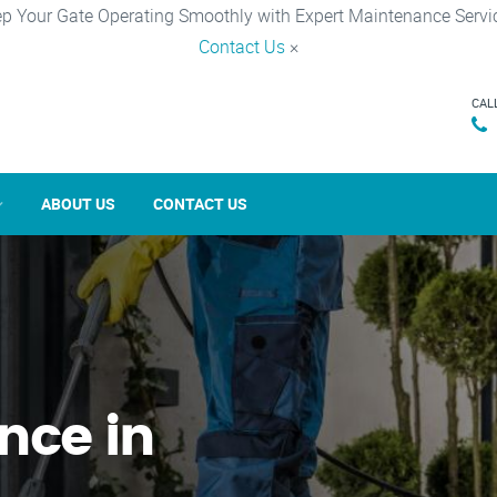
p Your Gate Operating Smoothly with Expert Maintenance Servi
Contact Us
×
CAL
ABOUT US
CONTACT US
nce in