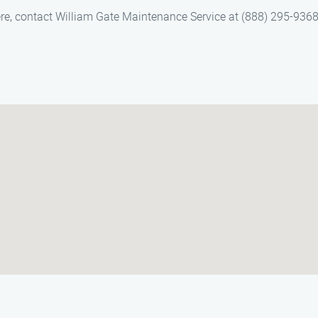
re, contact William Gate Maintenance Service at (888) 295-9368.