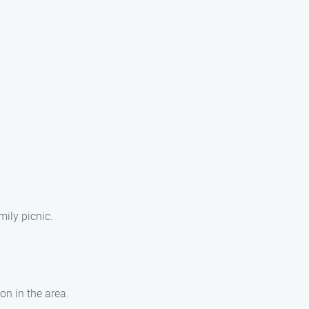
mily picnic.
n in the area.