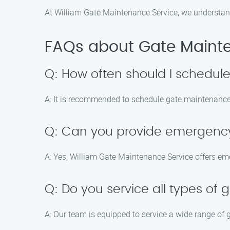
At William Gate Maintenance Service, we understan
FAQs about Gate Maint
Q: How often should I schedu
A: It is recommended to schedule gate maintenance 
Q: Can you provide emergency
A: Yes, William Gate Maintenance Service offers eme
Q: Do you service all types of 
A: Our team is equipped to service a wide range of 