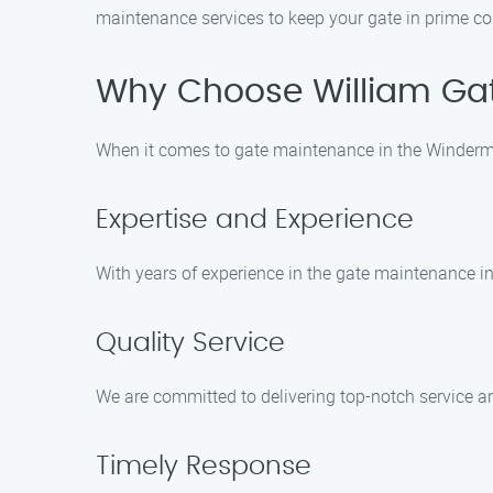
maintenance services to keep your gate in prime co
Why Choose William Gat
When it comes to gate maintenance in the Winderme
Expertise and Experience
With years of experience in the gate maintenance ind
Quality Service
We are committed to delivering top-notch service a
Timely Response