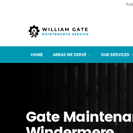
Kee
HOME
AREAS WE SERVE
OUR SERVICES
Gate Maintena