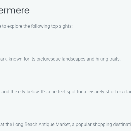
dermere
 to explore the following top sights:
ark, known for its picturesque landscapes and hiking trails.
and the city below. It’s a perfect spot for a leisurely stroll or a fa
at the Long Beach Antique Market, a popular shopping destinatio