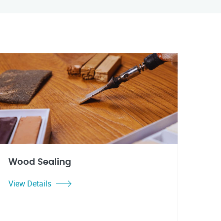
Wood Sealing
View Details