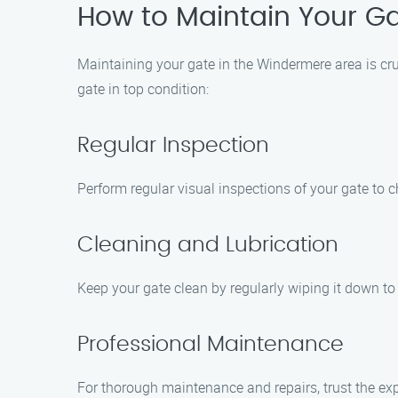
How to Maintain Your G
Maintaining your gate in the Windermere area is cru
gate in top condition:
Regular Inspection
Perform regular visual inspections of your gate to c
Cleaning and Lubrication
Keep your gate clean by regularly wiping it down to
Professional Maintenance
For thorough maintenance and repairs, trust the exp