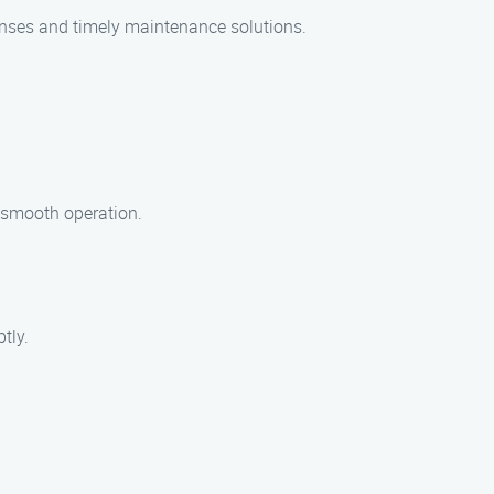
onses and timely maintenance solutions.
e smooth operation.
tly.