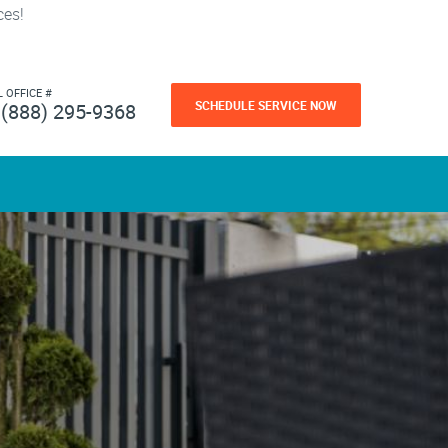
ces!
L OFFICE #
SCHEDULE SERVICE NOW
(888) 295-9368