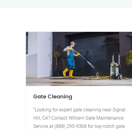
Gate Cleaning
"Looking for expert gate cleaning near Signal
Hill, CA? Contact William Gate Maintenance
Service at (888) 295-9368 for top-notch gate