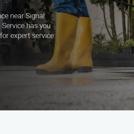
nce near Signal
 Service has you
for expert service.