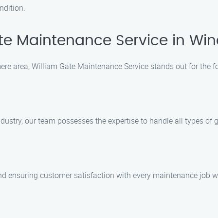
ndition.
e Maintenance Service in Wi
re area, William Gate Maintenance Service stands out for the f
ustry, our team possesses the expertise to handle all types of ga
nd ensuring customer satisfaction with every maintenance job w