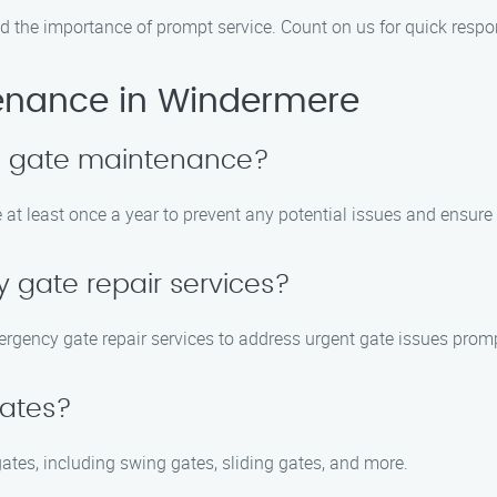
d the importance of prompt service. Count on us for quick resp
enance in Windermere
le gate maintenance?
at least once a year to prevent any potential issues and ensur
 gate repair services?
rgency gate repair services to address urgent gate issues promp
gates?
gates, including swing gates, sliding gates, and more.