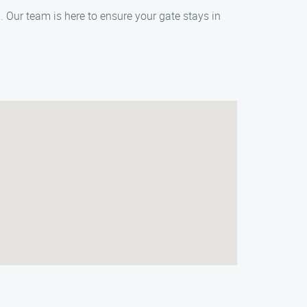
 Our team is here to ensure your gate stays in