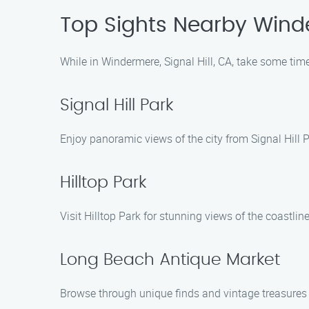
Top Sights Nearby Win
While in Windermere, Signal Hill, CA, take some time
Signal Hill Park
Enjoy panoramic views of the city from Signal Hill P
Hilltop Park
Visit Hilltop Park for stunning views of the coastline 
Long Beach Antique Market
Browse through unique finds and vintage treasures 