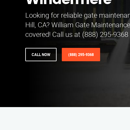
Windermere
Looking for reliable gate maintena
Hill, CA? William Gate Maintenance
covered! Call us at (888) 295-9368 
CALL NOW
(888) 295-9368