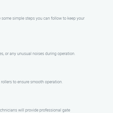
are some simple steps you can follow to keep your
ges, or any unusual noises during operation.
 rollers to ensure smooth operation.
chnicians will provide professional gate