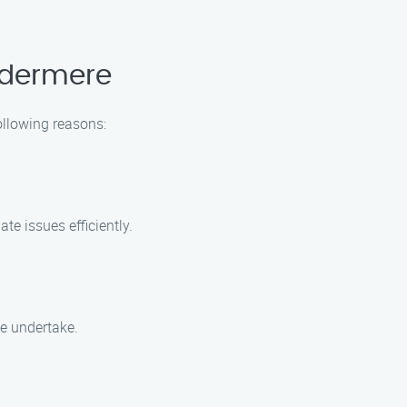
ndermere
ollowing reasons:
te issues efficiently.
e undertake.