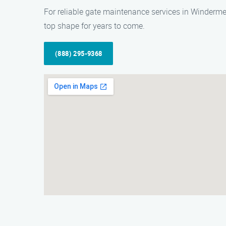
For reliable gate maintenance services in Winderme
top shape for years to come.
(888) 295-9368