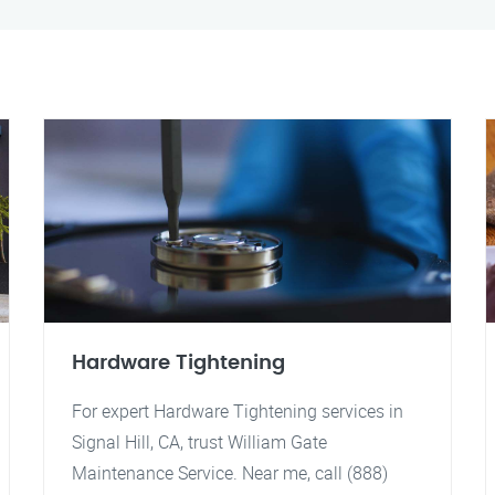
Hardware Tightening
For expert Hardware Tightening services in
Signal Hill, CA, trust William Gate
Maintenance Service. Near me, call (888)