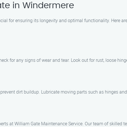
ate in Windermere
cial for ensuring its longevity and optimal functionality. Here 
heck for any signs of wear and tear. Look out for rust, loose hin
 prevent dirt buildup. Lubricate moving parts such as hinges and
erts at William Gate Maintenance Service. Our team of skilled te