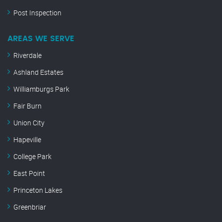
Post Inspection
AREAS WE SERVE
Riverdale
Ashland Estates
Williamburgs Park
Fair Burn
Union City
Hapeville
College Park
East Point
Princeton Lakes
Greenbriar