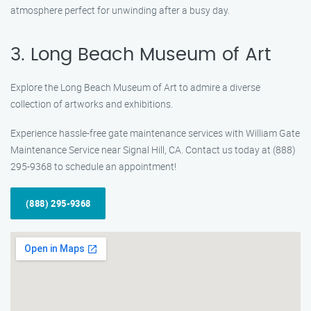
atmosphere perfect for unwinding after a busy day.
3. Long Beach Museum of Art
Explore the Long Beach Museum of Art to admire a diverse
collection of artworks and exhibitions.
Experience hassle-free gate maintenance services with William Gate
Maintenance Service near Signal Hill, CA. Contact us today at (888)
295-9368 to schedule an appointment!
(888) 295-9368