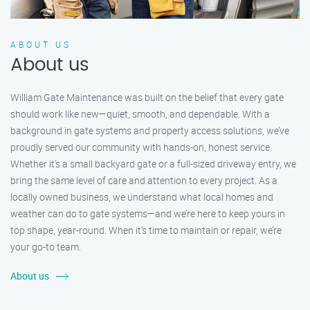
ABOUT US
About us
William Gate Maintenance was built on the belief that every gate
should work like new—quiet, smooth, and dependable. With a
background in gate systems and property access solutions, we’ve
proudly served our community with hands-on, honest service.
Whether it's a small backyard gate or a full-sized driveway entry, we
bring the same level of care and attention to every project. As a
locally owned business, we understand what local homes and
weather can do to gate systems—and we’re here to keep yours in
top shape, year-round. When it’s time to maintain or repair, we’re
your go-to team.
About us