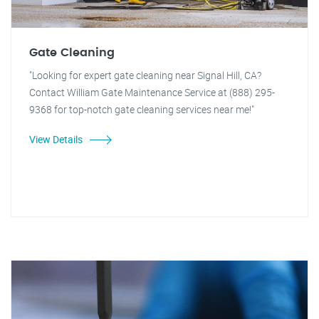
Gate Cleaning
"Looking for expert gate cleaning near Signal Hill, CA?
Contact William Gate Maintenance Service at (888) 295-
9368 for top-notch gate cleaning services near me!"
View Details