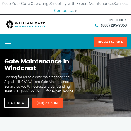
Keep Your Gate Operating Smoothly with Expert Maintenance Services!
Contact Us
×
CALL OFFICE #
(888) 295-9368
REQUEST SERVICE
Menu
Gate Maintenance in
Windcrest
Looking for reliable gate maintenance near
Signal Hill, CA? William Gate Maintenance
Service serves Windcrest and surrounding
areas. Call (888) 295-9368 for expert service.
CALL NOW
(888) 295-9368