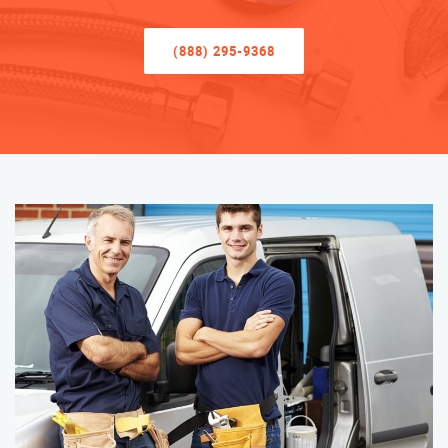
(888) 295-9368