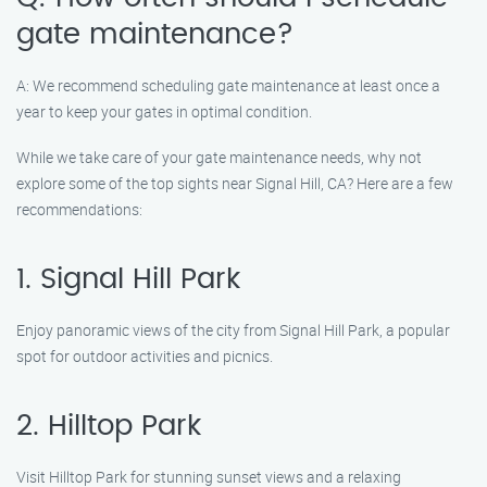
gate maintenance?
A: We recommend scheduling gate maintenance at least once a
year to keep your gates in optimal condition.
While we take care of your gate maintenance needs, why not
explore some of the top sights near Signal Hill, CA? Here are a few
recommendations:
1. Signal Hill Park
Enjoy panoramic views of the city from Signal Hill Park, a popular
spot for outdoor activities and picnics.
2. Hilltop Park
Visit Hilltop Park for stunning sunset views and a relaxing