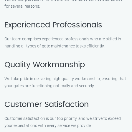
for several reasons:
Experienced Professionals
Our team comprises experienced professionals who are skilled in
handling all types of gate maintenance tasks efficiently.
Quality Workmanship
We take pride in delivering high-quality workmanship, ensuring that
your gates are functioning optimally and securely.
Customer Satisfaction
Customer satisfaction is our top priority, and we strive to exceed
your expectations with every service we provide.