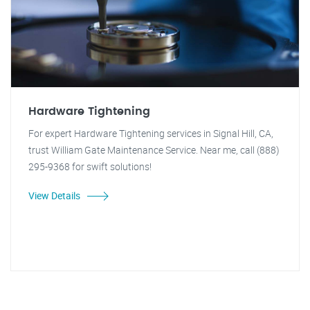
Hardware Tightening
For expert Hardware Tightening services in Signal Hill, CA,
trust William Gate Maintenance Service. Near me, call (888)
295-9368 for swift solutions!
View Details