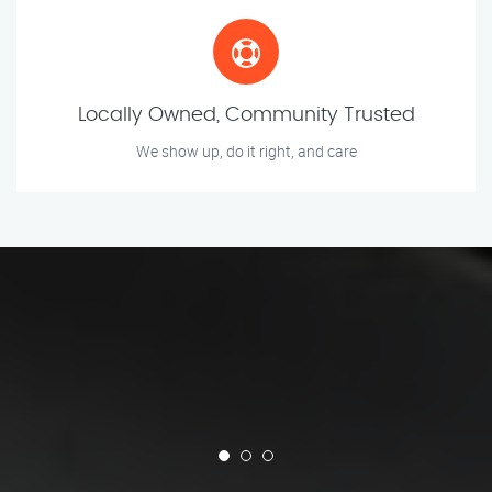
Locally Owned, Community Trusted
We show up, do it right, and care