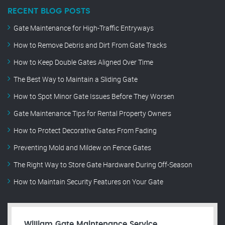
RECENT BLOG POSTS
Gate Maintenance for High-Traffic Entryways
How to Remove Debris and Dirt From Gate Tracks
How to Keep Double Gates Aligned Over Time
The Best Way to Maintain a Sliding Gate
How to Spot Minor Gate Issues Before They Worsen
Gate Maintenance Tips for Rental Property Owners
How to Protect Decorative Gates From Fading
Preventing Mold and Mildew on Fence Gates
The Right Way to Store Gate Hardware During Off-Season
How to Maintain Security Features on Your Gate
William Gate Maintenance Service