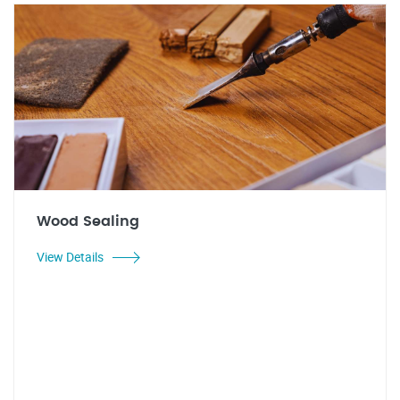
Wood Sealing
View Details