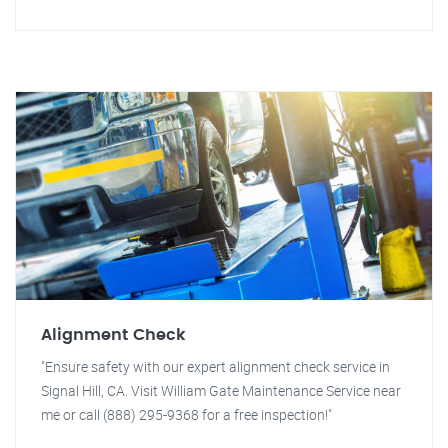
Alignment Check
"Ensure safety with our expert alignment check service in
Signal Hill, CA. Visit William Gate Maintenance Service near
me or call (888) 295-9368 for a free inspection!"