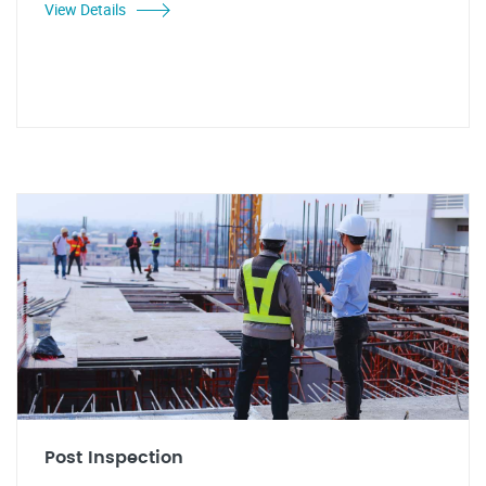
View Details
Post Inspection