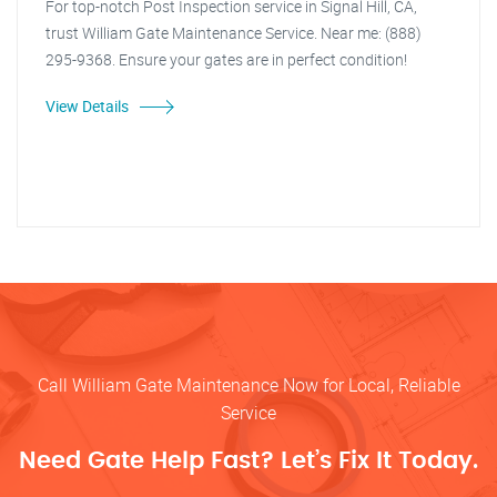
For top-notch Post Inspection service in Signal Hill, CA,
trust William Gate Maintenance Service. Near me: (888)
295-9368. Ensure your gates are in perfect condition!
View Details
Call William Gate Maintenance Now for Local, Reliable
Service
Need Gate Help Fast? Let’s Fix It Today.