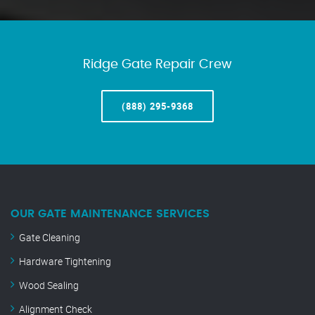
Ridge Gate Repair Crew
(888) 295-9368
OUR GATE MAINTENANCE SERVICES
Gate Cleaning
Hardware Tightening
Wood Sealing
Alignment Check