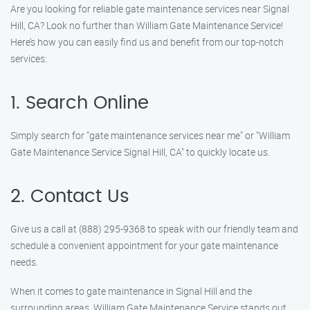
Are you looking for reliable gate maintenance services near Signal
Hill, CA? Look no further than William Gate Maintenance Service!
Here’s how you can easily find us and benefit from our top-notch
services:
1. Search Online
Simply search for "gate maintenance services near me" or "William
Gate Maintenance Service Signal Hill, CA" to quickly locate us.
2. Contact Us
Give us a call at (888) 295-9368 to speak with our friendly team and
schedule a convenient appointment for your gate maintenance
needs.
When it comes to gate maintenance in Signal Hill and the
surrounding areas, William Gate Maintenance Service stands out