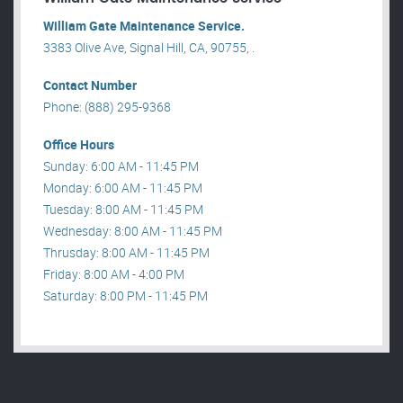
William Gate Maintenance Service.
3383 Olive Ave, Signal Hill, CA, 90755, .
Contact Number
Phone: (888) 295-9368
Office Hours
Sunday: 6:00 AM - 11:45 PM
Monday: 6:00 AM - 11:45 PM
Tuesday: 8:00 AM - 11:45 PM
Wednesday: 8:00 AM - 11:45 PM
Thrusday: 8:00 AM - 11:45 PM
Friday: 8:00 AM - 4:00 PM
Saturday: 8:00 PM - 11:45 PM