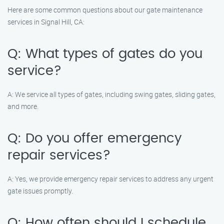
Here are some common questions about our gate maintenance
services in Signal Hill, CA:
Q: What types of gates do you
service?
A: We service all types of gates, including swing gates, sliding gates,
and more.
Q: Do you offer emergency
repair services?
A: Yes, we provide emergency repair services to address any urgent
gate issues promptly.
Q: How often should I schedule