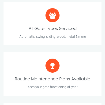
All Gate Types Serviced
Automatic, swing, sliding, wood, metal & more
Routine Maintenance Plans Available
Keep your gate functioning all year