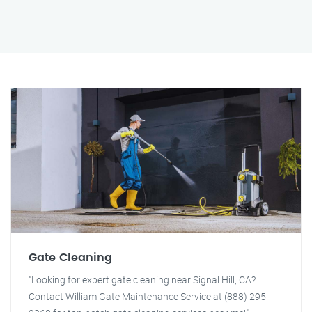
Gate Cleaning
"Looking for expert gate cleaning near Signal Hill, CA?
Contact William Gate Maintenance Service at (888) 295-