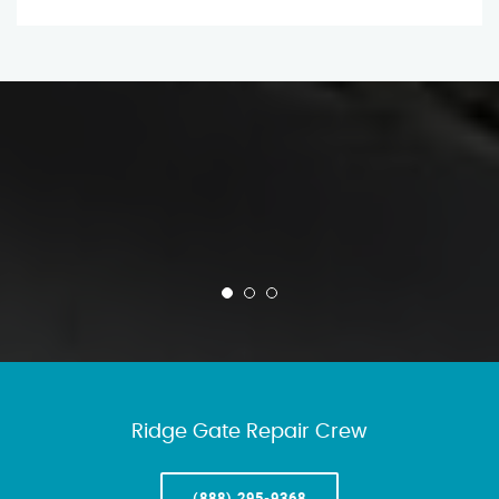
Ridge Gate Repair Crew
(888) 295-9368