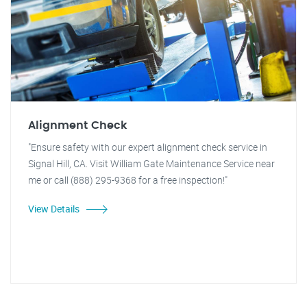
Alignment Check
"Ensure safety with our expert alignment check service in
Signal Hill, CA. Visit William Gate Maintenance Service near
me or call (888) 295-9368 for a free inspection!"
View Details