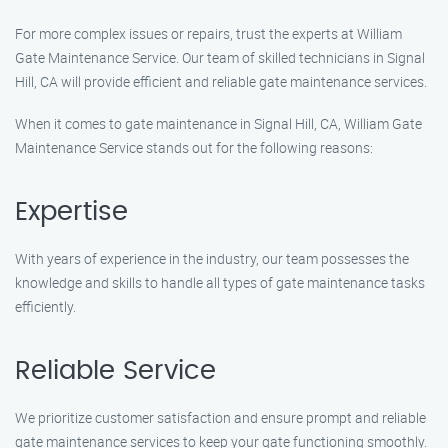
For more complex issues or repairs, trust the experts at William
Gate Maintenance Service. Our team of skilled technicians in Signal
Hill, CA will provide efficient and reliable gate maintenance services.
When it comes to gate maintenance in Signal Hill, CA, William Gate
Maintenance Service stands out for the following reasons:
Expertise
With years of experience in the industry, our team possesses the
knowledge and skills to handle all types of gate maintenance tasks
efficiently.
Reliable Service
We prioritize customer satisfaction and ensure prompt and reliable
gate maintenance services to keep your gate functioning smoothly.