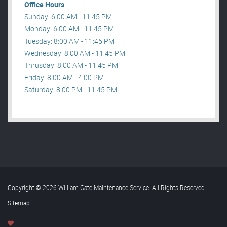
Office Hours
Sunday: 6:00 AM - 11:45 PM
Monday: 6:00 AM - 11:45 PM
Tuesday: 8:00 AM - 11:45 PM
Wednesday: 8:00 AM - 11:45 PM
Thrusday: 8:00 AM - 11:45 PM
Friday: 8:00 AM - 4:00 PM
Saturday: 8:00 PM - 11:45 PM
Copyright © 2026 William Gate Maintenance Service. All Rights Reserved
.
Sitemap