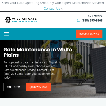
Keep Your Gate Operating Smoothly with Expert Maintenance Services!
Contact Us
×
CALL OFFICE #
(888) 295-9368
REQUEST SERVICE
Menu
Gate Maintenance in White
Plains
For top-quality gate maintenance in Signal
Hill, CA and nearby areas, choose William
Gate Maintenance Service. Contact us at
(888) 295-9368. Book your appointment
today!
CALL NOW
(888) 295-9368