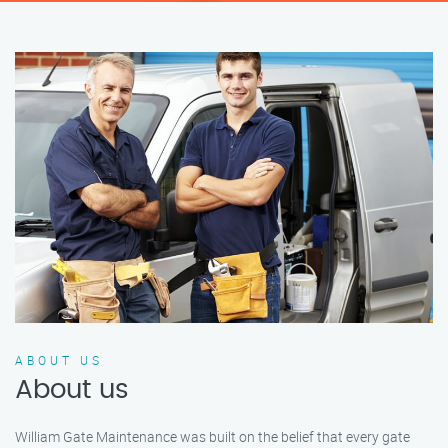
ABOUT US
About us
William Gate Maintenance was built on the belief that every gate