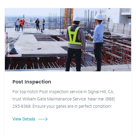
Post Inspection
For top-notch Post Inspection service in Signal Hill, CA,
trust William Gate Maintenance Service. Near me: (888)
295-9368. Ensure your gates are in perfect condition!
View Details