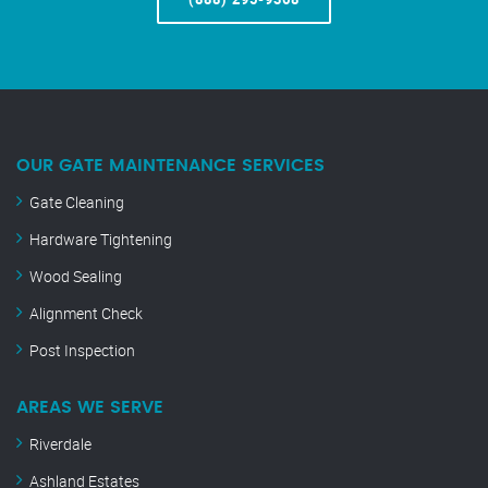
OUR GATE MAINTENANCE SERVICES
Gate Cleaning
Hardware Tightening
Wood Sealing
Alignment Check
Post Inspection
AREAS WE SERVE
Riverdale
Ashland Estates