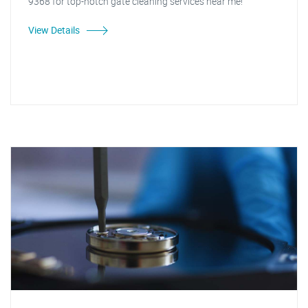
9368 for top-notch gate cleaning services near me!"
View Details