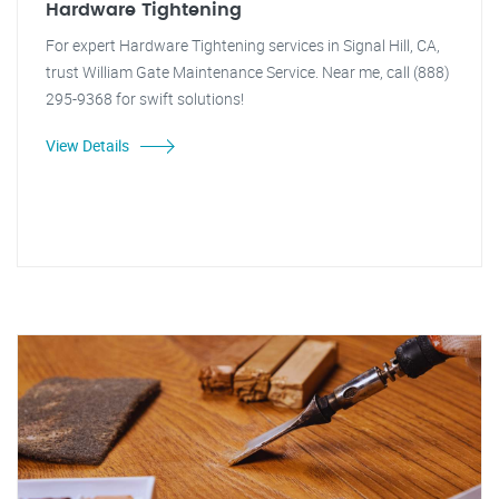
Hardware Tightening
For expert Hardware Tightening services in Signal Hill, CA,
trust William Gate Maintenance Service. Near me, call (888)
295-9368 for swift solutions!
View Details