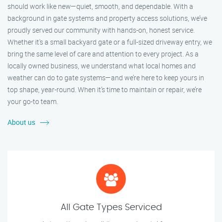
should work like new—quiet, smooth, and dependable. With a
background in gate systems and property access solutions, we’ve
proudly served our community with hands-on, honest service.
Whether it's a small backyard gate or a full-sized driveway entry, we
bring the same level of care and attention to every project. As a
locally owned business, we understand what local homes and
weather can do to gate systems—and we’re here to keep yours in
top shape, year-round. When it’s time to maintain or repair, we’re
your go-to team.
About us
All Gate Types Serviced