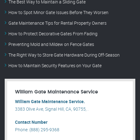
The Best Way to Maintain a Sliding Gate
How to Spot Minor Gate Issues Before They Worsen
Gate Maintenance Tips for Rental Property Owners
How to Protect Decorative Gates From Fading
Preventing Mold and Mildew on Fence Gates
The Right Way to Store Gate Hardware During Off-Season
How to Maintain Security Features on Your Gate
William Gate Maintenance Service
William Gate Maintenance Service.
3383 Olive Ave, Signal Hill, CA, 90755, .
Contact Number
Phone: (888) 295-9368