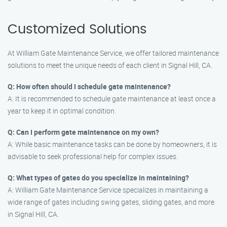
Customized Solutions
At William Gate Maintenance Service, we offer tailored maintenance
solutions to meet the unique needs of each client in Signal Hill, CA.
Q: How often should I schedule gate maintenance?
A: It is recommended to schedule gate maintenance at least once a
year to keep it in optimal condition.
Q: Can I perform gate maintenance on my own?
A: While basic maintenance tasks can be done by homeowners, it is
advisable to seek professional help for complex issues.
Q: What types of gates do you specialize in maintaining?
A: William Gate Maintenance Service specializes in maintaining a
wide range of gates including swing gates, sliding gates, and more
in Signal Hill, CA.