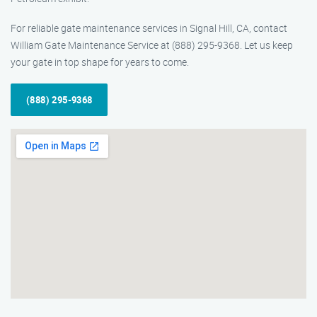
For reliable gate maintenance services in Signal Hill, CA, contact
William Gate Maintenance Service at (888) 295-9368. Let us keep
your gate in top shape for years to come.
(888) 295-9368