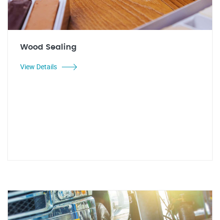
Wood Sealing
View Details