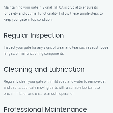
Maintaining your gate in Signal Hill, CA is crucial to ensure its
longevity and optimal functionality. Follow these simple steps to
keep your gate in top condition:
Regular Inspection
Inspect your gate for any signs of wear and tear such as rust, loose
hinges, or malfunctioning components.
Cleaning and Lubrication
Regularly clean your gate with mild soap and water to remove dirt
and debris. Lubricate moving parts with a suitable lubricant to
prevent friction and ensure smooth operation.
Professional Maintenance