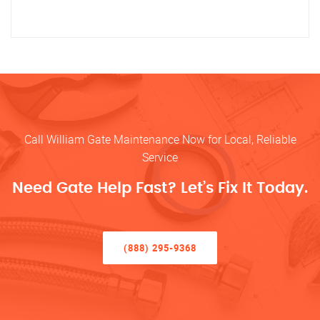
Call William Gate Maintenance Now for Local, Reliable
Service
Need Gate Help Fast? Let’s Fix It Today.
(888) 295-9368