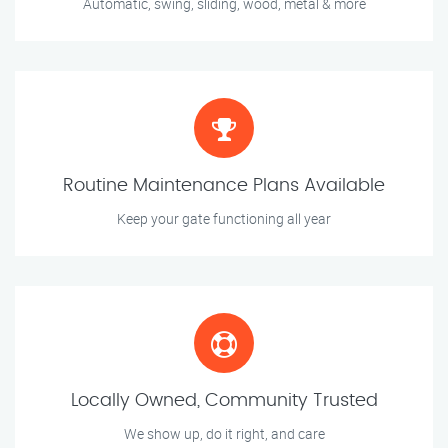
Automatic, swing, sliding, wood, metal & more
Routine Maintenance Plans Available
Keep your gate functioning all year
Locally Owned, Community Trusted
We show up, do it right, and care