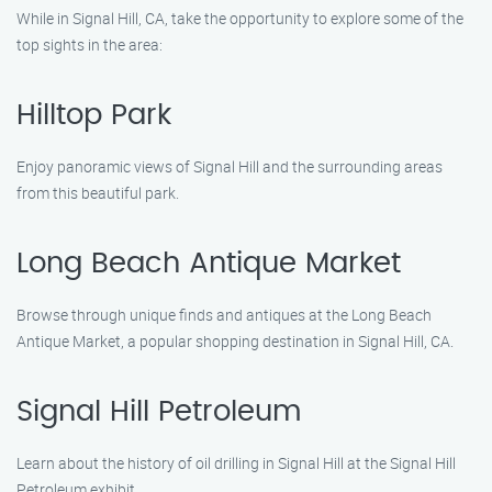
While in Signal Hill, CA, take the opportunity to explore some of the
top sights in the area:
Hilltop Park
Enjoy panoramic views of Signal Hill and the surrounding areas
from this beautiful park.
Long Beach Antique Market
Browse through unique finds and antiques at the Long Beach
Antique Market, a popular shopping destination in Signal Hill, CA.
Signal Hill Petroleum
Learn about the history of oil drilling in Signal Hill at the Signal Hill
Petroleum exhibit.