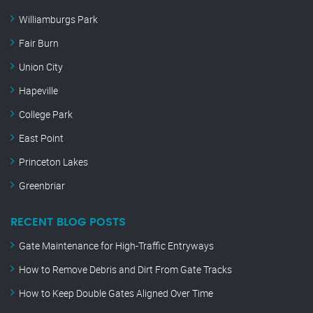
Williamburgs Park
Fair Burn
Union City
Hapeville
College Park
East Point
Princeton Lakes
Greenbriar
RECENT BLOG POSTS
Gate Maintenance for High-Traffic Entryways
How to Remove Debris and Dirt From Gate Tracks
How to Keep Double Gates Aligned Over Time