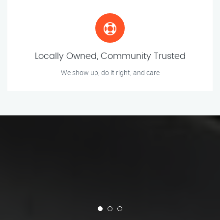
Locally Owned, Community Trusted
We show up, do it right, and care