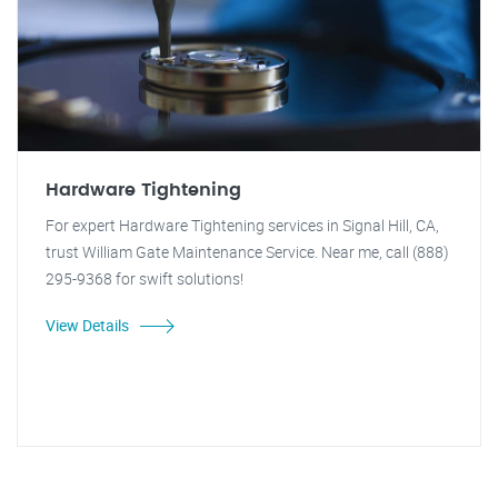
Hardware Tightening
For expert Hardware Tightening services in Signal Hill, CA,
trust William Gate Maintenance Service. Near me, call (888)
295-9368 for swift solutions!
View Details