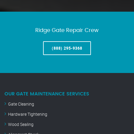
Ridge Gate Repair Crew
(888) 295-9368
OUR GATE MAINTENANCE SERVICES
Gate Cleaning
Hardware Tightening
Wood Sealing