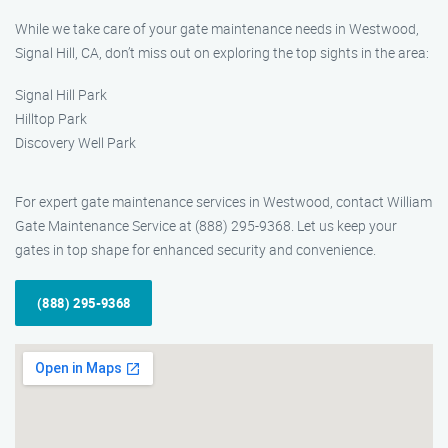
While we take care of your gate maintenance needs in Westwood,
Signal Hill, CA, don’t miss out on exploring the top sights in the area:
Signal Hill Park
Hilltop Park
Discovery Well Park
For expert gate maintenance services in Westwood, contact William
Gate Maintenance Service at (888) 295-9368. Let us keep your
gates in top shape for enhanced security and convenience.
(888) 295-9368