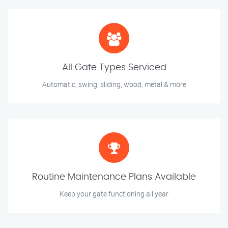
All Gate Types Serviced
Automatic, swing, sliding, wood, metal & more
Routine Maintenance Plans Available
Keep your gate functioning all year