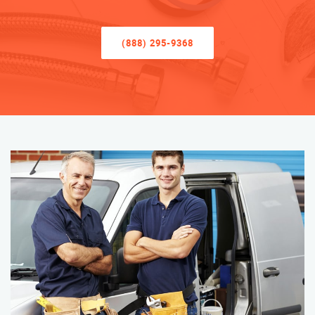
(888) 295-9368