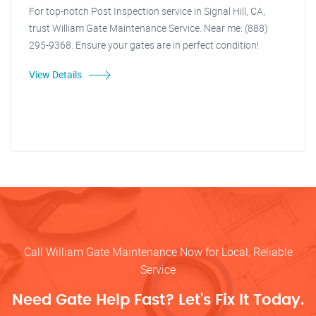
For top-notch Post Inspection service in Signal Hill, CA,
trust William Gate Maintenance Service. Near me: (888)
295-9368. Ensure your gates are in perfect condition!
View Details
Call William Gate Maintenance Now for Local, Reliable
Service
Need Gate Help Fast? Let’s Fix It Today.