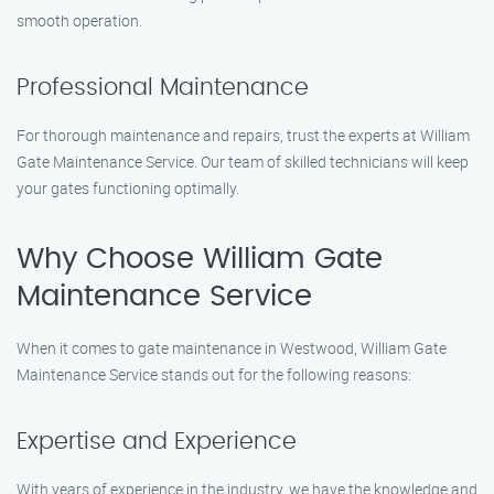
smooth operation.
Professional Maintenance
For thorough maintenance and repairs, trust the experts at William
Gate Maintenance Service. Our team of skilled technicians will keep
your gates functioning optimally.
Why Choose William Gate
Maintenance Service
When it comes to gate maintenance in Westwood, William Gate
Maintenance Service stands out for the following reasons:
Expertise and Experience
With years of experience in the industry, we have the knowledge and