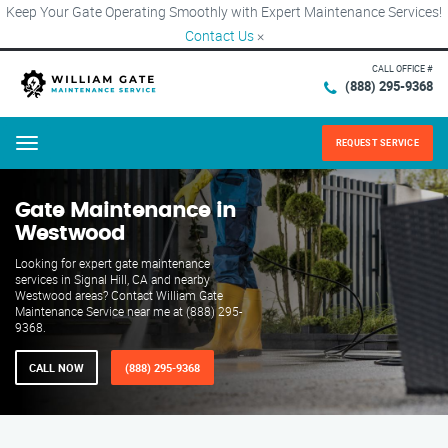
Keep Your Gate Operating Smoothly with Expert Maintenance Services!
Contact Us
×
CALL OFFICE #
(888) 295-9368
REQUEST SERVICE
Menu
Gate Maintenance in
Westwood
Looking for expert gate maintenance
services in Signal Hill, CA and nearby
Westwood areas? Contact William Gate
Maintenance Service near me at (888) 295-
9368.
CALL NOW
(888) 295-9368