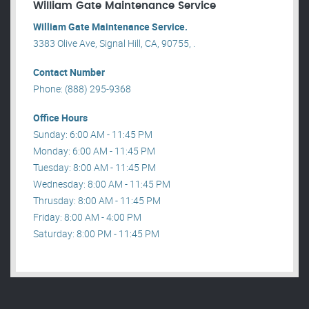
William Gate Maintenance Service
William Gate Maintenance Service.
3383 Olive Ave, Signal Hill, CA, 90755, .
Contact Number
Phone: (888) 295-9368
Office Hours
Sunday: 6:00 AM - 11:45 PM
Monday: 6:00 AM - 11:45 PM
Tuesday: 8:00 AM - 11:45 PM
Wednesday: 8:00 AM - 11:45 PM
Thrusday: 8:00 AM - 11:45 PM
Friday: 8:00 AM - 4:00 PM
Saturday: 8:00 PM - 11:45 PM