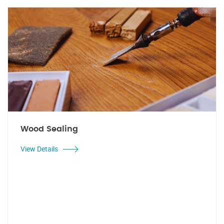
Wood Sealing
View Details