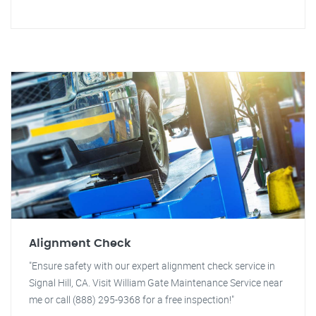
Alignment Check
"Ensure safety with our expert alignment check service in
Signal Hill, CA. Visit William Gate Maintenance Service near
me or call (888) 295-9368 for a free inspection!"