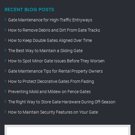
RECENT BLOG POSTS
Gate Maintenance for High-Traffic Entryways
How to Remove Debris and Dirt From Gate Tracks
How to Keep Double Gates Aligned Over Time
The Best Way to Maintain a Sliding Gate
How to Spot Minor Gate Issues Before They Worsen
Gate Maintenance Tips for Rental Property Owners
How to Protect Decorative Gates From Fading
Preventing Mold and Mildew on Fence Gates
The Right Way to Store Gate Hardware During Off-Season
How to Maintain Security Features on Your Gate