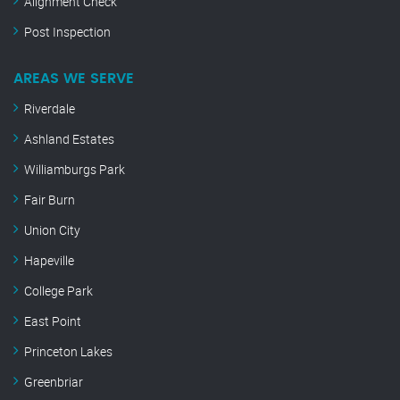
Alignment Check
Post Inspection
AREAS WE SERVE
Riverdale
Ashland Estates
Williamburgs Park
Fair Burn
Union City
Hapeville
College Park
East Point
Princeton Lakes
Greenbriar