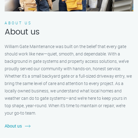
ABOUT US
About us
William Gate Maintenance was built on the belief that every gate
should work like new—quiet, smooth, and dependable. With a
background in gate systems and property access solutions, we’ve
proudly served our community with hands-on, honest service.
Whether it's a small backyard gate or a full-sized driveway entry, we
bring the same level of care and attention to every project. As a
locally owned business, we understand what local homes and
weather can do to gate systems—and we’re here to keep yours in
top shape, year-round. When it’s time to maintain or repair, we’re
your go-to team.
About us