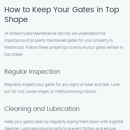
How to Keep Your Gates in Top
Shape
At William Gate Maintenance Service, we understand the
importance of properly maintained gates for your property in
Westwood. Follow these simple tips to ensure your gates remain in
top shape:
Regular Inspection
Regularly inspect your gates for any signs of wear and tear. Look
out for rust, loose hinges, or malfunctioning motors.
Cleaning and Lubrication
Keep your gates clean by regularly wiping them down with a gentle
cleanser. Lubricate moving parts to prevent friction and ensure