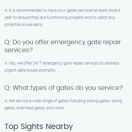
A: It is recommended to have your gates serviced at least once a
year to ensure they are functioning properly and to catch any
potential issues early.
Q: Do you offer emergency gate repair
services?
A: Yes, we offer 24/7 emergency gate repair services to address
urgent gate issues promptly.
Q: What types of gates do you service?
A: We service a wide range of gates including sliding gates, swing
gates, overhead gates, and more.
Top Sights Nearby