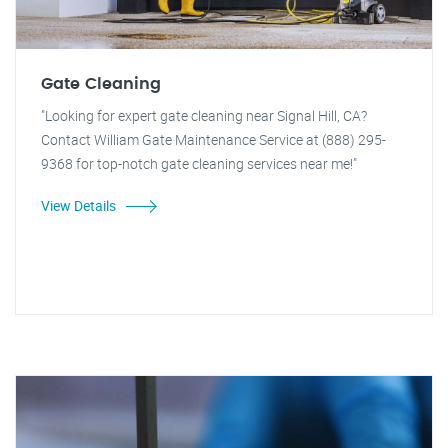
Gate Cleaning
"Looking for expert gate cleaning near Signal Hill, CA?
Contact William Gate Maintenance Service at (888) 295-
9368 for top-notch gate cleaning services near me!"
View Details