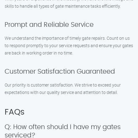
skills to handle all types of gate maintenance tasks efficiently.
Prompt and Reliable Service
We understand the importance of timely gate repairs. Count on us
to respond promptly to your service requests and ensure your gates
are back in working order in no time.
Customer Satisfaction Guaranteed
Our priority is customer satisfaction. We strive to exceed your
expectations with our quality service and attention to detail.
FAQs
Q: How often should I have my gates
serviced?