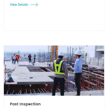
View Details
Post Inspection