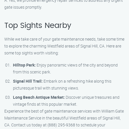
A: Yes, we provide emergency repair services to address any urgent
gate issues promptly.
Top Sights Nearby
While we take care of your gate maintenance needs, take some time
to explore the charming Westfield areas of Signal Hill, CA. Here are
some top sights worth visiting:
Hilltop Park:
Enjoy panoramic views of the city and beyond
from this scenic park.
Signal Hill Trail:
Embark on a refreshing hike along this
picturesque trail with stunning views.
Long Beach Antique Market:
Discover unique treasures and
vintage finds at this popular market.
Experience the best of gate maintenance services with William Gate
Maintenance Service in the beautiful Westfield areas of Signal Hill,
CA. Contact us today at (888) 295-9368 to schedule your