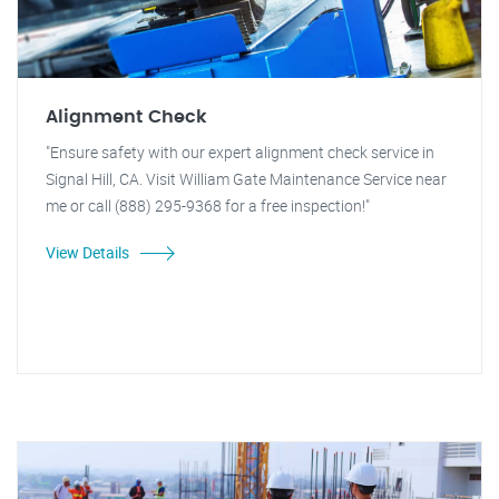
Alignment Check
"Ensure safety with our expert alignment check service in
Signal Hill, CA. Visit William Gate Maintenance Service near
me or call (888) 295-9368 for a free inspection!"
View Details