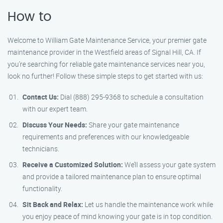
How to
Welcome to William Gate Maintenance Service, your premier gate
maintenance provider in the Westfield areas of Signal Hill, CA. If
you’re searching for reliable gate maintenance services near you,
look no further! Follow these simple steps to get started with us:
Contact Us:
Dial (888) 295-9368 to schedule a consultation
with our expert team.
Discuss Your Needs:
Share your gate maintenance
requirements and preferences with our knowledgeable
technicians.
Receive a Customized Solution:
We’ll assess your gate system
and provide a tailored maintenance plan to ensure optimal
functionality.
Sit Back and Relax:
Let us handle the maintenance work while
you enjoy peace of mind knowing your gate is in top condition.