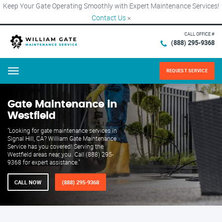
Keep Your Gate Operating Smoothly with Expert Maintenance Services!
Contact Us
×
CALL OFFICE #
(888) 295-9368
REQUEST SERVICE
Menu
Gate Maintenance in
Westfield
"Looking for gate maintenance services in
Signal Hill, CA? William Gate Maintenance
Service has you covered! Serving the
Westfield areas near you. Call (888) 295-
9368 for expert assistance."
CALL NOW
(888) 295-9368