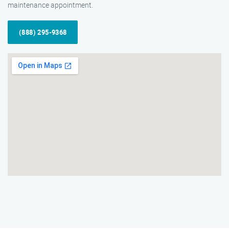
maintenance appointment.
(888) 295-9368