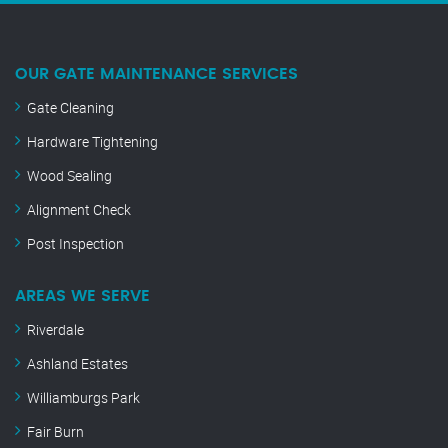
OUR GATE MAINTENANCE SERVICES
Gate Cleaning
Hardware Tightening
Wood Sealing
Alignment Check
Post Inspection
AREAS WE SERVE
Riverdale
Ashland Estates
Williamburgs Park
Fair Burn