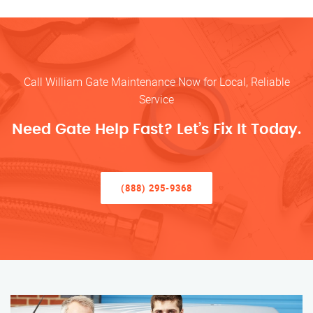
Call William Gate Maintenance Now for Local, Reliable
Service
Need Gate Help Fast? Let’s Fix It Today.
(888) 295-9368