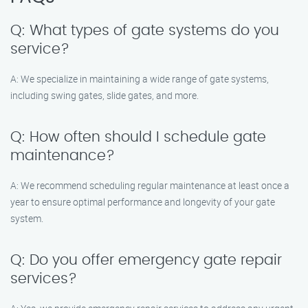
Q: What types of gate systems do you
service?
A: We specialize in maintaining a wide range of gate systems,
including swing gates, slide gates, and more.
Q: How often should I schedule gate
maintenance?
A: We recommend scheduling regular maintenance at least once a
year to ensure optimal performance and longevity of your gate
system.
Q: Do you offer emergency gate repair
services?