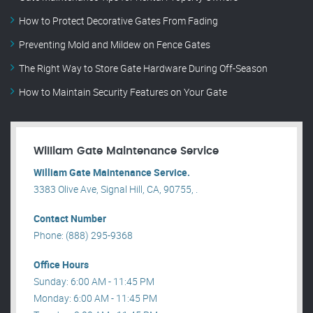
How to Protect Decorative Gates From Fading
Preventing Mold and Mildew on Fence Gates
The Right Way to Store Gate Hardware During Off-Season
How to Maintain Security Features on Your Gate
William Gate Maintenance Service
William Gate Maintenance Service.
3383 Olive Ave, Signal Hill, CA, 90755, .
Contact Number
Phone: (888) 295-9368
Office Hours
Sunday: 6:00 AM - 11:45 PM
Monday: 6:00 AM - 11:45 PM