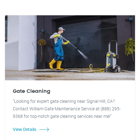
Gate Cleaning
"Looking for expert gate cleaning near Signal Hill, CA?
Contact William Gate Maintenance Service at (888) 295-
9368 for top-notch gate cleaning services near me!"
View Details