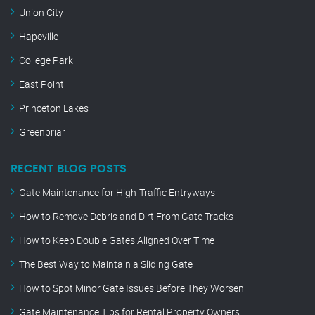
Union City
Hapeville
College Park
East Point
Princeton Lakes
Greenbriar
RECENT BLOG POSTS
Gate Maintenance for High-Traffic Entryways
How to Remove Debris and Dirt From Gate Tracks
How to Keep Double Gates Aligned Over Time
The Best Way to Maintain a Sliding Gate
How to Spot Minor Gate Issues Before They Worsen
Gate Maintenance Tips for Rental Property Owners