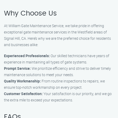
Why Choose Us
At William Gate Maintenance Service, we take pride in offering
exceptional gate maintenance services in the Westfield areas of
Signal Hill, CA. Here’s why we are the preferred choice for residents
and businesses alike:
Experienced Professionals:
Our skilled technicians have years of
experience in maintaining all types of gate systems.
Prompt Service:
We prioritize efficiency and strive to deliver timely
maintenance solutions to meet your needs.
Quality Workmanship:
From routine inspections to repairs, we
ensure top-notch workmanship on every project.
Customer Satisfaction:
Your satisfaction is our priority, and we go
the extra mile to exceed your expectations.
FAQs