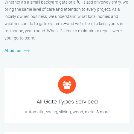
Whether it's a small backyard gate or a full-sized driveway entry, we
bring the same level of care and attention to every project. As a
locally owned business, we understand what local homes and
weather can do to gate systems—and we’re here to keep yours in
top shape, year-round. When it’s time to maintain or repair, we’re
your go-to team.
About us
All Gate Types Serviced
Automatic, swing, sliding, wood, metal & more