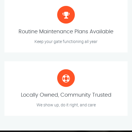
Routine Maintenance Plans Available
Keep your gate functioning all year
Locally Owned, Community Trusted
We show up, do it right, and care