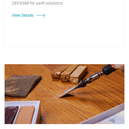
295-9368 for swift solutions!
View Details