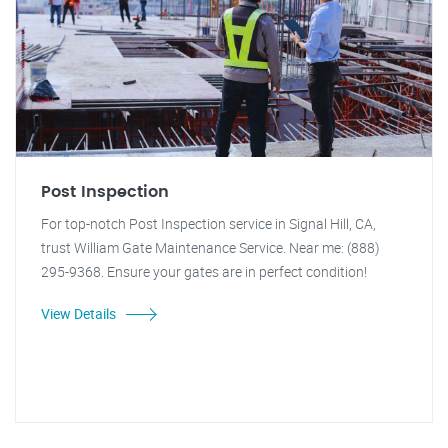
Post Inspection
For top-notch Post Inspection service in Signal Hill, CA,
trust William Gate Maintenance Service. Near me: (888)
295-9368. Ensure your gates are in perfect condition!
View Details