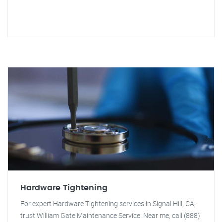
Hardware Tightening
For expert Hardware Tightening services in Signal Hill, CA,
trust William Gate Maintenance Service. Near me, call (888)