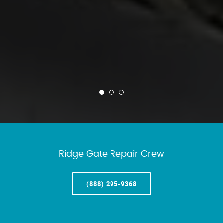
Ridge Gate Repair Crew
(888) 295-9368