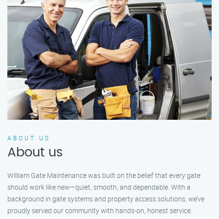
ABOUT US
About us
William Gate Maintenance was built on the belief that every gate
should work like new—quiet, smooth, and dependable. With a
background in gate systems and property access solutions, we’ve
proudly served our community with hands-on, honest service.