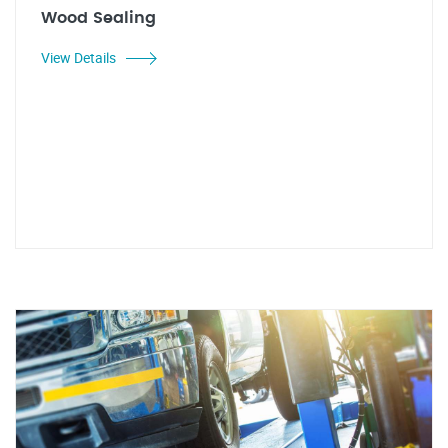
Wood Sealing
View Details