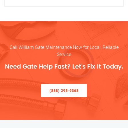
Call William Gate Maintenance Now for Local, Reliable
Service
Need Gate Help Fast? Let’s Fix It Today.
(888) 295-9368