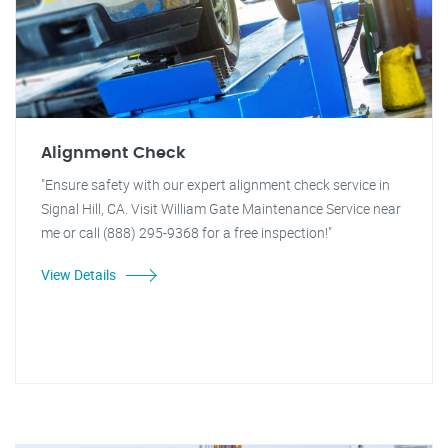
Alignment Check
"Ensure safety with our expert alignment check service in
Signal Hill, CA. Visit William Gate Maintenance Service near
me or call (888) 295-9368 for a free inspection!"
View Details