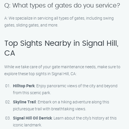
Q: What types of gates do you service?
A: We specialize in servicing all types of gates, including swing
gates, sliding gates, and more.
Top Sights Nearby in Signal Hill,
CA
While we take care of your gate maintenance needs, make sure to
explore these top sights in Signal Hill, CA:
Hilltop Park
: Enjoy panoramic views of the city and beyond
from this scenic park.
Skyline Trail
: Embark on a hiking adventure along this
picturesque trail with breathtaking views.
Signal Hill Oil Derrick
: Learn about the city’s history at this
iconic landmark.