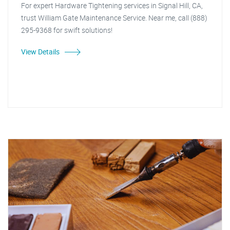
For expert Hardware Tightening services in Signal Hill, CA,
trust William Gate Maintenance Service. Near me, call (888)
295-9368 for swift solutions!
View Details