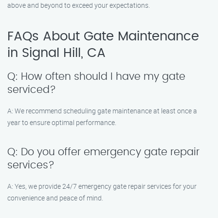
above and beyond to exceed your expectations.
FAQs About Gate Maintenance
in Signal Hill, CA
Q: How often should I have my gate
serviced?
A: We recommend scheduling gate maintenance at least once a
year to ensure optimal performance.
Q: Do you offer emergency gate repair
services?
A: Yes, we provide 24/7 emergency gate repair services for your
convenience and peace of mind.