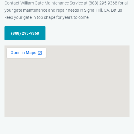
Contact William Gate Maintenance Service at (888) 295-9368 for all
your gate maintenance and repair needs in Signal Hill, CA. Let us
keep your gate in top shape for years to come.
(888) 295-9368