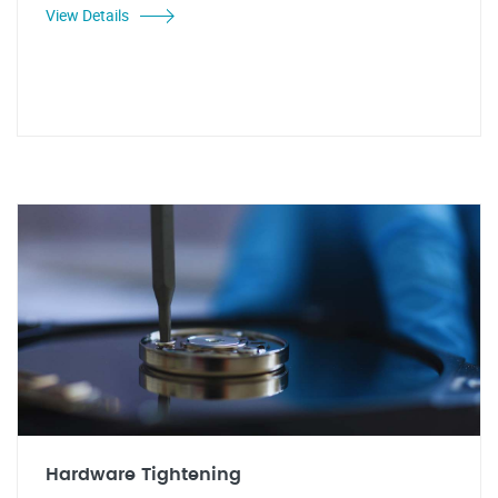
View Details
Hardware Tightening