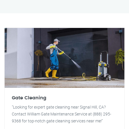
Gate Cleaning
"Looking for expert gate cleaning near Signal Hill, CA?
Contact William Gate Maintenance Service at (888) 295-
9368 for top-notch gate cleaning services near me!"