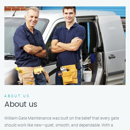
ABOUT US
About us
William Gate Maintenance was built on the belief that every gate
should work like new—quiet, smooth, and dependable. With a