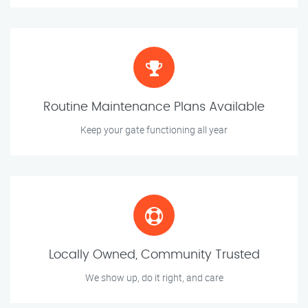
Routine Maintenance Plans Available
Keep your gate functioning all year
Locally Owned, Community Trusted
We show up, do it right, and care