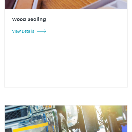
Wood Sealing
View Details