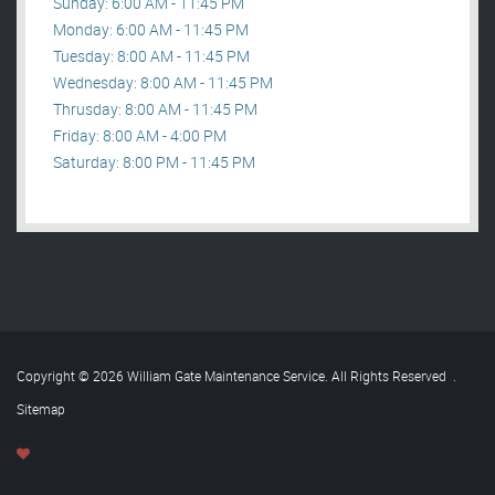
Sunday: 6:00 AM - 11:45 PM
Monday: 6:00 AM - 11:45 PM
Tuesday: 8:00 AM - 11:45 PM
Wednesday: 8:00 AM - 11:45 PM
Thrusday: 8:00 AM - 11:45 PM
Friday: 8:00 AM - 4:00 PM
Saturday: 8:00 PM - 11:45 PM
Copyright © 2026 William Gate Maintenance Service. All Rights Reserved
.
Sitemap