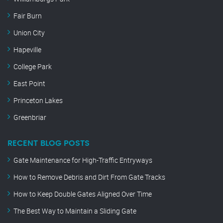
Fair Burn
Union City
Hapeville
College Park
East Point
Princeton Lakes
Greenbriar
RECENT BLOG POSTS
Gate Maintenance for High-Traffic Entryways
How to Remove Debris and Dirt From Gate Tracks
How to Keep Double Gates Aligned Over Time
The Best Way to Maintain a Sliding Gate