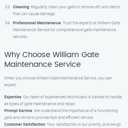
Cleaning
: Regularly clean your gate to remove dirt and debris
that can cause damage.
Professional Maintenance
: Trust the experts at William Gate
Maintenance Service for comprehensive gate maintenance
services.
Why Choose William Gate
Maintenance Service
When you choose William Gate Maintenance Service, you can
expect:
Expertise
: Our team of experienced technicians is trained to handle
all types of gate maintenance and repair.
Prompt Service
: We understand the importance of a functioning
gate and strive to provide fast and efficient service.
Customer Satisfaction
: Your satisfaction is our priority, and we go