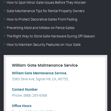
How to Spot Minor Gate Issues Before They Worsen
Gate Maintenance Tips for Rental Property Owners
How to Protect Decorative Gates From Fading
Preventing Mold and Mildew on Fence Gates
The Right Way to Store Gate Hardware During Off-Season
How to Maintain Security Features on Your Gate
William Gate Maintenance Service
William Gate Maintenance Service.
3383 Olive Ave, Signal Hill, CA, 90755, .
Contact Number
Phone: (888) 295-9368
Office Hours