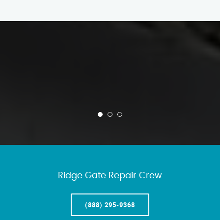
Ridge Gate Repair Crew
(888) 295-9368