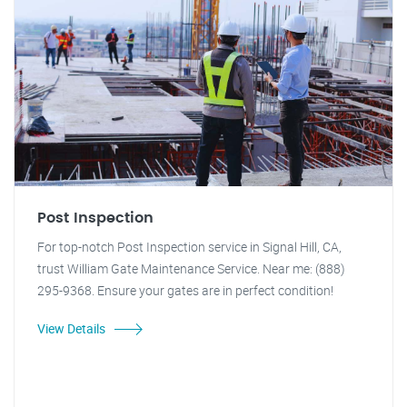
Post Inspection
For top-notch Post Inspection service in Signal Hill, CA,
trust William Gate Maintenance Service. Near me: (888)
295-9368. Ensure your gates are in perfect condition!
View Details