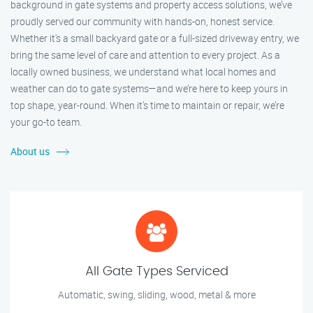
background in gate systems and property access solutions, we’ve
proudly served our community with hands-on, honest service.
Whether it's a small backyard gate or a full-sized driveway entry, we
bring the same level of care and attention to every project. As a
locally owned business, we understand what local homes and
weather can do to gate systems—and we’re here to keep yours in
top shape, year-round. When it’s time to maintain or repair, we’re
your go-to team.
About us
All Gate Types Serviced
Automatic, swing, sliding, wood, metal & more