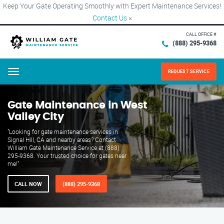
Keep Your Gate Operating Smoothly with Expert Maintenance Services!
Contact Us
×
CALL OFFICE #
(888) 295-9368
REQUEST SERVICE
Menu
Gate Maintenance in West
Valley City
"Looking for gate maintenance services in
Signal Hill, CA and nearby areas? Contact
William Gate Maintenance Service at (888)
295-9368. Your trusted choice for gates near
me!"
CALL NOW
(888) 295-9368