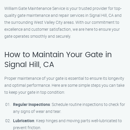
William Gate Maintenance Service is your trusted provider for top-
quality gate maintenance and repair services in Signal Hill, CA and
the surrounding West Valley City areas. With our commitment to
excellence and customer satisfaction, we are here to ensure your
gate operates smoothly and securely.
How to Maintain Your Gate in
Signal Hill, CA
Proper maintenance of your gate is essential to ensure its longevity
and optimal performance. Here are some simple steps you can take
to keep your gate in top condition:
Regular Inspections
: Schedule routine inspections to check for
any signs of wear and tear.
Lubrication
: Keep hinges and moving parts well-lubricated to
prevent friction.