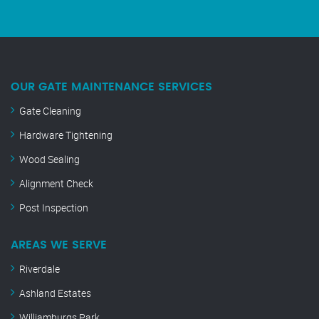
OUR GATE MAINTENANCE SERVICES
Gate Cleaning
Hardware Tightening
Wood Sealing
Alignment Check
Post Inspection
AREAS WE SERVE
Riverdale
Ashland Estates
Williamburgs Park