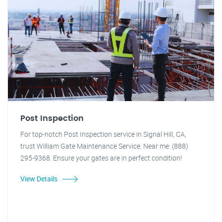
Post Inspection
For top-notch Post Inspection service in Signal Hill, CA,
trust William Gate Maintenance Service. Near me: (888)
295-9368. Ensure your gates are in perfect condition!
View Details