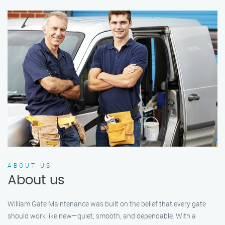
ABOUT US
About us
William Gate Maintenance was built on the belief that every gate
should work like new—quiet, smooth, and dependable. With a