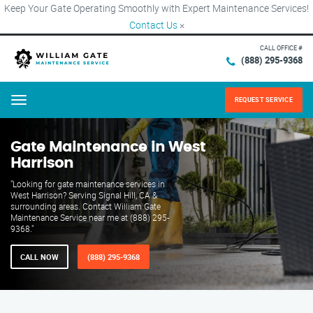
Keep Your Gate Operating Smoothly with Expert Maintenance Services!
Contact Us
×
CALL OFFICE #
(888) 295-9368
REQUEST SERVICE
Menu
Gate Maintenance in West
Harrison
"Looking for gate maintenance services in
West Harrison? Serving Signal Hill, CA &
surrounding areas. Contact William Gate
Maintenance Service near me at (888) 295-
9368."
CALL NOW
(888) 295-9368