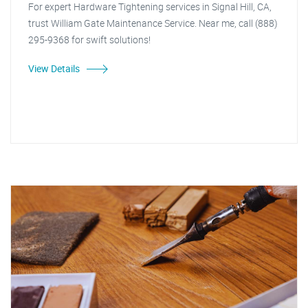
For expert Hardware Tightening services in Signal Hill, CA,
trust William Gate Maintenance Service. Near me, call (888)
295-9368 for swift solutions!
View Details