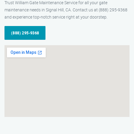
Trust William Gate Maintenance Service for all your gate
maintenance needs in Signal Hill, CA. Contact us at (888) 295-9368
and experience top-notch service right at your doorstep.
(888) 295-9368