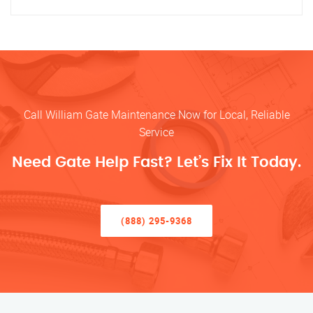
Call William Gate Maintenance Now for Local, Reliable
Service
Need Gate Help Fast? Let’s Fix It Today.
(888) 295-9368