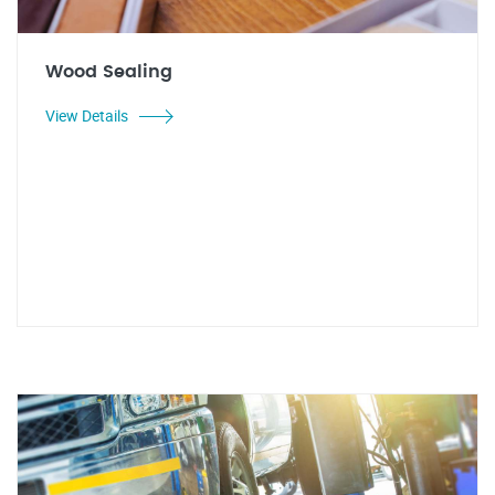
Wood Sealing
View Details