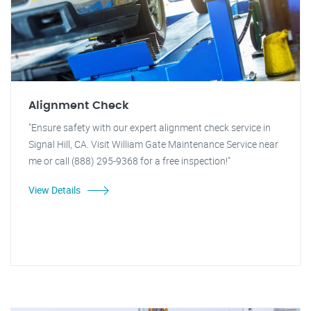
Alignment Check
"Ensure safety with our expert alignment check service in
Signal Hill, CA. Visit William Gate Maintenance Service near
me or call (888) 295-9368 for a free inspection!"
View Details