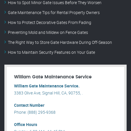
How to Spot Minor Gate Issues Before They Worsen
Gate Maintenance Tips for Rental Property Owners
How to Protect Decorative Gates From Fading
Preventing Mold and Mildew on Fence Gates
The Right Way to Store Gate Hardware During Off-Season
How to Maintain Security Features on Your Gate
William Gate Maintenance Service
William Gate Maintenance Service.
3383 Olive Ave, Signal Hill, CA, 90755, .
Contact Number
Phone: (888) 295-9368
Office Hours