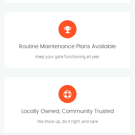
Routine Maintenance Plans Available
Keep your gate functioning all year
Locally Owned, Community Trusted
We show up, do it right, and care