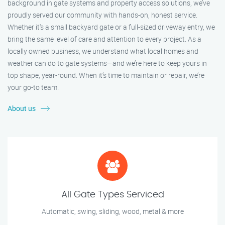
background in gate systems and property access solutions, we’ve
proudly served our community with hands-on, honest service.
Whether it's a small backyard gate or a full-sized driveway entry, we
bring the same level of care and attention to every project. As a
locally owned business, we understand what local homes and
weather can do to gate systems—and we’re here to keep yours in
top shape, year-round. When it’s time to maintain or repair, we’re
your go-to team.
About us
All Gate Types Serviced
Automatic, swing, sliding, wood, metal & more