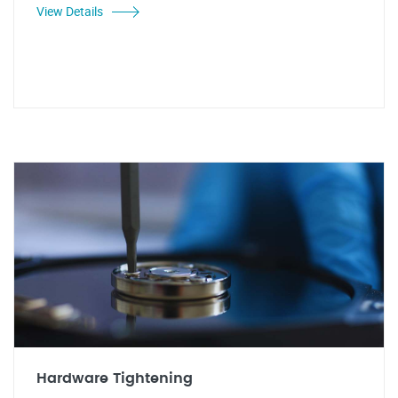
View Details
Hardware Tightening