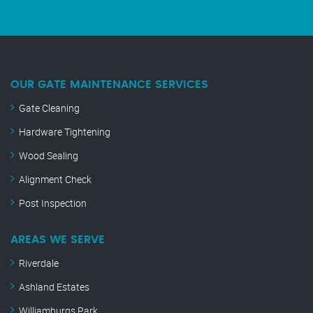
OUR GATE MAINTENANCE SERVICES
Gate Cleaning
Hardware Tightening
Wood Sealing
Alignment Check
Post Inspection
AREAS WE SERVE
Riverdale
Ashland Estates
Williamburgs Park