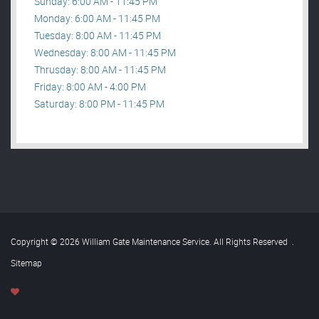
Sunday: 6:00 AM - 11:45 PM
Monday: 6:00 AM - 11:45 PM
Tuesday: 8:00 AM - 11:45 PM
Wednesday: 8:00 AM - 11:45 PM
Thrusday: 8:00 AM - 11:45 PM
Friday: 8:00 AM - 4:00 PM
Saturday: 8:00 PM - 11:45 PM
Copyright © 2026 William Gate Maintenance Service. All Rights Reserved
.
Sitemap