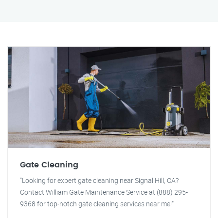
Gate Cleaning
"Looking for expert gate cleaning near Signal Hill, CA?
Contact William Gate Maintenance Service at (888) 295-
9368 for top-notch gate cleaning services near me!"