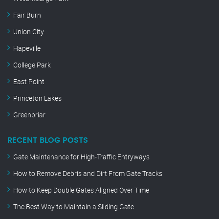
Fair Burn
Union City
Hapeville
College Park
East Point
Princeton Lakes
Greenbriar
RECENT BLOG POSTS
Gate Maintenance for High-Traffic Entryways
How to Remove Debris and Dirt From Gate Tracks
How to Keep Double Gates Aligned Over Time
The Best Way to Maintain a Sliding Gate