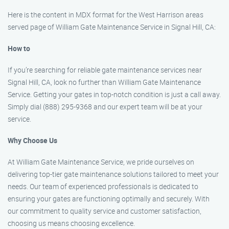
Here is the content in MDX format for the West Harrison areas
served page of William Gate Maintenance Service in Signal Hill, CA:
How to
If you’re searching for reliable gate maintenance services near
Signal Hill, CA, look no further than William Gate Maintenance
Service. Getting your gates in top-notch condition is just a call away.
Simply dial (888) 295-9368 and our expert team will be at your
service.
Why Choose Us
At William Gate Maintenance Service, we pride ourselves on
delivering top-tier gate maintenance solutions tailored to meet your
needs. Our team of experienced professionals is dedicated to
ensuring your gates are functioning optimally and securely. With
our commitment to quality service and customer satisfaction,
choosing us means choosing excellence.