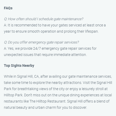
FAQs
Q: How often should I schedule gate maintenance?
A: It is recommended to have your gates serviced at least once a
year to ensure smooth operation and prolong their lifespan.
Q: Do you offer emergency gate repair services?
A: Yes, we provide 24/7 emergency gate repair services for
unexpected issues that require immediate attention.
Top Sights Nearby
While in Signal Hill, CA, after availing our gate maintenance services,
take some time to explore the nearby attractions. Visit the Signal Hill
Park for breathtaking views of the city or enjoy a leisurely stroll at
Hilltop Park. Don’t miss out on the unique dining experiences at local
restaurants like The Hilltop Restaurant. Signal Hill offers a blend of
natural beauty and urban charm for you to discover.