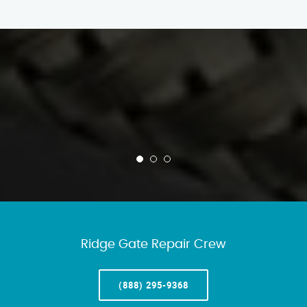
Ridge Gate Repair Crew
(888) 295-9368