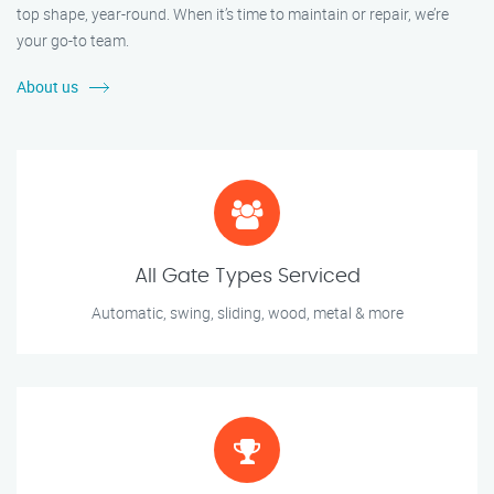
top shape, year-round. When it’s time to maintain or repair, we’re
your go-to team.
About us
All Gate Types Serviced
Automatic, swing, sliding, wood, metal & more