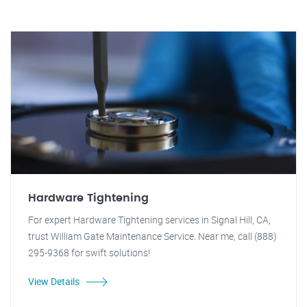
Hardware Tightening
For expert Hardware Tightening services in Signal Hill, CA,
trust William Gate Maintenance Service. Near me, call (888)
295-9368 for swift solutions!
View Details