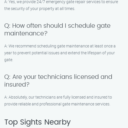
A: Yes, we provide 24/7 emergency gate repair services to ensure
the security of your property at all times.
Q: How often should I schedule gate
maintenance?
A: We recommend scheduling gate maintenance at least once a
year to prevent potential issues and extend the lifespan of your
gate.
Q: Are your technicians licensed and
insured?
A: Absolutely, our technicians are fully licensed and insured to
provide reliable and professional gate maintenance services.
Top Sights Nearby