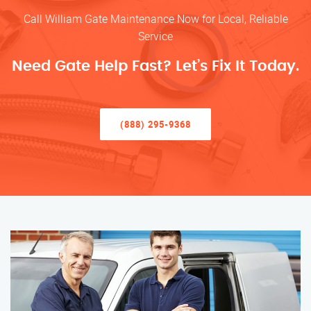
Call William Gate Maintenance Now for Local, Reliable
Service
Need Gate Help Fast? Let’s Fix It Today.
(888) 295-9368