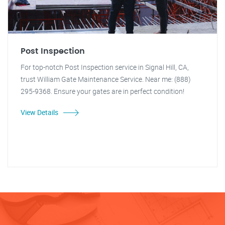
Post Inspection
For top-notch Post Inspection service in Signal Hill, CA,
trust William Gate Maintenance Service. Near me: (888)
295-9368. Ensure your gates are in perfect condition!
View Details