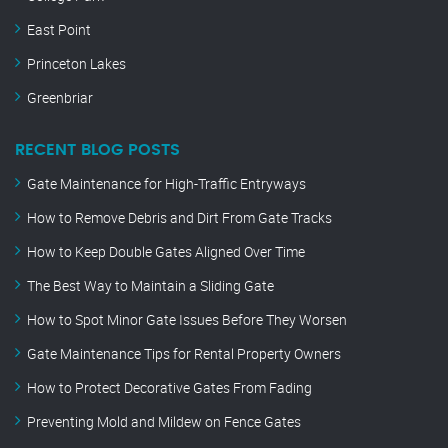
East Point
Princeton Lakes
Greenbriar
RECENT BLOG POSTS
Gate Maintenance for High-Traffic Entryways
How to Remove Debris and Dirt From Gate Tracks
How to Keep Double Gates Aligned Over Time
The Best Way to Maintain a Sliding Gate
How to Spot Minor Gate Issues Before They Worsen
Gate Maintenance Tips for Rental Property Owners
How to Protect Decorative Gates From Fading
Preventing Mold and Mildew on Fence Gates