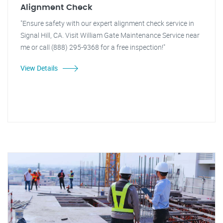
Alignment Check
"Ensure safety with our expert alignment check service in
Signal Hill, CA. Visit William Gate Maintenance Service near
me or call (888) 295-9368 for a free inspection!"
View Details