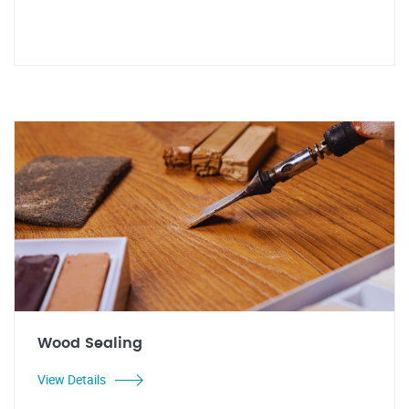
Wood Sealing
View Details