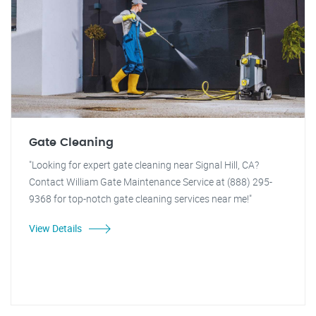
Gate Cleaning
"Looking for expert gate cleaning near Signal Hill, CA?
Contact William Gate Maintenance Service at (888) 295-
9368 for top-notch gate cleaning services near me!"
View Details