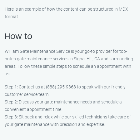
Here is an example of how the content can be structured in MDX
format:
How to
William Gate Maintenance Service is your go-to provider for top-
notch gate maintenance services in Signal Hill, CA and surrounding
areas. Follow these simple steps to schedule an appointment with
us:
Step 1: Contact us at (888) 295-9368 to speak with our friendly
customer service team.
Step 2: Discuss your gate maintenance needs and schedule a
convenient appointment time.
Step 3: Sit back and relax while our skilled technicians take care of
your gate maintenance with precision and expertise.