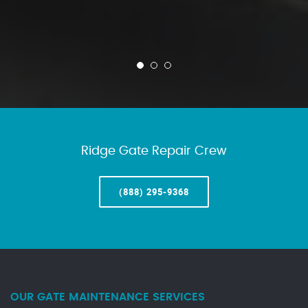
Ridge Gate Repair Crew
(888) 295-9368
OUR GATE MAINTENANCE SERVICES