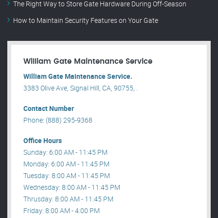
The Right Way to Store Gate Hardware During Off-Season
How to Maintain Security Features on Your Gate
William Gate Maintenance Service
William Gate Maintenance Service.
3383 Olive Ave, Signal Hill, CA, 90755, .
Contact Number
Phone: (888) 295-9368
Office Hours
Sunday: 6:00 AM - 11:45 PM
Monday: 6:00 AM - 11:45 PM
Tuesday: 8:00 AM - 11:45 PM
Wednesday: 8:00 AM - 11:45 PM
Thrusday: 8:00 AM - 11:45 PM
Friday: 8:00 AM - 4:00 PM