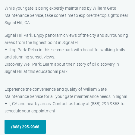
While your gate is being expertly maintained by William Gate
Maintenance Service, take some time to explore the top sights near
Signal Hill, CA:
Signal Hill Park: Enjoy panoramic views of the city and surrounding
areas from the highest point in Signal Hill.
Hilltop Park: Relax in this serene park with beautiful walking trails
and stunning sunset views.
Discovery Well Park: Learn about the history of oil discovery in
Signal Hill at this educational park.
Experience the convenience and quality of William Gate
Maintenance Service for all your gate maintenance needs in Signal
Hill, CA and nearby areas. Contact us today at (888) 295-9368 to
schedule your appointment.
(888) 295-9368