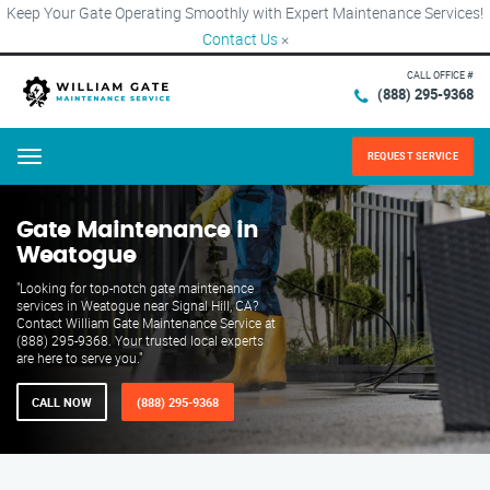
Keep Your Gate Operating Smoothly with Expert Maintenance Services!
Contact Us
×
CALL OFFICE #
(888) 295-9368
REQUEST SERVICE
Menu
Gate Maintenance in
Weatogue
"Looking for top-notch gate maintenance
services in Weatogue near Signal Hill, CA?
Contact William Gate Maintenance Service at
(888) 295-9368. Your trusted local experts
are here to serve you."
CALL NOW
(888) 295-9368