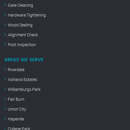
Gate Cleaning
Hardware Tightening
Wood Sealing
Alignment Check
Post Inspection
AREAS WE SERVE
Riverdale
Ashland Estates
Williamburgs Park
Fair Burn
Union City
Hapeville
College Park