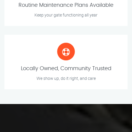
Routine Maintenance Plans Available
Keep your gate functioning all year
Locally Owned, Community Trusted
We show up, do it right, and care