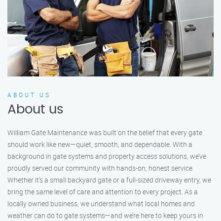
ABOUT US
About us
William Gate Maintenance was built on the belief that every gate
should work like new—quiet, smooth, and dependable. With a
background in gate systems and property access solutions, we’ve
proudly served our community with hands-on, honest service.
Whether it's a small backyard gate or a full-sized driveway entry, we
bring the same level of care and attention to every project. As a
locally owned business, we understand what local homes and
weather can do to gate systems—and we’re here to keep yours in