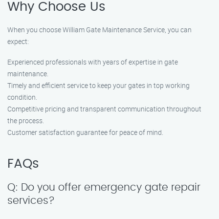
Why Choose Us
When you choose William Gate Maintenance Service, you can
expect:
Experienced professionals with years of expertise in gate
maintenance.
Timely and efficient service to keep your gates in top working
condition.
Competitive pricing and transparent communication throughout
the process.
Customer satisfaction guarantee for peace of mind.
FAQs
Q: Do you offer emergency gate repair
services?