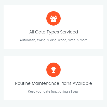
All Gate Types Serviced
Automatic, swing, sliding, wood, metal & more
Routine Maintenance Plans Available
Keep your gate functioning all year