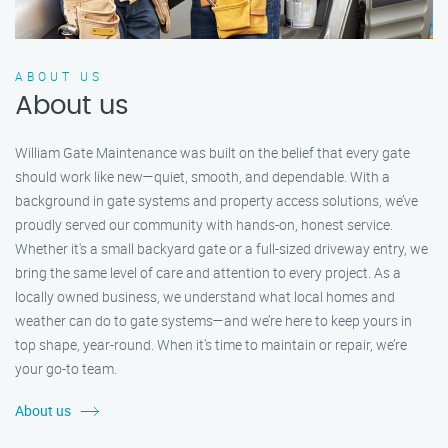
ABOUT US
About us
William Gate Maintenance was built on the belief that every gate
should work like new—quiet, smooth, and dependable. With a
background in gate systems and property access solutions, we’ve
proudly served our community with hands-on, honest service.
Whether it's a small backyard gate or a full-sized driveway entry, we
bring the same level of care and attention to every project. As a
locally owned business, we understand what local homes and
weather can do to gate systems—and we’re here to keep yours in
top shape, year-round. When it’s time to maintain or repair, we’re
your go-to team.
About us