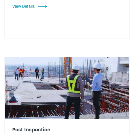
View Details
Post Inspection