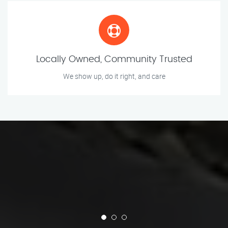
Locally Owned, Community Trusted
We show up, do it right, and care