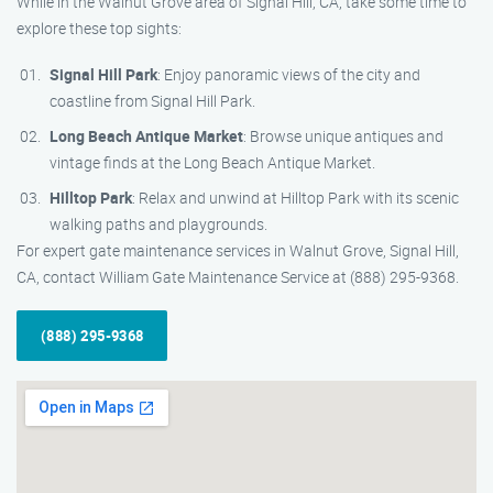
While in the Walnut Grove area of Signal Hill, CA, take some time to
explore these top sights:
Signal Hill Park
: Enjoy panoramic views of the city and
coastline from Signal Hill Park.
Long Beach Antique Market
: Browse unique antiques and
vintage finds at the Long Beach Antique Market.
Hilltop Park
: Relax and unwind at Hilltop Park with its scenic
walking paths and playgrounds.
For expert gate maintenance services in Walnut Grove, Signal Hill,
CA, contact William Gate Maintenance Service at (888) 295-9368.
(888) 295-9368