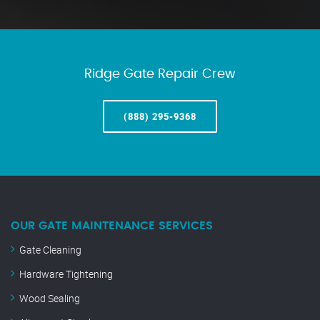
Ridge Gate Repair Crew
(888) 295-9368
OUR GATE MAINTENANCE SERVICES
Gate Cleaning
Hardware Tightening
Wood Sealing