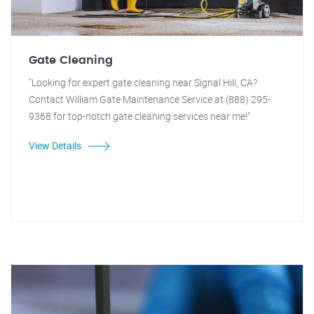
Gate Cleaning
"Looking for expert gate cleaning near Signal Hill, CA?
Contact William Gate Maintenance Service at (888) 295-
9368 for top-notch gate cleaning services near me!"
View Details