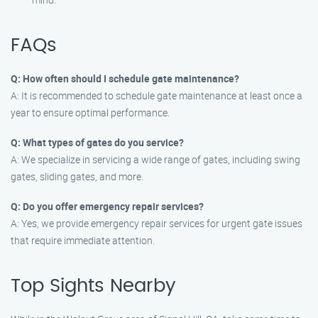
FAQs
Q: How often should I schedule gate maintenance?
A: It is recommended to schedule gate maintenance at least once a
year to ensure optimal performance.
Q: What types of gates do you service?
A: We specialize in servicing a wide range of gates, including swing
gates, sliding gates, and more.
Q: Do you offer emergency repair services?
A: Yes, we provide emergency repair services for urgent gate issues
that require immediate attention.
Top Sights Nearby