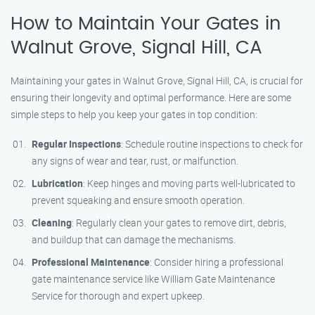
How to Maintain Your Gates in
Walnut Grove, Signal Hill, CA
Maintaining your gates in Walnut Grove, Signal Hill, CA, is crucial for
ensuring their longevity and optimal performance. Here are some
simple steps to help you keep your gates in top condition:
Regular Inspections
: Schedule routine inspections to check for
any signs of wear and tear, rust, or malfunction.
Lubrication
: Keep hinges and moving parts well-lubricated to
prevent squeaking and ensure smooth operation.
Cleaning
: Regularly clean your gates to remove dirt, debris,
and buildup that can damage the mechanisms.
Professional Maintenance
: Consider hiring a professional
gate maintenance service like William Gate Maintenance
Service for thorough and expert upkeep.