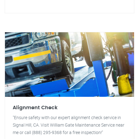
Alignment Check
"Ensure safety with our expert alignment check service in
Signal Hill, CA. Visit William Gate Maintenance Service near
me or call (888) 295-9368 for a free inspection!"