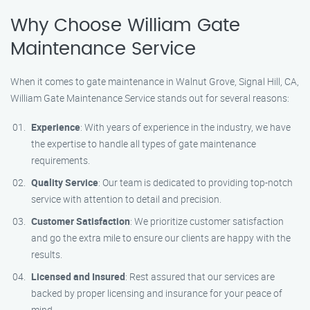
Why Choose William Gate
Maintenance Service
When it comes to gate maintenance in Walnut Grove, Signal Hill, CA,
William Gate Maintenance Service stands out for several reasons:
Experience
: With years of experience in the industry, we have
the expertise to handle all types of gate maintenance
requirements.
Quality Service
: Our team is dedicated to providing top-notch
service with attention to detail and precision.
Customer Satisfaction
: We prioritize customer satisfaction
and go the extra mile to ensure our clients are happy with the
results.
Licensed and Insured
: Rest assured that our services are
backed by proper licensing and insurance for your peace of
mind.