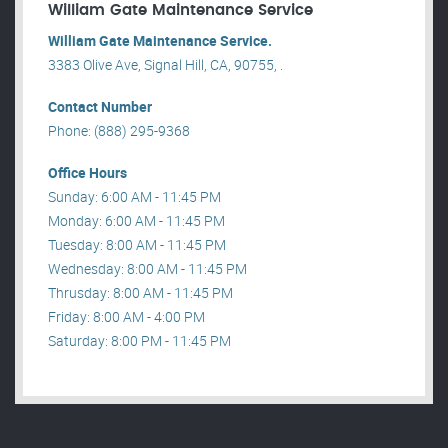
William Gate Maintenance Service
William Gate Maintenance Service.
3383 Olive Ave, Signal Hill, CA, 90755, .
Contact Number
Phone: (888) 295-9368
Office Hours
Sunday: 6:00 AM - 11:45 PM
Monday: 6:00 AM - 11:45 PM
Tuesday: 8:00 AM - 11:45 PM
Wednesday: 8:00 AM - 11:45 PM
Thrusday: 8:00 AM - 11:45 PM
Friday: 8:00 AM - 4:00 PM
Saturday: 8:00 PM - 11:45 PM