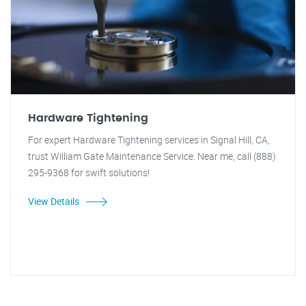
Hardware Tightening
For expert Hardware Tightening services in Signal Hill, CA,
trust William Gate Maintenance Service. Near me, call (888)
295-9368 for swift solutions!
View Details