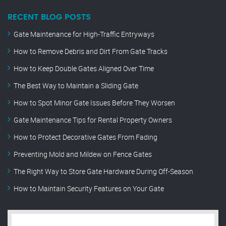
RECENT BLOG POSTS
Gate Maintenance for High-Traffic Entryways
How to Remove Debris and Dirt From Gate Tracks
How to Keep Double Gates Aligned Over Time
The Best Way to Maintain a Sliding Gate
How to Spot Minor Gate Issues Before They Worsen
Gate Maintenance Tips for Rental Property Owners
How to Protect Decorative Gates From Fading
Preventing Mold and Mildew on Fence Gates
The Right Way to Store Gate Hardware During Off-Season
How to Maintain Security Features on Your Gate