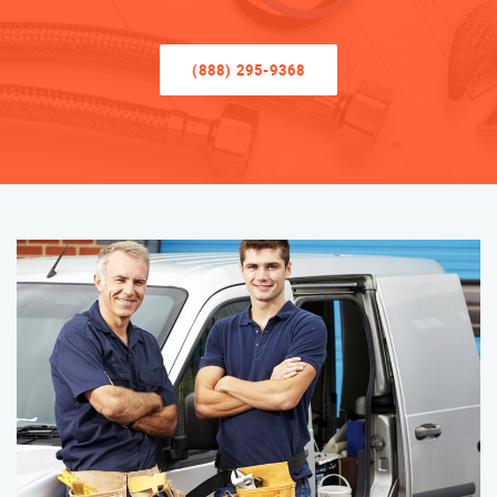
(888) 295-9368