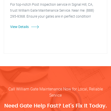
For top-notch Post Inspection service in Signal Hill, CA,
trust William Gate Maintenance Service. Near me: (888)
295-9368. Ensure your gates are in perfect condition!
View Details
Call William Gate Maintenance Now for Local, Reliable
Service
Need Gate Help Fast? Let’s Fix It Today.