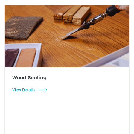
Wood Sealing
View Details