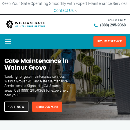
Keep Your Gate Operating Smoothly with Expert Maintenance Services!
Contact Us
×
CALL OFFICE #
(888) 295-9368
REQUEST SERVICE
Menu
Gate Maintenance in
Walnut Grove
"Looking for gate maintenance services in
Walnut Grove? William Gate Maintenance
Service serves Signal Hill, CA & surrounding
areas. Call (888) 295-9368 for expert help
near you!"
CALL NOW
(888) 295-9368