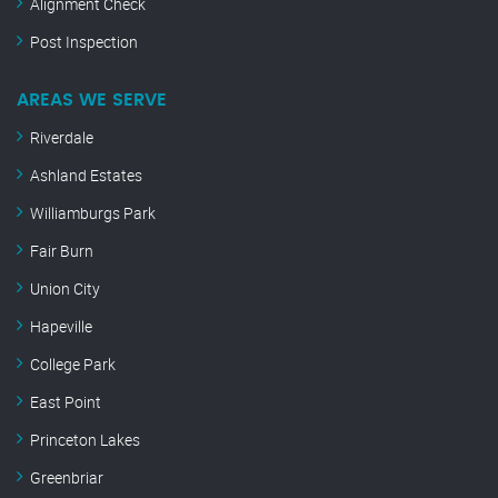
Alignment Check
Post Inspection
AREAS WE SERVE
Riverdale
Ashland Estates
Williamburgs Park
Fair Burn
Union City
Hapeville
College Park
East Point
Princeton Lakes
Greenbriar