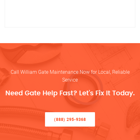
Call William Gate Maintenance Now for Local, Reliable
Service
Need Gate Help Fast? Let’s Fix It Today.
(888) 295-9368