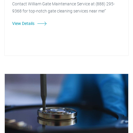
Contact William Gate Maintenance Service at (888) 295-
9368 for top-notch gate cleaning services near me!"
View Details