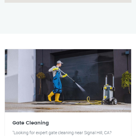
Gate Cleaning
"Looking for expert gate cleaning near Signal Hill, CA?