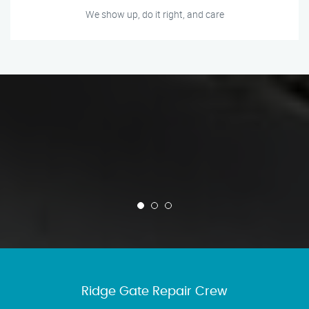
We show up, do it right, and care
Ridge Gate Repair Crew