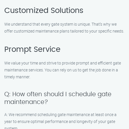
Customized Solutions
We understand that every gate system is unique. That’s why we
offer customized maintenance plans tailored to your specific needs.
Prompt Service
We value your time and strive to provide prompt and efficient gate
maintenance services. You can rely on us to get the job done in a
timely manner.
Q: How often should I schedule gate
maintenance?
A: We recommend scheduling gate maintenance at least once a
year to ensure optimal performance and longevity of your gate
system.