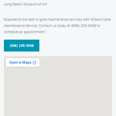
Long Beach Museum of Art
Experience the best in gate maintenance services with William Gate
Maintenance Service. Contact us today at (888) 295-9368 to
schedule an appointment!
(888) 295-9368