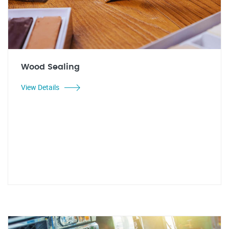
Wood Sealing
View Details