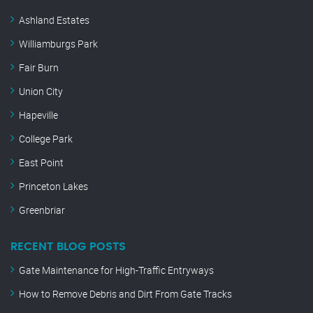
Ashland Estates
Williamburgs Park
Fair Burn
Union City
Hapeville
College Park
East Point
Princeton Lakes
Greenbriar
RECENT BLOG POSTS
Gate Maintenance for High-Traffic Entryways
How to Remove Debris and Dirt From Gate Tracks