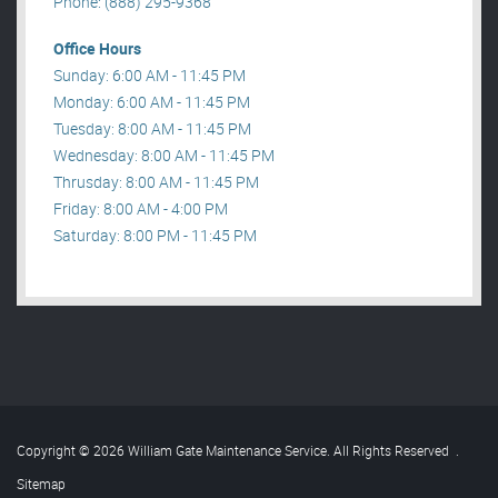
Phone: (888) 295-9368
Office Hours
Sunday: 6:00 AM - 11:45 PM
Monday: 6:00 AM - 11:45 PM
Tuesday: 8:00 AM - 11:45 PM
Wednesday: 8:00 AM - 11:45 PM
Thrusday: 8:00 AM - 11:45 PM
Friday: 8:00 AM - 4:00 PM
Saturday: 8:00 PM - 11:45 PM
Copyright © 2026 William Gate Maintenance Service. All Rights Reserved
.
Sitemap