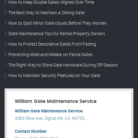
How to Keep Double Gates Aligned Over Time
The Best Way to Maintain a Sliding Gate
How to Spot Minor Gate Issues Before They Worsen
Gate Maintenance Tips for Rental Property Owners
How to Protect Decorative Gates From Fading
Preventing Mold and Mildew on Fence Gates
The Right Way to Store Gate Hardware During Off-Season
How to Maintain Security Features on Your Gate
William Gate Maintenance Service
William Gate Maintenance Service.
3383 Olive Ave, Signal Hill, CA, 90755, .
Contact Number