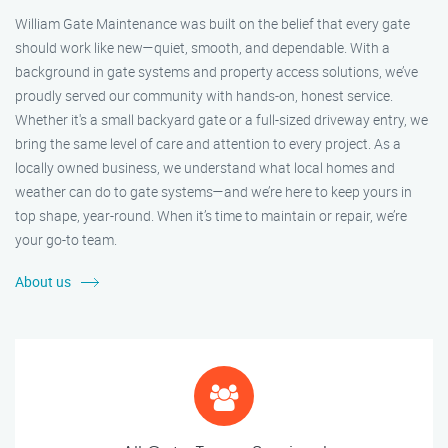
William Gate Maintenance was built on the belief that every gate
should work like new—quiet, smooth, and dependable. With a
background in gate systems and property access solutions, we’ve
proudly served our community with hands-on, honest service.
Whether it's a small backyard gate or a full-sized driveway entry, we
bring the same level of care and attention to every project. As a
locally owned business, we understand what local homes and
weather can do to gate systems—and we’re here to keep yours in
top shape, year-round. When it’s time to maintain or repair, we’re
your go-to team.
About us