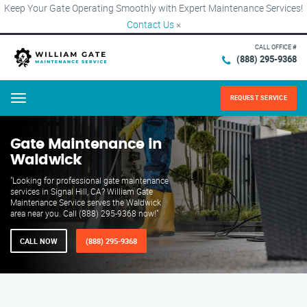
Keep Your Gate Operating Smoothly with Expert Maintenance Services!
Contact Us
×
CALL OFFICE #
(888) 295-9368
REQUEST SERVICE
Menu
Gate Maintenance in
Waldwick
"Looking for professional gate maintenance
services in Signal Hill, CA? William Gate
Maintenance Service serves the Waldwick
area near you. Call (888) 295-9368 now!"
CALL NOW
(888) 295-9368