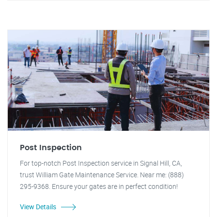
Post Inspection
For top-notch Post Inspection service in Signal Hill, CA,
trust William Gate Maintenance Service. Near me: (888)
295-9368. Ensure your gates are in perfect condition!
View Details