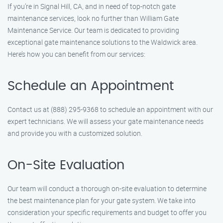
If you’re in Signal Hill, CA, and in need of top-notch gate
maintenance services, look no further than William Gate
Maintenance Service. Our team is dedicated to providing
exceptional gate maintenance solutions to the Waldwick area.
Here’s how you can benefit from our services:
Schedule an Appointment
Contact us at (888) 295-9368 to schedule an appointment with our
expert technicians. We will assess your gate maintenance needs
and provide you with a customized solution.
On-Site Evaluation
Our team will conduct a thorough on-site evaluation to determine
the best maintenance plan for your gate system. We take into
consideration your specific requirements and budget to offer you