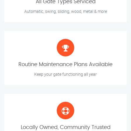
All Gate Types Serviced
Automatic, swing, sliding, wood, metal & more
Routine Maintenance Plans Available
Keep your gate functioning all year
Locally Owned, Community Trusted