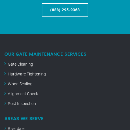
(888) 295-9368
OUR GATE MAINTENANCE SERVICES
Gate Cleaning
Hardware Tightening
Wood Sealing
Alignment Check
Post Inspection
AREAS WE SERVE
Riverdale