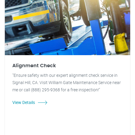
Alignment Check
"Ensure safety with our expert alignment check service in
Signal Hill, CA. Visit William Gate Maintenance Service near
me or call (888) 295-9368 for a free inspection!"
View Details