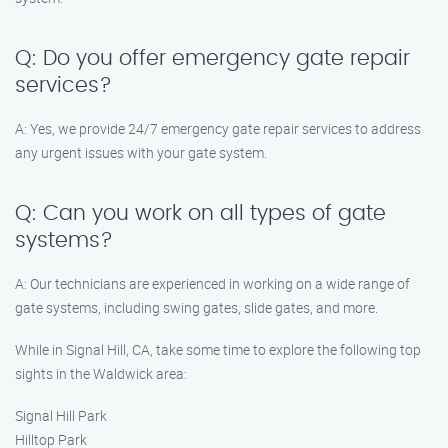
Q: Do you offer emergency gate repair
services?
A: Yes, we provide 24/7 emergency gate repair services to address
any urgent issues with your gate system.
Q: Can you work on all types of gate
systems?
A: Our technicians are experienced in working on a wide range of
gate systems, including swing gates, slide gates, and more.
While in Signal Hill, CA, take some time to explore the following top
sights in the Waldwick area:
Signal Hill Park
Hilltop Park