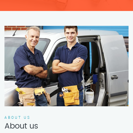
ABOUT US
About us