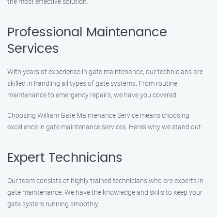
the most effective solution.
Professional Maintenance
Services
With years of experience in gate maintenance, our technicians are
skilled in handling all types of gate systems. From routine
maintenance to emergency repairs, we have you covered.
Choosing William Gate Maintenance Service means choosing
excellence in gate maintenance services. Here’s why we stand out:
Expert Technicians
Our team consists of highly trained technicians who are experts in
gate maintenance. We have the knowledge and skills to keep your
gate system running smoothly.