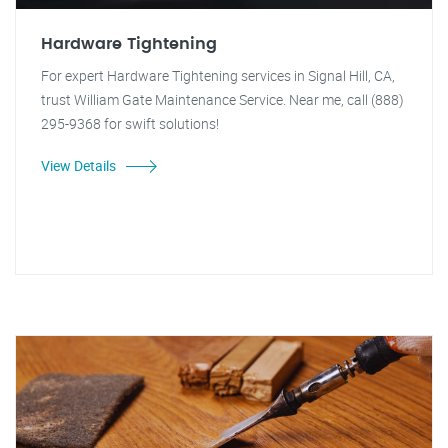
Hardware Tightening
For expert Hardware Tightening services in Signal Hill, CA,
trust William Gate Maintenance Service. Near me, call (888)
295-9368 for swift solutions!
View Details