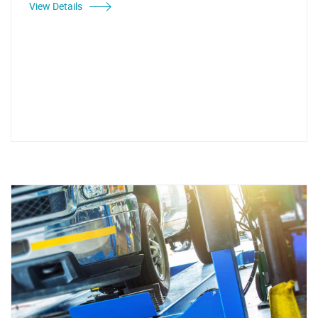
View Details