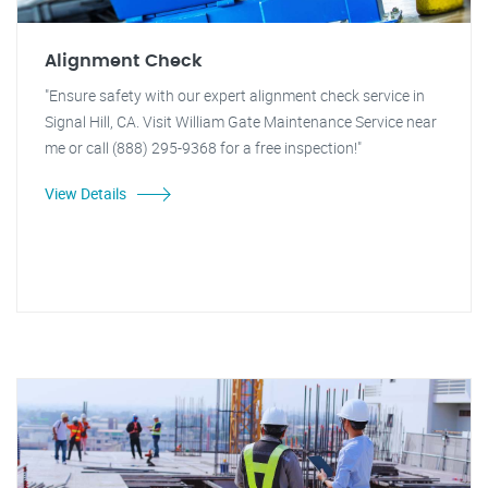
Alignment Check
"Ensure safety with our expert alignment check service in
Signal Hill, CA. Visit William Gate Maintenance Service near
me or call (888) 295-9368 for a free inspection!"
View Details