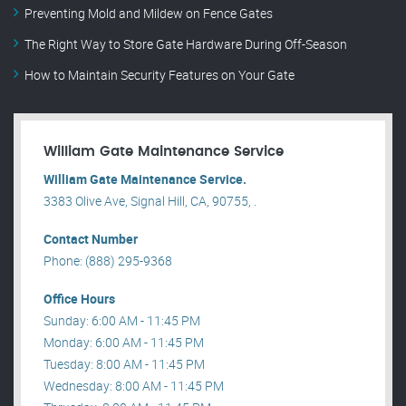
Preventing Mold and Mildew on Fence Gates
The Right Way to Store Gate Hardware During Off-Season
How to Maintain Security Features on Your Gate
William Gate Maintenance Service
William Gate Maintenance Service.
3383 Olive Ave, Signal Hill, CA, 90755, .
Contact Number
Phone: (888) 295-9368
Office Hours
Sunday: 6:00 AM - 11:45 PM
Monday: 6:00 AM - 11:45 PM
Tuesday: 8:00 AM - 11:45 PM
Wednesday: 8:00 AM - 11:45 PM