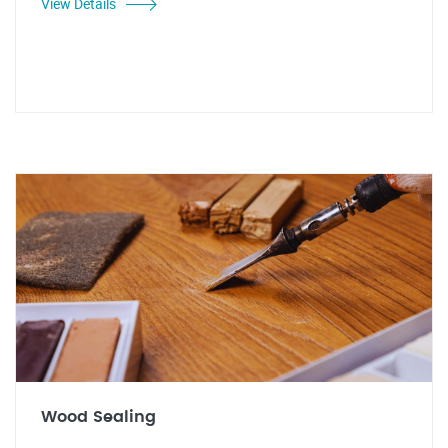
View Details
Wood Sealing