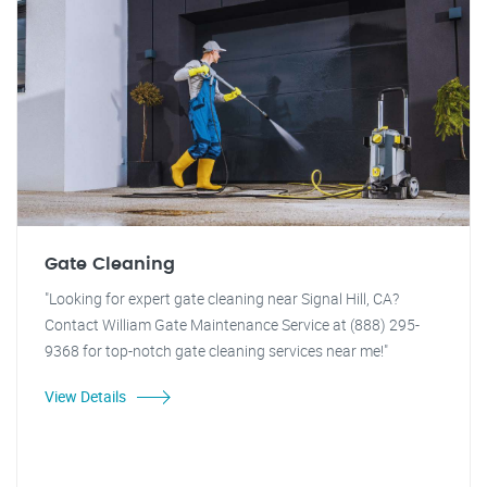
Gate Cleaning
"Looking for expert gate cleaning near Signal Hill, CA?
Contact William Gate Maintenance Service at (888) 295-
9368 for top-notch gate cleaning services near me!"
View Details