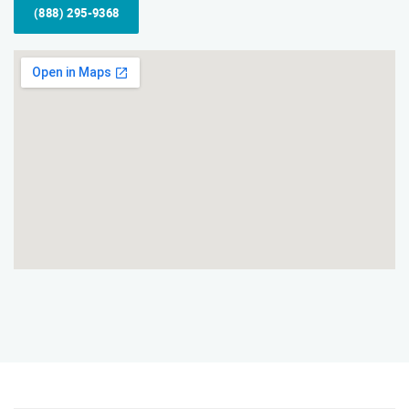
(888) 295-9368