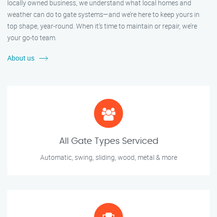
locally owned business, we understand what local homes and
weather can do to gate systems—and we’re here to keep yours in
top shape, year-round. When it’s time to maintain or repair, we’re
your go-to team.
About us
All Gate Types Serviced
Automatic, swing, sliding, wood, metal & more