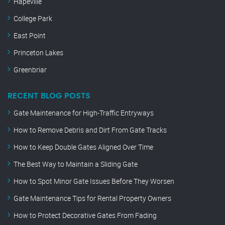
Hapeville
College Park
East Point
Princeton Lakes
Greenbriar
RECENT BLOG POSTS
Gate Maintenance for High-Traffic Entryways
How to Remove Debris and Dirt From Gate Tracks
How to Keep Double Gates Aligned Over Time
The Best Way to Maintain a Sliding Gate
How to Spot Minor Gate Issues Before They Worsen
Gate Maintenance Tips for Rental Property Owners
How to Protect Decorative Gates From Fading