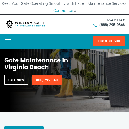
Keep Your Gate Operating Smoothly with Expert Maintenance Services!
Contact Us
×
CALL OFFICE #
(888) 295-9368
REQUEST SERVICE
Menu
Gate Maintenance in
Virginia Beach
CALL NOW
(888) 295-9368