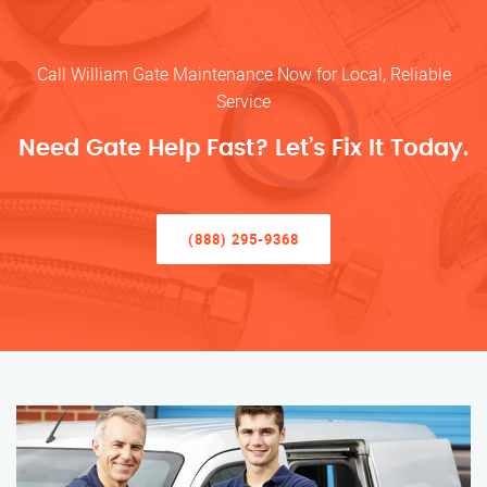
Call William Gate Maintenance Now for Local, Reliable
Service
Need Gate Help Fast? Let’s Fix It Today.
(888) 295-9368