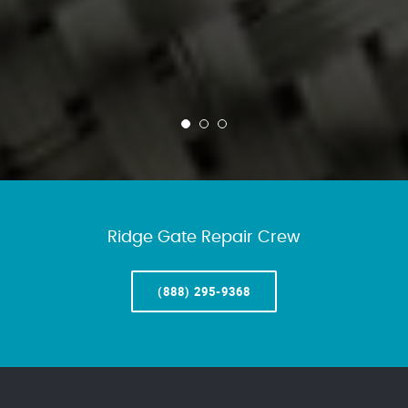
Ridge Gate Repair Crew
(888) 295-9368