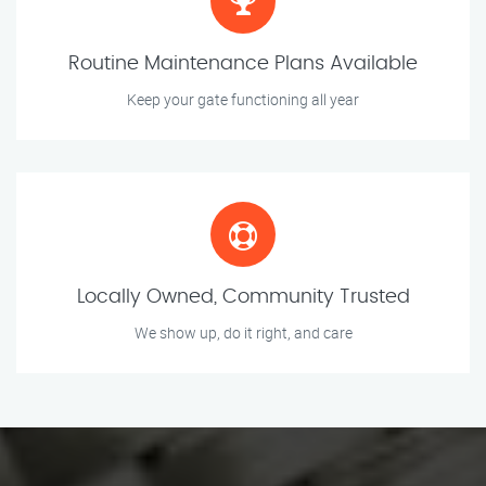
Routine Maintenance Plans Available
Keep your gate functioning all year
Locally Owned, Community Trusted
We show up, do it right, and care