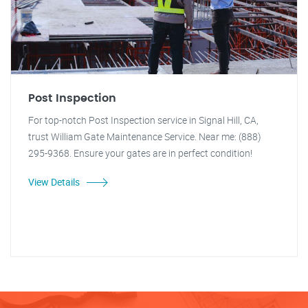
Post Inspection
For top-notch Post Inspection service in Signal Hill, CA,
trust William Gate Maintenance Service. Near me: (888)
295-9368. Ensure your gates are in perfect condition!
View Details