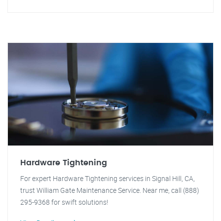
Hardware Tightening
For expert Hardware Tightening services in Signal Hill, CA,
trust William Gate Maintenance Service. Near me, call (888)
295-9368 for swift solutions!