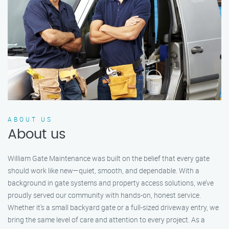
ABOUT US
About us
William Gate Maintenance was built on the belief that every gate
should work like new—quiet, smooth, and dependable. With a
background in gate systems and property access solutions, we’ve
proudly served our community with hands-on, honest service.
Whether it's a small backyard gate or a full-sized driveway entry, we
bring the same level of care and attention to every project. As a