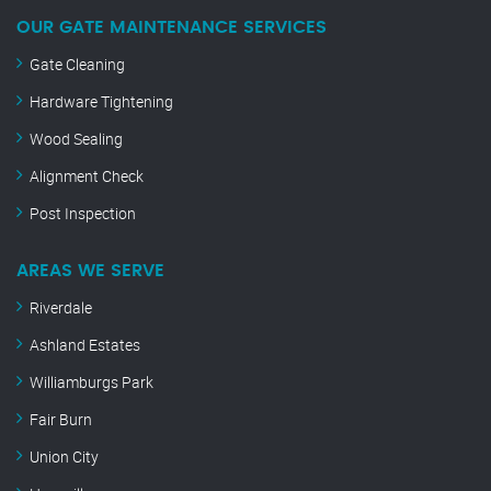
OUR GATE MAINTENANCE SERVICES
Gate Cleaning
Hardware Tightening
Wood Sealing
Alignment Check
Post Inspection
AREAS WE SERVE
Riverdale
Ashland Estates
Williamburgs Park
Fair Burn
Union City