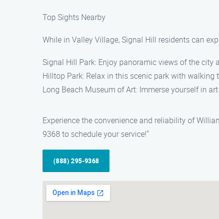
Top Sights Nearby
While in Valley Village, Signal Hill residents can ex
Signal Hill Park: Enjoy panoramic views of the city 
Hilltop Park: Relax in this scenic park with walking 
Long Beach Museum of Art: Immerse yourself in art
Experience the convenience and reliability of Willi
9368 to schedule your service!"
(888) 295-9368