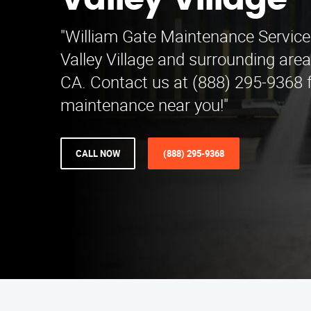
Valley Village
"William Gate Maintenance Service
Valley Village and surrounding areas
CA. Contact us at (888) 295-9368 f
maintenance near you!"
CALL NOW
(888) 295-9368