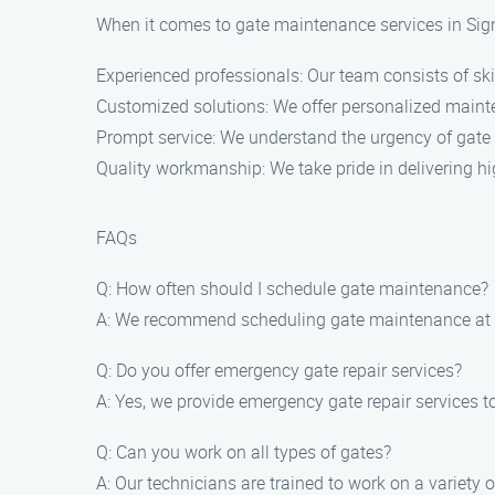
When it comes to gate maintenance services in Sign
Experienced professionals: Our team consists of ski
Customized solutions: We offer personalized mainte
Prompt service: We understand the urgency of gate i
Quality workmanship: We take pride in delivering h
FAQs
Q: How often should I schedule gate maintenance?
A: We recommend scheduling gate maintenance at le
Q: Do you offer emergency gate repair services?
A: Yes, we provide emergency gate repair services t
Q: Can you work on all types of gates?
A: Our technicians are trained to work on a variety 