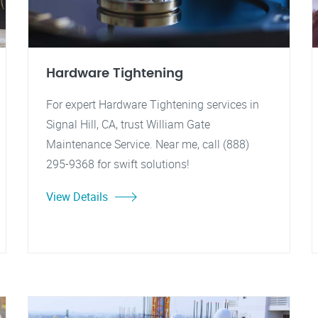
Hardware Tightening
For expert Hardware Tightening services in
Signal Hill, CA, trust William Gate
Maintenance Service. Near me, call (888)
295-9368 for swift solutions!
View Details