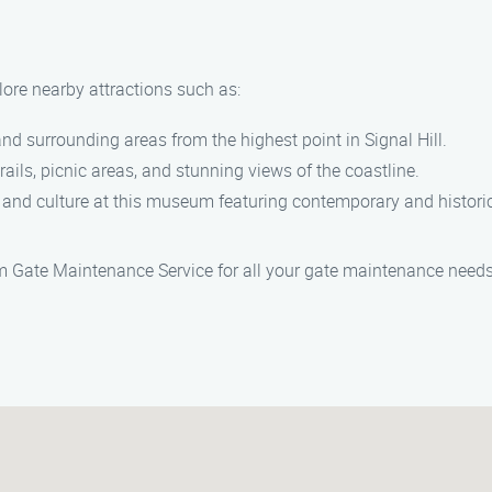
plore nearby attractions such as:
and surrounding areas from the highest point in Signal Hill.
trails, picnic areas, and stunning views of the coastline.
 and culture at this museum featuring contemporary and histori
am Gate Maintenance Service for all your gate maintenance needs 