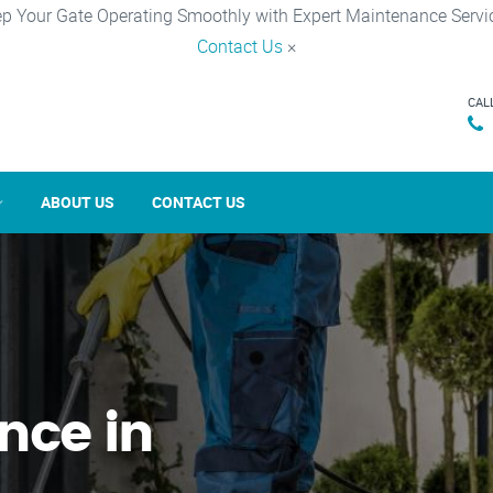
p Your Gate Operating Smoothly with Expert Maintenance Servi
Contact Us
×
CAL
ABOUT US
CONTACT US
nce in