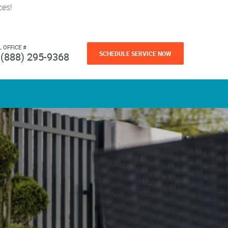
ces!
L OFFICE #
SCHEDULE SERVICE NOW
(888) 295-9368