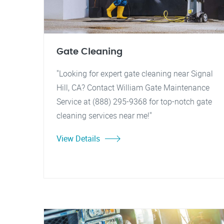
Gate Cleaning
"Looking for expert gate cleaning near Signal
Hill, CA? Contact William Gate Maintenance
Service at (888) 295-9368 for top-notch gate
cleaning services near me!"
View Details