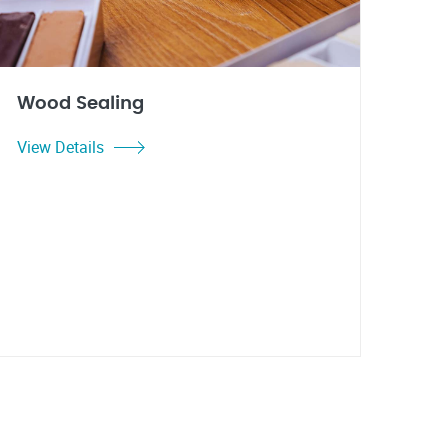
Wood Sealing
View Details