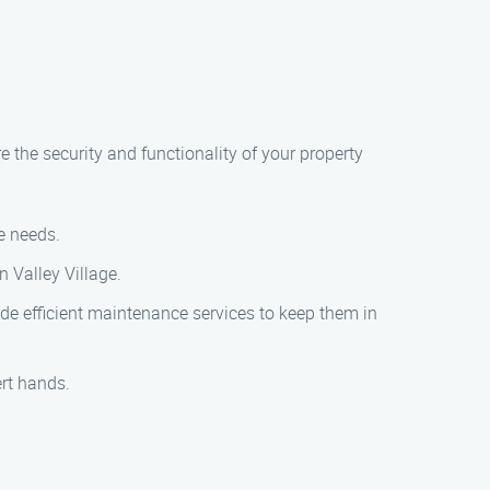
 the security and functionality of your property
e needs.
n Valley Village.
de efficient maintenance services to keep them in
rt hands.