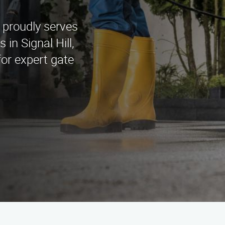
 proudly serves
 in Signal Hill,
or expert gate