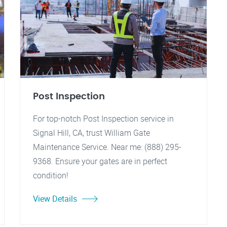
Post Inspection
For top-notch Post Inspection service in
Signal Hill, CA, trust William Gate
Maintenance Service. Near me: (888) 295-
9368. Ensure your gates are in perfect
condition!
View Details