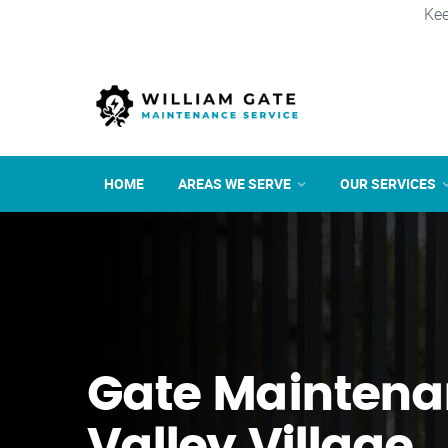
Kee
HOME
AREAS WE SERVE
OUR SERVICES
Gate Maintena