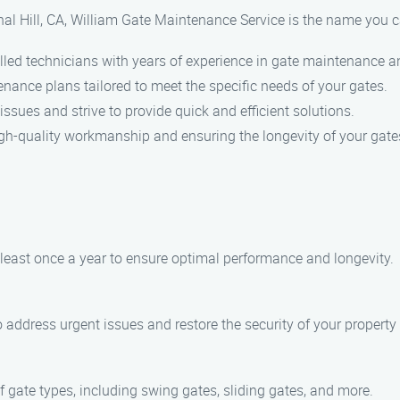
al Hill, CA, William Gate Maintenance Service is the name you c
lled technicians with years of experience in gate maintenance an
nance plans tailored to meet the specific needs of your gates.
ssues and strive to provide quick and efficient solutions.
igh-quality workmanship and ensuring the longevity of your gate
ast once a year to ensure optimal performance and longevity.
o address urgent issues and restore the security of your property
of gate types, including swing gates, sliding gates, and more.