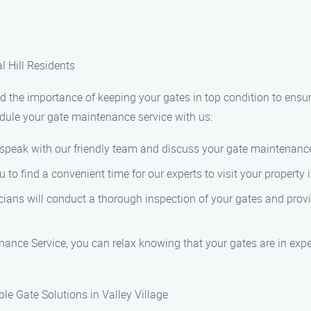
l Hill Residents
the importance of keeping your gates in top condition to ensure
hedule your gate maintenance service with us:
o speak with our friendly team and discuss your gate maintenanc
o find a convenient time for our experts to visit your property i
cians will conduct a thorough inspection of your gates and provi
ance Service, you can relax knowing that your gates are in expe
le Gate Solutions in Valley Village