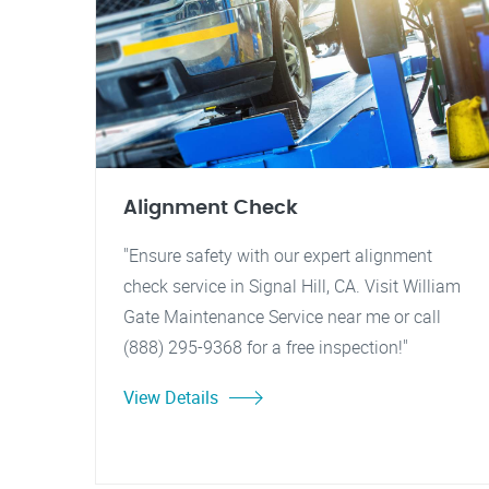
Alignment Check
"Ensure safety with our expert alignment
check service in Signal Hill, CA. Visit William
Gate Maintenance Service near me or call
(888) 295-9368 for a free inspection!"
View Details