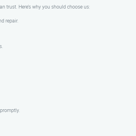
an trust. Here’s why you should choose us:
d repair.
s.
 promptly.