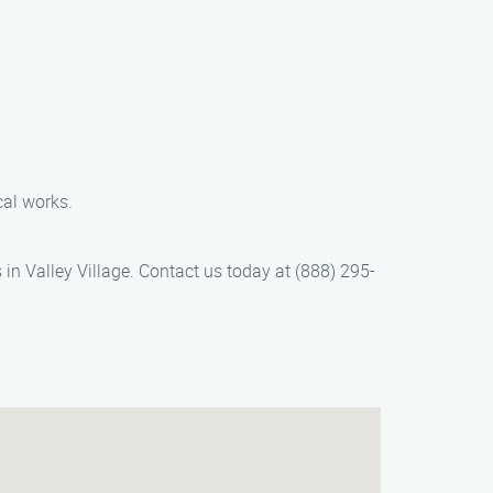
cal works.
in Valley Village. Contact us today at (888) 295-