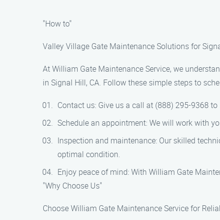
"How to"
Valley Village Gate Maintenance Solutions for Signa
At William Gate Maintenance Service, we understand 
in Signal Hill, CA. Follow these simple steps to sc
Contact us: Give us a call at (888) 295-9368 t
Schedule an appointment: We will work with you t
Inspection and maintenance: Our skilled techni
optimal condition.
Enjoy peace of mind: With William Gate Mainten
"Why Choose Us"
Choose William Gate Maintenance Service for Reliab