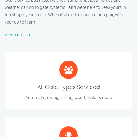
weather can do to gate systems—and we’re here to keep yours in
top shape, year-round. When it’s time to maintain or repair, we’re
your go-to team.
About us
All Gate Types Serviced
Automatic, swing, sliding, wood, metal & more