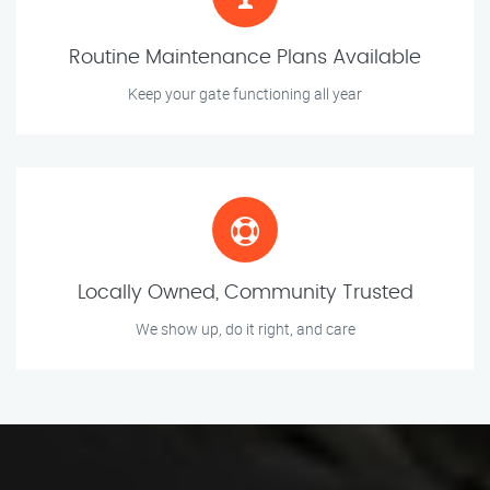
Routine Maintenance Plans Available
Keep your gate functioning all year
Locally Owned, Community Trusted
We show up, do it right, and care