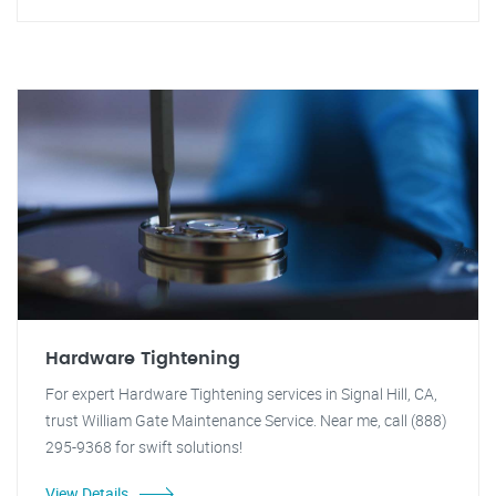
Hardware Tightening
For expert Hardware Tightening services in Signal Hill, CA,
trust William Gate Maintenance Service. Near me, call (888)
295-9368 for swift solutions!
View Details