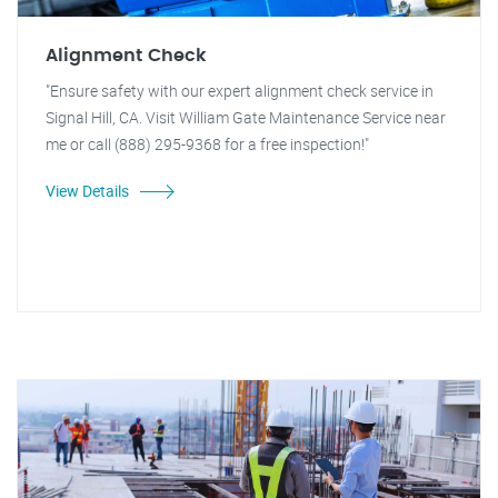
Alignment Check
"Ensure safety with our expert alignment check service in
Signal Hill, CA. Visit William Gate Maintenance Service near
me or call (888) 295-9368 for a free inspection!"
View Details