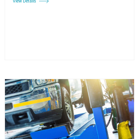
View Details