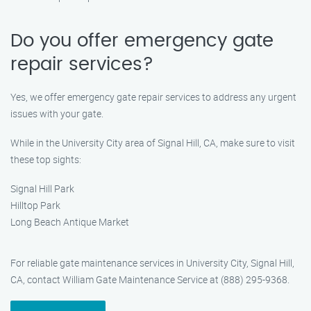
Do you offer emergency gate
repair services?
Yes, we offer emergency gate repair services to address any urgent
issues with your gate.
While in the University City area of Signal Hill, CA, make sure to visit
these top sights:
Signal Hill Park
Hilltop Park
Long Beach Antique Market
For reliable gate maintenance services in University City, Signal Hill,
CA, contact William Gate Maintenance Service at (888) 295-9368.