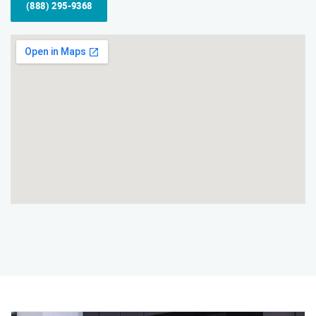
(888) 295-9368