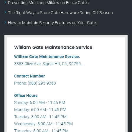
Preventing Mold and Mildew on Fence Gates
The Right Way to Store Gate Hardware During Off-Season
How to Maintain Security Features on Your Gate
William Gate Maintenance Service
William Gate Maintenance Service.
3383 Olive Ave, Signal Hill, CA, 90755, .
Contact Number
Phone: (888) 295-9368
Office Hours
Sunday: 6:00 AM - 11:45 PM
Monday: 6:00 AM - 11:45 PM
Tuesday: 8:00 AM - 11:45 PM
Wednesday: 8:00 AM - 11:45 PM
Thrusday: 8:00 AM - 11:45 PM