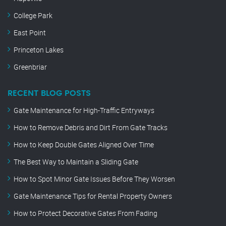
College Park
East Point
Princeton Lakes
Greenbriar
RECENT BLOG POSTS
Gate Maintenance for High-Traffic Entryways
How to Remove Debris and Dirt From Gate Tracks
How to Keep Double Gates Aligned Over Time
The Best Way to Maintain a Sliding Gate
How to Spot Minor Gate Issues Before They Worsen
Gate Maintenance Tips for Rental Property Owners
How to Protect Decorative Gates From Fading