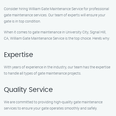
Consider hiring William Gate Maintenance Service for professional
gate maintenance services. Our team of experts will ensure your
gate is in top condition.
When it comes to gate maintenance in University City, Signal Hill,
CA, William Gate Maintenance Service is the top choice. Here’s why:
Expertise
With years of experience in the industry, our team has the expertise
to handle all types of gate maintenance projects.
Quality Service
We are committed to providing high-quality gate maintenance
services to ensure your gate operates smoothly and safely.