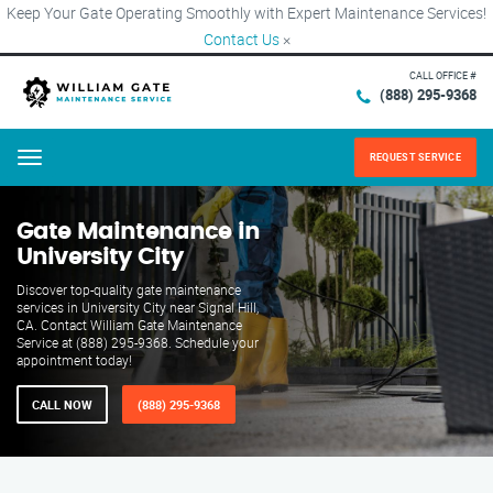
Keep Your Gate Operating Smoothly with Expert Maintenance Services!
Contact Us
×
CALL OFFICE #
(888) 295-9368
REQUEST SERVICE
Menu
Gate Maintenance in
University City
Discover top-quality gate maintenance
services in University City near Signal Hill,
CA. Contact William Gate Maintenance
Service at (888) 295-9368. Schedule your
appointment today!
CALL NOW
(888) 295-9368