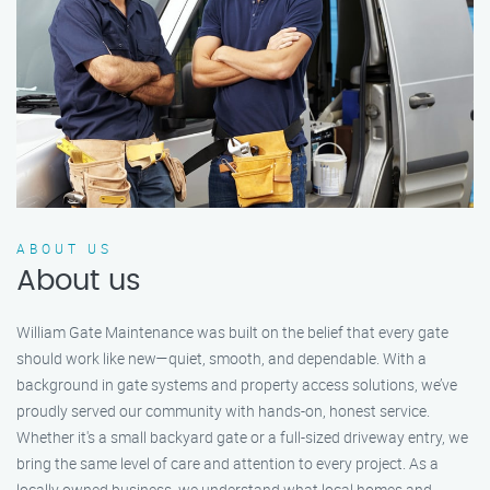
ABOUT US
About us
William Gate Maintenance was built on the belief that every gate
should work like new—quiet, smooth, and dependable. With a
background in gate systems and property access solutions, we’ve
proudly served our community with hands-on, honest service.
Whether it's a small backyard gate or a full-sized driveway entry, we
bring the same level of care and attention to every project. As a
locally owned business, we understand what local homes and