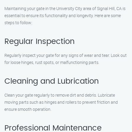
Maintaining your gate in the University City area of Signal Hill, CA is
essential to ensure its functionality and longevity. Here are some
steps to follow:
Regular Inspection
Regularly inspect your gate for any signs of wear and tear. Look out
for loose hinges, rust spots, or malfunctioning parts.
Cleaning and Lubrication
Clean your gate regularly to remove dirt and debris. Lubricate
moving parts such as hinges and rollers to prevent friction and
ensure smooth operation.
Professional Maintenance