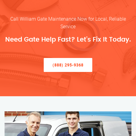
Call William Gate Maintenance Now for Local, Reliable
Service
Need Gate Help Fast? Let’s Fix It Today.
(888) 295-9368