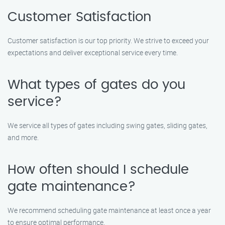
Customer Satisfaction
Customer satisfaction is our top priority. We strive to exceed your
expectations and deliver exceptional service every time.
What types of gates do you
service?
We service all types of gates including swing gates, sliding gates,
and more.
How often should I schedule
gate maintenance?
We recommend scheduling gate maintenance at least once a year
to ensure optimal performance.