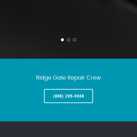
Ridge Gate Repair Crew
(888) 295-9368