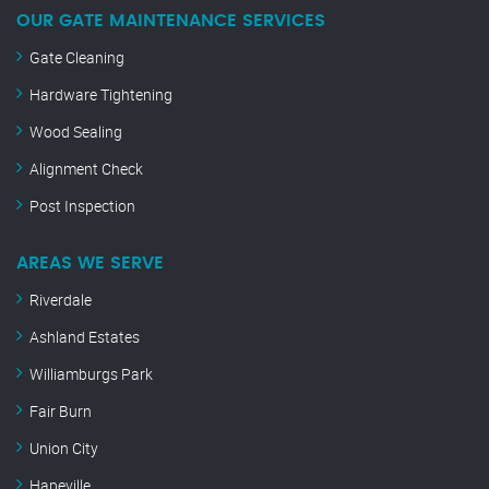
OUR GATE MAINTENANCE SERVICES
Gate Cleaning
Hardware Tightening
Wood Sealing
Alignment Check
Post Inspection
AREAS WE SERVE
Riverdale
Ashland Estates
Williamburgs Park
Fair Burn
Union City
Hapeville