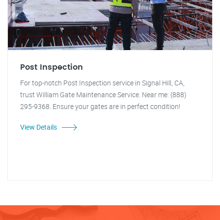
Post Inspection
For top-notch Post Inspection service in Signal Hill, CA,
trust William Gate Maintenance Service. Near me: (888)
295-9368. Ensure your gates are in perfect condition!
View Details