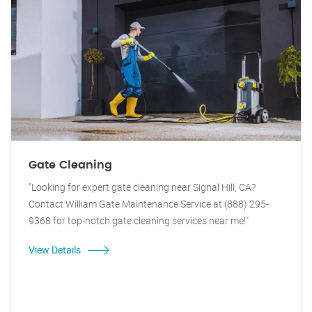
Gate Cleaning
"Looking for expert gate cleaning near Signal Hill, CA?
Contact William Gate Maintenance Service at (888) 295-
9368 for top-notch gate cleaning services near me!"
View Details