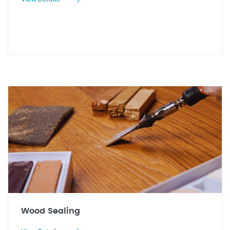
Wood Sealing