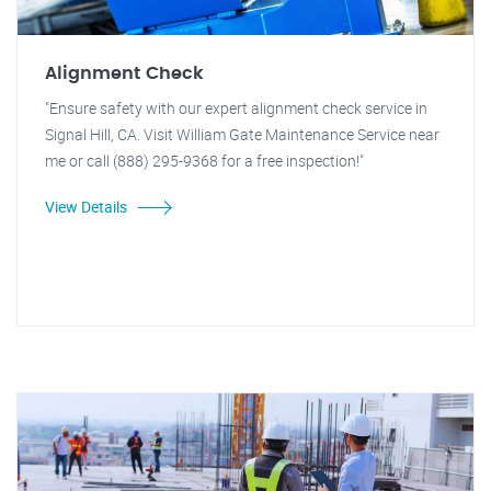
Alignment Check
"Ensure safety with our expert alignment check service in
Signal Hill, CA. Visit William Gate Maintenance Service near
me or call (888) 295-9368 for a free inspection!"
View Details