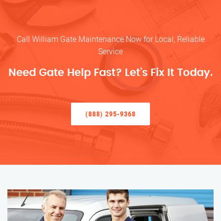
Call William Gate Maintenance Now for Local, Reliable
Service
Need Gate Help Fast? Let’s Fix It Today.
(888) 295-9368