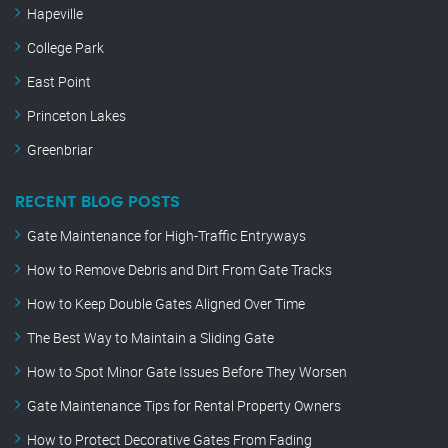
Hapeville
College Park
East Point
Princeton Lakes
Greenbriar
RECENT BLOG POSTS
Gate Maintenance for High-Traffic Entryways
How to Remove Debris and Dirt From Gate Tracks
How to Keep Double Gates Aligned Over Time
The Best Way to Maintain a Sliding Gate
How to Spot Minor Gate Issues Before They Worsen
Gate Maintenance Tips for Rental Property Owners
How to Protect Decorative Gates From Fading