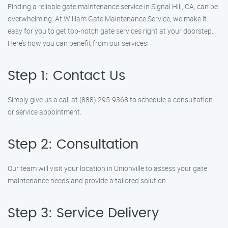
Finding a reliable gate maintenance service in Signal Hill, CA, can be
overwhelming. At William Gate Maintenance Service, we make it
easy for you to get top-notch gate services right at your doorstep.
Here’s how you can benefit from our services:
Step 1: Contact Us
Simply give us a call at (888) 295-9368 to schedule a consultation
or service appointment.
Step 2: Consultation
Our team will visit your location in Unionville to assess your gate
maintenance needs and provide a tailored solution.
Step 3: Service Delivery