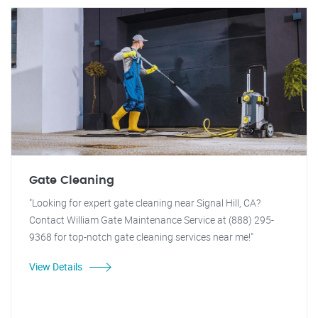
Gate Cleaning
"Looking for expert gate cleaning near Signal Hill, CA?
Contact William Gate Maintenance Service at (888) 295-
9368 for top-notch gate cleaning services near me!"
View Details