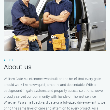
ABOUT US
About us
William Gate Maintenance was built on the belief that every gate
should work like new—quiet, smooth, and dependable. With a
background in gate systems and property access solutions, we’ve
proudly served our community with hands-on, honest service.
Whether it's a small backyard gate or a full-sized driveway entry, we
bring the same level of care and attention to every project. As a