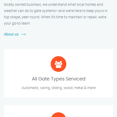
locally owned business, we understand what local homes and
weather can do to gate systems—and we’re here to keep yours in
top shape, year-round. When it’s time to maintain or repair, we’re
your go-to team.
About us
All Gate Types Serviced
Automatic, swing, sliding, wood, metal & more