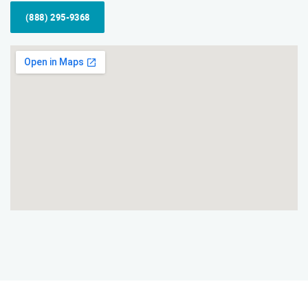
(888) 295-9368