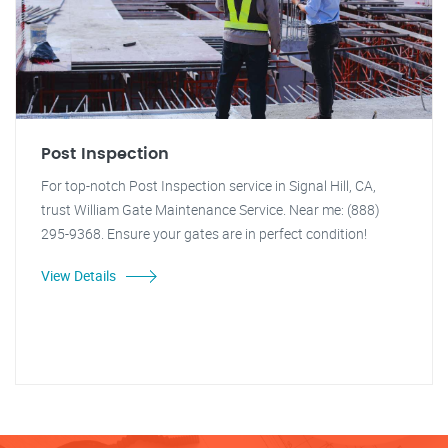
Post Inspection
For top-notch Post Inspection service in Signal Hill, CA,
trust William Gate Maintenance Service. Near me: (888)
295-9368. Ensure your gates are in perfect condition!
View Details