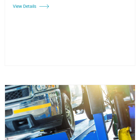
View Details