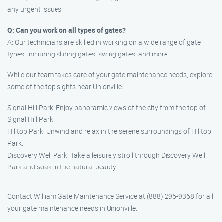
any urgent issues.
Q: Can you work on all types of gates?
A: Our technicians are skilled in working on a wide range of gate
types, including sliding gates, swing gates, and more.
While our team takes care of your gate maintenance needs, explore
some of the top sights near Unionville:
Signal Hill Park: Enjoy panoramic views of the city from the top of
Signal Hill Park.
Hilltop Park: Unwind and relax in the serene surroundings of Hilltop
Park.
Discovery Well Park: Take a leisurely stroll through Discovery Well
Park and soak in the natural beauty.
Contact William Gate Maintenance Service at (888) 295-9368 for all
your gate maintenance needs in Unionville.