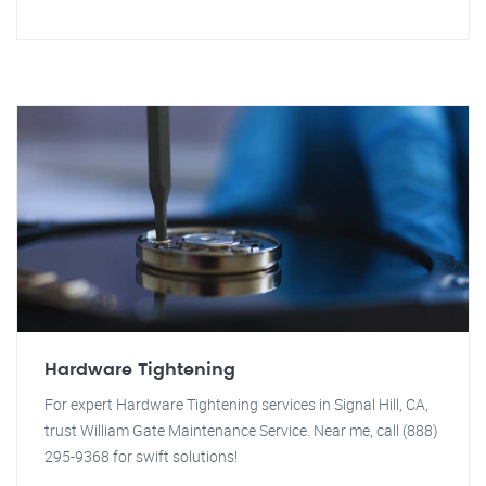
Hardware Tightening
For expert Hardware Tightening services in Signal Hill, CA,
trust William Gate Maintenance Service. Near me, call (888)
295-9368 for swift solutions!