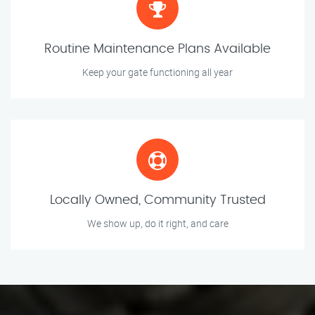
Routine Maintenance Plans Available
Keep your gate functioning all year
Locally Owned, Community Trusted
We show up, do it right, and care