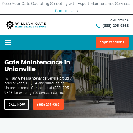
Keep Your Gate Operating Smoothly with Expert Maintenance Services!
Contact Us
×
CALL OFFICE #
(888) 295-9368
REQUEST SERVICE
Menu
Gate Maintenance in
Unionville
"William Gate Maintenance Service proudly
serves Signal Hill, CA and surrounding
Unionville areas. Contact us at (888) 295-
9368 for expert gate services near me."
CALL NOW
(888) 295-9368