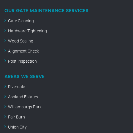
OUR GATE MAINTENANCE SERVICES
Gate Cleaning
Hardware Tightening
Wood Sealing
Alignment Check
Post Inspection
AREAS WE SERVE
Riverdale
Ashland Estates
Williamburgs Park
Fair Burn
Union City