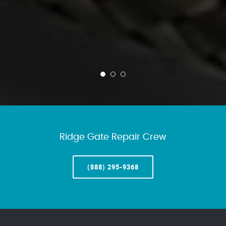
Ridge Gate Repair Crew
(888) 295-9368