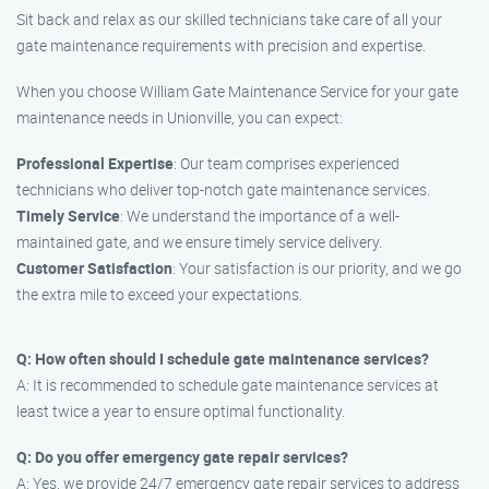
Sit back and relax as our skilled technicians take care of all your
gate maintenance requirements with precision and expertise.
When you choose William Gate Maintenance Service for your gate
maintenance needs in Unionville, you can expect:
Professional Expertise
: Our team comprises experienced
technicians who deliver top-notch gate maintenance services.
Timely Service
: We understand the importance of a well-
maintained gate, and we ensure timely service delivery.
Customer Satisfaction
: Your satisfaction is our priority, and we go
the extra mile to exceed your expectations.
Q: How often should I schedule gate maintenance services?
A: It is recommended to schedule gate maintenance services at
least twice a year to ensure optimal functionality.
Q: Do you offer emergency gate repair services?
A: Yes, we provide 24/7 emergency gate repair services to address