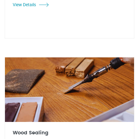
View Details
Wood Sealing