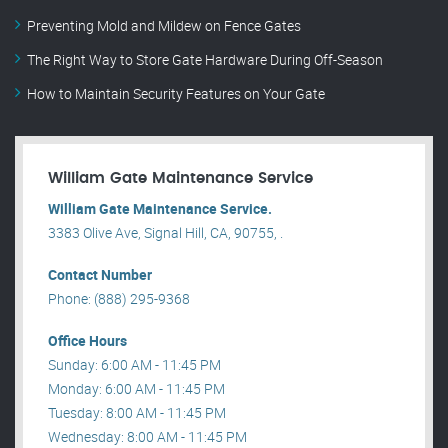
Preventing Mold and Mildew on Fence Gates
The Right Way to Store Gate Hardware During Off-Season
How to Maintain Security Features on Your Gate
William Gate Maintenance Service
William Gate Maintenance Service.
3383 Olive Ave, Signal Hill, CA, 90755, .
Contact Number
Phone: (888) 295-9368
Office Hours
Sunday: 6:00 AM - 11:45 PM
Monday: 6:00 AM - 11:45 PM
Tuesday: 8:00 AM - 11:45 PM
Wednesday: 8:00 AM - 11:45 PM