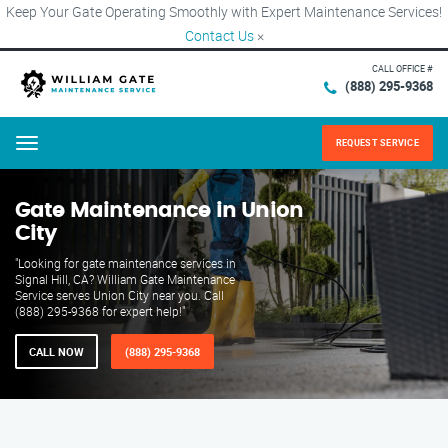
Keep Your Gate Operating Smoothly with Expert Maintenance Services!
Contact Us
×
CALL OFFICE #
(888) 295-9368
REQUEST SERVICE
Menu
Gate Maintenance in Union
City
"Looking for gate maintenance services in
Signal Hill, CA? William Gate Maintenance
Service serves Union City near you. Call
(888) 295-9368 for expert help!"
CALL NOW
(888) 295-9368