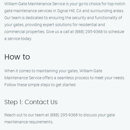
William Gate Maintenance Service is your go-to choice for top-notch
gate maintenance services in Signal Hill, CA and surrounding areas.
Our team is dedicated to ensuring the security and functionality of
your gates, providing expert solutions for residential and
commercial properties. Give us a call at (888) 295-9368 to schedule
a service today.
How to
When it comes to maintaining your gates, William Gate
Maintenance Service offers a seamless process to meet your needs.
Follow these simple steps to get started:
Step 1: Contact Us
Reach out to our team at (888) 295-9368 to discuss your gate
maintenance requirements.