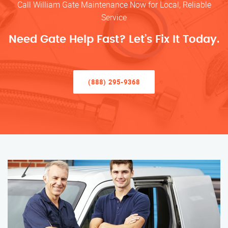
Call William Gate Maintenance Now for Local, Reliable
Service
Need Gate Help Fast? Let’s Fix It Today.
(888) 295-9368