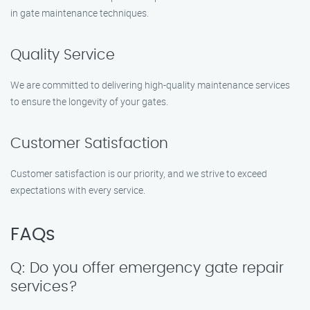
in gate maintenance techniques.
Quality Service
We are committed to delivering high-quality maintenance services
to ensure the longevity of your gates.
Customer Satisfaction
Customer satisfaction is our priority, and we strive to exceed
expectations with every service.
FAQs
Q: Do you offer emergency gate repair
services?