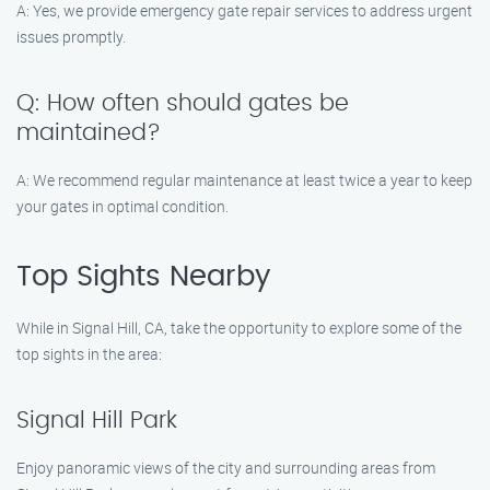
A: Yes, we provide emergency gate repair services to address urgent
issues promptly.
Q: How often should gates be
maintained?
A: We recommend regular maintenance at least twice a year to keep
your gates in optimal condition.
Top Sights Nearby
While in Signal Hill, CA, take the opportunity to explore some of the
top sights in the area:
Signal Hill Park
Enjoy panoramic views of the city and surrounding areas from