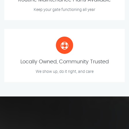
Routine Maintenance Plans Available
Keep your gate functioning all year
Locally Owned, Community Trusted
We show up, do it right, and care