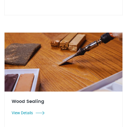
Wood Sealing
View Details