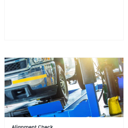
Alignment Check