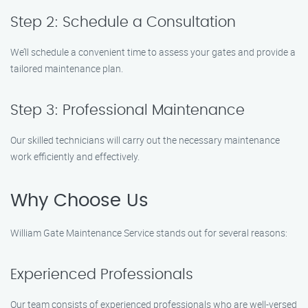
Step 2: Schedule a Consultation
We’ll schedule a convenient time to assess your gates and provide a
tailored maintenance plan.
Step 3: Professional Maintenance
Our skilled technicians will carry out the necessary maintenance
work efficiently and effectively.
Why Choose Us
William Gate Maintenance Service stands out for several reasons:
Experienced Professionals
Our team consists of experienced professionals who are well-versed