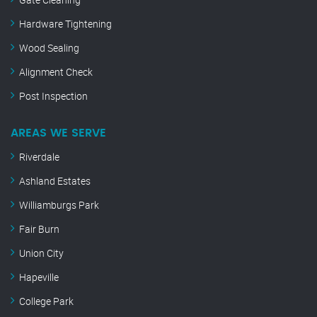
Hardware Tightening
Wood Sealing
Alignment Check
Post Inspection
AREAS WE SERVE
Riverdale
Ashland Estates
Williamburgs Park
Fair Burn
Union City
Hapeville
College Park