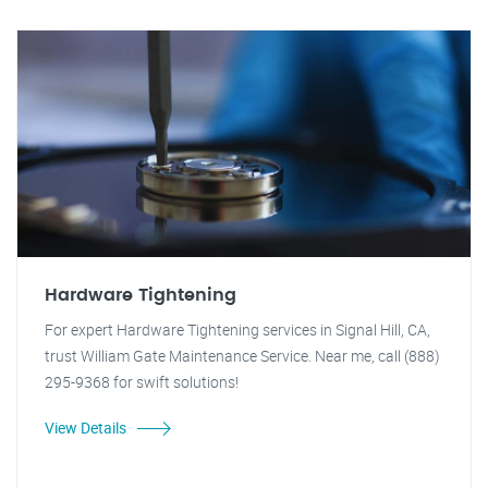
Hardware Tightening
For expert Hardware Tightening services in Signal Hill, CA,
trust William Gate Maintenance Service. Near me, call (888)
295-9368 for swift solutions!
View Details