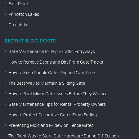
East Point
Princeton Lakes
Greenbriar
RECENT BLOG POSTS
Gate Maintenance for High-Traffic Entryways
How to Remove Debris and Dirt From Gate Tracks
How to Keep Double Gates Aligned Over Time
The Best Way to Maintain a Sliding Gate
How to Spot Minor Gate Issues Before They Worsen
Gate Maintenance Tips for Rental Property Owners
How to Protect Decorative Gates From Fading
Preventing Mold and Mildew on Fence Gates
The Right Way to Store Gate Hardware During Off-Season