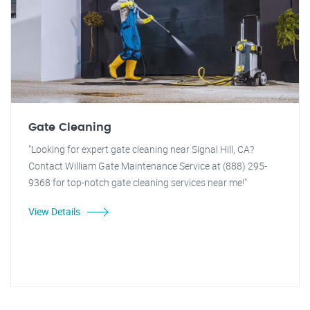
Gate Cleaning
"Looking for expert gate cleaning near Signal Hill, CA?
Contact William Gate Maintenance Service at (888) 295-
9368 for top-notch gate cleaning services near me!"
View Details