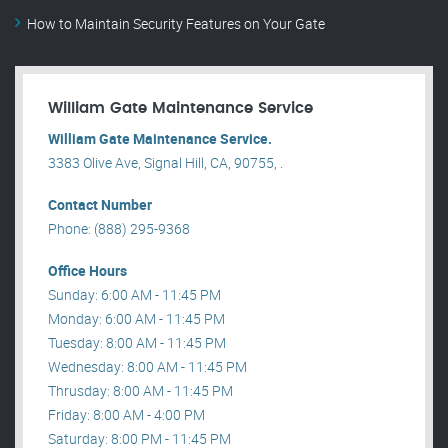
How to Maintain Security Features on Your Gate
William Gate Maintenance Service
William Gate Maintenance Service.
3383 Olive Ave, Signal Hill, CA, 90755, .
Contact Number
Phone: (888) 295-9368
Office Hours
Sunday: 6:00 AM - 11:45 PM
Monday: 6:00 AM - 11:45 PM
Tuesday: 8:00 AM - 11:45 PM
Wednesday: 8:00 AM - 11:45 PM
Thrusday: 8:00 AM - 11:45 PM
Friday: 8:00 AM - 4:00 PM
Saturday: 8:00 PM - 11:45 PM