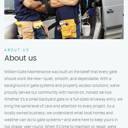
ABOUT US
About us
William Gate Maintenance was built on the belief that every gate
should work like new—quiet, smooth, and dependable. With a
background in gate systems and property access solutions, we’ve
proudly served our community with hands-on, honest service.
Whether it's a small backyard gate or a full-sized driveway entry, we
bring the same level of care and attention to every project. As a
locally owned business, we understand what local homes and
weather can do to gate systems—and we’re here to keep yours in
top shape, year-round. When it’s time to maintain or repair, we’re