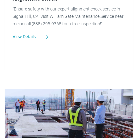
"Ensure safety with our expert alignment check service in
Signal Hill, CA. Visit William Gate Maintenance Service near
me or call (888) 295-9368 for a free inspection!"
View Details