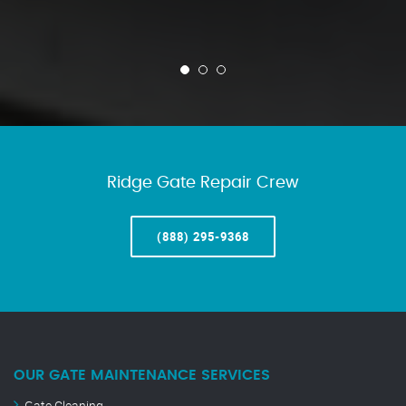
Ridge Gate Repair Crew
(888) 295-9368
OUR GATE MAINTENANCE SERVICES
Gate Cleaning