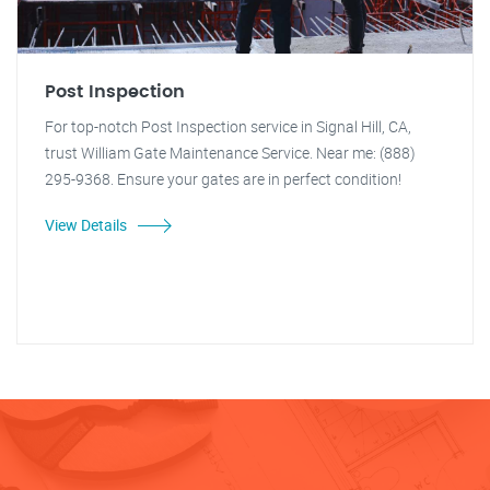
Post Inspection
For top-notch Post Inspection service in Signal Hill, CA,
trust William Gate Maintenance Service. Near me: (888)
295-9368. Ensure your gates are in perfect condition!
View Details