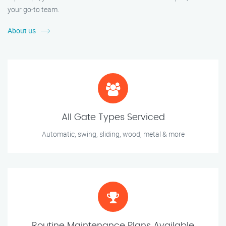
your go-to team.
About us
All Gate Types Serviced
Automatic, swing, sliding, wood, metal & more