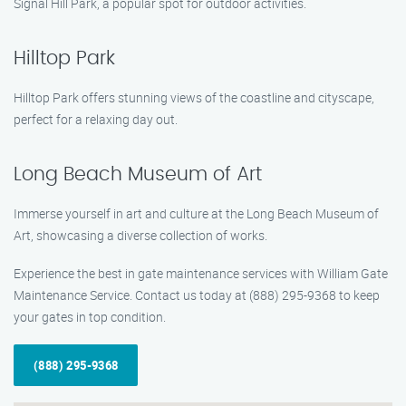
Signal Hill Park, a popular spot for outdoor activities.
Hilltop Park
Hilltop Park offers stunning views of the coastline and cityscape,
perfect for a relaxing day out.
Long Beach Museum of Art
Immerse yourself in art and culture at the Long Beach Museum of
Art, showcasing a diverse collection of works.
Experience the best in gate maintenance services with William Gate
Maintenance Service. Contact us today at (888) 295-9368 to keep
your gates in top condition.
(888) 295-9368