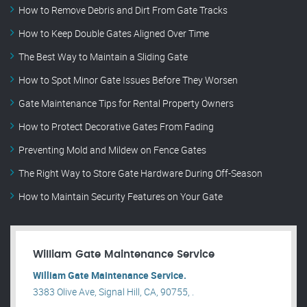
How to Remove Debris and Dirt From Gate Tracks
How to Keep Double Gates Aligned Over Time
The Best Way to Maintain a Sliding Gate
How to Spot Minor Gate Issues Before They Worsen
Gate Maintenance Tips for Rental Property Owners
How to Protect Decorative Gates From Fading
Preventing Mold and Mildew on Fence Gates
The Right Way to Store Gate Hardware During Off-Season
How to Maintain Security Features on Your Gate
William Gate Maintenance Service
William Gate Maintenance Service.
3383 Olive Ave, Signal Hill, CA, 90755, .