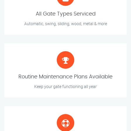
All Gate Types Serviced
Automatic, swing, sliding, wood, metal & more
Routine Maintenance Plans Available
Keep your gate functioning all year