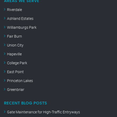
AREAS WE SERVE
Riverdale
Ashland Estates
Williamburgs Park
Fair Burn
Union City
Hapeville
College Park
East Point
Princeton Lakes
Greenbriar
RECENT BLOG POSTS
Gate Maintenance for High-Traffic Entryways