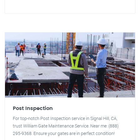
Post Inspection
For top-notch Post Inspection service in Signal Hill, CA,
trust William Gate Maintenance Service. Near me: (888)
295-9368. Ensure your gates are in perfect condition!