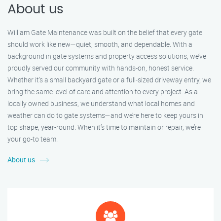
About us
William Gate Maintenance was built on the belief that every gate
should work like new—quiet, smooth, and dependable. With a
background in gate systems and property access solutions, we’ve
proudly served our community with hands-on, honest service.
Whether it's a small backyard gate or a full-sized driveway entry, we
bring the same level of care and attention to every project. As a
locally owned business, we understand what local homes and
weather can do to gate systems—and we’re here to keep yours in
top shape, year-round. When it’s time to maintain or repair, we’re
your go-to team.
About us