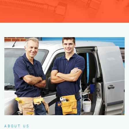
ABOUT US