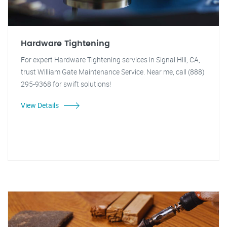
Hardware Tightening
For expert Hardware Tightening services in Signal Hill, CA,
trust William Gate Maintenance Service. Near me, call (888)
295-9368 for swift solutions!
View Details