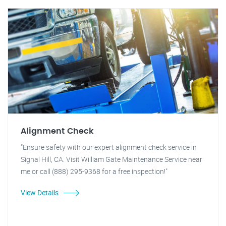
Alignment Check
"Ensure safety with our expert alignment check service in
Signal Hill, CA. Visit William Gate Maintenance Service near
me or call (888) 295-9368 for a free inspection!"
View Details