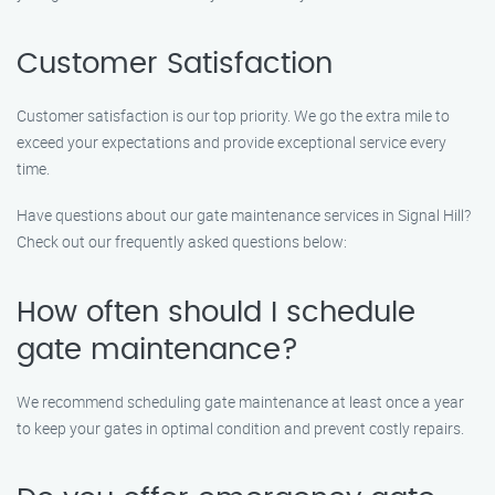
Customer Satisfaction
Customer satisfaction is our top priority. We go the extra mile to
exceed your expectations and provide exceptional service every
time.
Have questions about our gate maintenance services in Signal Hill?
Check out our frequently asked questions below:
How often should I schedule
gate maintenance?
We recommend scheduling gate maintenance at least once a year
to keep your gates in optimal condition and prevent costly repairs.