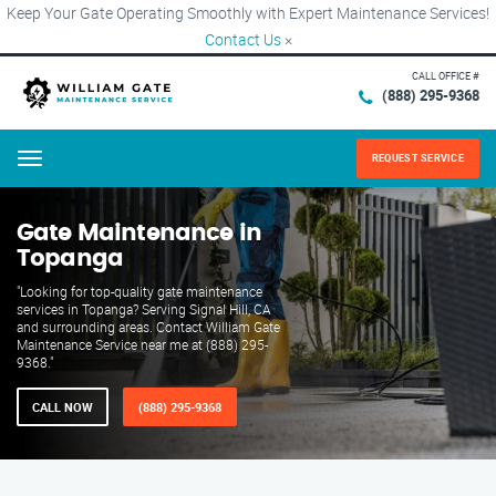
Keep Your Gate Operating Smoothly with Expert Maintenance Services!
Contact Us
×
CALL OFFICE #
(888) 295-9368
REQUEST SERVICE
Menu
Gate Maintenance in
Topanga
"Looking for top-quality gate maintenance
services in Topanga? Serving Signal Hill, CA
and surrounding areas. Contact William Gate
Maintenance Service near me at (888) 295-
9368."
CALL NOW
(888) 295-9368