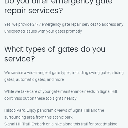
Do you offer emergency gate
repair services?
Yes, we provide 24/7 emergency gate repair services to address any
unexpected issues with your gates promptly.
What types of gates do you
service?
We service a wide range of gate types, including swing gates, sliding
gates, automatic gates, and more.
While we take care of your gate maintenance needs in Signal Hill,
don’t miss out on these top sights nearby:
Hilltop Park: Enjoy panoramic views of Signal Hill and the
surrounding area from this scenic park.
Signal Hill Trail: Embark on a hike along this trail for breathtaking