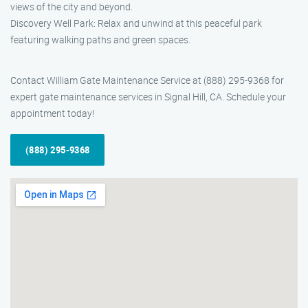
views of the city and beyond.
Discovery Well Park: Relax and unwind at this peaceful park
featuring walking paths and green spaces.
Contact William Gate Maintenance Service at (888) 295-9368 for
expert gate maintenance services in Signal Hill, CA. Schedule your
appointment today!
(888) 295-9368