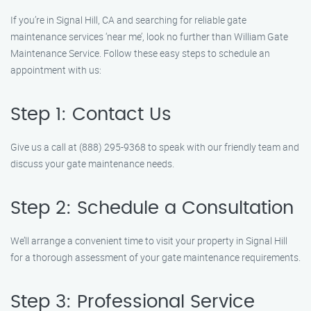
If you’re in Signal Hill, CA and searching for reliable gate
maintenance services ‘near me’, look no further than William Gate
Maintenance Service. Follow these easy steps to schedule an
appointment with us:
Step 1: Contact Us
Give us a call at (888) 295-9368 to speak with our friendly team and
discuss your gate maintenance needs.
Step 2: Schedule a Consultation
We’ll arrange a convenient time to visit your property in Signal Hill
for a thorough assessment of your gate maintenance requirements.
Step 3: Professional Service