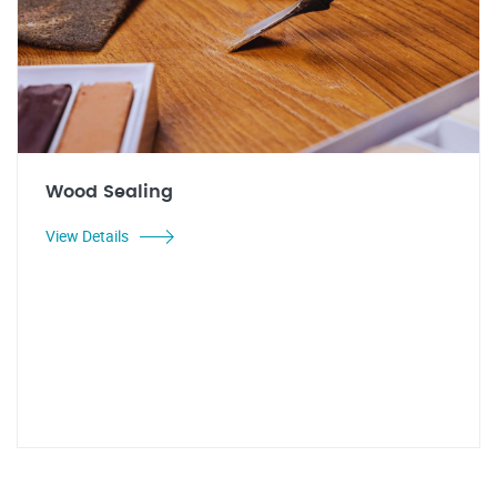
Wood Sealing
View Details