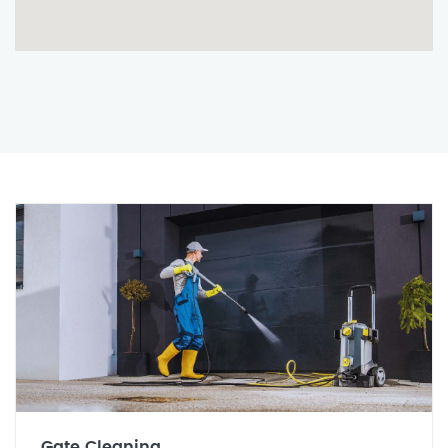
Gate Cleaning