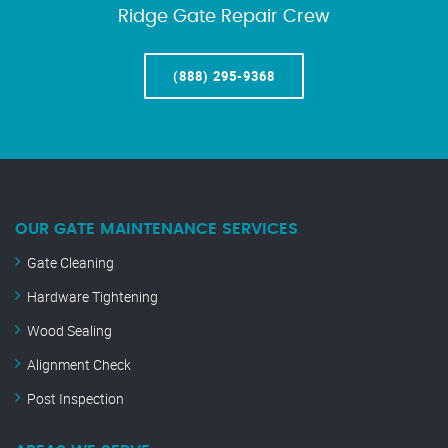
Ridge Gate Repair Crew
(888) 295-9368
OUR GATE MAINTENANCE SERVICES
Gate Cleaning
Hardware Tightening
Wood Sealing
Alignment Check
Post Inspection