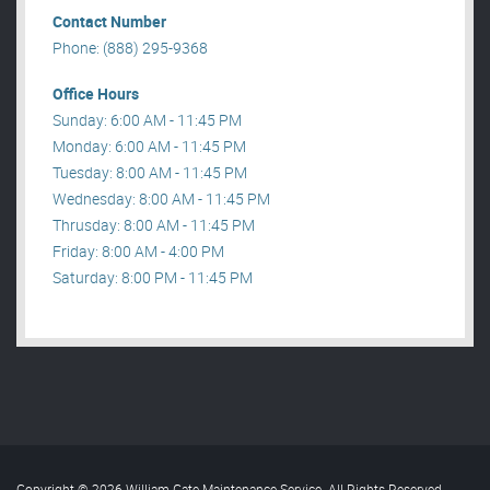
Contact Number
Phone: (888) 295-9368
Office Hours
Sunday: 6:00 AM - 11:45 PM
Monday: 6:00 AM - 11:45 PM
Tuesday: 8:00 AM - 11:45 PM
Wednesday: 8:00 AM - 11:45 PM
Thrusday: 8:00 AM - 11:45 PM
Friday: 8:00 AM - 4:00 PM
Saturday: 8:00 PM - 11:45 PM
Copyright © 2026 William Gate Maintenance Service. All Rights Reserved
.