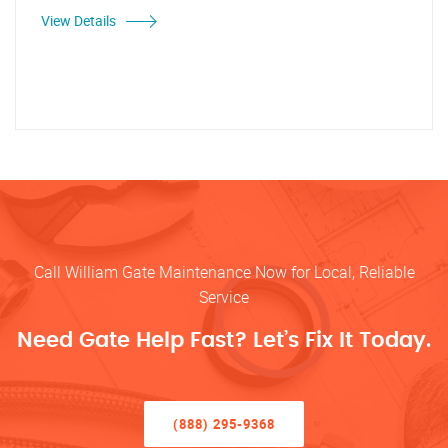
View Details
Call William Gate Maintenance Now for Local, Reliable
Service
Need Gate Help Fast? Let’s Fix It Today.
(888) 295-9368