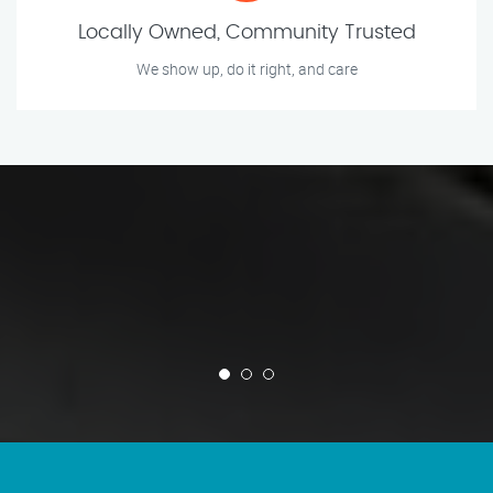
Locally Owned, Community Trusted
We show up, do it right, and care