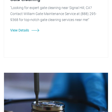
"Looking for expert gate cleaning near Signal Hill, CA?
Contact William Gate Maintenance Service at (888) 295-
9368 for top-notch gate cleaning services near me!"
View Details