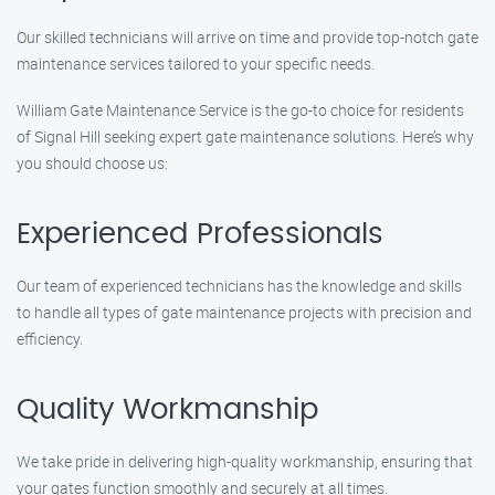
Our skilled technicians will arrive on time and provide top-notch gate
maintenance services tailored to your specific needs.
William Gate Maintenance Service is the go-to choice for residents
of Signal Hill seeking expert gate maintenance solutions. Here’s why
you should choose us:
Experienced Professionals
Our team of experienced technicians has the knowledge and skills
to handle all types of gate maintenance projects with precision and
efficiency.
Quality Workmanship
We take pride in delivering high-quality workmanship, ensuring that
your gates function smoothly and securely at all times.