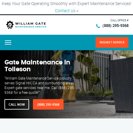
Keep Your Gate Operating Smoothly with Expert Maintenance Services!
Contact Us
×
CALL OFFICE #
(888) 295-9368
REQUEST SERVICE
Menu
Gate Maintenance in
Tolleson
"William Gate Maintenance Service proudly
serves Signal Hill, CA and surrounding areas.
Expert gate services near me. Call (888) 295-
9368 for a free quote!"
CALL NOW
(888) 295-9368