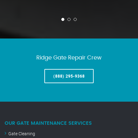
Ridge Gate Repair Crew
(888) 295-9368
OUR GATE MAINTENANCE SERVICES
Gate Cleaning