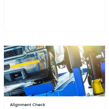
Alignment Check