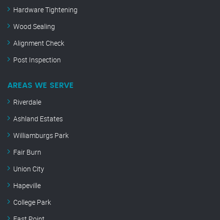
Hardware Tightening
Wood Sealing
Alignment Check
Post Inspection
AREAS WE SERVE
Riverdale
Ashland Estates
Williamburgs Park
Fair Burn
Union City
Hapeville
College Park
East Point