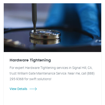
Hardware Tightening
For expert Hardware Tightening services in Signal Hill, CA,
trust William Gate Maintenance Service. Near me, call (888)
295-9368 for swift solutions!
View Details