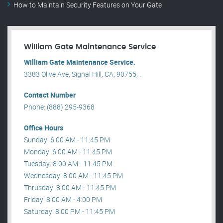
How to Maintain Security Features on Your Gate
William Gate Maintenance Service
William Gate Maintenance Service.
3383 Olive Ave, Signal Hill, CA, 90755, .
Contact Number
Phone: (888) 295-9368
Office Hours
Sunday: 6:00 AM - 11:45 PM
Monday: 6:00 AM - 11:45 PM
Tuesday: 8:00 AM - 11:45 PM
Wednesday: 8:00 AM - 11:45 PM
Thrusday: 8:00 AM - 11:45 PM
Friday: 8:00 AM - 4:00 PM
Saturday: 8:00 PM - 11:45 PM