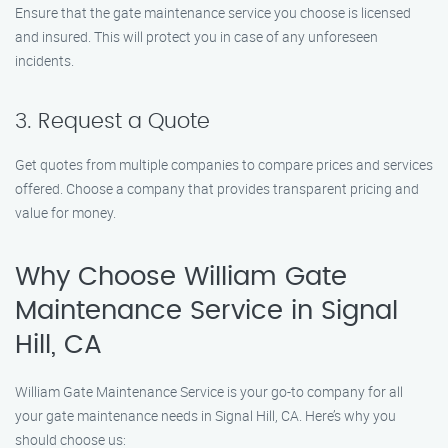
Ensure that the gate maintenance service you choose is licensed
and insured. This will protect you in case of any unforeseen
incidents.
3. Request a Quote
Get quotes from multiple companies to compare prices and services
offered. Choose a company that provides transparent pricing and
value for money.
Why Choose William Gate
Maintenance Service in Signal
Hill, CA
William Gate Maintenance Service is your go-to company for all
your gate maintenance needs in Signal Hill, CA. Here’s why you
should choose us: