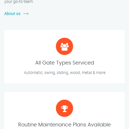
your go-to team.
About us
All Gate Types Serviced
Automatic, swing, sliding, wood, metal & more
Routine Maintenance Plans Available