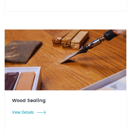
Wood Sealing
View Details