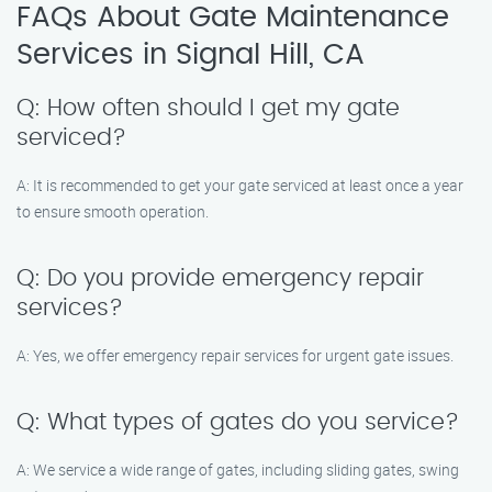
FAQs About Gate Maintenance
Services in Signal Hill, CA
Q: How often should I get my gate
serviced?
A: It is recommended to get your gate serviced at least once a year
to ensure smooth operation.
Q: Do you provide emergency repair
services?
A: Yes, we offer emergency repair services for urgent gate issues.
Q: What types of gates do you service?
A: We service a wide range of gates, including sliding gates, swing