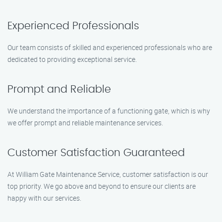
Experienced Professionals
Our team consists of skilled and experienced professionals who are
dedicated to providing exceptional service.
Prompt and Reliable
We understand the importance of a functioning gate, which is why
we offer prompt and reliable maintenance services.
Customer Satisfaction Guaranteed
At William Gate Maintenance Service, customer satisfaction is our
top priority. We go above and beyond to ensure our clients are
happy with our services.