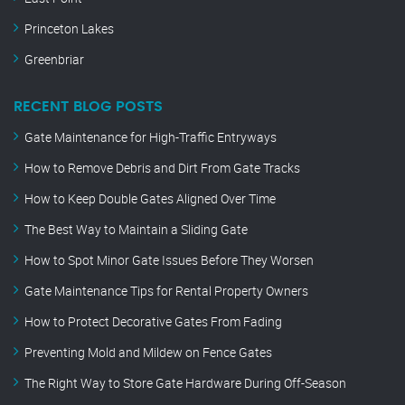
Princeton Lakes
Greenbriar
RECENT BLOG POSTS
Gate Maintenance for High-Traffic Entryways
How to Remove Debris and Dirt From Gate Tracks
How to Keep Double Gates Aligned Over Time
The Best Way to Maintain a Sliding Gate
How to Spot Minor Gate Issues Before They Worsen
Gate Maintenance Tips for Rental Property Owners
How to Protect Decorative Gates From Fading
Preventing Mold and Mildew on Fence Gates
The Right Way to Store Gate Hardware During Off-Season