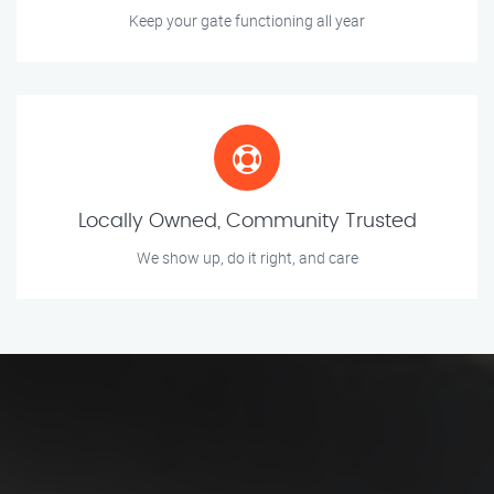
Keep your gate functioning all year
Locally Owned, Community Trusted
We show up, do it right, and care