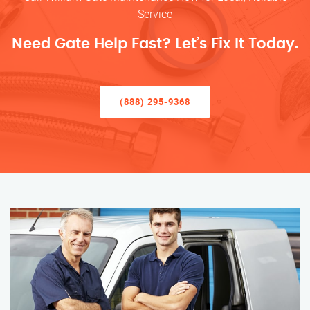
Service
Need Gate Help Fast? Let’s Fix It Today.
(888) 295-9368