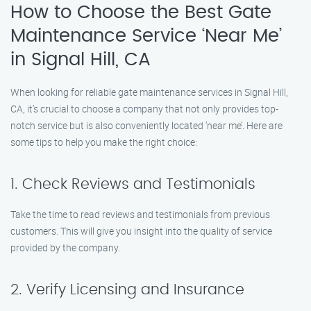
How to Choose the Best Gate
Maintenance Service ‘Near Me’
in Signal Hill, CA
When looking for reliable gate maintenance services in Signal Hill,
CA, it’s crucial to choose a company that not only provides top-
notch service but is also conveniently located ‘near me’. Here are
some tips to help you make the right choice:
1. Check Reviews and Testimonials
Take the time to read reviews and testimonials from previous
customers. This will give you insight into the quality of service
provided by the company.
2. Verify Licensing and Insurance