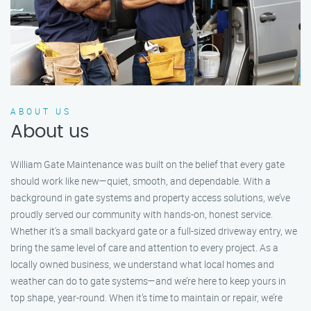
ABOUT US
About us
William Gate Maintenance was built on the belief that every gate
should work like new—quiet, smooth, and dependable. With a
background in gate systems and property access solutions, we’ve
proudly served our community with hands-on, honest service.
Whether it's a small backyard gate or a full-sized driveway entry, we
bring the same level of care and attention to every project. As a
locally owned business, we understand what local homes and
weather can do to gate systems—and we’re here to keep yours in
top shape, year-round. When it’s time to maintain or repair, we’re