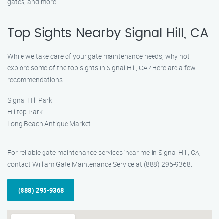
gates, and more.
Top Sights Nearby Signal Hill, CA
While we take care of your gate maintenance needs, why not
explore some of the top sights in Signal Hill, CA? Here are a few
recommendations:
Signal Hill Park
Hilltop Park
Long Beach Antique Market
For reliable gate maintenance services ‘near me’ in Signal Hill, CA,
contact William Gate Maintenance Service at (888) 295-9368.
(888) 295-9368