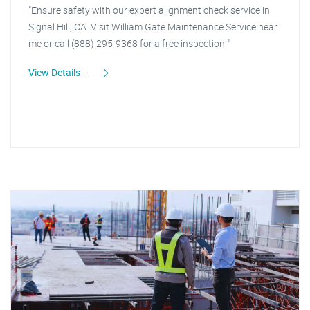
"Ensure safety with our expert alignment check service in
Signal Hill, CA. Visit William Gate Maintenance Service near
me or call (888) 295-9368 for a free inspection!"
View Details