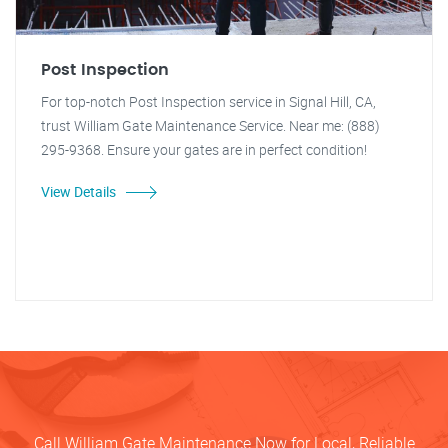
Post Inspection
For top-notch Post Inspection service in Signal Hill, CA,
trust William Gate Maintenance Service. Near me: (888)
295-9368. Ensure your gates are in perfect condition!
View Details
Call William Gate Maintenance Now for Local, Reliable