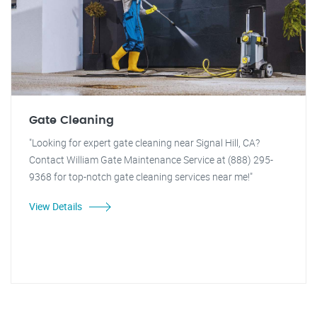
Gate Cleaning
"Looking for expert gate cleaning near Signal Hill, CA?
Contact William Gate Maintenance Service at (888) 295-
9368 for top-notch gate cleaning services near me!"
View Details