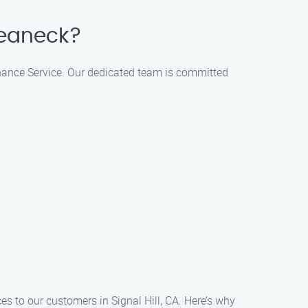
Teaneck?
tenance Service. Our dedicated team is committed
es to our customers in Signal Hill, CA. Here’s why