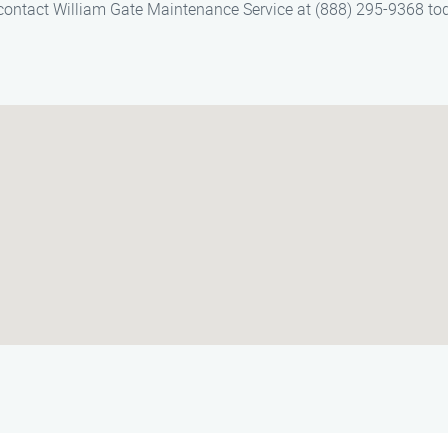
 contact William Gate Maintenance Service at (888) 295-9368 to