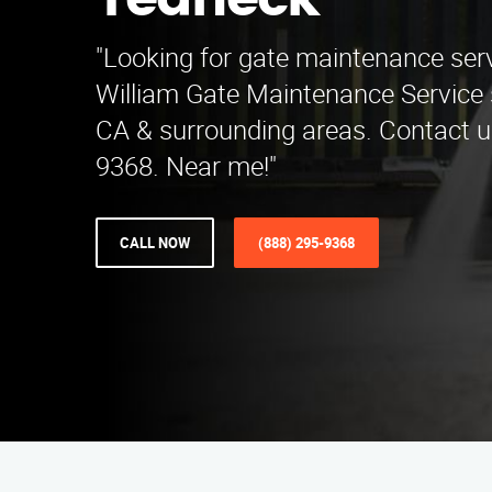
Teaneck
"Looking for gate maintenance ser
William Gate Maintenance Service s
CA & surrounding areas. Contact u
9368. Near me!"
CALL NOW
(888) 295-9368