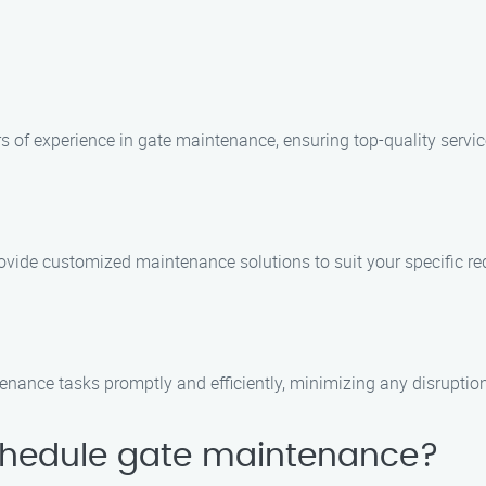
rs of experience in gate maintenance, ensuring top-quality servic
ovide customized maintenance solutions to suit your specific r
enance tasks promptly and efficiently, minimizing any disruptions
schedule gate maintenance?