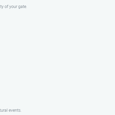
y of your gate.
ural events.