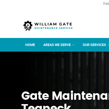
Kee
HOME
AREAS WE SERVE
OUR SERVICES
Gate Maintena