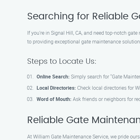
Searching for Reliable 
If you’re in Signal Hill, CA, and need top-notch ga
to providing exceptional gate maintenance solutions
Steps to Locate Us:
Online Search:
Simply search for "Gate Mainten
Local Directories:
Check local directories for W
Word of Mouth:
Ask friends or neighbors for r
Reliable Gate Maintenan
At William Gate Maintenance Service, we pride oursel