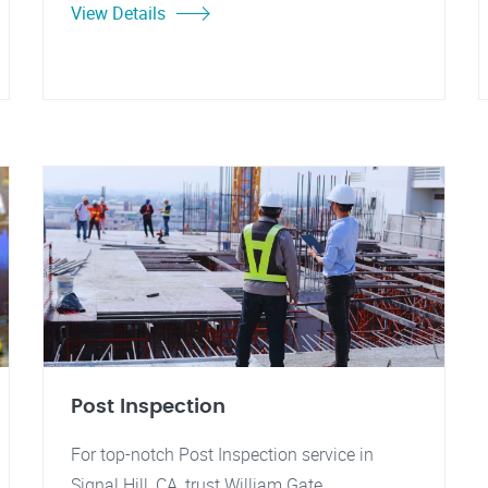
View Details
Post Inspection
For top-notch Post Inspection service in
Signal Hill, CA, trust William Gate