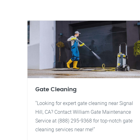
Gate Cleaning
"Looking for expert gate cleaning near Signal
Hill, CA? Contact William Gate Maintenance
Service at (888) 295-9368 for top-notch gate
cleaning services near me!"