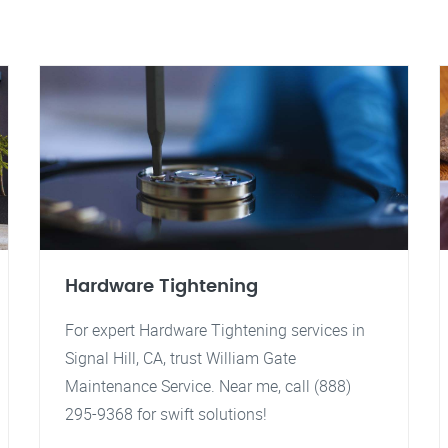
Hardware Tightening
For expert Hardware Tightening services in
Signal Hill, CA, trust William Gate
Maintenance Service. Near me, call (888)
295-9368 for swift solutions!