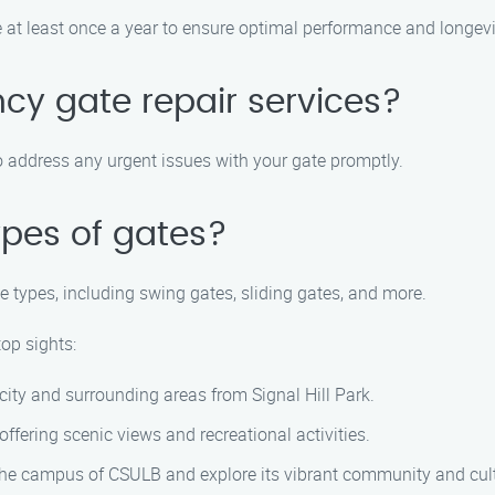
at least once a year to ensure optimal performance and longevit
cy gate repair services?
o address any urgent issues with your gate promptly.
ypes of gates?
te types, including swing gates, sliding gates, and more.
top sights:
ity and surrounding areas from Signal Hill Park.
ffering scenic views and recreational activities.
the campus of CSULB and explore its vibrant community and cult