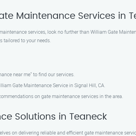
Gate Maintenance Services in 
te maintenance services, look no further than William Gate Main
 tailored to your needs.
ance near me" to find our services.
illiam Gate Maintenance Service in Signal Hill, CA.
ecommendations on gate maintenance services in the area.
ce Solutions in Teaneck
ves on delivering reliable and efficient gate maintenance servic