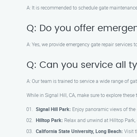
A: It is recommended to schedule gate maintenance 
Q: Do you offer emergen
A: Yes, we provide emergency gate repair services t
Q: Can you service all t
A: Our team is trained to service a wide range of ga
While in Signal Hill, CA, make sure to explore these 
Signal Hill Park:
Enjoy panoramic views of the c
Hilltop Park:
Relax and unwind at Hilltop Park, o
California State University, Long Beach:
Visit 