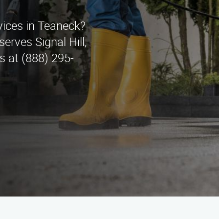
vices in Teaneck?
erves Signal Hill,
s at (888) 295-