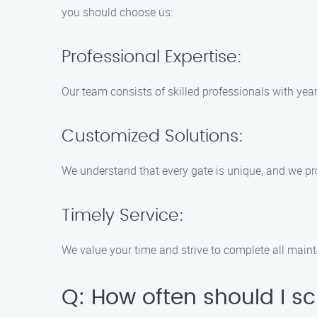
you should choose us:
Professional Expertise:
Our team consists of skilled professionals with yea
Customized Solutions:
We understand that every gate is unique, and we pr
Timely Service:
We value your time and strive to complete all maint
Q: How often should I 