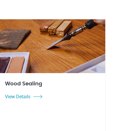
Wood Sealing
View Details