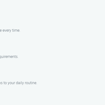
e every time.
equirements.
 to your daily routine.