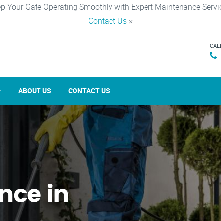
p Your Gate Operating Smoothly with Expert Maintenance Servi
Contact Us
×
CAL
ABOUT US
CONTACT US
nce in