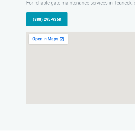
For reliable gate maintenance services in Teaneck,
(888) 295-9368