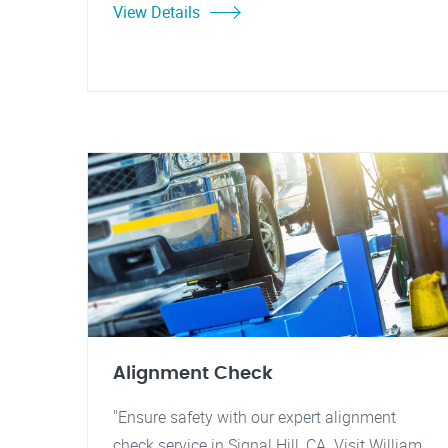
View Details
Alignment Check
"Ensure safety with our expert alignment
check service in Signal Hill, CA. Visit William