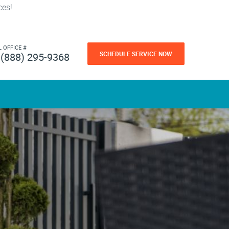
ces!
L OFFICE #
SCHEDULE SERVICE NOW
(888) 295-9368