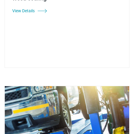
View Details