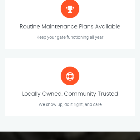
Routine Maintenance Plans Available
Keep your gate functioning all year
Locally Owned, Community Trusted
We show up, do it right, and care