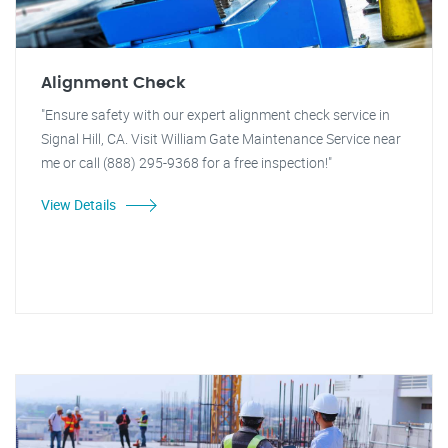
Alignment Check
"Ensure safety with our expert alignment check service in
Signal Hill, CA. Visit William Gate Maintenance Service near
me or call (888) 295-9368 for a free inspection!"
View Details