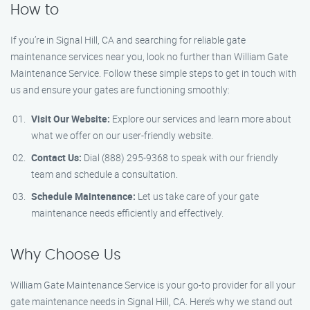
How to
If you’re in Signal Hill, CA and searching for reliable gate
maintenance services near you, look no further than William Gate
Maintenance Service. Follow these simple steps to get in touch with
us and ensure your gates are functioning smoothly:
Visit Our Website:
Explore our services and learn more about
what we offer on our user-friendly website.
Contact Us:
Dial (888) 295-9368 to speak with our friendly
team and schedule a consultation.
Schedule Maintenance:
Let us take care of your gate
maintenance needs efficiently and effectively.
Why Choose Us
William Gate Maintenance Service is your go-to provider for all your
gate maintenance needs in Signal Hill, CA. Here’s why we stand out