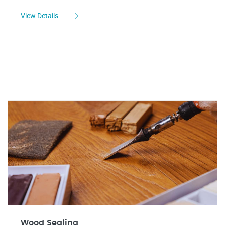
View Details
Wood Sealing