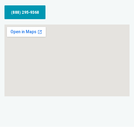
(888) 295-9368