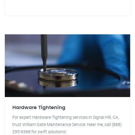
Hardware Tightening
For expert Hardware Tightening services in Signal Hill, CA,
trust William Gate Maintenance Service. Near me, call (888)
295-9368 for swift solutions!