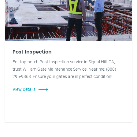
Post Inspection
For top-notch Post Inspection service in Signal Hill, CA,
trust William Gate Maintenance Service. Near me: (888)
295-9368. Ensure your gates are in perfect condition!
View Details