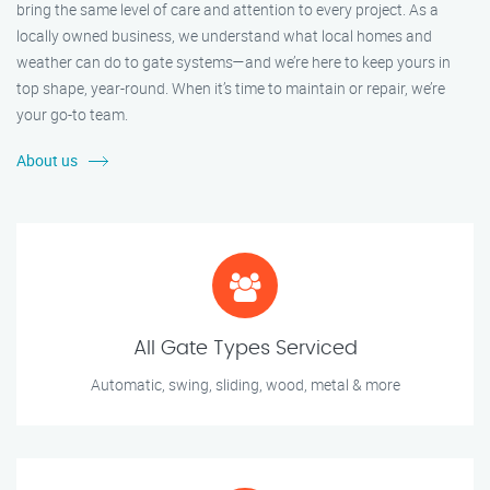
bring the same level of care and attention to every project. As a
locally owned business, we understand what local homes and
weather can do to gate systems—and we’re here to keep yours in
top shape, year-round. When it’s time to maintain or repair, we’re
your go-to team.
About us
All Gate Types Serviced
Automatic, swing, sliding, wood, metal & more