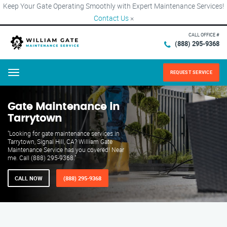
Keep Your Gate Operating Smoothly with Expert Maintenance Services!
Contact Us
×
CALL OFFICE #
(888) 295-9368
REQUEST SERVICE
Menu
Gate Maintenance in
Tarrytown
"Looking for gate maintenance services in
Tarrytown, Signal Hill, CA? William Gate
Maintenance Service has you covered! Near
me. Call (888) 295-9368."
CALL NOW
(888) 295-9368