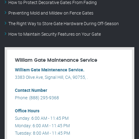
How to Protect Decorative Gates From Fading
Preventing Mold and Mildew on Fence Gates
The Right Way to Store Gate Hardware During Off-Season
How to Maintain Security Features on Your Gate
William Gate Maintenance Service
William Gate Maintenance Service.
3383 Olive Ave, Signal Hill, CA, 90755, .
Contact Number
Phone: (888) 295-9368
Office Hours
Sunday: 6:00 AM - 11:45 PM
Monday: 6:00 AM - 11:45 PM
Tuesday: 8:00 AM - 11:45 PM