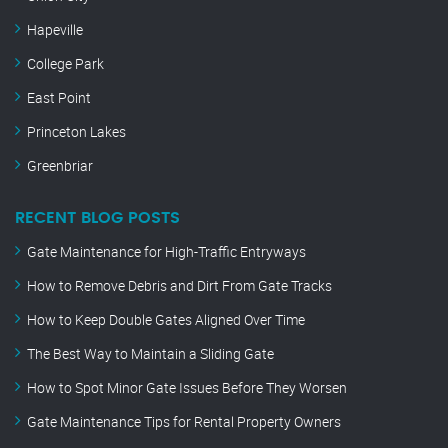
Hapeville
College Park
East Point
Princeton Lakes
Greenbriar
RECENT BLOG POSTS
Gate Maintenance for High-Traffic Entryways
How to Remove Debris and Dirt From Gate Tracks
How to Keep Double Gates Aligned Over Time
The Best Way to Maintain a Sliding Gate
How to Spot Minor Gate Issues Before They Worsen
Gate Maintenance Tips for Rental Property Owners