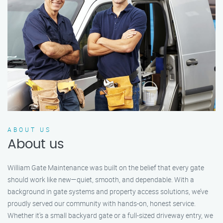
ABOUT US
About us
William Gate Maintenance was built on the belief that every gate
should work like new—quiet, smooth, and dependable. With a
background in gate systems and property access solutions, we’ve
proudly served our community with hands-on, honest service.
Whether it's a small backyard gate or a full-sized driveway entry, we