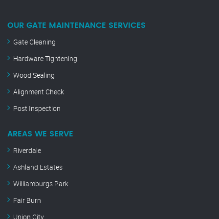
OUR GATE MAINTENANCE SERVICES
Gate Cleaning
Hardware Tightening
Wood Sealing
Alignment Check
Post Inspection
AREAS WE SERVE
Riverdale
Ashland Estates
Williamburgs Park
Fair Burn
Union City