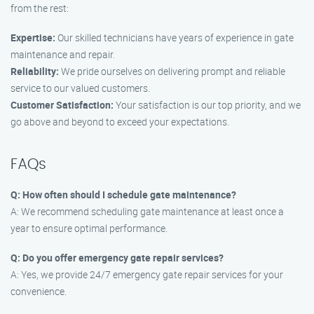
from the rest:
Expertise:
Our skilled technicians have years of experience in gate
maintenance and repair.
Reliability:
We pride ourselves on delivering prompt and reliable
service to our valued customers.
Customer Satisfaction:
Your satisfaction is our top priority, and we
go above and beyond to exceed your expectations.
FAQs
Q: How often should I schedule gate maintenance?
A: We recommend scheduling gate maintenance at least once a
year to ensure optimal performance.
Q: Do you offer emergency gate repair services?
A: Yes, we provide 24/7 emergency gate repair services for your
convenience.