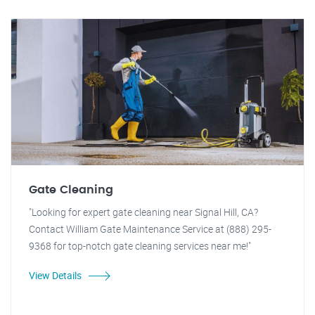
Gate Cleaning
"Looking for expert gate cleaning near Signal Hill, CA?
Contact William Gate Maintenance Service at (888) 295-
9368 for top-notch gate cleaning services near me!"
View Details