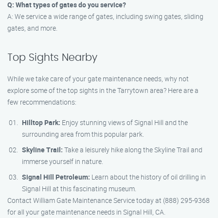
Q: What types of gates do you service?
A: We service a wide range of gates, including swing gates, sliding
gates, and more.
Top Sights Nearby
While we take care of your gate maintenance needs, why not
explore some of the top sights in the Tarrytown area? Here are a
few recommendations:
Hilltop Park:
Enjoy stunning views of Signal Hill and the
surrounding area from this popular park.
Skyline Trail:
Take a leisurely hike along the Skyline Trail and
immerse yourself in nature.
Signal Hill Petroleum:
Learn about the history of oil drilling in
Signal Hill at this fascinating museum.
Contact William Gate Maintenance Service today at (888) 295-9368
for all your gate maintenance needs in Signal Hill, CA.