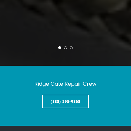
Ridge Gate Repair Crew
(888) 295-9368