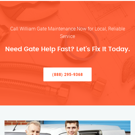
Call William Gate Maintenance Now for Local, Reliable
Service
Need Gate Help Fast? Let’s Fix It Today.
(888) 295-9368