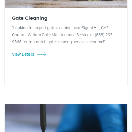
Gate Cleaning
"Looking for expert gate cleaning near Signal Hill, CA?
Contact William Gate Maintenance Service at (888) 295-
9368 for top-notch gate cleaning services near me!"
View Details