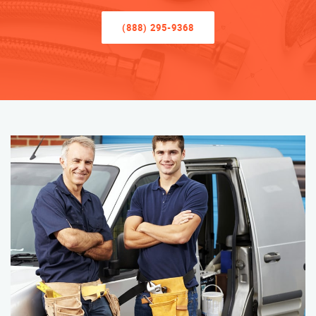
(888) 295-9368