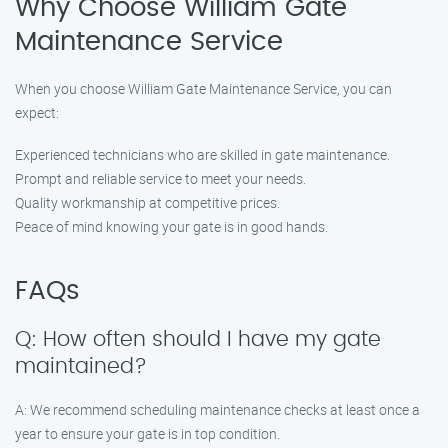
Why Choose William Gate
Maintenance Service
When you choose William Gate Maintenance Service, you can
expect:
Experienced technicians who are skilled in gate maintenance.
Prompt and reliable service to meet your needs.
Quality workmanship at competitive prices.
Peace of mind knowing your gate is in good hands.
FAQs
Q: How often should I have my gate
maintained?
A: We recommend scheduling maintenance checks at least once a
year to ensure your gate is in top condition.