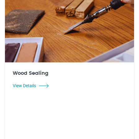
Wood Sealing
View Details