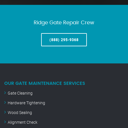
Ridge Gate Repair Crew
(888) 295-9368
OUR GATE MAINTENANCE SERVICES
Gate Cleaning
Hardware Tightening
Wood Sealing
Alignment Check