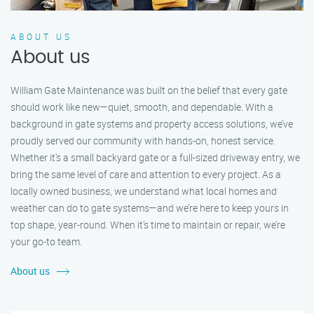
ABOUT US
About us
William Gate Maintenance was built on the belief that every gate
should work like new—quiet, smooth, and dependable. With a
background in gate systems and property access solutions, we’ve
proudly served our community with hands-on, honest service.
Whether it's a small backyard gate or a full-sized driveway entry, we
bring the same level of care and attention to every project. As a
locally owned business, we understand what local homes and
weather can do to gate systems—and we’re here to keep yours in
top shape, year-round. When it’s time to maintain or repair, we’re
your go-to team.
About us