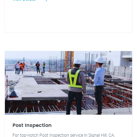
Post Inspection
For top-notch Post Inspection service in Signal Hill, CA,