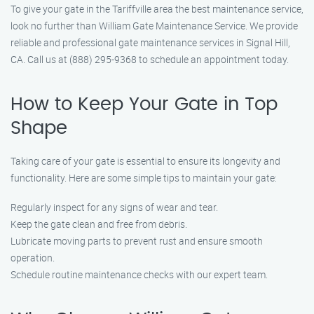
To give your gate in the Tariffville area the best maintenance service,
look no further than William Gate Maintenance Service. We provide
reliable and professional gate maintenance services in Signal Hill,
CA. Call us at (888) 295-9368 to schedule an appointment today.
How to Keep Your Gate in Top
Shape
Taking care of your gate is essential to ensure its longevity and
functionality. Here are some simple tips to maintain your gate:
Regularly inspect for any signs of wear and tear.
Keep the gate clean and free from debris.
Lubricate moving parts to prevent rust and ensure smooth
operation.
Schedule routine maintenance checks with our expert team.