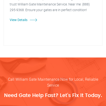
trust William Gate Maintenance Service. Near me: (888)
295-9368. Ensure your gates are in perfect condition!
View Details
Call William Gate Maintenance Now for Local, Reliable
Service
Need Gate Help Fast? Let’s Fix It Today.