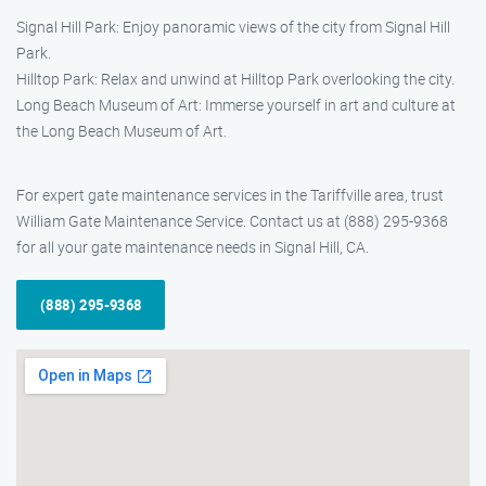
Signal Hill Park: Enjoy panoramic views of the city from Signal Hill
Park.
Hilltop Park: Relax and unwind at Hilltop Park overlooking the city.
Long Beach Museum of Art: Immerse yourself in art and culture at
the Long Beach Museum of Art.
For expert gate maintenance services in the Tariffville area, trust
William Gate Maintenance Service. Contact us at (888) 295-9368
for all your gate maintenance needs in Signal Hill, CA.
(888) 295-9368