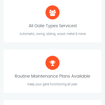
All Gate Types Serviced
Automatic, swing, sliding, wood, metal & more
Routine Maintenance Plans Available
Keep your gate functioning all year