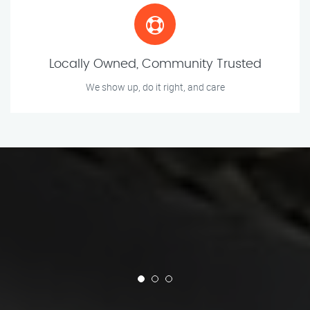
Locally Owned, Community Trusted
We show up, do it right, and care