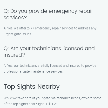
Q: Do you provide emergency repair
services?
A: Yes, we offer 24/7 emergency repair services to address any
urgent gate issues.
Q: Are your technicians licensed and
insured?
A: Yes, our technicians are fully licensed and insured to provide
professional gate maintenance services.
Top Sights Nearby
While we take care of your gate maintenance needs, explore some
of the top sights near Signal Hill, CA: