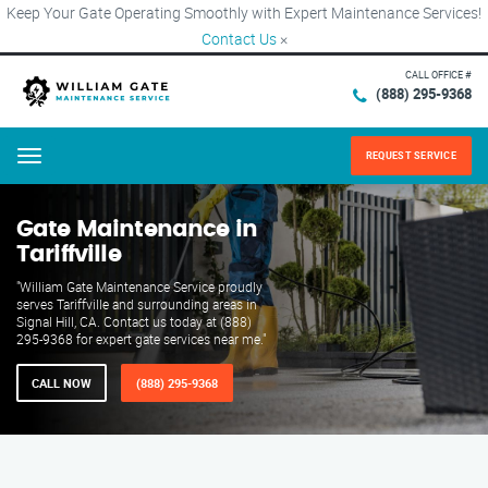
Keep Your Gate Operating Smoothly with Expert Maintenance Services!
Contact Us
×
CALL OFFICE #
(888) 295-9368
REQUEST SERVICE
Menu
Gate Maintenance in
Tariffville
"William Gate Maintenance Service proudly
serves Tariffville and surrounding areas in
Signal Hill, CA. Contact us today at (888)
295-9368 for expert gate services near me."
CALL NOW
(888) 295-9368