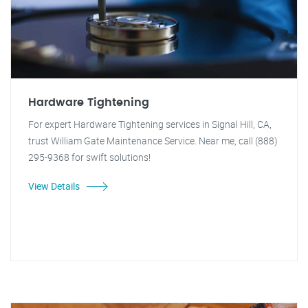
Hardware Tightening
For expert Hardware Tightening services in Signal Hill, CA,
trust William Gate Maintenance Service. Near me, call (888)
295-9368 for swift solutions!
View Details