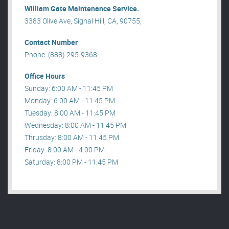
William Gate Maintenance Service.
3383 Olive Ave, Signal Hill, CA, 90755, .
Contact Number
Phone: (888) 295-9368
Office Hours
Sunday: 6:00 AM - 11:45 PM
Monday: 6:00 AM - 11:45 PM
Tuesday: 8:00 AM - 11:45 PM
Wednesday: 8:00 AM - 11:45 PM
Thrusday: 8:00 AM - 11:45 PM
Friday: 8:00 AM - 4:00 PM
Saturday: 8:00 PM - 11:45 PM