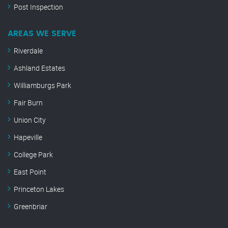
Post Inspection
AREAS WE SERVE
Riverdale
Ashland Estates
Williamburgs Park
Fair Burn
Union City
Hapeville
College Park
East Point
Princeton Lakes
Greenbriar