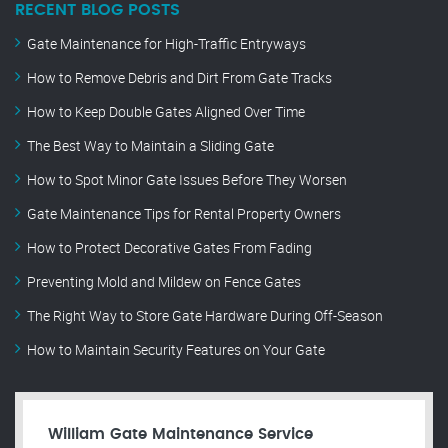
RECENT BLOG POSTS
Gate Maintenance for High-Traffic Entryways
How to Remove Debris and Dirt From Gate Tracks
How to Keep Double Gates Aligned Over Time
The Best Way to Maintain a Sliding Gate
How to Spot Minor Gate Issues Before They Worsen
Gate Maintenance Tips for Rental Property Owners
How to Protect Decorative Gates From Fading
Preventing Mold and Mildew on Fence Gates
The Right Way to Store Gate Hardware During Off-Season
How to Maintain Security Features on Your Gate
William Gate Maintenance Service