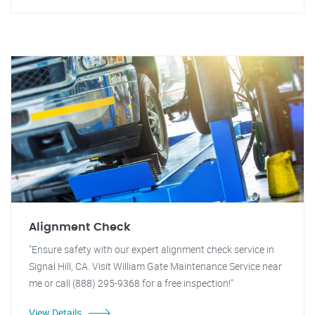
Alignment Check
"Ensure safety with our expert alignment check service in
Signal Hill, CA. Visit William Gate Maintenance Service near
me or call (888) 295-9368 for a free inspection!"
View Details