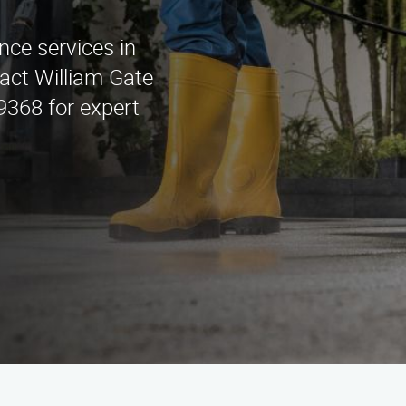
nce services in
act William Gate
9368 for expert