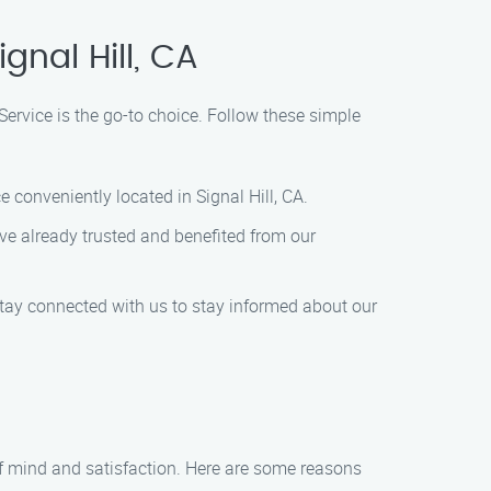
gnal Hill, CA
Service is the go-to choice. Follow these simple
conveniently located in Signal Hill, CA.
ve already trusted and benefited from our
Stay connected with us to stay informed about our
of mind and satisfaction. Here are some reasons