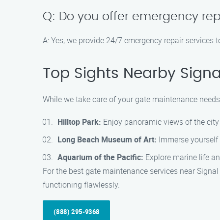
Q: Do you offer emergency rep
A: Yes, we provide 24/7 emergency repair services t
Top Sights Nearby Signal
While we take care of your gate maintenance needs, 
Hilltop Park:
Enjoy panoramic views of the city 
Long Beach Museum of Art:
Immerse yourself i
Aquarium of the Pacific:
Explore marine life an
For the best gate maintenance services near Signal
functioning flawlessly.
(888) 295-9368