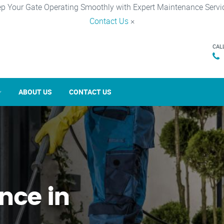
p Your Gate Operating Smoothly with Expert Maintenance Servi
Contact Us
×
CAL
ABOUT US
CONTACT US
nce in