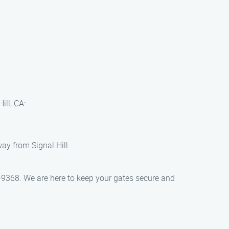
ill, CA:
ay from Signal Hill.
5-9368. We are here to keep your gates secure and