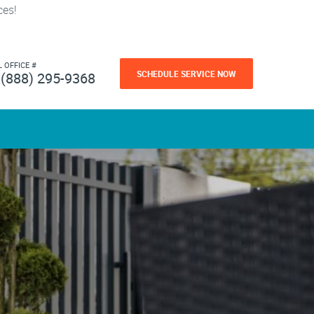
ces!
L OFFICE #
SCHEDULE SERVICE NOW
(888) 295-9368