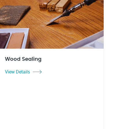
Wood Sealing
View Details