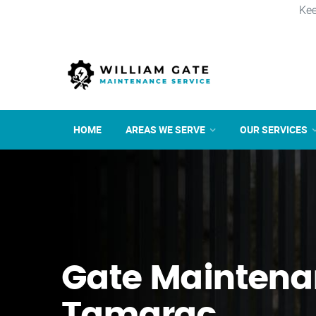
Kee
HOME
AREAS WE SERVE
OUR SERVICES
Gate Maintena