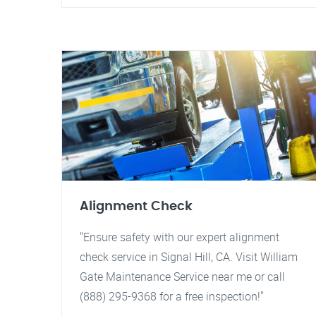
Alignment Check
"Ensure safety with our expert alignment
check service in Signal Hill, CA. Visit William
Gate Maintenance Service near me or call
(888) 295-9368 for a free inspection!"