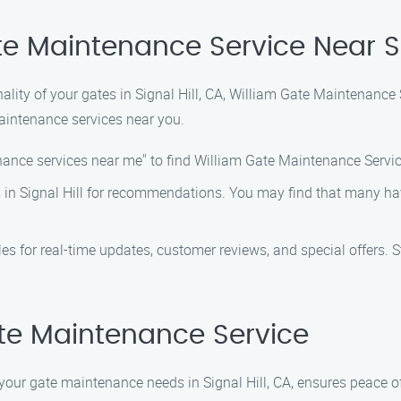
e Maintenance Service Near Si
lity of your gates in Signal Hill, CA, William Gate Maintenance 
aintenance services near you.
ance services near me" to find William Gate Maintenance Service 
s in Signal Hill for recommendations. You may find that many ha
es for real-time updates, customer reviews, and special offers. 
te Maintenance Service
your gate maintenance needs in Signal Hill, CA, ensures peace 