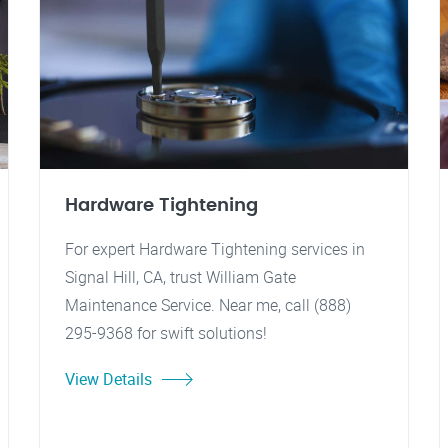
Hardware Tightening
For expert Hardware Tightening services in
Signal Hill, CA, trust William Gate
Maintenance Service. Near me, call (888)
295-9368 for swift solutions!
View Details