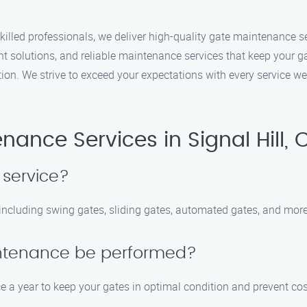
illed professionals, we deliver high-quality gate maintenance se
nt solutions, and reliable maintenance services that keep your ga
ction. We strive to exceed your expectations with every service w
ance Services in Signal Hill, 
 service?
, including swing gates, sliding gates, automated gates, and more
intenance be performed?
a year to keep your gates in optimal condition and prevent cost