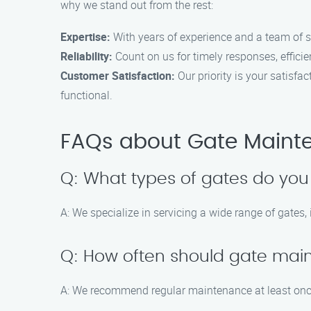
why we stand out from the rest:
Expertise:
With years of experience and a team of sk
Reliability:
Count on us for timely responses, efficie
Customer Satisfaction:
Our priority is your satisfa
functional.
FAQs about Gate Mainten
Q: What types of gates do you
A: We specialize in servicing a wide range of gates
Q: How often should gate ma
A: We recommend regular maintenance at least once 