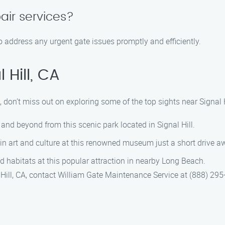
air services?
o address any urgent gate issues promptly and efficiently.
 Hill, CA
don’t miss out on exploring some of the top sights near Signal H
and beyond from this scenic park located in Signal Hill.
n art and culture at this renowned museum just a short drive aw
d habitats at this popular attraction in nearby Long Beach.
 Hill, CA, contact William Gate Maintenance Service at (888) 29