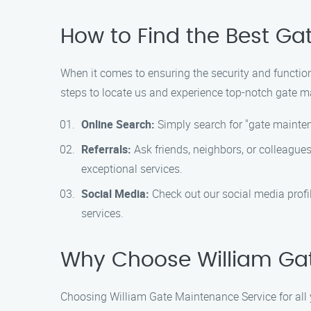
How to Find the Best Gat
When it comes to ensuring the security and functiona
steps to locate us and experience top-notch gate m
Online Search:
Simply search for "gate mainten
Referrals:
Ask friends, neighbors, or colleague
exceptional services.
Social Media:
Check out our social media profil
services.
Why Choose William Ga
Choosing William Gate Maintenance Service for all 