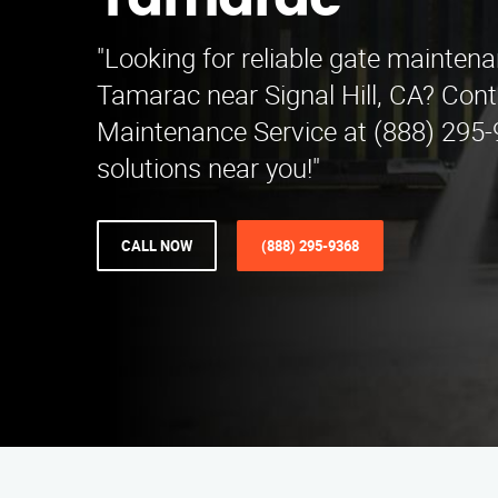
Tamarac
"Looking for reliable gate maintena
Tamarac near Signal Hill, CA? Cont
Maintenance Service at (888) 295-
solutions near you!"
CALL NOW
(888) 295-9368