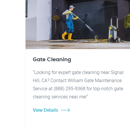
Gate Cleaning
"Looking for expert gate cleaning near Signal
Hill, CA? Contact William Gate Maintenance
Service at (888) 295-9368 for top-notch gate
cleaning services near me!"
View Details