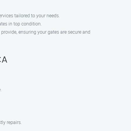
rvices tailored to your needs.
tes in top condition.
e provide, ensuring your gates are secure and
CA
.
ly repairs.