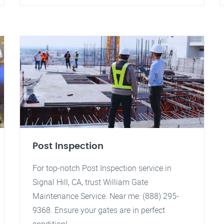
Post Inspection
For top-notch Post Inspection service in
Signal Hill, CA, trust William Gate
Maintenance Service. Near me: (888) 295-
9368. Ensure your gates are in perfect