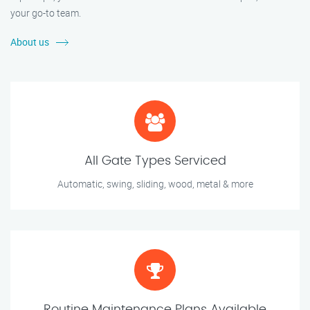
your go-to team.
About us
All Gate Types Serviced
Automatic, swing, sliding, wood, metal & more