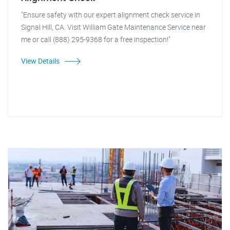
"Ensure safety with our expert alignment check service in
Signal Hill, CA. Visit William Gate Maintenance Service near
me or call (888) 295-9368 for a free inspection!"
View Details