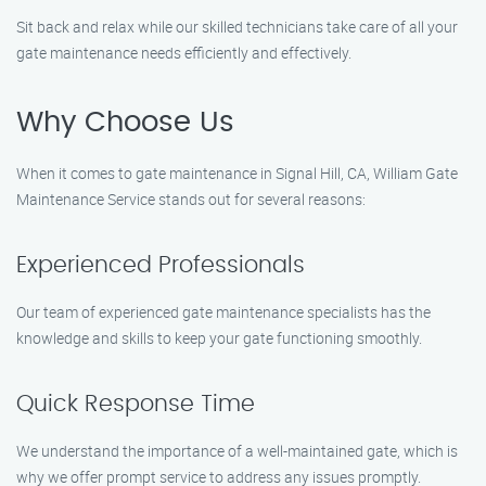
Sit back and relax while our skilled technicians take care of all your
gate maintenance needs efficiently and effectively.
Why Choose Us
When it comes to gate maintenance in Signal Hill, CA, William Gate
Maintenance Service stands out for several reasons:
Experienced Professionals
Our team of experienced gate maintenance specialists has the
knowledge and skills to keep your gate functioning smoothly.
Quick Response Time
We understand the importance of a well-maintained gate, which is
why we offer prompt service to address any issues promptly.