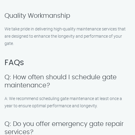
Quality Workmanship
We take pride in delivering high-quality maintenance services that
are designed to enhance the longevity and performance of your
gate.
FAQs
Q: How often should I schedule gate
maintenance?
A: We recommend scheduling gate maintenance at least once a
year to ensure optimal performance and longevity.
Q: Do you offer emergency gate repair
services?