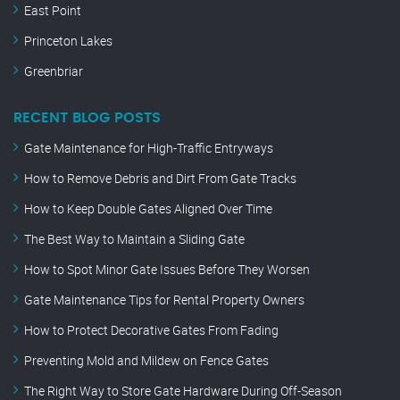
East Point
Princeton Lakes
Greenbriar
RECENT BLOG POSTS
Gate Maintenance for High-Traffic Entryways
How to Remove Debris and Dirt From Gate Tracks
How to Keep Double Gates Aligned Over Time
The Best Way to Maintain a Sliding Gate
How to Spot Minor Gate Issues Before They Worsen
Gate Maintenance Tips for Rental Property Owners
How to Protect Decorative Gates From Fading
Preventing Mold and Mildew on Fence Gates
The Right Way to Store Gate Hardware During Off-Season