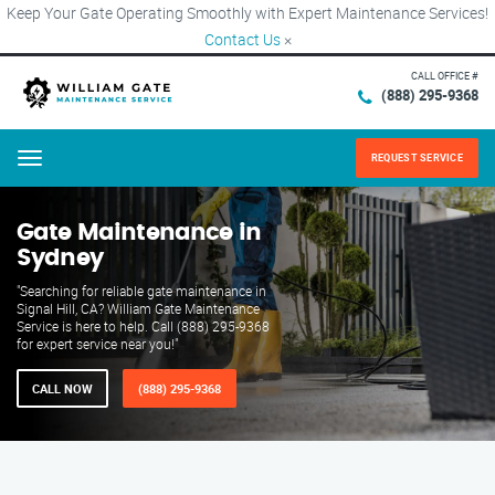
Keep Your Gate Operating Smoothly with Expert Maintenance Services!
Contact Us
×
CALL OFFICE #
(888) 295-9368
REQUEST SERVICE
Menu
Gate Maintenance in
Sydney
"Searching for reliable gate maintenance in
Signal Hill, CA? William Gate Maintenance
Service is here to help. Call (888) 295-9368
for expert service near you!"
CALL NOW
(888) 295-9368