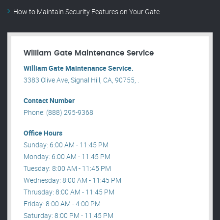
How to Maintain Security Features on Your Gate
William Gate Maintenance Service
William Gate Maintenance Service.
3383 Olive Ave, Signal Hill, CA, 90755, .
Contact Number
Phone: (888) 295-9368
Office Hours
Sunday: 6:00 AM - 11:45 PM
Monday: 6:00 AM - 11:45 PM
Tuesday: 8:00 AM - 11:45 PM
Wednesday: 8:00 AM - 11:45 PM
Thrusday: 8:00 AM - 11:45 PM
Friday: 8:00 AM - 4:00 PM
Saturday: 8:00 PM - 11:45 PM