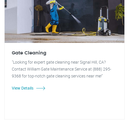
Gate Cleaning
"Looking for expert gate cleaning near Signal Hill, CA?
Contact William Gate Maintenance Service at (888) 295-
9368 for top-notch gate cleaning services near me!"
View Details