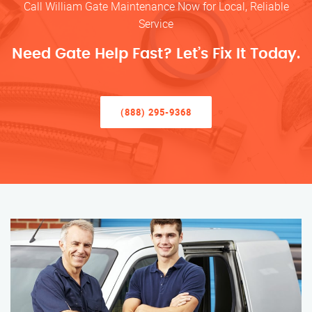
Call William Gate Maintenance Now for Local, Reliable
Service
Need Gate Help Fast? Let’s Fix It Today.
(888) 295-9368