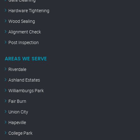
Hardware Tightening
Wood Sealing
Alignment Check
Post Inspection
AREAS WE SERVE
Riverdale
Ashland Estates
Williamburgs Park
Fair Burn
Union City
Hapeville
College Park