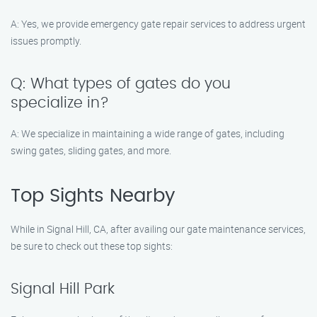
A: Yes, we provide emergency gate repair services to address urgent
issues promptly.
Q: What types of gates do you
specialize in?
A: We specialize in maintaining a wide range of gates, including
swing gates, sliding gates, and more.
Top Sights Nearby
While in Signal Hill, CA, after availing our gate maintenance services,
be sure to check out these top sights:
Signal Hill Park