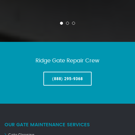
Ridge Gate Repair Crew
(888) 295-9368
OUR GATE MAINTENANCE SERVICES
Gate Cleaning