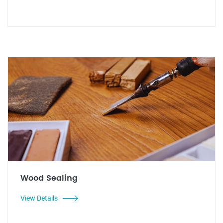
Wood Sealing
View Details