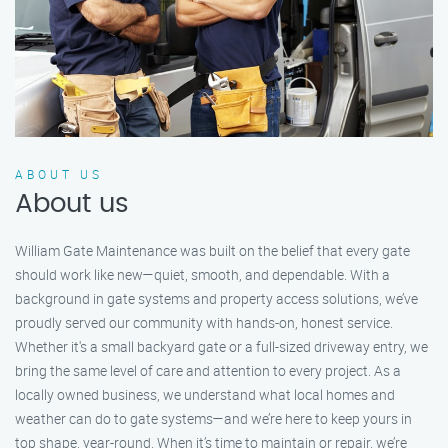
ABOUT US
About us
William Gate Maintenance was built on the belief that every gate
should work like new—quiet, smooth, and dependable. With a
background in gate systems and property access solutions, we’ve
proudly served our community with hands-on, honest service.
Whether it's a small backyard gate or a full-sized driveway entry, we
bring the same level of care and attention to every project. As a
locally owned business, we understand what local homes and
weather can do to gate systems—and we’re here to keep yours in
top shape, year-round. When it’s time to maintain or repair, we’re