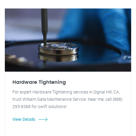
Hardware Tightening
For expert Hardware Tightening services in Signal Hill, CA,
trust William Gate Maintenance Service. Near me, call (888)
295-9368 for swift solutions!
View Details