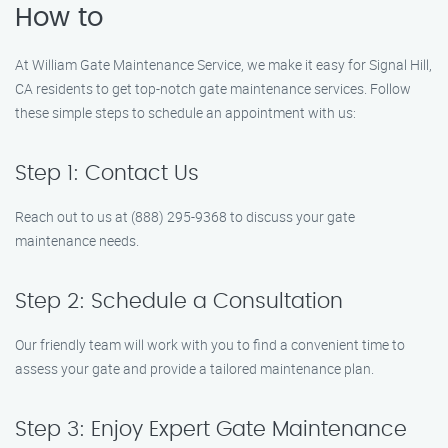
How to
At William Gate Maintenance Service, we make it easy for Signal Hill,
CA residents to get top-notch gate maintenance services. Follow
these simple steps to schedule an appointment with us:
Step 1: Contact Us
Reach out to us at (888) 295-9368 to discuss your gate
maintenance needs.
Step 2: Schedule a Consultation
Our friendly team will work with you to find a convenient time to
assess your gate and provide a tailored maintenance plan.
Step 3: Enjoy Expert Gate Maintenance