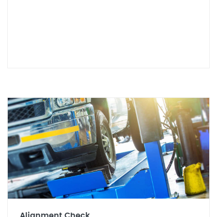
Alignment Check