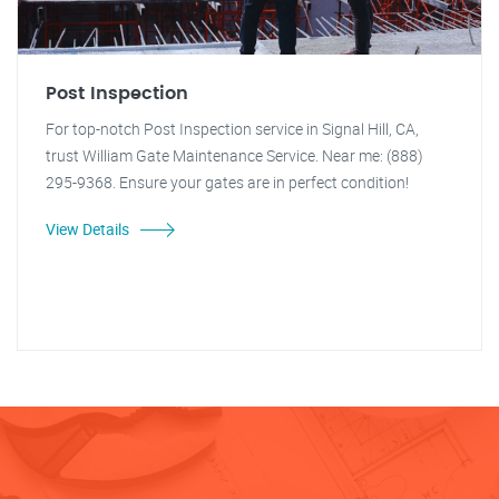
Post Inspection
For top-notch Post Inspection service in Signal Hill, CA,
trust William Gate Maintenance Service. Near me: (888)
295-9368. Ensure your gates are in perfect condition!
View Details