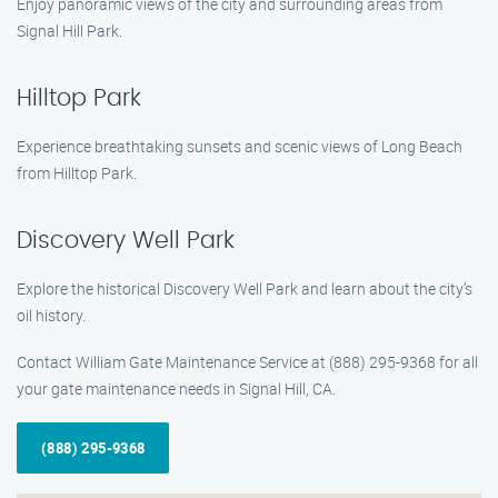
Enjoy panoramic views of the city and surrounding areas from
Signal Hill Park.
Hilltop Park
Experience breathtaking sunsets and scenic views of Long Beach
from Hilltop Park.
Discovery Well Park
Explore the historical Discovery Well Park and learn about the city’s
oil history.
Contact William Gate Maintenance Service at (888) 295-9368 for all
your gate maintenance needs in Signal Hill, CA.
(888) 295-9368