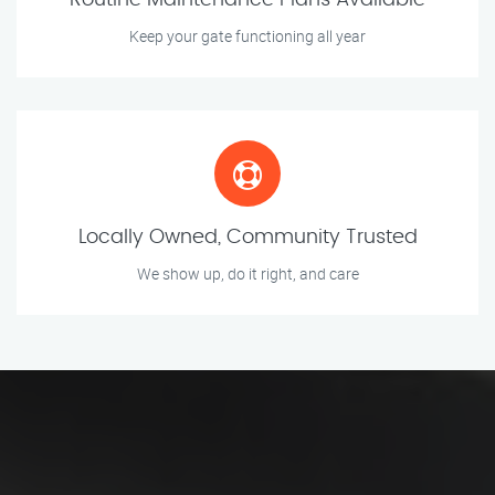
Routine Maintenance Plans Available
Keep your gate functioning all year
Locally Owned, Community Trusted
We show up, do it right, and care