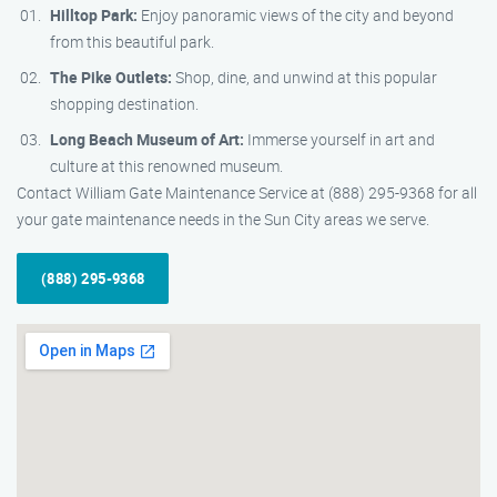
Hilltop Park:
Enjoy panoramic views of the city and beyond
from this beautiful park.
The Pike Outlets:
Shop, dine, and unwind at this popular
shopping destination.
Long Beach Museum of Art:
Immerse yourself in art and
culture at this renowned museum.
Contact William Gate Maintenance Service at (888) 295-9368 for all
your gate maintenance needs in the Sun City areas we serve.
(888) 295-9368