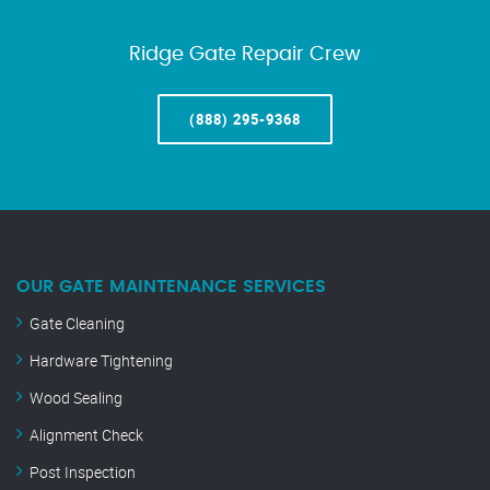
Ridge Gate Repair Crew
(888) 295-9368
OUR GATE MAINTENANCE SERVICES
Gate Cleaning
Hardware Tightening
Wood Sealing
Alignment Check
Post Inspection