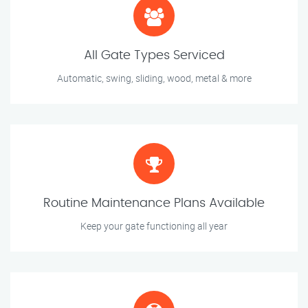
All Gate Types Serviced
Automatic, swing, sliding, wood, metal & more
Routine Maintenance Plans Available
Keep your gate functioning all year