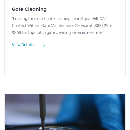
Gate Cleaning
"Looking for expert gate cleaning near Signal Hill, CA?
Contact William Gate Maintenance Service at (888) 295-
9368 for top-notch gate cleaning services near me!"
View Details