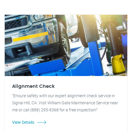
Alignment Check
"Ensure safety with our expert alignment check service in
Signal Hill, CA. Visit William Gate Maintenance Service near
me or call (888) 295-9368 for a free inspection!"
View Details