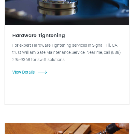
Hardware Tightening
For expert Hardware Tightening services in Signal Hill, CA,
trust William Gate Maintenance Service. Near me, call (888)
295-9368 for swift solutions!
View Details