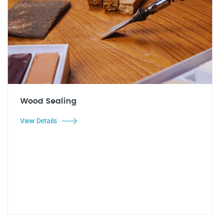
Wood Sealing
View Details