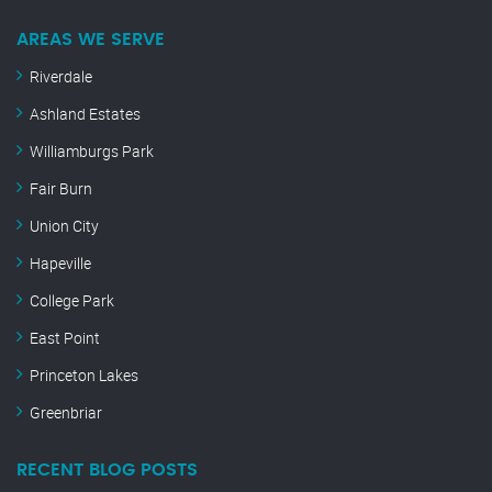
AREAS WE SERVE
Riverdale
Ashland Estates
Williamburgs Park
Fair Burn
Union City
Hapeville
College Park
East Point
Princeton Lakes
Greenbriar
RECENT BLOG POSTS