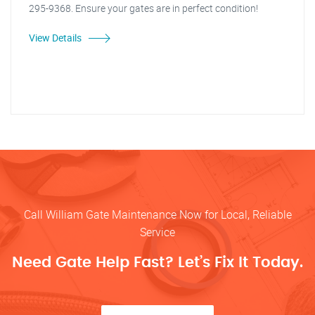
295-9368. Ensure your gates are in perfect condition!
View Details
Call William Gate Maintenance Now for Local, Reliable
Service
Need Gate Help Fast? Let’s Fix It Today.