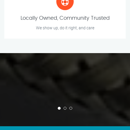
Locally Owned, Community Trusted
We show up, do it right, and care