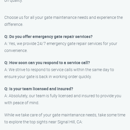
on quality.
Choose us for all your gate maintenance needs and experience the
difference.
Q: Do you offer emergency gate repair services?
A: Yes, we provide 24/7 emergency gate repair services for your
convenience.
Q: How soon can you respond to a service call?
A: We strive to respond to service calls within the same day to
ensure your gate is back in working order quickly.
Q: Is your team licensed and insured?
A: Absolutely, our team is fully licensed and insured to provide you
with peace of mind.
While we take care of your gate maintenance needs, take some time
to explore the top sights near Signal Hill, CA: