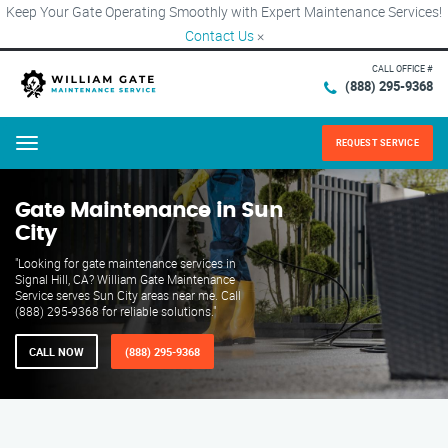
Keep Your Gate Operating Smoothly with Expert Maintenance Services!
Contact Us
×
CALL OFFICE #
(888) 295-9368
REQUEST SERVICE
Menu
Gate Maintenance in Sun
City
"Looking for gate maintenance services in
Signal Hill, CA? William Gate Maintenance
Service serves Sun City areas near me. Call
(888) 295-9368 for reliable solutions."
CALL NOW
(888) 295-9368