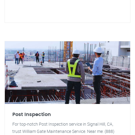
Post Inspection
For top-notch Post Inspection service in Signal Hill, CA,
trust William Gate Maintenance Service. Near me: (888)