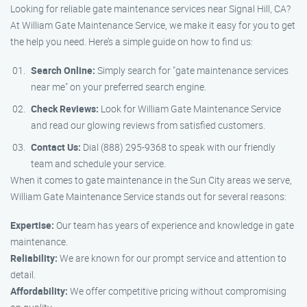
Looking for reliable gate maintenance services near Signal Hill, CA?
At William Gate Maintenance Service, we make it easy for you to get
the help you need. Here’s a simple guide on how to find us:
Search Online:
Simply search for "gate maintenance services
near me" on your preferred search engine.
Check Reviews:
Look for William Gate Maintenance Service
and read our glowing reviews from satisfied customers.
Contact Us:
Dial (888) 295-9368 to speak with our friendly
team and schedule your service.
When it comes to gate maintenance in the Sun City areas we serve,
William Gate Maintenance Service stands out for several reasons:
Expertise:
Our team has years of experience and knowledge in gate
maintenance.
Reliability:
We are known for our prompt service and attention to
detail.
Affordability:
We offer competitive pricing without compromising