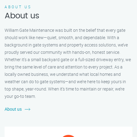
ABOUT US
About us
William Gate Maintenance was built on the belief that every gate
should work like new—quiet, smooth, and dependable. With a
background in gate systems and property access solutions, we’ve
proudly served our community with hands-on, honest service.
Whether it's a small backyard gate or a full-sized driveway entry, we
bring the same level of care and attention to every project. As a
locally owned business, we understand what local homes and
weather can do to gate systems—and we’re here to keep yours in
top shape, year-round. When it’s time to maintain or repair, we’re
your go-to team.
About us