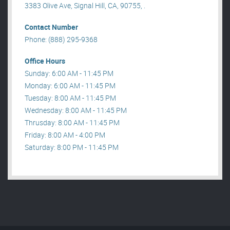
3383 Olive Ave, Signal Hill, CA, 90755, .
Contact Number
Phone: (888) 295-9368
Office Hours
Sunday: 6:00 AM - 11:45 PM
Monday: 6:00 AM - 11:45 PM
Tuesday: 8:00 AM - 11:45 PM
Wednesday: 8:00 AM - 11:45 PM
Thrusday: 8:00 AM - 11:45 PM
Friday: 8:00 AM - 4:00 PM
Saturday: 8:00 PM - 11:45 PM