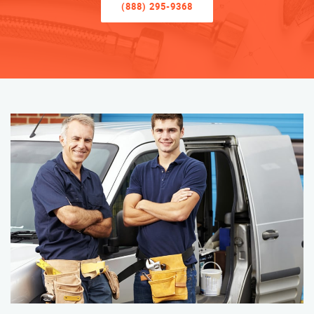
(888) 295-9368