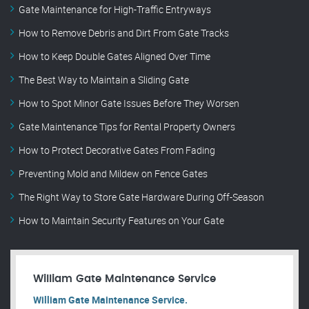
Gate Maintenance for High-Traffic Entryways
How to Remove Debris and Dirt From Gate Tracks
How to Keep Double Gates Aligned Over Time
The Best Way to Maintain a Sliding Gate
How to Spot Minor Gate Issues Before They Worsen
Gate Maintenance Tips for Rental Property Owners
How to Protect Decorative Gates From Fading
Preventing Mold and Mildew on Fence Gates
The Right Way to Store Gate Hardware During Off-Season
How to Maintain Security Features on Your Gate
William Gate Maintenance Service
William Gate Maintenance Service.