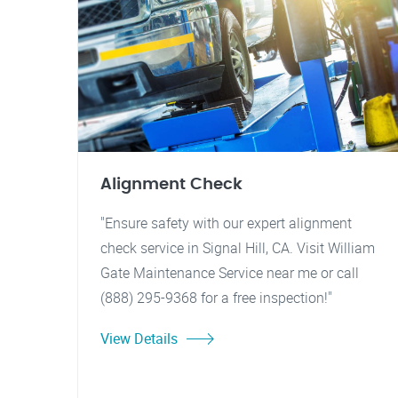
Alignment Check
"Ensure safety with our expert alignment
check service in Signal Hill, CA. Visit William
Gate Maintenance Service near me or call
(888) 295-9368 for a free inspection!"
View Details