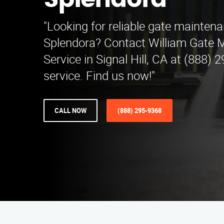
Splendora
"Looking for reliable gate mainten
Splendora? Contact William Gate 
Service in Signal Hill, CA at (888) 
service. Find us now!"
CALL NOW
(888) 295-9368