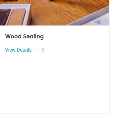
Wood Sealing
View Details