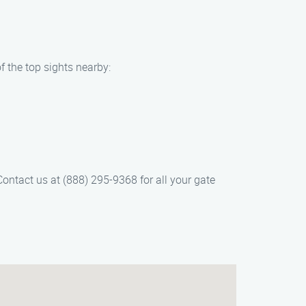
f the top sights nearby:
ontact us at (888) 295-9368 for all your gate