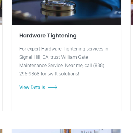
Hardware Tightening
For expert Hardware Tightening services in
Signal Hill, CA, trust William Gate
Maintenance Service. Near me, call (888)
295-9368 for swift solutions!
View Details