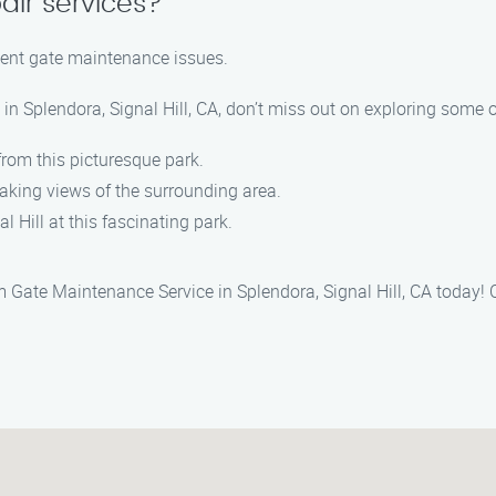
air services?
rgent gate maintenance issues.
n Splendora, Signal Hill, CA, don’t miss out on exploring some o
from this picturesque park.
htaking views of the surrounding area.
al Hill at this fascinating park.
 Gate Maintenance Service in Splendora, Signal Hill, CA today! C