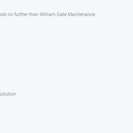
 look no further than William Gate Maintenance
solution.