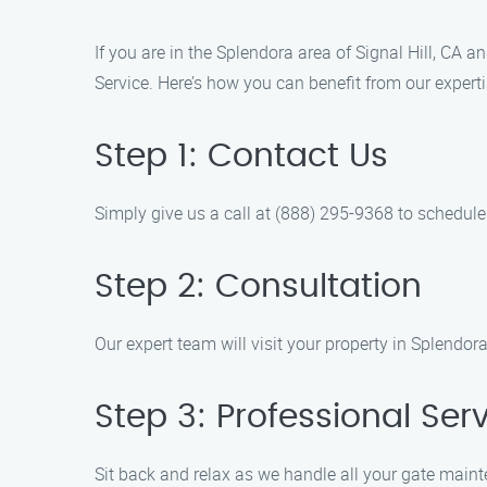
If you are in the Splendora area of Signal Hill, CA
Service. Here’s how you can benefit from our expert
Step 1: Contact Us
Simply give us a call at (888) 295-9368 to schedule
Step 2: Consultation
Our expert team will visit your property in Splendo
Step 3: Professional Ser
Sit back and relax as we handle all your gate main