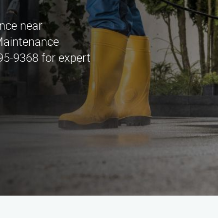
ance near
Maintenance
295-9368 for expert