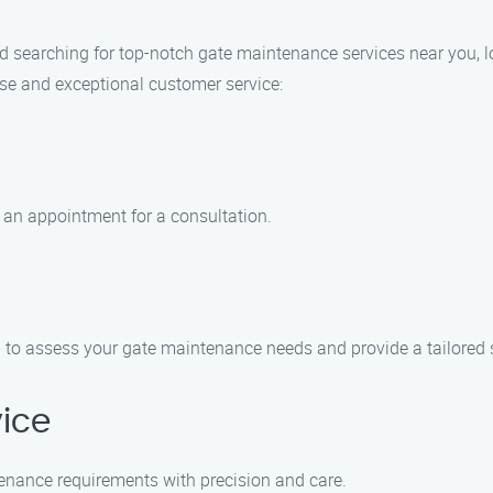
 and searching for top-notch gate maintenance services near you,
ise and exceptional customer service:
 an appointment for a consultation.
ra to assess your gate maintenance needs and provide a tailored 
vice
tenance requirements with precision and care.