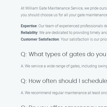
At William Gate Maintenance Service, we pride ourse
you should choose us for all your gate maintenanc
Expertise
: Our team of experienced professionals de
Reliability
: We are dedicated to providing timely an
Customer Satisfaction
: Your satisfaction is our pri
Q: What types of gates do you
A: We service a wide range of gates, including swing
Q: How often should I schedu
A: We recommend regular maintenance at least once