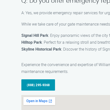
Q: Do you offer emergency rep
A: Yes, we provide emergency repair services for u
While we take care of your gate maintenance needs i
Signal Hill Park
: Enjoy panoramic views of the city 
Hilltop Park
: Perfect for a relaxing stroll and breat
Skyline Historical Park
: Discover the history of Sign
Experience the convenience and expertise of William
maintenance requirements.
(888) 295-9368