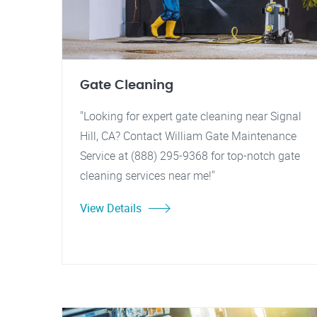
Gate Cleaning
"Looking for expert gate cleaning near Signal
Hill, CA? Contact William Gate Maintenance
Service at (888) 295-9368 for top-notch gate
cleaning services near me!"
View Details