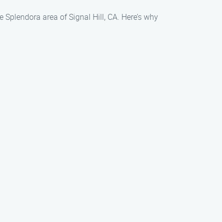
 Splendora area of Signal Hill, CA. Here’s why