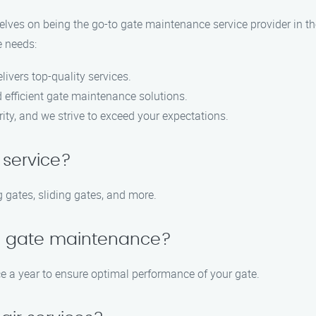
lves on being the go-to gate maintenance service provider in the
e needs:
livers top-quality services.
d efficient gate maintenance solutions.
ority, and we strive to exceed your expectations.
 service?
 gates, sliding gates, and more.
le gate maintenance?
 a year to ensure optimal performance of your gate.