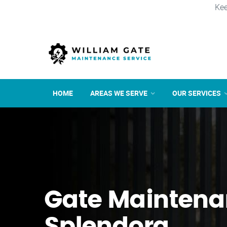
Kee
HOME
AREAS WE SERVE
OUR SERVICES
Gate Maintena