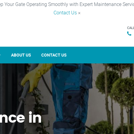
p Your Gate Operating Smoothly with Expert Maintenance Servi
Contact Us
×
CAL
ABOUT US
CONTACT US
nce in