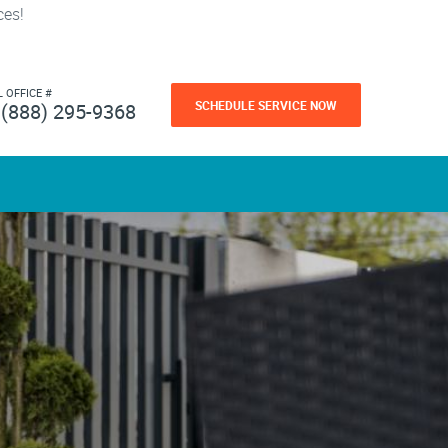
ces!
L OFFICE #
SCHEDULE SERVICE NOW
(888) 295-9368