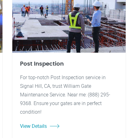
Post Inspection
For top-notch Post Inspection service in
Signal Hill, CA, trust William Gate
Maintenance Service. Near me: (888) 295-
9368. Ensure your gates are in perfect
condition!
View Details