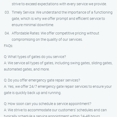
strive to exceed expectations with every service we provide.
Timely Service: We understand the importance of a functioning
gate, which is why we offer prompt and efficient service to
ensure minimal downtime.
Affordable Rates: We offer competitive pricing without
compromising on the quality of our services.
FAQs:
Q: What types of gates do you service?
A: We service all types of gates, including swing gates, sliding gates,
automated gates, and more.
Q: Do you offer emergency gate repair services?
A: Yes, we offer 24/7 emergency gate repair services to ensure your
gate is quickly back up and running.
Q: How soon can you schedule a service appointment?
A: We strive to accommodate our customers’ schedules and can
typically schedule a service appointment within 24-48 hours.