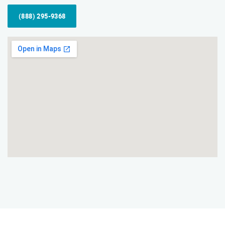
(888) 295-9368