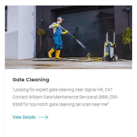
Gate Cleaning
"Looking for expert gate cleaning near Signal Hill, CA?
Contact William Gate Maintenance Service at (888) 295-
9368 for top-notch gate cleaning services near me!"
View Details