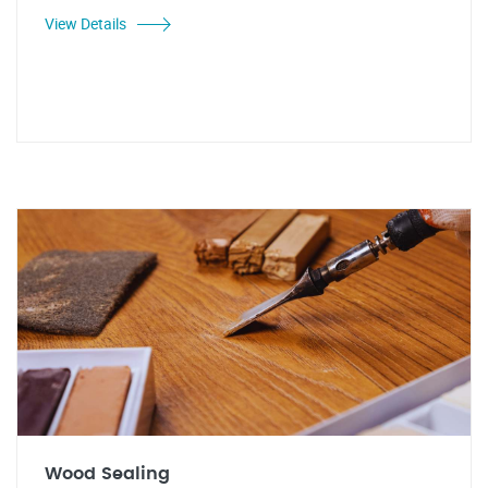
View Details
Wood Sealing