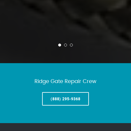
Ridge Gate Repair Crew
(888) 295-9368