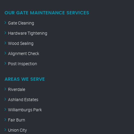
OUR GATE MAINTENANCE SERVICES
Gate Cleaning
Hardware Tightening
Wood Sealing
Alignment Check
Post Inspection
AREAS WE SERVE
Riverdale
Ashland Estates
Williamburgs Park
Fair Burn
Union City