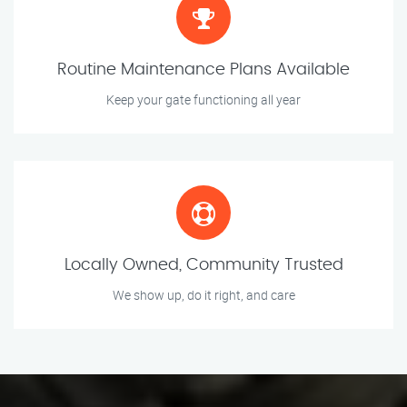
Routine Maintenance Plans Available
Keep your gate functioning all year
Locally Owned, Community Trusted
We show up, do it right, and care