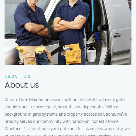
ABOUT US
About us
William Gate Maintenance was built on the belief that every gate
should work like new—quiet, smooth, and dependable. With a
background in gate systems and property access solutions, we’ve
proudly served our community with hands-on, honest service.
Whether it's a small backyard gate or a full-sized driveway entry, we
bring the same level of care and attention to every project. As a