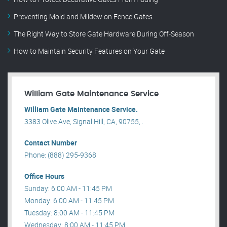
Preventing Mold and Mildew on Fence Gates
The Right Way to Store Gate Hardware During Off-Season
How to Maintain Security Features on Your Gate
William Gate Maintenance Service
William Gate Maintenance Service.
3383 Olive Ave, Signal Hill, CA, 90755, .
Contact Number
Phone: (888) 295-9368
Office Hours
Sunday: 6:00 AM - 11:45 PM
Monday: 6:00 AM - 11:45 PM
Tuesday: 8:00 AM - 11:45 PM
Wednesday: 8:00 AM - 11:45 PM