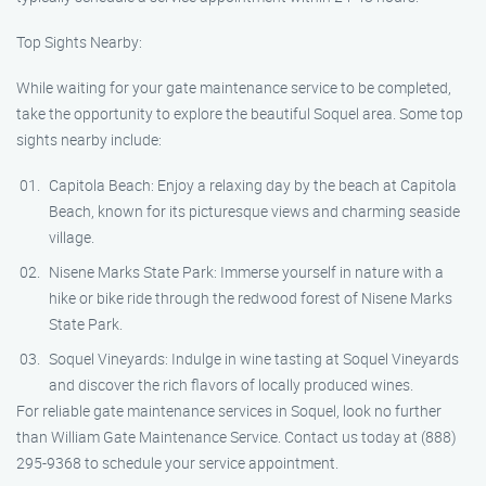
Top Sights Nearby:
While waiting for your gate maintenance service to be completed,
take the opportunity to explore the beautiful Soquel area. Some top
sights nearby include:
Capitola Beach: Enjoy a relaxing day by the beach at Capitola
Beach, known for its picturesque views and charming seaside
village.
Nisene Marks State Park: Immerse yourself in nature with a
hike or bike ride through the redwood forest of Nisene Marks
State Park.
Soquel Vineyards: Indulge in wine tasting at Soquel Vineyards
and discover the rich flavors of locally produced wines.
For reliable gate maintenance services in Soquel, look no further
than William Gate Maintenance Service. Contact us today at (888)
295-9368 to schedule your service appointment.