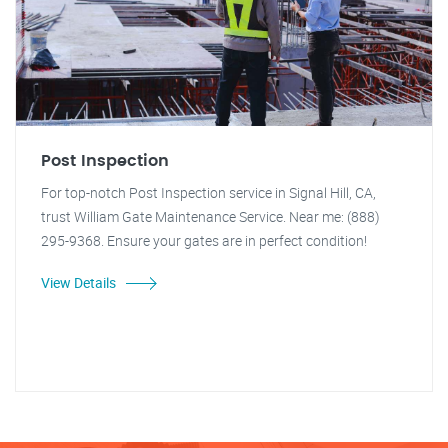
Post Inspection
For top-notch Post Inspection service in Signal Hill, CA,
trust William Gate Maintenance Service. Near me: (888)
295-9368. Ensure your gates are in perfect condition!
View Details