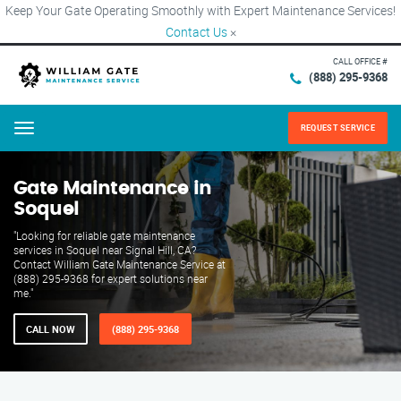
Keep Your Gate Operating Smoothly with Expert Maintenance Services!
Contact Us
×
CALL OFFICE #
(888) 295-9368
REQUEST SERVICE
Menu
Gate Maintenance in
Soquel
"Looking for reliable gate maintenance
services in Soquel near Signal Hill, CA?
Contact William Gate Maintenance Service at
(888) 295-9368 for expert solutions near
me."
CALL NOW
(888) 295-9368