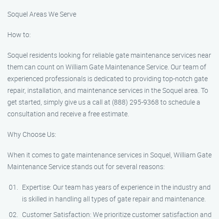
Soquel Areas We Serve
How to:
Soquel residents looking for reliable gate maintenance services near
them can count on William Gate Maintenance Service. Our team of
experienced professionals is dedicated to providing top-notch gate
repair, installation, and maintenance services in the Soquel area. To
get started, simply give us a call at (888) 295-9368 to schedule a
consultation and receive a free estimate.
Why Choose Us:
When it comes to gate maintenance services in Soquel, William Gate
Maintenance Service stands out for several reasons:
Expertise: Our team has years of experience in the industry and
is skilled in handling all types of gate repair and maintenance.
Customer Satisfaction: We prioritize customer satisfaction and