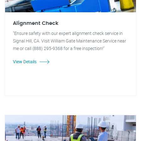
Alignment Check
"Ensure safety with our expert alignment check service in
Signal Hill, CA. Visit William Gate Maintenance Service near
me or call (888) 295-9368 for a free inspection!"
View Details