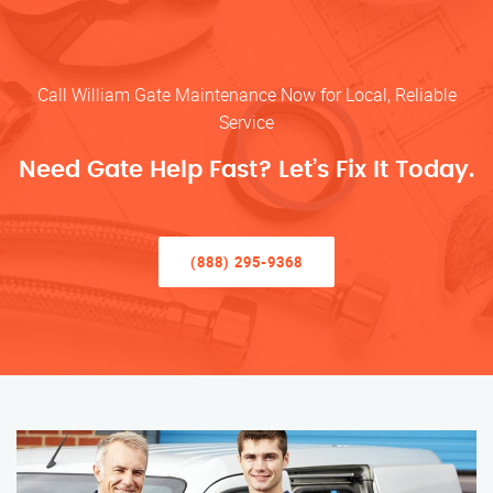
Call William Gate Maintenance Now for Local, Reliable
Service
Need Gate Help Fast? Let’s Fix It Today.
(888) 295-9368