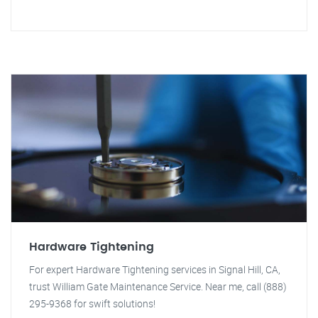
Hardware Tightening
For expert Hardware Tightening services in Signal Hill, CA,
trust William Gate Maintenance Service. Near me, call (888)
295-9368 for swift solutions!