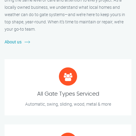
locally owned business, we understand what local homes and
weather can do to gate systems—and we’re here to keep yours in
top shape, year-round. When it’s time to maintain or repair, we’re
your go-to team.
About us
All Gate Types Serviced
Automatic, swing, sliding, wood, metal & more