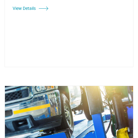
View Details