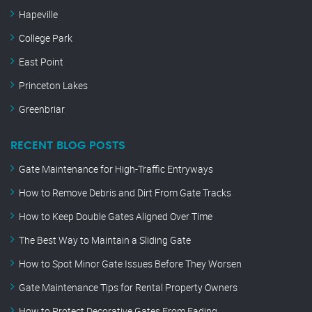
Hapeville
College Park
East Point
Princeton Lakes
Greenbriar
RECENT BLOG POSTS
Gate Maintenance for High-Traffic Entryways
How to Remove Debris and Dirt From Gate Tracks
How to Keep Double Gates Aligned Over Time
The Best Way to Maintain a Sliding Gate
How to Spot Minor Gate Issues Before They Worsen
Gate Maintenance Tips for Rental Property Owners
How to Protect Decorative Gates From Fading