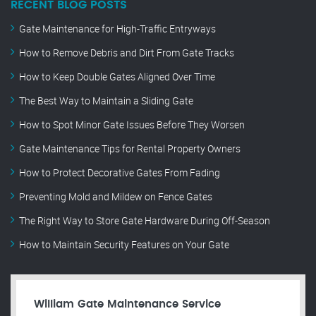
RECENT BLOG POSTS
Gate Maintenance for High-Traffic Entryways
How to Remove Debris and Dirt From Gate Tracks
How to Keep Double Gates Aligned Over Time
The Best Way to Maintain a Sliding Gate
How to Spot Minor Gate Issues Before They Worsen
Gate Maintenance Tips for Rental Property Owners
How to Protect Decorative Gates From Fading
Preventing Mold and Mildew on Fence Gates
The Right Way to Store Gate Hardware During Off-Season
How to Maintain Security Features on Your Gate
William Gate Maintenance Service