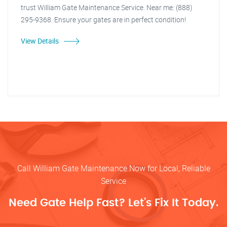
trust William Gate Maintenance Service. Near me: (888)
295-9368. Ensure your gates are in perfect condition!
View Details
Call William Gate Maintenance Now for Local, Reliable
Service
Need Gate Help Fast? Let’s Fix It Today.