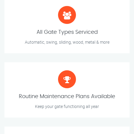
All Gate Types Serviced
Automatic, swing, sliding, wood, metal & more
Routine Maintenance Plans Available
Keep your gate functioning all year