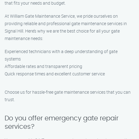
that fits your needs and budget.
At William Gate Maintenance Service, we pride ourselves on
providing reliable and professional gate maintenance services in
Signal Hill. Here’s why we are the best choice for all your gate
maintenance needs:
Experienced technicians with a deep understanding of gate
systems
Affordable rates and transparent pricing
Quick response times and excellent customer service
Choose us for hassle-free gate maintenance services that you can
trust.
Do you offer emergency gate repair
services?