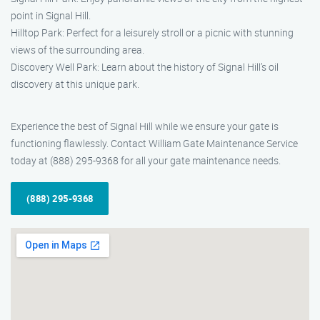
point in Signal Hill.
Hilltop Park: Perfect for a leisurely stroll or a picnic with stunning
views of the surrounding area.
Discovery Well Park: Learn about the history of Signal Hill’s oil
discovery at this unique park.
Experience the best of Signal Hill while we ensure your gate is
functioning flawlessly. Contact William Gate Maintenance Service
today at (888) 295-9368 for all your gate maintenance needs.
(888) 295-9368