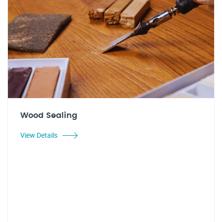
Wood Sealing
View Details