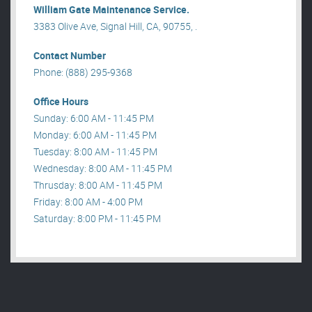
William Gate Maintenance Service.
3383 Olive Ave, Signal Hill, CA, 90755, .
Contact Number
Phone: (888) 295-9368
Office Hours
Sunday: 6:00 AM - 11:45 PM
Monday: 6:00 AM - 11:45 PM
Tuesday: 8:00 AM - 11:45 PM
Wednesday: 8:00 AM - 11:45 PM
Thrusday: 8:00 AM - 11:45 PM
Friday: 8:00 AM - 4:00 PM
Saturday: 8:00 PM - 11:45 PM