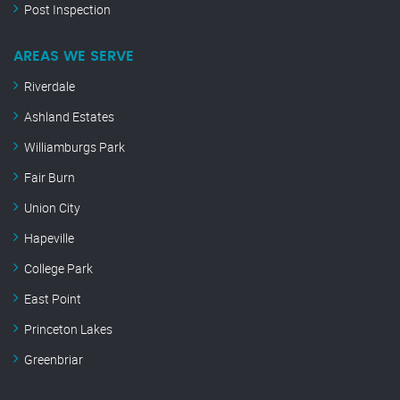
Post Inspection
AREAS WE SERVE
Riverdale
Ashland Estates
Williamburgs Park
Fair Burn
Union City
Hapeville
College Park
East Point
Princeton Lakes
Greenbriar