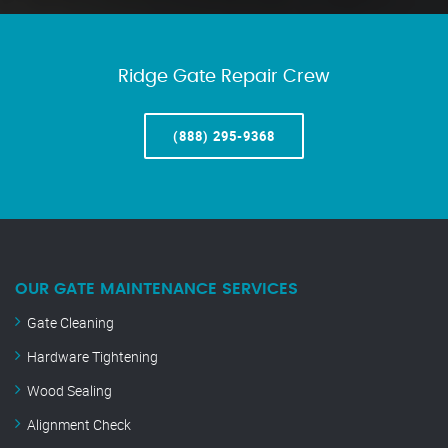
Ridge Gate Repair Crew
(888) 295-9368
OUR GATE MAINTENANCE SERVICES
Gate Cleaning
Hardware Tightening
Wood Sealing
Alignment Check