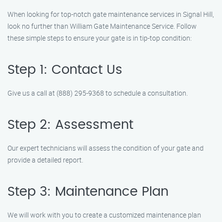
When looking for top-notch gate maintenance services in Signal Hill,
look no further than William Gate Maintenance Service. Follow
these simple steps to ensure your gate is in tip-top condition:
Step 1: Contact Us
Give us a call at (888) 295-9368 to schedule a consultation.
Step 2: Assessment
Our expert technicians will assess the condition of your gate and
provide a detailed report.
Step 3: Maintenance Plan
We will work with you to create a customized maintenance plan