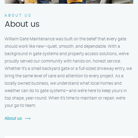
ABOUT US
About us
William Gate Maintenance was built on the belief that every gate
should work like new—quiet, smooth, and dependable. With a
background in gate systems and property access solutions, we’ve
proudly served our community with hands-on, honest service.
Whether it's a small backyard gate or a full-sized driveway entry, we
bring the same level of care and attention to every project. As a
locally owned business, we understand what local homes and
weather can do to gate systems—and we’re here to keep yours in
top shape, year-round. When it’s time to maintain or repair, we’re
your go-to team.
About us