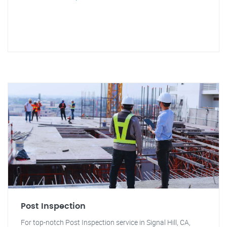
Post Inspection
For top-notch Post Inspection service in Signal Hill, CA,