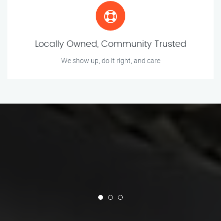
Locally Owned, Community Trusted
We show up, do it right, and care