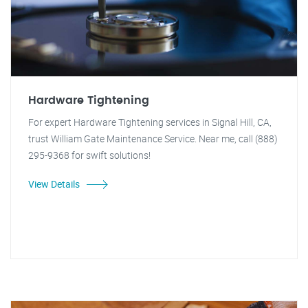
Hardware Tightening
For expert Hardware Tightening services in Signal Hill, CA,
trust William Gate Maintenance Service. Near me, call (888)
295-9368 for swift solutions!
View Details