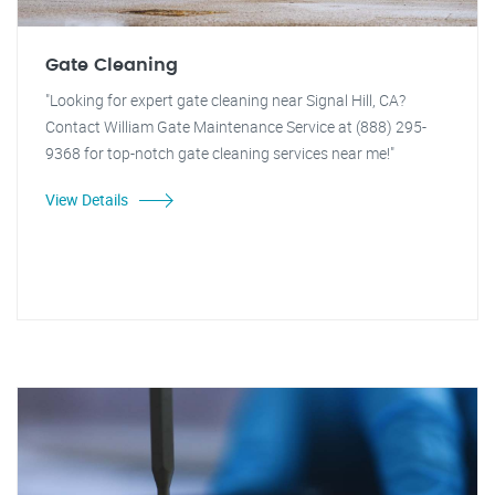
Gate Cleaning
"Looking for expert gate cleaning near Signal Hill, CA?
Contact William Gate Maintenance Service at (888) 295-
9368 for top-notch gate cleaning services near me!"
View Details