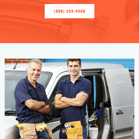
(888) 295-9368