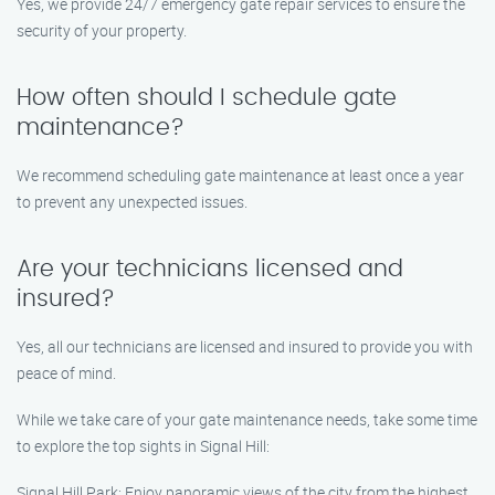
Yes, we provide 24/7 emergency gate repair services to ensure the
security of your property.
How often should I schedule gate
maintenance?
We recommend scheduling gate maintenance at least once a year
to prevent any unexpected issues.
Are your technicians licensed and
insured?
Yes, all our technicians are licensed and insured to provide you with
peace of mind.
While we take care of your gate maintenance needs, take some time
to explore the top sights in Signal Hill:
Signal Hill Park: Enjoy panoramic views of the city from the highest