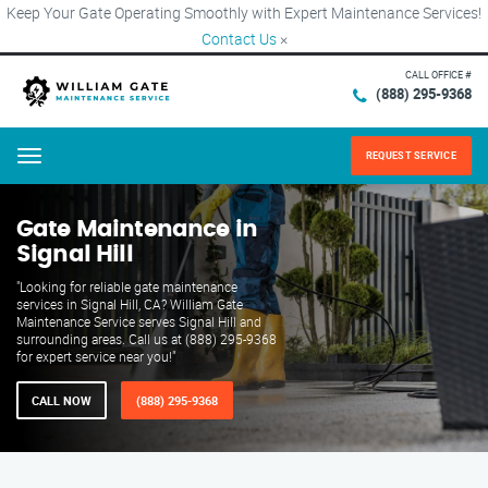
Keep Your Gate Operating Smoothly with Expert Maintenance Services!
Contact Us
×
CALL OFFICE #
(888) 295-9368
REQUEST SERVICE
Menu
Gate Maintenance in
Signal Hill
"Looking for reliable gate maintenance
services in Signal Hill, CA? William Gate
Maintenance Service serves Signal Hill and
surrounding areas. Call us at (888) 295-9368
for expert service near you!"
CALL NOW
(888) 295-9368