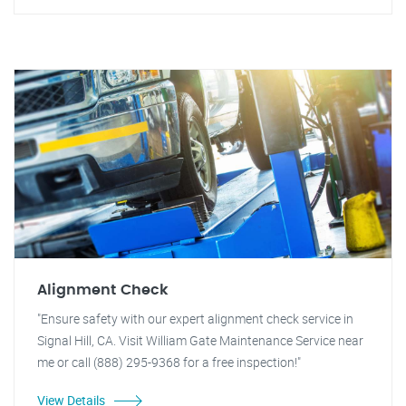
Alignment Check
"Ensure safety with our expert alignment check service in
Signal Hill, CA. Visit William Gate Maintenance Service near
me or call (888) 295-9368 for a free inspection!"
View Details