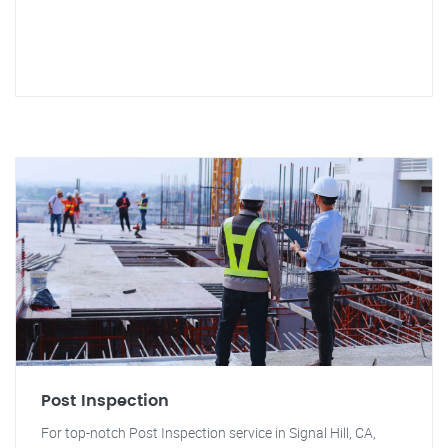
Post Inspection
For top-notch Post Inspection service in Signal Hill, CA,