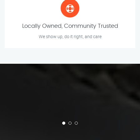
Locally Owned, Community Trusted
We show up, do it right, and care