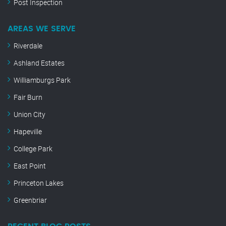
Post Inspection
AREAS WE SERVE
Riverdale
Ashland Estates
Williamburgs Park
Fair Burn
Union City
Hapeville
College Park
East Point
Princeton Lakes
Greenbriar