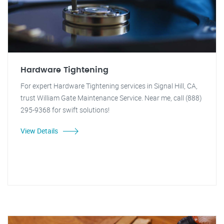
Hardware Tightening
For expert Hardware Tightening services in Signal Hill, CA,
trust William Gate Maintenance Service. Near me, call (888)
295-9368 for swift solutions!
View Details