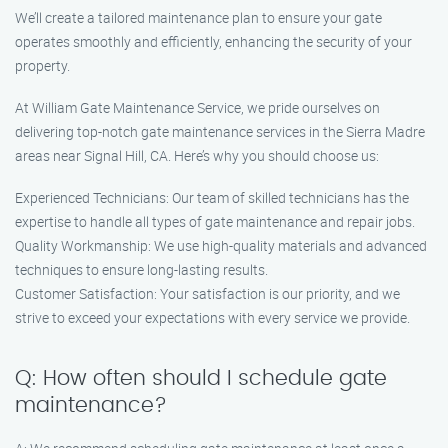
We’ll create a tailored maintenance plan to ensure your gate
operates smoothly and efficiently, enhancing the security of your
property.
At William Gate Maintenance Service, we pride ourselves on
delivering top-notch gate maintenance services in the Sierra Madre
areas near Signal Hill, CA. Here’s why you should choose us:
Experienced Technicians: Our team of skilled technicians has the
expertise to handle all types of gate maintenance and repair jobs.
Quality Workmanship: We use high-quality materials and advanced
techniques to ensure long-lasting results.
Customer Satisfaction: Your satisfaction is our priority, and we
strive to exceed your expectations with every service we provide.
Q: How often should I schedule gate
maintenance?