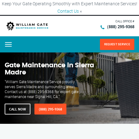
Keep Your Gate Operating Smoothly with Expert Maintenance Services!
Contact Us
×
CALL OFFICE #
(888) 295-9368
REQUEST SERVICE
Menu
Gate Maintenance in Sierra
Madre
"William Gate Maintenance Service proudly
serves Sierra Madre and surrounding areas.
Contact us at (888) 295-9368 for expert gate
maintenance near Signal Hill, CA."
CALL NOW
(888) 295-9368