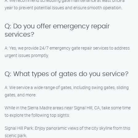
A: We recommend scheduling gate maintenance at least once a
year to prevent potential issues and ensure smooth operation.
Q: Do you offer emergency repair
services?
A: Yes, we provide 24/7 emergency gate repair services to address
urgent issues promptly.
Q: What types of gates do you service?
A: We service a wide range of gates, including swing gates, sliding
gates, and more.
While in the Sierra Madre areas near Signal Hill, CA, take some time
to explore the following top sights:
Signal Hill Park: Enjoy panoramic views of the city skyline from this
scenic park.