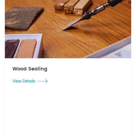
Wood Sealing
View Details