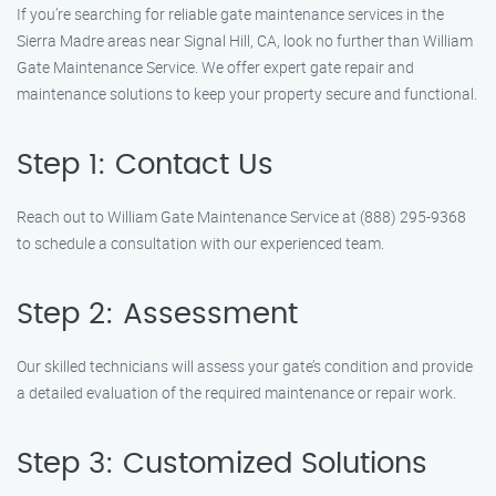
If you’re searching for reliable gate maintenance services in the
Sierra Madre areas near Signal Hill, CA, look no further than William
Gate Maintenance Service. We offer expert gate repair and
maintenance solutions to keep your property secure and functional.
Step 1: Contact Us
Reach out to William Gate Maintenance Service at (888) 295-9368
to schedule a consultation with our experienced team.
Step 2: Assessment
Our skilled technicians will assess your gate’s condition and provide
a detailed evaluation of the required maintenance or repair work.
Step 3: Customized Solutions