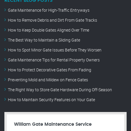
RECENT BLOG POSTS
Gate Maintenance for High-Traffic Entryways
How to Remove Debris and Dirt From Gate Tracks
How to Keep Double Gates Aligned Over Time
The Best Way to Maintain a Sliding Gate
How to Spot Minor Gate Issues Before They Worsen
Gate Maintenance Tips for Rental Property Owners
How to Protect Decorative Gates From Fading
Preventing Mold and Mildew on Fence Gates
The Right Way to Store Gate Hardware During Off-Season
How to Maintain Security Features on Your Gate
William Gate Maintenance Service