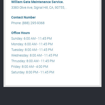
William Gate Maintenance Service.
3383 Olive Ave, Signal Hill, CA, 90755, .
Contact Number
Phone: (888) 295-9368
Office Hours
Sunday: 6:00 AM - 11:45 PM
Monday: 6:00 AM - 11:45 PM
Tuesday: 8:00 AM - 11:45 PM
Wednesday: 8:00 AM - 11:45 PM
Thrusday: 8:00 AM - 11:45 PM
Friday: 8:00 AM - 4:00 PM
Saturday: 8:00 PM - 11:45 PM