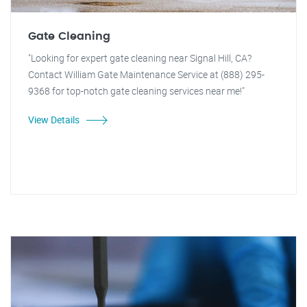
Gate Cleaning
"Looking for expert gate cleaning near Signal Hill, CA?
Contact William Gate Maintenance Service at (888) 295-
9368 for top-notch gate cleaning services near me!"
View Details