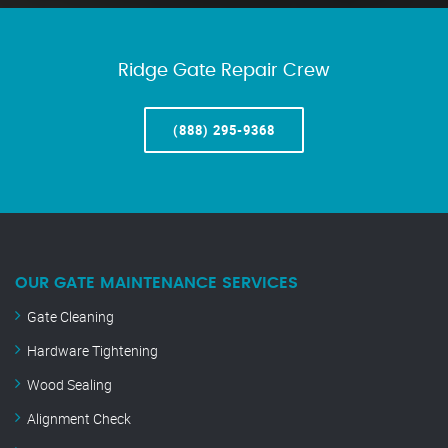
Ridge Gate Repair Crew
(888) 295-9368
OUR GATE MAINTENANCE SERVICES
Gate Cleaning
Hardware Tightening
Wood Sealing
Alignment Check