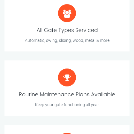
All Gate Types Serviced
Automatic, swing, sliding, wood, metal & more
Routine Maintenance Plans Available
Keep your gate functioning all year