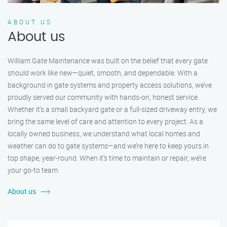
ABOUT US
About us
William Gate Maintenance was built on the belief that every gate
should work like new—quiet, smooth, and dependable. With a
background in gate systems and property access solutions, we’ve
proudly served our community with hands-on, honest service.
Whether it's a small backyard gate or a full-sized driveway entry, we
bring the same level of care and attention to every project. As a
locally owned business, we understand what local homes and
weather can do to gate systems—and we’re here to keep yours in
top shape, year-round. When it’s time to maintain or repair, we’re
your go-to team.
About us