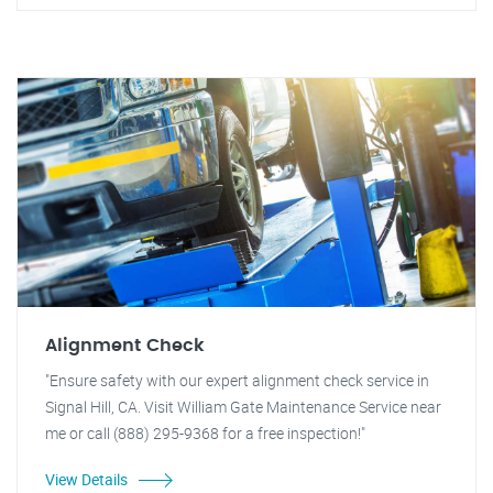
Alignment Check
"Ensure safety with our expert alignment check service in
Signal Hill, CA. Visit William Gate Maintenance Service near
me or call (888) 295-9368 for a free inspection!"
View Details