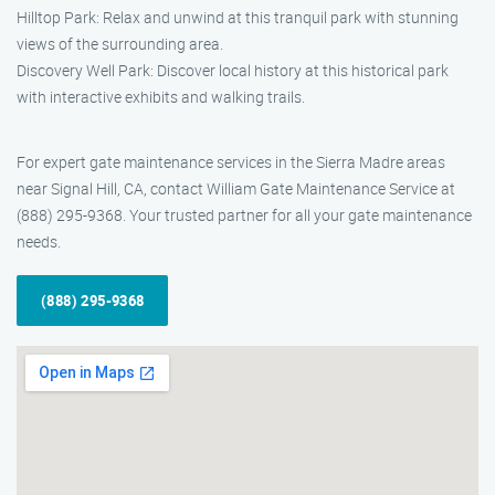
Hilltop Park: Relax and unwind at this tranquil park with stunning
views of the surrounding area.
Discovery Well Park: Discover local history at this historical park
with interactive exhibits and walking trails.
For expert gate maintenance services in the Sierra Madre areas
near Signal Hill, CA, contact William Gate Maintenance Service at
(888) 295-9368. Your trusted partner for all your gate maintenance
needs.
(888) 295-9368