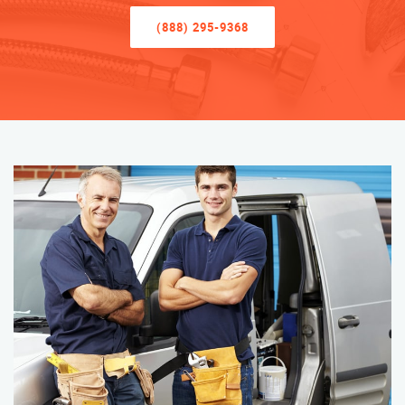
(888) 295-9368