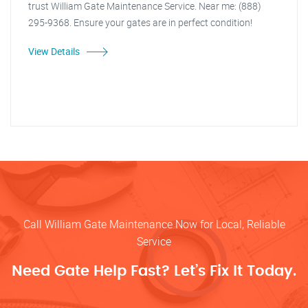
trust William Gate Maintenance Service. Near me: (888)
295-9368. Ensure your gates are in perfect condition!
View Details
Call William Gate Maintenance Now for Local, Reliable
Service
Need Gate Help Fast? Let’s Fix It Today.