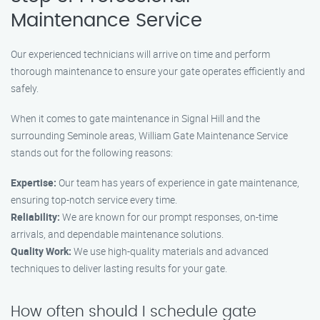
Maintenance Service
Our experienced technicians will arrive on time and perform
thorough maintenance to ensure your gate operates efficiently and
safely.
When it comes to gate maintenance in Signal Hill and the
surrounding Seminole areas, William Gate Maintenance Service
stands out for the following reasons:
Expertise:
Our team has years of experience in gate maintenance,
ensuring top-notch service every time.
Reliability:
We are known for our prompt responses, on-time
arrivals, and dependable maintenance solutions.
Quality Work:
We use high-quality materials and advanced
techniques to deliver lasting results for your gate.
How often should I schedule gate