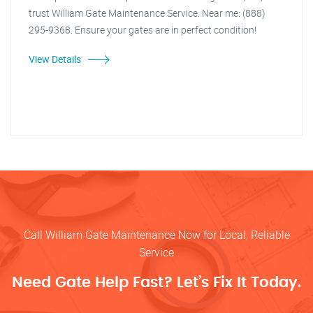
trust William Gate Maintenance Service. Near me: (888)
295-9368. Ensure your gates are in perfect condition!
View Details
Call William Gate Maintenance Now for Local, Reliable
Service
Need Gate Help Fast? Let’s Fix It Today.