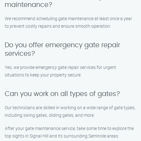
maintenance?
We recommend scheduling gate maintenance at least once a year
to prevent costly repairs and ensure smooth operation.
Do you offer emergency gate repair
services?
Yes, we provide emergency gate repair services for urgent
situations to keep your property secure.
Can you work on all types of gates?
Our technicians are skilled in working on a wide range of gate types,
including swing gates, sliding gates, and more.
After your gate maintenance service, take some time to explore the
top sights in Signal Hill and its surrounding Seminole areas: