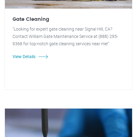
Gate Cleaning
"Looking for expert gate cleaning near Signal Hill, CA?
Contact William Gate Maintenance Service at (888) 295-
9368 for top-notch gate cleaning services near me!"
View Details