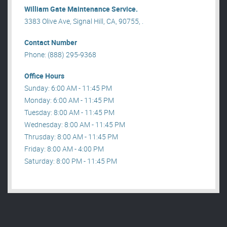
William Gate Maintenance Service.
3383 Olive Ave, Signal Hill, CA, 90755, .
Contact Number
Phone: (888) 295-9368
Office Hours
Sunday: 6:00 AM - 11:45 PM
Monday: 6:00 AM - 11:45 PM
Tuesday: 8:00 AM - 11:45 PM
Wednesday: 8:00 AM - 11:45 PM
Thrusday: 8:00 AM - 11:45 PM
Friday: 8:00 AM - 4:00 PM
Saturday: 8:00 PM - 11:45 PM