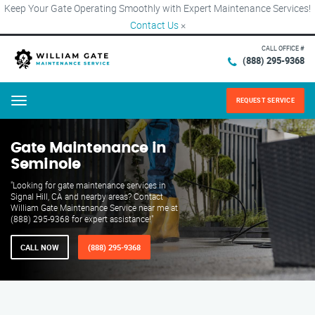
Keep Your Gate Operating Smoothly with Expert Maintenance Services!
Contact Us
×
CALL OFFICE #
(888) 295-9368
REQUEST SERVICE
Menu
Gate Maintenance in
Seminole
"Looking for gate maintenance services in
Signal Hill, CA and nearby areas? Contact
William Gate Maintenance Service near me at
(888) 295-9368 for expert assistance!"
CALL NOW
(888) 295-9368