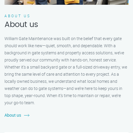
ABOUT US
About us
William Gate Maintenance was built on the belief that every gate
should work like new—quiet, smooth, and dependable. With a
background in gate systems and property access solutions, we’ve
proudly served our community with hands-on, honest service.
Whether it's a small backyard gate or a full-sized driveway entry, we
bring the same level of care and attention to every project. As a
locally owned business, we understand what local homes and
weather can do to gate systems—and we’re here to keep yours in
top shape, year-round. When it’s time to maintain or repair, we’re
your go-to team.
About us