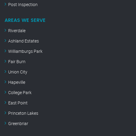
Post Inspection
AREAS WE SERVE
Riverdale
Ashland Estates
Williamburgs Park
Fair Burn
Union City
Hapeville
College Park
East Point
Princeton Lakes
Greenbriar