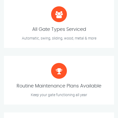
All Gate Types Serviced
Automatic, swing, sliding, wood, metal & more
Routine Maintenance Plans Available
Keep your gate functioning all year