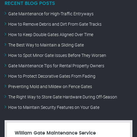
RECENT BLOG POSTS
Gate Maintenance for High-Traffic Entryways
How to Remove Debris and Dirt From Gate Tracks
How to Keep Double Gates Aligned Over Time
The Best Way to Maintain a Sliding Gate
How to Spot Minor Gate Issues Before They Worsen
Gate Maintenance Tips for Rental Property Owners
How to Protect Decorative Gates From Fading
Preventing Mold and Mildew on Fence Gates
The Right Way to Store Gate Hardware During Off-Season
How to Maintain Security Features on Your Gate
William Gate Maintenance Service