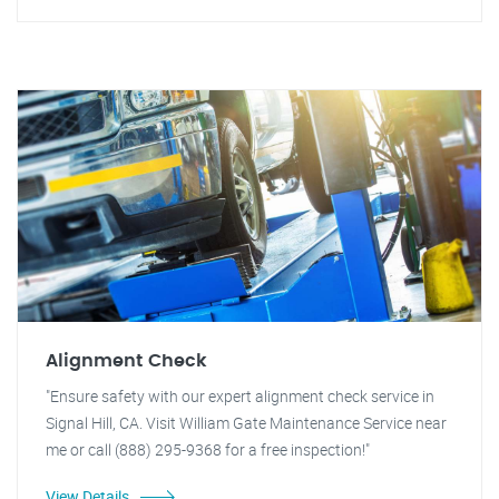
Alignment Check
"Ensure safety with our expert alignment check service in
Signal Hill, CA. Visit William Gate Maintenance Service near
me or call (888) 295-9368 for a free inspection!"
View Details