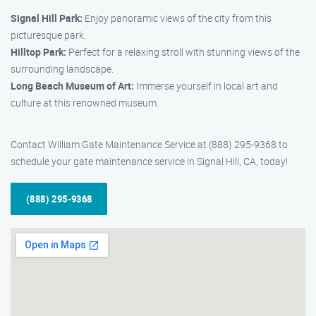
Signal Hill Park:
Enjoy panoramic views of the city from this
picturesque park.
Hilltop Park:
Perfect for a relaxing stroll with stunning views of the
surrounding landscape.
Long Beach Museum of Art:
Immerse yourself in local art and
culture at this renowned museum.
Contact William Gate Maintenance Service at (888) 295-9368 to
schedule your gate maintenance service in Signal Hill, CA, today!
(888) 295-9368