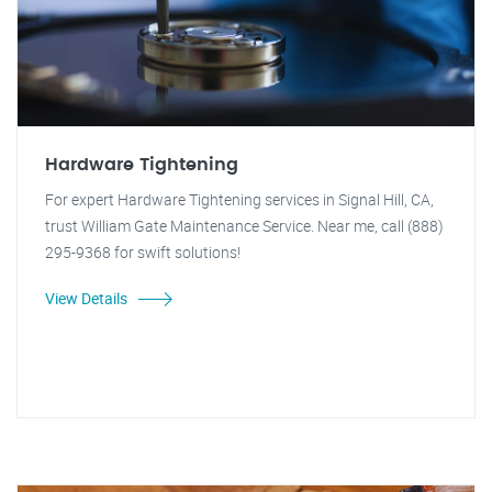
Hardware Tightening
For expert Hardware Tightening services in Signal Hill, CA,
trust William Gate Maintenance Service. Near me, call (888)
295-9368 for swift solutions!
View Details