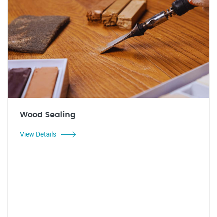
Wood Sealing
View Details