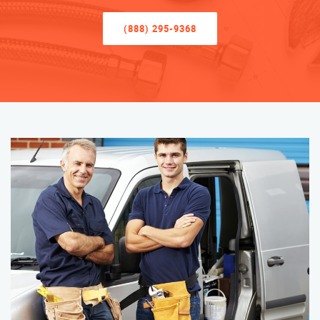
(888) 295-9368