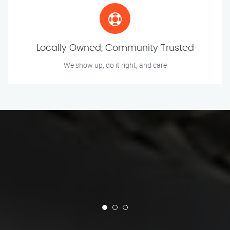
Locally Owned, Community Trusted
We show up, do it right, and care