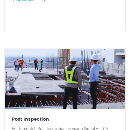
Post Inspection
For top-notch Post Inspection service in Signal Hill, CA,