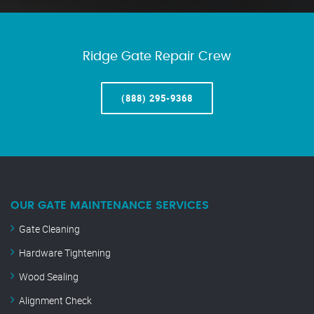
Ridge Gate Repair Crew
(888) 295-9368
OUR GATE MAINTENANCE SERVICES
Gate Cleaning
Hardware Tightening
Wood Sealing
Alignment Check