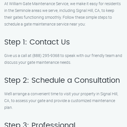
At William Gate Maintenance Service, we make it easy for residents
in the Seminole areas we serve, including Signal Hill, CA, to keep
their gates functioning smoothly. Follow these simple steps to
schedule a gate maintenance service near you:
Step 1: Contact Us
Give us a call at (888) 295-9368 to speak with our friendly team and
discuss your gate maintenance needs.
Step 2: Schedule a Consultation
We’ll arrange a convenient time to visit your property in Signal Hill,
CA, to assess your gate and provide a customized maintenance
plan.
Step 3: Professional