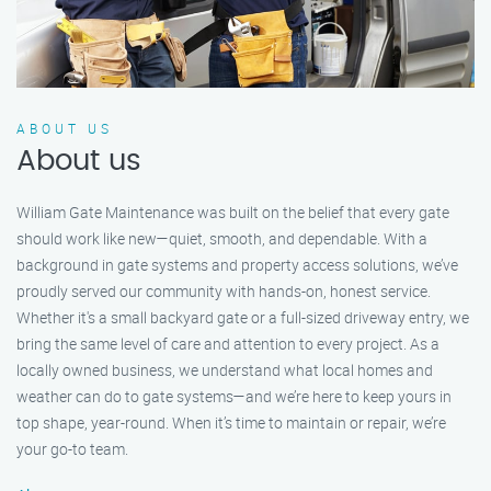
ABOUT US
About us
William Gate Maintenance was built on the belief that every gate
should work like new—quiet, smooth, and dependable. With a
background in gate systems and property access solutions, we’ve
proudly served our community with hands-on, honest service.
Whether it's a small backyard gate or a full-sized driveway entry, we
bring the same level of care and attention to every project. As a
locally owned business, we understand what local homes and
weather can do to gate systems—and we’re here to keep yours in
top shape, year-round. When it’s time to maintain or repair, we’re
your go-to team.