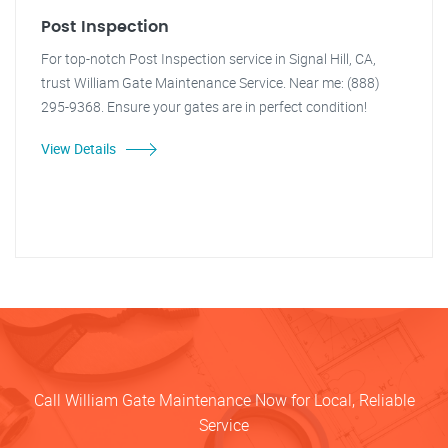
Post Inspection
For top-notch Post Inspection service in Signal Hill, CA,
trust William Gate Maintenance Service. Near me: (888)
295-9368. Ensure your gates are in perfect condition!
View Details
Call William Gate Maintenance Now for Local, Reliable
Service