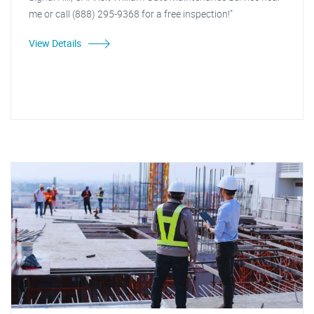
me or call (888) 295-9368 for a free inspection!"
View Details