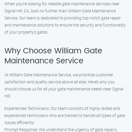
When you’re looking for reliable gate maintenance services near
Signal Hill, CA, look no further than William Gate Maintenance
Service. Our team is dedicated to providing top-notch gate repair
and maintenance solutions to ensure the security and functionality
of your property’s gates.
Why Choose William Gate
Maintenance Service
At William Gate Maintenance Service, we prioritize customer
satisfaction and quality service above all else. Here’s why you
should choose us for all your gate maintenance needs near Signal
Hill:
Experienced Technicians: Our team consists of highly skilled and
experienced technicians who are trained to handle all types of gate
issues efficiently.
Prompt Response: We understand the urgency of gate repairs,