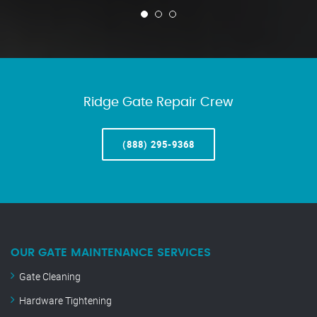
Ridge Gate Repair Crew
(888) 295-9368
OUR GATE MAINTENANCE SERVICES
Gate Cleaning
Hardware Tightening