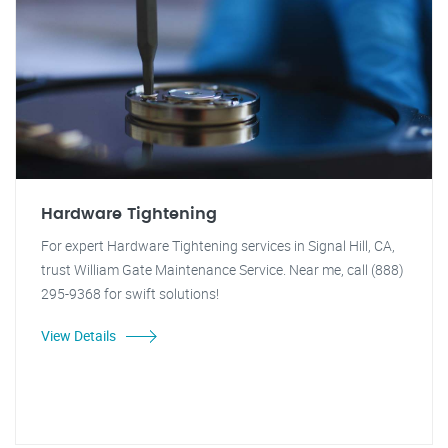
Hardware Tightening
For expert Hardware Tightening services in Signal Hill, CA,
trust William Gate Maintenance Service. Near me, call (888)
295-9368 for swift solutions!
View Details