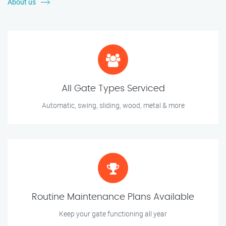
About us
All Gate Types Serviced
Automatic, swing, sliding, wood, metal & more
Routine Maintenance Plans Available
Keep your gate functioning all year