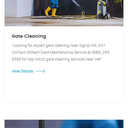
Gate Cleaning
"Looking for expert gate cleaning near Signal Hill, CA?
Contact William Gate Maintenance Service at (888) 295-
9368 for top-notch gate cleaning services near me!"
View Details