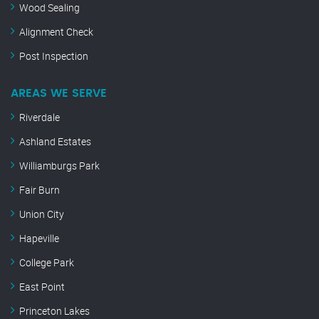
Wood Sealing
Alignment Check
Post Inspection
AREAS WE SERVE
Riverdale
Ashland Estates
Williamburgs Park
Fair Burn
Union City
Hapeville
College Park
East Point
Princeton Lakes