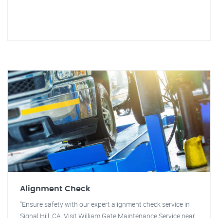
Alignment Check
"Ensure safety with our expert alignment check service in
Signal Hill, CA. Visit William Gate Maintenance Service near