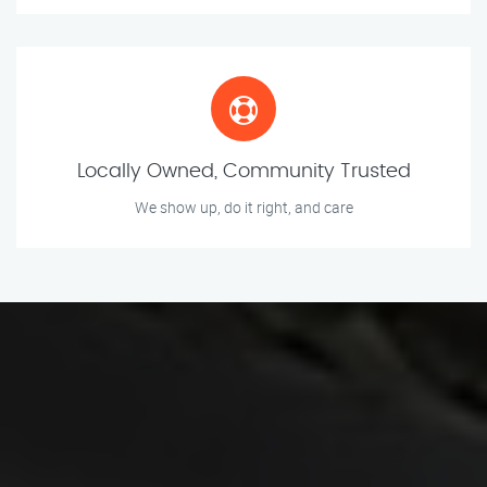
Locally Owned, Community Trusted
We show up, do it right, and care