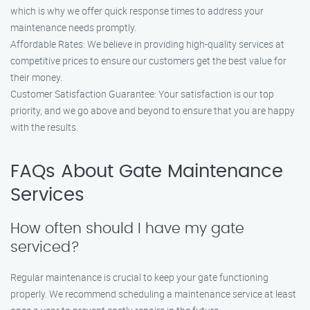
which is why we offer quick response times to address your
maintenance needs promptly.
Affordable Rates: We believe in providing high-quality services at
competitive prices to ensure our customers get the best value for
their money.
Customer Satisfaction Guarantee: Your satisfaction is our top
priority, and we go above and beyond to ensure that you are happy
with the results.
FAQs About Gate Maintenance
Services
How often should I have my gate
serviced?
Regular maintenance is crucial to keep your gate functioning
properly. We recommend scheduling a maintenance service at least