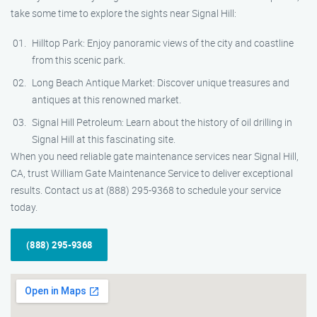
take some time to explore the sights near Signal Hill:
Hilltop Park: Enjoy panoramic views of the city and coastline
from this scenic park.
Long Beach Antique Market: Discover unique treasures and
antiques at this renowned market.
Signal Hill Petroleum: Learn about the history of oil drilling in
Signal Hill at this fascinating site.
When you need reliable gate maintenance services near Signal Hill,
CA, trust William Gate Maintenance Service to deliver exceptional
results. Contact us at (888) 295-9368 to schedule your service
today.
(888) 295-9368