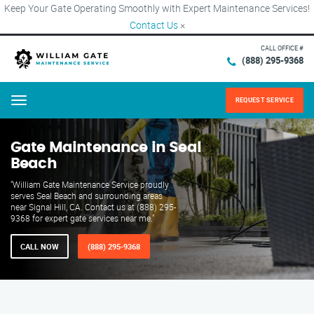
Keep Your Gate Operating Smoothly with Expert Maintenance Services!
Contact Us
×
CALL OFFICE #
(888) 295-9368
REQUEST SERVICE
Menu
Gate Maintenance in Seal
Beach
"William Gate Maintenance Service proudly
serves Seal Beach and surrounding areas
near Signal Hill, CA. Contact us at (888) 295-
9368 for expert gate services near me."
CALL NOW
(888) 295-9368