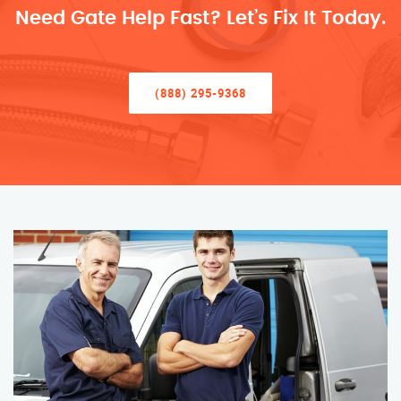
Need Gate Help Fast? Let’s Fix It Today.
(888) 295-9368