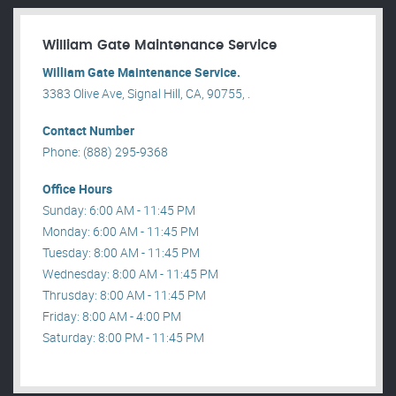
William Gate Maintenance Service
William Gate Maintenance Service.
3383 Olive Ave, Signal Hill, CA, 90755, .
Contact Number
Phone: (888) 295-9368
Office Hours
Sunday: 6:00 AM - 11:45 PM
Monday: 6:00 AM - 11:45 PM
Tuesday: 8:00 AM - 11:45 PM
Wednesday: 8:00 AM - 11:45 PM
Thrusday: 8:00 AM - 11:45 PM
Friday: 8:00 AM - 4:00 PM
Saturday: 8:00 PM - 11:45 PM