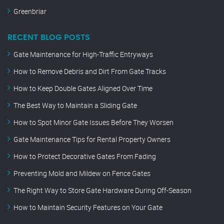
Greenbriar
RECENT BLOG POSTS
Gate Maintenance for High-Traffic Entryways
How to Remove Debris and Dirt From Gate Tracks
How to Keep Double Gates Aligned Over Time
The Best Way to Maintain a Sliding Gate
How to Spot Minor Gate Issues Before They Worsen
Gate Maintenance Tips for Rental Property Owners
How to Protect Decorative Gates From Fading
Preventing Mold and Mildew on Fence Gates
The Right Way to Store Gate Hardware During Off-Season
How to Maintain Security Features on Your Gate