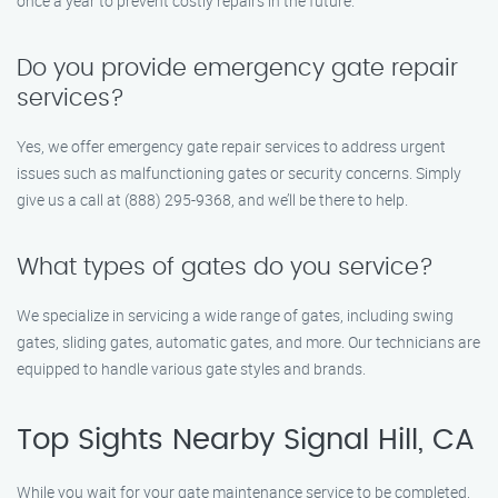
once a year to prevent costly repairs in the future.
Do you provide emergency gate repair
services?
Yes, we offer emergency gate repair services to address urgent
issues such as malfunctioning gates or security concerns. Simply
give us a call at (888) 295-9368, and we’ll be there to help.
What types of gates do you service?
We specialize in servicing a wide range of gates, including swing
gates, sliding gates, automatic gates, and more. Our technicians are
equipped to handle various gate styles and brands.
Top Sights Nearby Signal Hill, CA
While you wait for your gate maintenance service to be completed,