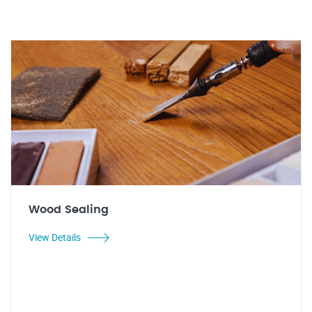
Wood Sealing
View Details