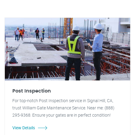
Post Inspection
For top-notch Post Inspection service in Signal Hill, CA,
trust William Gate Maintenance Service. Near me: (888)
295-9368. Ensure your gates are in perfect condition!
View Details