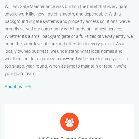
William Gate Maintenance was built on the belief that every gate
should work like new—quiet, smooth, and dependable. With a
background in gate systems and property access solutions, we’ve
proudly served our community with hands-on, honest service.
Whether it's a small backyard gate or a full-sized driveway entry, we
bring the same level of care and attention to every project. As a
locally owned business, we understand what local homes and
weather can do to gate systems—and we’re here to keep yours in
top shape, year-round. When it’s time to maintain or repair, we’re
your go-to team.
About us