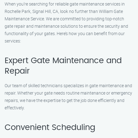
When you’re searching for reliable gate maintenance services in
Rochelle Park, Signal Hill, CA, look no further than William Gate
Maintenance Service. We are committed to providing top-notch
gate repair and maintenance solutions to ensure the security and
functionality of your gates. Here’s how you can benefit from our
services:
Expert Gate Maintenance and
Repair
Our team of skilled technicians specializes in gate maintenance and
repair. Whether your gate needs routine maintenance or emergency
repairs, we have the expertise to get the job done efficiently and
effectively.
Convenient Scheduling