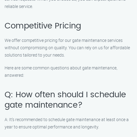
reliable service.
Competitive Pricing
We offer competitive pricing for our gate maintenance services
without compromising on quality. You can rely on us for affordable
solutions tailored to your needs.
Here are some common questions about gate maintenance,
answered:
Q: How often should I schedule
gate maintenance?
A: It’s recommended to schedule gate maintenance at least once a
year to ensure optimal performance and longevity.