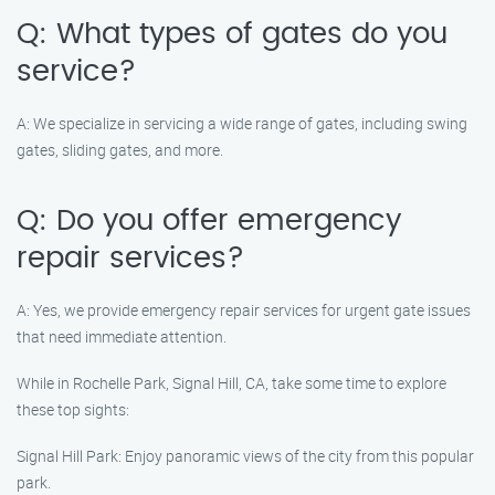
Q: What types of gates do you
service?
A: We specialize in servicing a wide range of gates, including swing
gates, sliding gates, and more.
Q: Do you offer emergency
repair services?
A: Yes, we provide emergency repair services for urgent gate issues
that need immediate attention.
While in Rochelle Park, Signal Hill, CA, take some time to explore
these top sights:
Signal Hill Park: Enjoy panoramic views of the city from this popular
park.