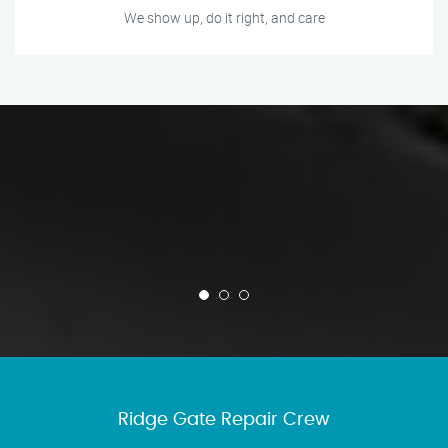
We show up, do it right, and care
Ridge Gate Repair Crew