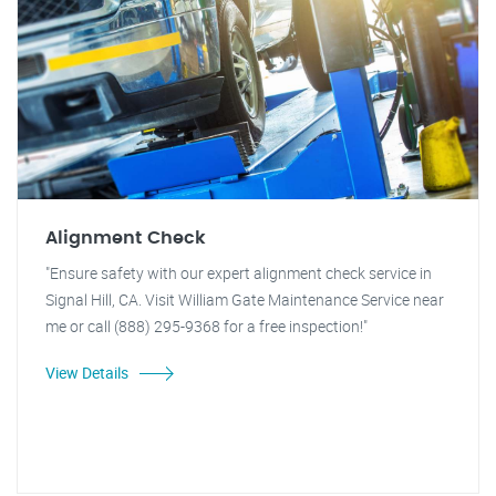
Alignment Check
"Ensure safety with our expert alignment check service in
Signal Hill, CA. Visit William Gate Maintenance Service near
me or call (888) 295-9368 for a free inspection!"
View Details