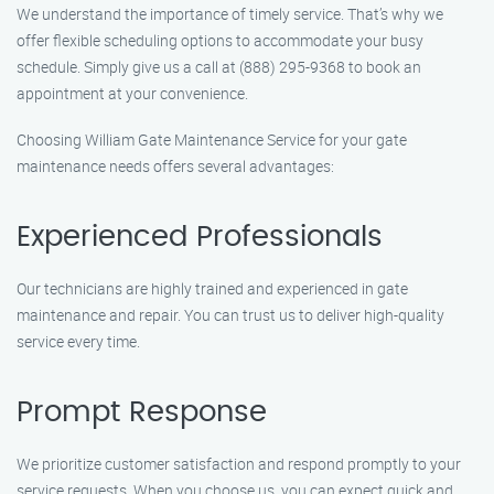
We understand the importance of timely service. That’s why we
offer flexible scheduling options to accommodate your busy
schedule. Simply give us a call at (888) 295-9368 to book an
appointment at your convenience.
Choosing William Gate Maintenance Service for your gate
maintenance needs offers several advantages:
Experienced Professionals
Our technicians are highly trained and experienced in gate
maintenance and repair. You can trust us to deliver high-quality
service every time.
Prompt Response
We prioritize customer satisfaction and respond promptly to your
service requests. When you choose us, you can expect quick and