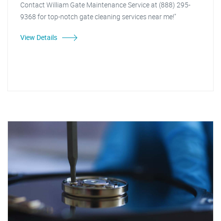
Contact William Gate Maintenance Service at (888) 295-
9368 for top-notch gate cleaning services near me!"
View Details