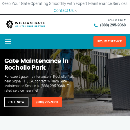
Keep Your Gate Operating Smoothly with Expert Maintenance Services!
Contact Us
×
CALL OFFICE #
(888) 295-9368
REQUEST SERVICE
Menu
Gate Maintenance in
Rochelle Park
For expert gate maintenance in Rochelle Park
near Signal Hill, CA, contact William Gate
Maintenance Service at (888) 295-9368. Top-
rated service near me!
CALL NOW
(888) 295-9368