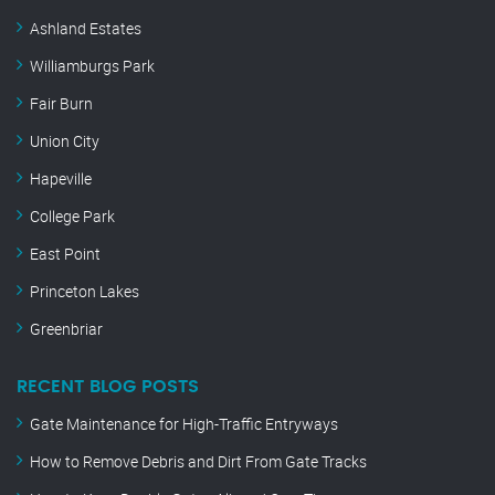
Ashland Estates
Williamburgs Park
Fair Burn
Union City
Hapeville
College Park
East Point
Princeton Lakes
Greenbriar
RECENT BLOG POSTS
Gate Maintenance for High-Traffic Entryways
How to Remove Debris and Dirt From Gate Tracks