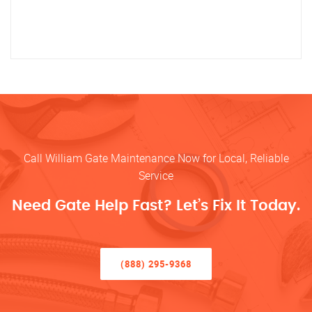
Call William Gate Maintenance Now for Local, Reliable
Service
Need Gate Help Fast? Let’s Fix It Today.
(888) 295-9368