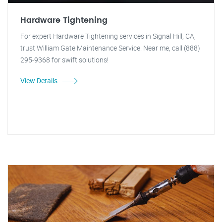
Hardware Tightening
For expert Hardware Tightening services in Signal Hill, CA,
trust William Gate Maintenance Service. Near me, call (888)
295-9368 for swift solutions!
View Details