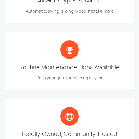
All Gate Types Serviced
Automatic, swing, sliding, wood, metal & more
Routine Maintenance Plans Available
Keep your gate functioning all year
Locally Owned, Community Trusted