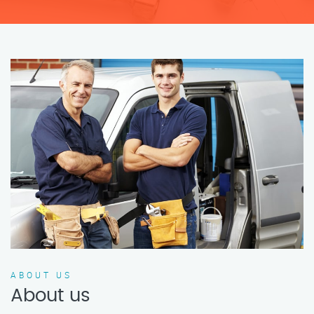
ABOUT US
About us