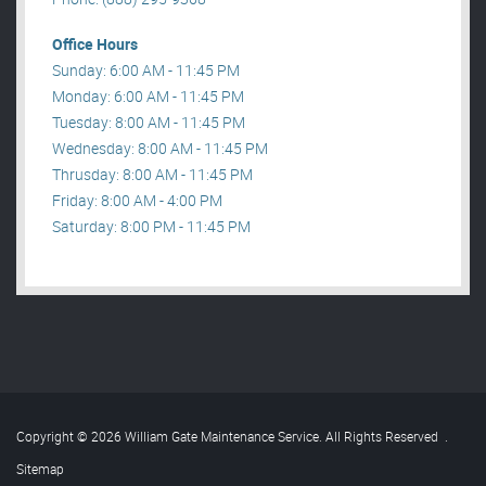
Office Hours
Sunday: 6:00 AM - 11:45 PM
Monday: 6:00 AM - 11:45 PM
Tuesday: 8:00 AM - 11:45 PM
Wednesday: 8:00 AM - 11:45 PM
Thrusday: 8:00 AM - 11:45 PM
Friday: 8:00 AM - 4:00 PM
Saturday: 8:00 PM - 11:45 PM
Copyright © 2026 William Gate Maintenance Service. All Rights Reserved
.
Sitemap