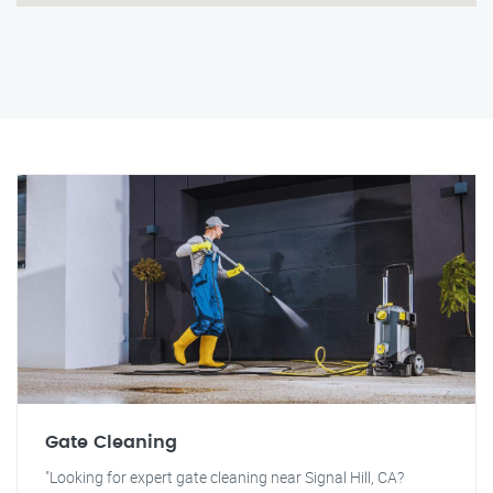
Gate Cleaning
"Looking for expert gate cleaning near Signal Hill, CA?