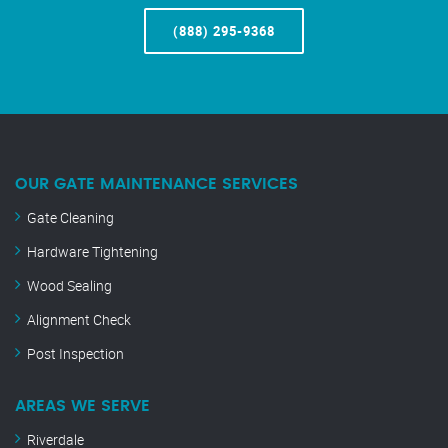
(888) 295-9368
OUR GATE MAINTENANCE SERVICES
Gate Cleaning
Hardware Tightening
Wood Sealing
Alignment Check
Post Inspection
AREAS WE SERVE
Riverdale