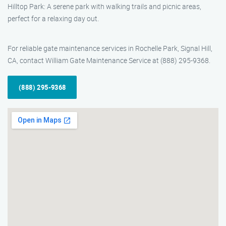
Hilltop Park: A serene park with walking trails and picnic areas,
perfect for a relaxing day out.
For reliable gate maintenance services in Rochelle Park, Signal Hill,
CA, contact William Gate Maintenance Service at (888) 295-9368.
(888) 295-9368