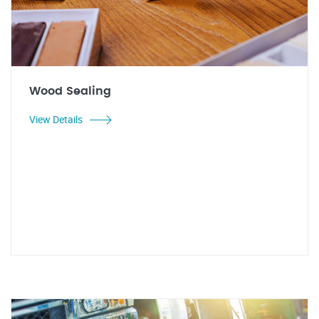
Wood Sealing
View Details