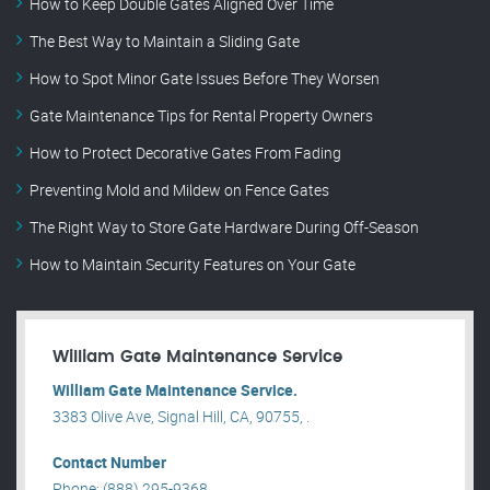
How to Keep Double Gates Aligned Over Time
The Best Way to Maintain a Sliding Gate
How to Spot Minor Gate Issues Before They Worsen
Gate Maintenance Tips for Rental Property Owners
How to Protect Decorative Gates From Fading
Preventing Mold and Mildew on Fence Gates
The Right Way to Store Gate Hardware During Off-Season
How to Maintain Security Features on Your Gate
William Gate Maintenance Service
William Gate Maintenance Service.
3383 Olive Ave, Signal Hill, CA, 90755, .
Contact Number
Phone: (888) 295-9368