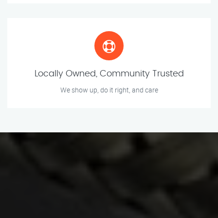
Locally Owned, Community Trusted
We show up, do it right, and care