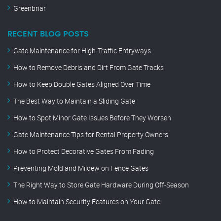
Greenbriar
RECENT BLOG POSTS
Gate Maintenance for High-Traffic Entryways
How to Remove Debris and Dirt From Gate Tracks
How to Keep Double Gates Aligned Over Time
The Best Way to Maintain a Sliding Gate
How to Spot Minor Gate Issues Before They Worsen
Gate Maintenance Tips for Rental Property Owners
How to Protect Decorative Gates From Fading
Preventing Mold and Mildew on Fence Gates
The Right Way to Store Gate Hardware During Off-Season
How to Maintain Security Features on Your Gate