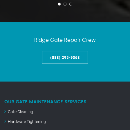
Ridge Gate Repair Crew
(888) 295-9368
OUR GATE MAINTENANCE SERVICES
Gate Cleaning
Hardware Tightening