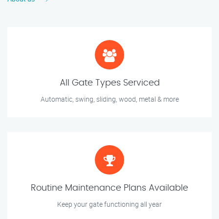
All Gate Types Serviced
Automatic, swing, sliding, wood, metal & more
Routine Maintenance Plans Available
Keep your gate functioning all year