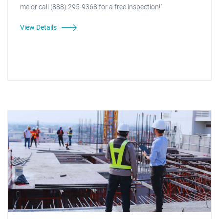
me or call (888) 295-9368 for a free inspection!"
View Details