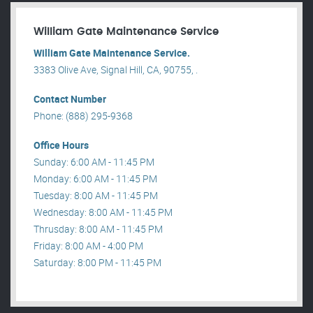
William Gate Maintenance Service
William Gate Maintenance Service.
3383 Olive Ave, Signal Hill, CA, 90755, .
Contact Number
Phone: (888) 295-9368
Office Hours
Sunday: 6:00 AM - 11:45 PM
Monday: 6:00 AM - 11:45 PM
Tuesday: 8:00 AM - 11:45 PM
Wednesday: 8:00 AM - 11:45 PM
Thrusday: 8:00 AM - 11:45 PM
Friday: 8:00 AM - 4:00 PM
Saturday: 8:00 PM - 11:45 PM