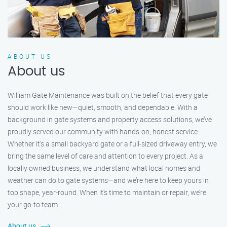
ABOUT US
About us
William Gate Maintenance was built on the belief that every gate
should work like new—quiet, smooth, and dependable. With a
background in gate systems and property access solutions, we’ve
proudly served our community with hands-on, honest service.
Whether it's a small backyard gate or a full-sized driveway entry, we
bring the same level of care and attention to every project. As a
locally owned business, we understand what local homes and
weather can do to gate systems—and we’re here to keep yours in
top shape, year-round. When it’s time to maintain or repair, we’re
your go-to team.
About us