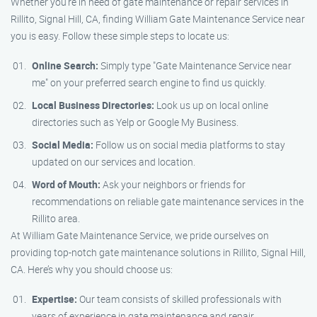
Whether you’re in need of gate maintenance or repair services in
Rillito, Signal Hill, CA, finding William Gate Maintenance Service near
you is easy. Follow these simple steps to locate us:
Online Search:
Simply type "Gate Maintenance Service near
me" on your preferred search engine to find us quickly.
Local Business Directories:
Look us up on local online
directories such as Yelp or Google My Business.
Social Media:
Follow us on social media platforms to stay
updated on our services and location.
Word of Mouth:
Ask your neighbors or friends for
recommendations on reliable gate maintenance services in the
Rillito area.
At William Gate Maintenance Service, we pride ourselves on
providing top-notch gate maintenance solutions in Rillito, Signal Hill,
CA. Here’s why you should choose us:
Expertise:
Our team consists of skilled professionals with
years of experience in gate maintenance and repair.