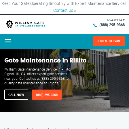
Keep Your Gate Operating Smoothly with Expert Maintenance Services!
Contact Us
×
CALL OFFICE #
(888) 295-9368
REQUEST SERVICE
Menu
Gate Maintenance in Rillito
"William Gate Maintenance Service in Rillito,
Signal Hill, CA, offers expert gate services
near you. Contact us at (888) 295-9368 for
quality gate maintenance solutions."
CALL NOW
(888) 295-9368