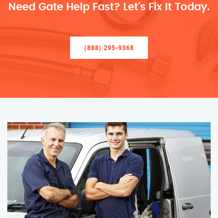
Need Gate Help Fast? Let’s Fix It Today.
(888) 295-9368