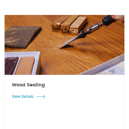
Wood Sealing
View Details