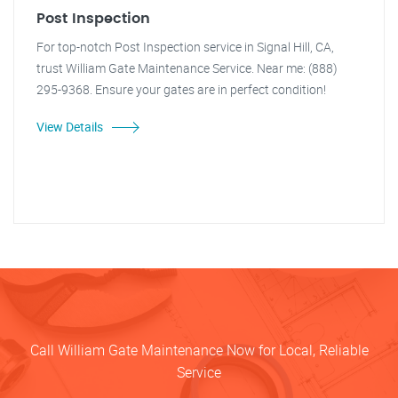
Post Inspection
For top-notch Post Inspection service in Signal Hill, CA,
trust William Gate Maintenance Service. Near me: (888)
295-9368. Ensure your gates are in perfect condition!
View Details
Call William Gate Maintenance Now for Local, Reliable
Service