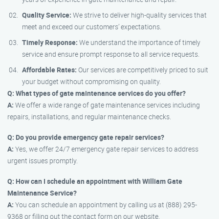
Quality Service:
We strive to deliver high-quality services that
meet and exceed our customers’ expectations.
Timely Response:
We understand the importance of timely
service and ensure prompt response to all service requests.
Affordable Rates:
Our services are competitively priced to suit
your budget without compromising on quality.
Q: What types of gate maintenance services do you offer?
A:
We offer a wide range of gate maintenance services including
repairs, installations, and regular maintenance checks.
Q: Do you provide emergency gate repair services?
A:
Yes, we offer 24/7 emergency gate repair services to address
urgent issues promptly.
Q: How can I schedule an appointment with William Gate
Maintenance Service?
A:
You can schedule an appointment by calling us at (888) 295-
9368 or filling out the contact form on our website.