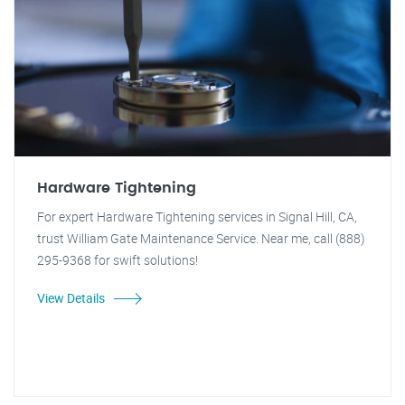
Hardware Tightening
For expert Hardware Tightening services in Signal Hill, CA,
trust William Gate Maintenance Service. Near me, call (888)
295-9368 for swift solutions!
View Details