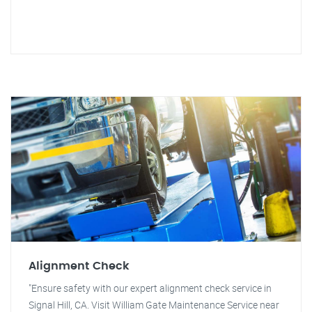
Alignment Check
"Ensure safety with our expert alignment check service in
Signal Hill, CA. Visit William Gate Maintenance Service near