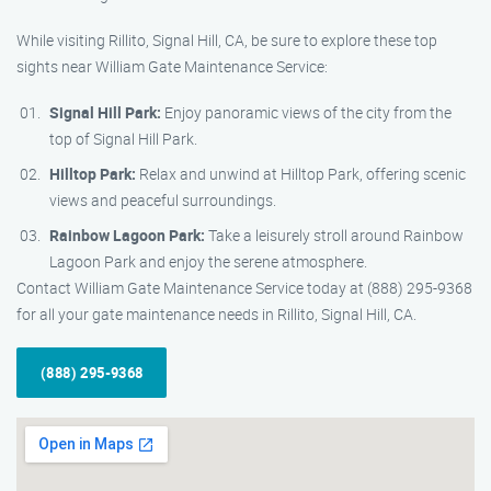
While visiting Rillito, Signal Hill, CA, be sure to explore these top
sights near William Gate Maintenance Service:
Signal Hill Park:
Enjoy panoramic views of the city from the
top of Signal Hill Park.
Hilltop Park:
Relax and unwind at Hilltop Park, offering scenic
views and peaceful surroundings.
Rainbow Lagoon Park:
Take a leisurely stroll around Rainbow
Lagoon Park and enjoy the serene atmosphere.
Contact William Gate Maintenance Service today at (888) 295-9368
for all your gate maintenance needs in Rillito, Signal Hill, CA.
(888) 295-9368