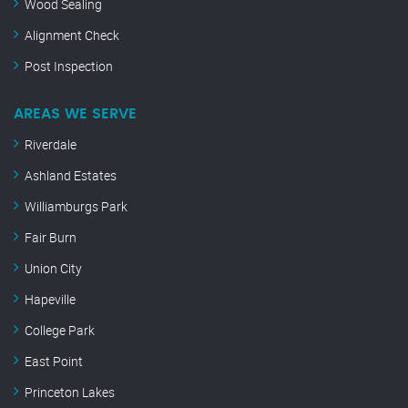
Wood Sealing
Alignment Check
Post Inspection
AREAS WE SERVE
Riverdale
Ashland Estates
Williamburgs Park
Fair Burn
Union City
Hapeville
College Park
East Point
Princeton Lakes