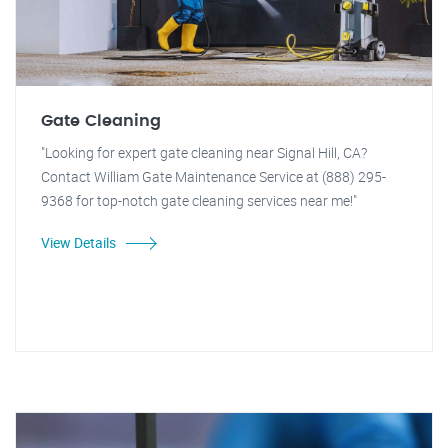
Gate Cleaning
"Looking for expert gate cleaning near Signal Hill, CA?
Contact William Gate Maintenance Service at (888) 295-
9368 for top-notch gate cleaning services near me!"
View Details