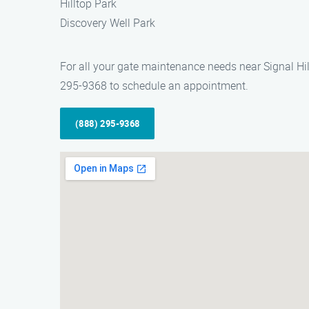
Hilltop Park
Discovery Well Park
For all your gate maintenance needs near Signal Hill
295-9368 to schedule an appointment.
(888) 295-9368