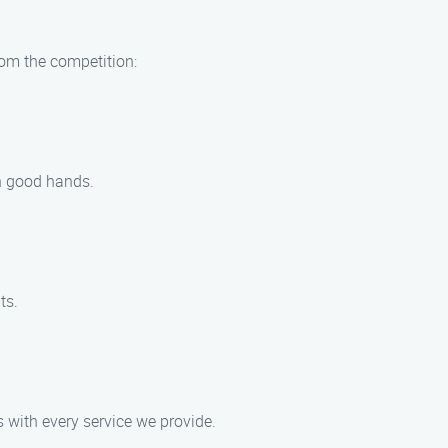
rom the competition:
in good hands.
ts.
s with every service we provide.