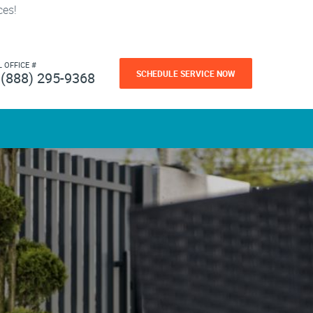
ces!
L OFFICE #
SCHEDULE SERVICE NOW
(888) 295-9368