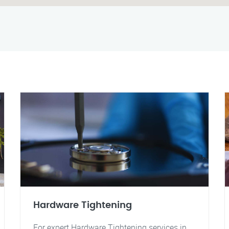
Hardware Tightening
For expert Hardware Tightening services in