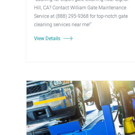
Hill, CA? Contact William Gate Maintenance
Service at (888) 295-9368 for top-notch gate
cleaning services near me!"
View Details