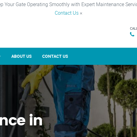
p Your Gate Operating Smoothly with Expert Maintenance Servi
Contact Us
×
CAL
ABOUT US
CONTACT US
nce in