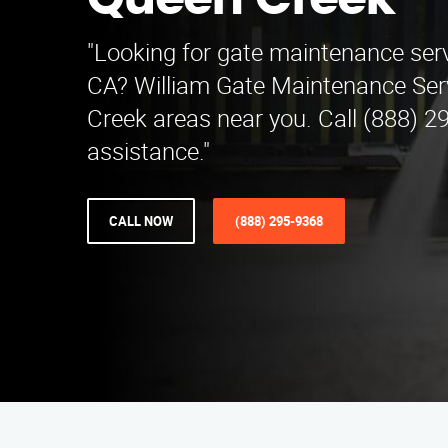
Queen Creek
"Looking for gate maintenance servi
CA? William Gate Maintenance Ser
Creek areas near you. Call (888) 2
assistance."
CALL NOW
(888) 295-9368