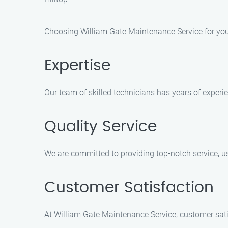
Choosing William Gate Maintenance Service for your 
Expertise
Our team of skilled technicians has years of experi
Quality Service
We are committed to providing top-notch service, us
Customer Satisfaction
At William Gate Maintenance Service, customer satisf