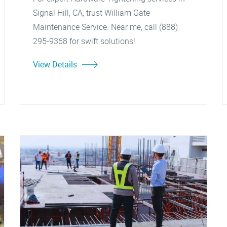
Signal Hill, CA, trust William Gate
Maintenance Service. Near me, call (888)
295-9368 for swift solutions!
View Details