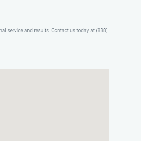
nal service and results. Contact us today at (888)