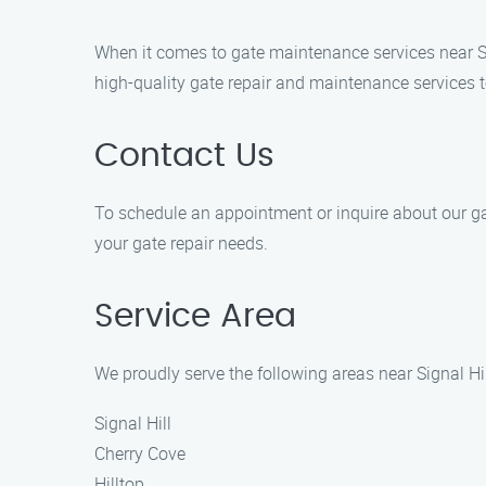
When it comes to gate maintenance services near Si
high-quality gate repair and maintenance services t
Contact Us
To schedule an appointment or inquire about our gate
your gate repair needs.
Service Area
We proudly serve the following areas near Signal Hil
Signal Hill
Cherry Cove
Hilltop