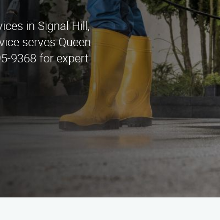
ces in Signal Hill,
vice serves Queen
95-9368 for expert