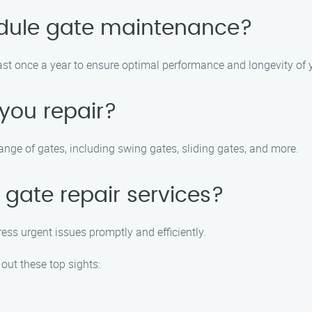
edule gate maintenance?
 once a year to ensure optimal performance and longevity of y
you repair?
ange of gates, including swing gates, sliding gates, and more.
gate repair services?
ess urgent issues promptly and efficiently.
 out these top sights: