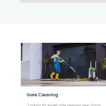
Gate Cleaning
"Looking for expert gate cleaning near Signal