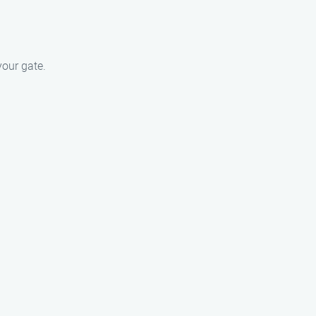
our gate.