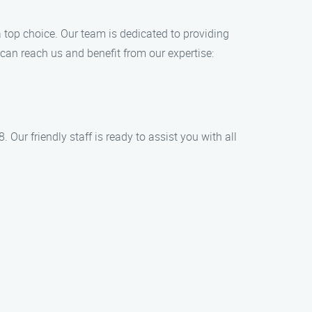
 top choice. Our team is dedicated to providing
 can reach us and benefit from our expertise:
Our friendly staff is ready to assist you with all