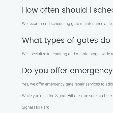
How often should I sch
We recommend scheduling gate maintenance at least
What types of gates do 
We specialize in repairing and maintaining a wide r
Do you offer emergency 
Yes, we offer emergency gate repair services to addr
While you’re in the Signal Hill area, be sure to check
Signal Hill Park