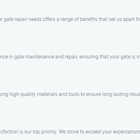
gate repair needs offers a range of benefits that set us apart f
ence in gate maintenance and repair, ensuring that your gate is 
ing high-quality materials and tools to ensure long-lasting resul
action is our top priority. We strive to exceed your expectation