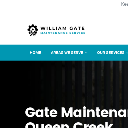
Kee
HOME
AREAS WE SERVE
OUR SERVICES
Gate Maintena