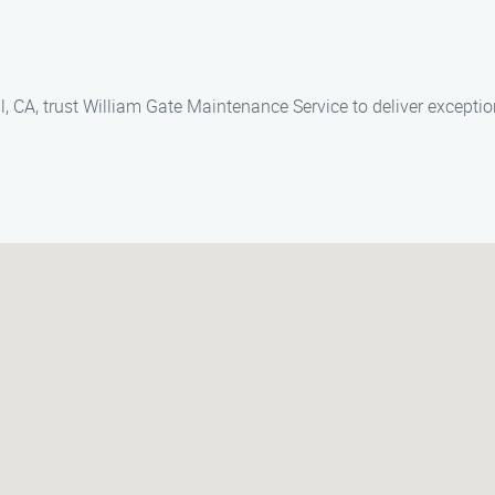
, CA, trust William Gate Maintenance Service to deliver exceptio