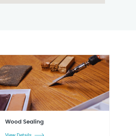
Wood Sealing
View Details