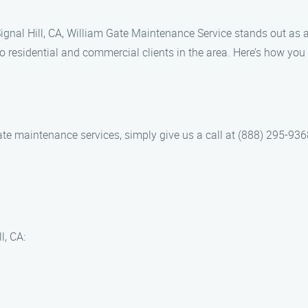
gnal Hill, CA, William Gate Maintenance Service stands out as a
o residential and commercial clients in the area. Here’s how you
 maintenance services, simply give us a call at (888) 295-9368. 
l, CA: