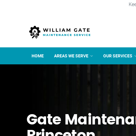
Kee
HOME
AREAS WE SERVE
OUR SERVICES
Gate Maintena