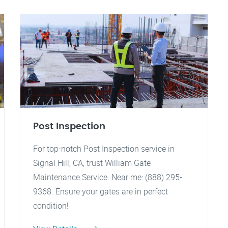
Post Inspection
For top-notch Post Inspection service in
Signal Hill, CA, trust William Gate
Maintenance Service. Near me: (888) 295-
9368. Ensure your gates are in perfect
condition!