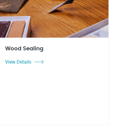
Wood Sealing
View Details