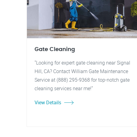
Gate Cleaning
"Looking for expert gate cleaning near Signal
Hill, CA? Contact William Gate Maintenance
Service at (888) 295-9368 for top-notch gate
cleaning services near me!"
View Details