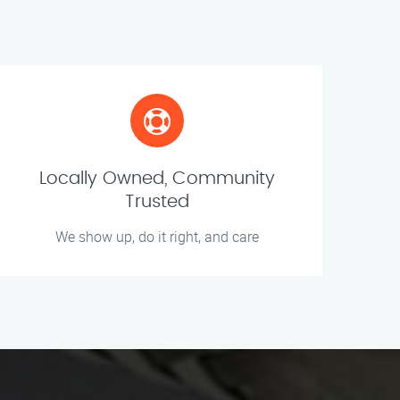
Locally Owned, Community
Trusted
We show up, do it right, and care