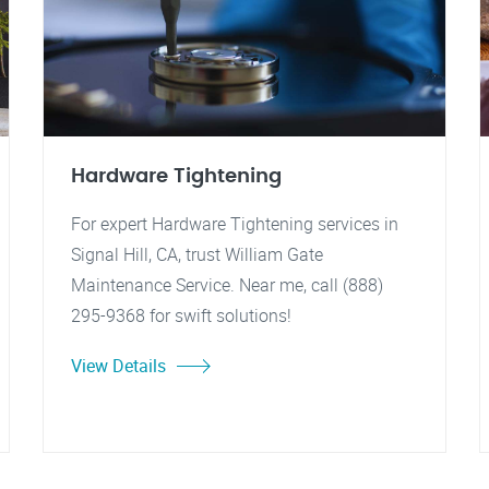
Hardware Tightening
For expert Hardware Tightening services in
Signal Hill, CA, trust William Gate
Maintenance Service. Near me, call (888)
295-9368 for swift solutions!
View Details