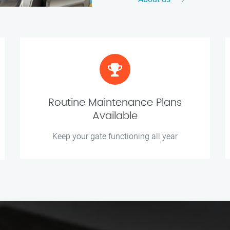
Routine Maintenance Plans
Available
Keep your gate functioning all year