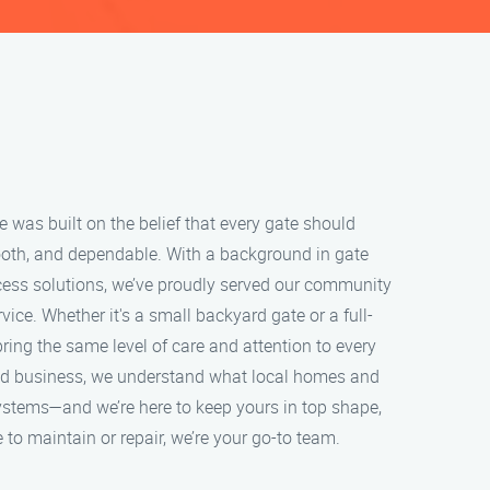
was built on the belief that every gate should
oth, and dependable. With a background in gate
ess solutions, we’ve proudly served our community
ice. Whether it's a small backyard gate or a full-
ring the same level of care and attention to every
ned business, we understand what local homes and
ystems—and we’re here to keep yours in top shape,
 to maintain or repair, we’re your go-to team.