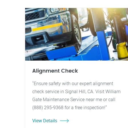
Alignment Check
"Ensure safety with our expert alignment
check service in Signal Hill, CA. Visit William
Gate Maintenance Service near me or call
(888) 295-9368 for a free inspection!"
View Details