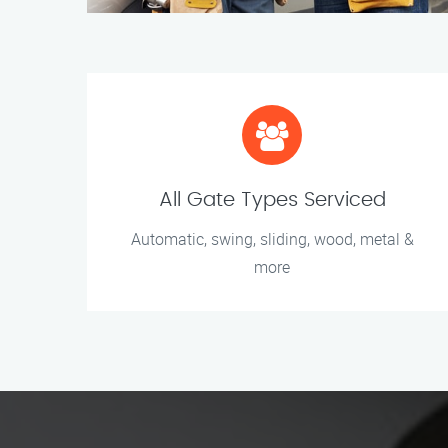
All Gate Types Serviced
Automatic, swing, sliding, wood, metal &
more