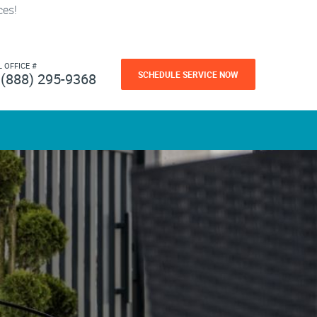
ces!
L OFFICE #
SCHEDULE SERVICE NOW
(888) 295-9368