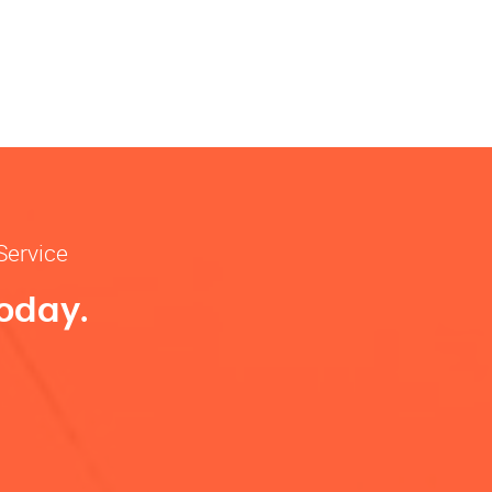
Service
Today.