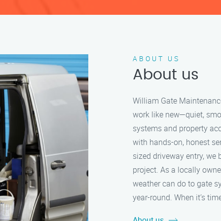
ABOUT US
About us
William Gate Maintenance 
work like new—quiet, smo
systems and property acc
with hands-on, honest serv
sized driveway entry, we b
project. As a locally ow
weather can do to gate s
year-round. When it’s time
About us