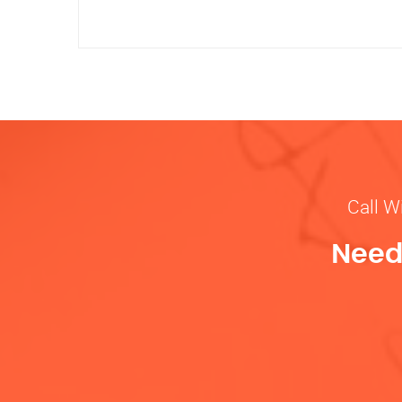
Call W
Need 