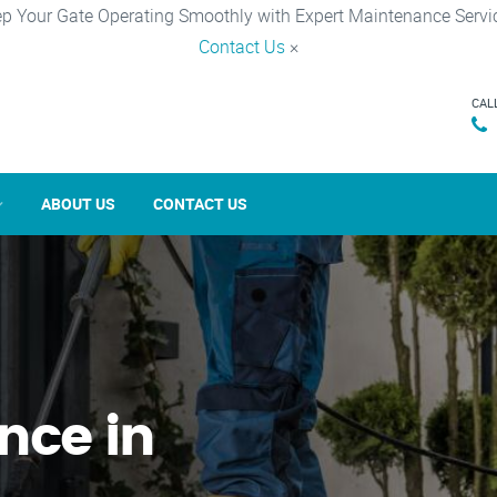
p Your Gate Operating Smoothly with Expert Maintenance Servi
Contact Us
×
CAL
ABOUT US
CONTACT US
nce in