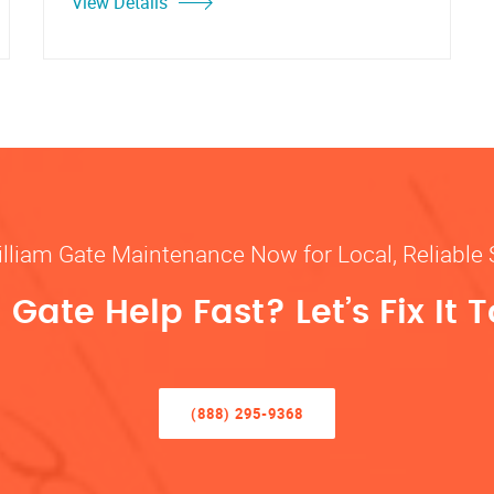
View Details
illiam Gate Maintenance Now for Local, Reliable 
Gate Help Fast? Let’s Fix It 
(888) 295-9368