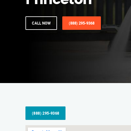
Princeton
CALL NOW
(888) 295-9368
(888) 295-9368