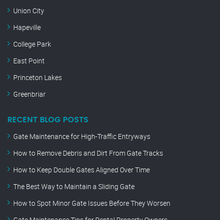
Union City
Hapeville
College Park
East Point
Princeton Lakes
Greenbriar
RECENT BLOG POSTS
Gate Maintenance for High-Traffic Entryways
How to Remove Debris and Dirt From Gate Tracks
How to Keep Double Gates Aligned Over Time
The Best Way to Maintain a Sliding Gate
How to Spot Minor Gate Issues Before They Worsen
Gate Maintenance Tips for Rental Property Owners