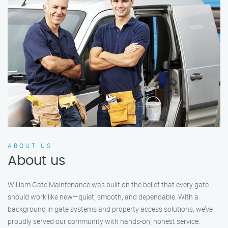
ABOUT US
About us
William Gate Maintenance was built on the belief that every gate
should work like new—quiet, smooth, and dependable. With a
background in gate systems and property access solutions, we’ve
proudly served our community with hands-on, honest service.