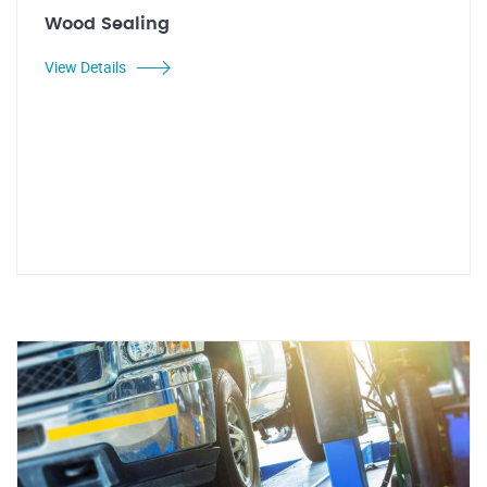
Wood Sealing
View Details