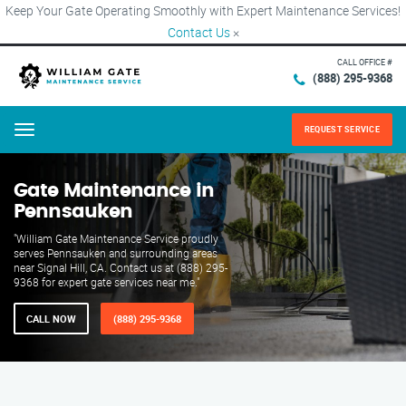
Keep Your Gate Operating Smoothly with Expert Maintenance Services!
Contact Us
×
CALL OFFICE #
(888) 295-9368
REQUEST SERVICE
Menu
Gate Maintenance in
Pennsauken
"William Gate Maintenance Service proudly
serves Pennsauken and surrounding areas
near Signal Hill, CA. Contact us at (888) 295-
9368 for expert gate services near me."
CALL NOW
(888) 295-9368