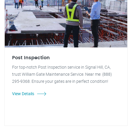
Post Inspection
For top-notch Post Inspection service in Signal Hill, CA,
trust William Gate Maintenance Service. Near me: (888)
295-9368. Ensure your gates are in perfect condition!
View Details