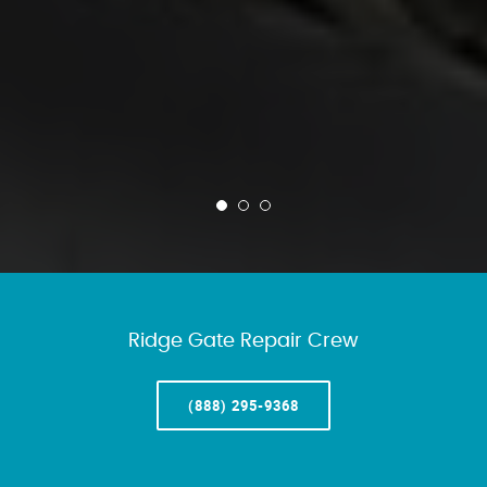
Ridge Gate Repair Crew
(888) 295-9368