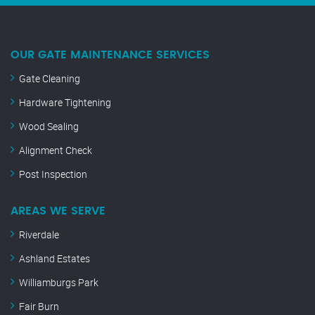
OUR GATE MAINTENANCE SERVICES
Gate Cleaning
Hardware Tightening
Wood Sealing
Alignment Check
Post Inspection
AREAS WE SERVE
Riverdale
Ashland Estates
Williamburgs Park
Fair Burn