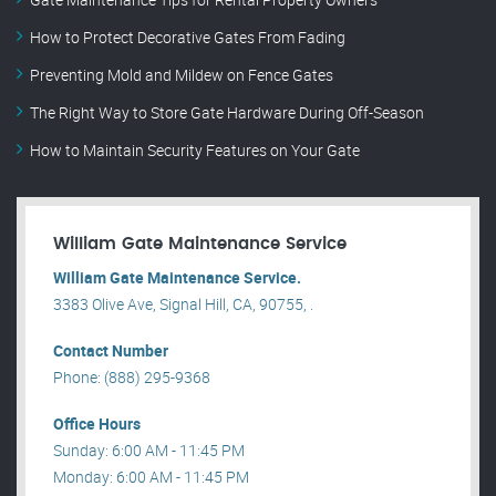
How to Protect Decorative Gates From Fading
Preventing Mold and Mildew on Fence Gates
The Right Way to Store Gate Hardware During Off-Season
How to Maintain Security Features on Your Gate
William Gate Maintenance Service
William Gate Maintenance Service.
3383 Olive Ave, Signal Hill, CA, 90755, .
Contact Number
Phone: (888) 295-9368
Office Hours
Sunday: 6:00 AM - 11:45 PM
Monday: 6:00 AM - 11:45 PM