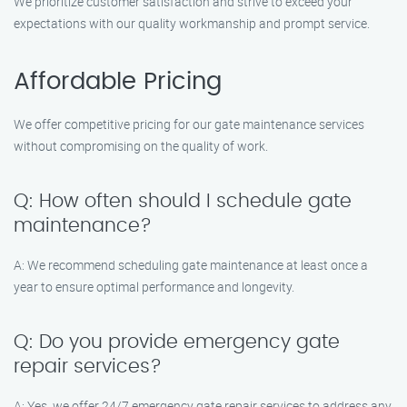
We prioritize customer satisfaction and strive to exceed your
expectations with our quality workmanship and prompt service.
Affordable Pricing
We offer competitive pricing for our gate maintenance services
without compromising on the quality of work.
Q: How often should I schedule gate
maintenance?
A: We recommend scheduling gate maintenance at least once a
year to ensure optimal performance and longevity.
Q: Do you provide emergency gate
repair services?
A: Yes, we offer 24/7 emergency gate repair services to address any