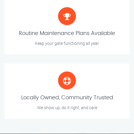
Routine Maintenance Plans Available
Keep your gate functioning all year
Locally Owned, Community Trusted
We show up, do it right, and care