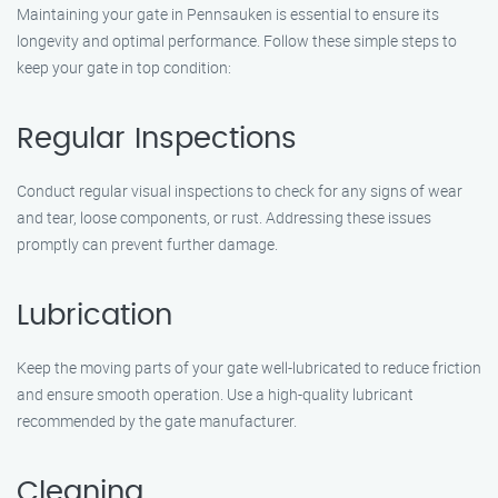
Maintaining your gate in Pennsauken is essential to ensure its
longevity and optimal performance. Follow these simple steps to
keep your gate in top condition:
Regular Inspections
Conduct regular visual inspections to check for any signs of wear
and tear, loose components, or rust. Addressing these issues
promptly can prevent further damage.
Lubrication
Keep the moving parts of your gate well-lubricated to reduce friction
and ensure smooth operation. Use a high-quality lubricant
recommended by the gate manufacturer.
Cleaning