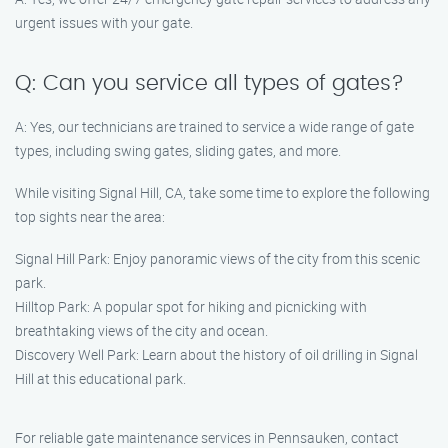
urgent issues with your gate.
Q: Can you service all types of gates?
A: Yes, our technicians are trained to service a wide range of gate
types, including swing gates, sliding gates, and more.
While visiting Signal Hill, CA, take some time to explore the following
top sights near the area:
Signal Hill Park: Enjoy panoramic views of the city from this scenic
park.
Hilltop Park: A popular spot for hiking and picnicking with
breathtaking views of the city and ocean.
Discovery Well Park: Learn about the history of oil drilling in Signal
Hill at this educational park.
For reliable gate maintenance services in Pennsauken, contact