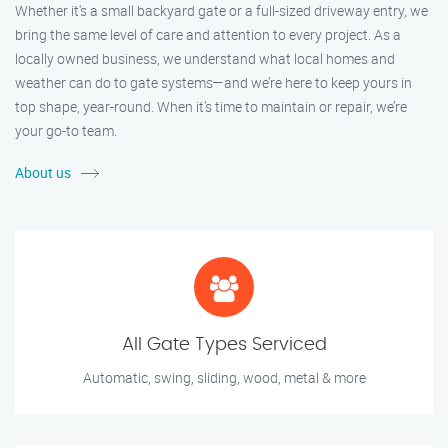
Whether it's a small backyard gate or a full-sized driveway entry, we
bring the same level of care and attention to every project. As a
locally owned business, we understand what local homes and
weather can do to gate systems—and we’re here to keep yours in
top shape, year-round. When it’s time to maintain or repair, we’re
your go-to team.
About us
All Gate Types Serviced
Automatic, swing, sliding, wood, metal & more