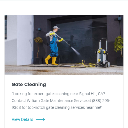
Gate Cleaning
"Looking for expert gate cleaning near Signal Hill, CA?
Contact William Gate Maintenance Service at (888) 295-
9368 for top-notch gate cleaning services near me!"
View Details