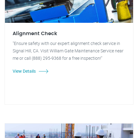
Alignment Check
"Ensure safety with our expert alignment check service in
Signal Hill, CA. Visit William Gate Maintenance Service near
me or call (888) 295-9368 for a free inspection!"
View Details