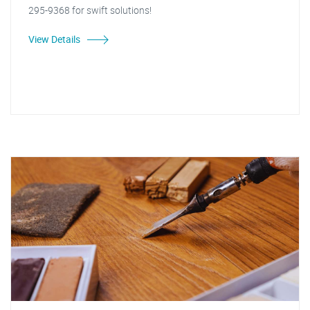
295-9368 for swift solutions!
View Details