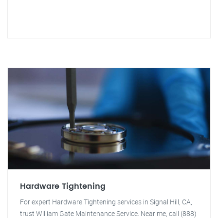
Hardware Tightening
For expert Hardware Tightening services in Signal Hill, CA,
trust William Gate Maintenance Service. Near me, call (888)