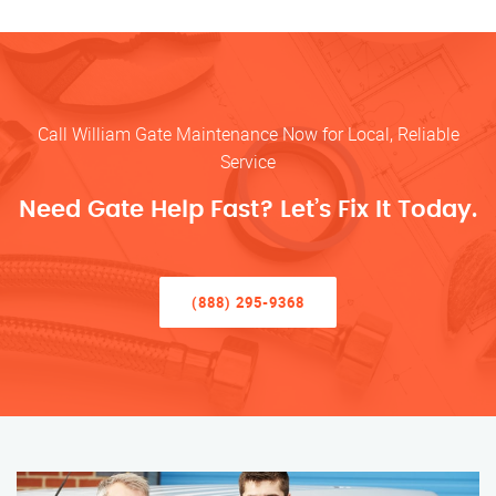
Call William Gate Maintenance Now for Local, Reliable
Service
Need Gate Help Fast? Let’s Fix It Today.
(888) 295-9368