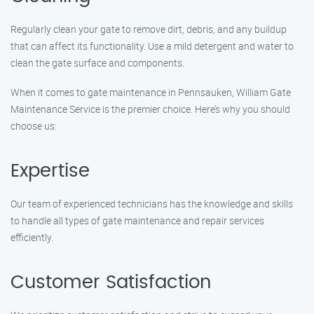
Regularly clean your gate to remove dirt, debris, and any buildup
that can affect its functionality. Use a mild detergent and water to
clean the gate surface and components.
When it comes to gate maintenance in Pennsauken, William Gate
Maintenance Service is the premier choice. Here’s why you should
choose us:
Expertise
Our team of experienced technicians has the knowledge and skills
to handle all types of gate maintenance and repair services
efficiently.
Customer Satisfaction