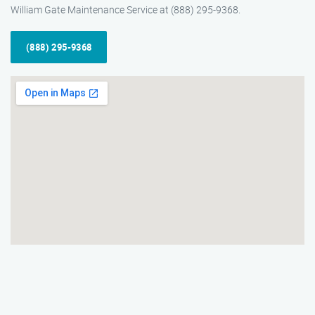
William Gate Maintenance Service at (888) 295-9368.
(888) 295-9368