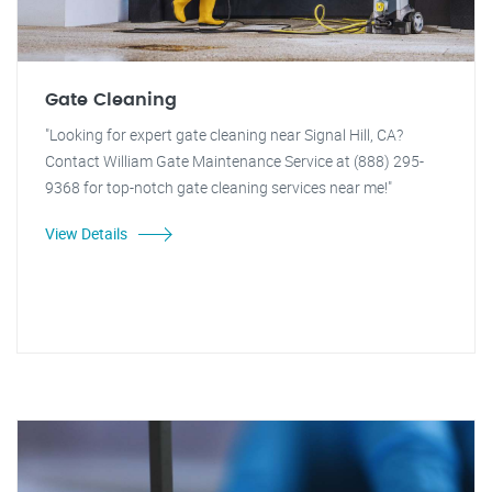
Gate Cleaning
"Looking for expert gate cleaning near Signal Hill, CA?
Contact William Gate Maintenance Service at (888) 295-
9368 for top-notch gate cleaning services near me!"
View Details