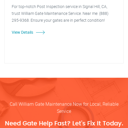
For top-notch Post Inspection service in Signal Hill, CA,
trust William Gate Maintenance Service. Near me: (888)
295-9368. Ensure your gates are in perfect condition!
View Details
Call William Gate Maintenance Now for Local, Reliable
Service
Need Gate Help Fast? Let’s Fix It Today.