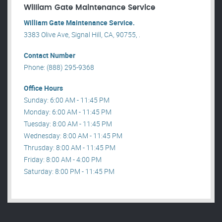
William Gate Maintenance Service
William Gate Maintenance Service.
3383 Olive Ave, Signal Hill, CA, 90755, .
Contact Number
Phone: (888) 295-9368
Office Hours
Sunday: 6:00 AM - 11:45 PM
Monday: 6:00 AM - 11:45 PM
Tuesday: 8:00 AM - 11:45 PM
Wednesday: 8:00 AM - 11:45 PM
Thrusday: 8:00 AM - 11:45 PM
Friday: 8:00 AM - 4:00 PM
Saturday: 8:00 PM - 11:45 PM