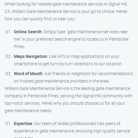
When looking for reliable gate maintenance services in Signal Hill,
CA, William Gate Maintenance Service is your go-to choice. Here’s
how you can quickly find us near you:
Online Search
: Simply type "gate maintenance services near
me" in your preferred search engine to locate us in Pembroke
Pines.
Maps Navigation
: Use GPS or map applications on your
smartphone to get turn-by-turn directions to our location.
Word of Mouth
: Ask friends or neighbors for recommendations
on trusted gate maintenance providers in the area.
William Gate Maintenance Service is the leading gate maintenance
company in Pembroke Pines, serving the Signal Hill community with
top-notch services. Here’s why you should choose us for all your
gate maintenance needs:
Expertise
: Our team of skilled professionals has years of
experience in gate maintenance, ensuring high-quality service