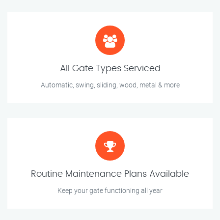
All Gate Types Serviced
Automatic, swing, sliding, wood, metal & more
Routine Maintenance Plans Available
Keep your gate functioning all year