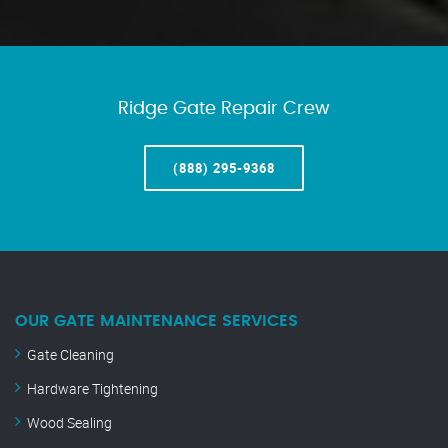
Ridge Gate Repair Crew
(888) 295-9368
OUR GATE MAINTENANCE SERVICES
Gate Cleaning
Hardware Tightening
Wood Sealing