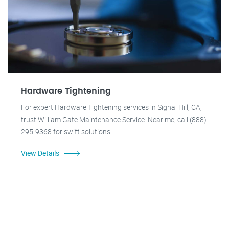
Hardware Tightening
For expert Hardware Tightening services in Signal Hill, CA,
trust William Gate Maintenance Service. Near me, call (888)
295-9368 for swift solutions!
View Details