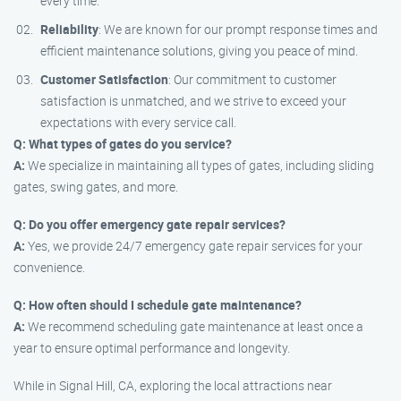
every time.
Reliability
: We are known for our prompt response times and
efficient maintenance solutions, giving you peace of mind.
Customer Satisfaction
: Our commitment to customer
satisfaction is unmatched, and we strive to exceed your
expectations with every service call.
Q: What types of gates do you service?
A:
We specialize in maintaining all types of gates, including sliding
gates, swing gates, and more.
Q: Do you offer emergency gate repair services?
A:
Yes, we provide 24/7 emergency gate repair services for your
convenience.
Q: How often should I schedule gate maintenance?
A:
We recommend scheduling gate maintenance at least once a
year to ensure optimal performance and longevity.
While in Signal Hill, CA, exploring the local attractions near