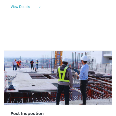
View Details
Post Inspection