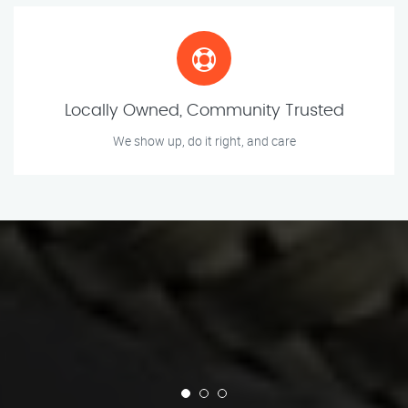
Locally Owned, Community Trusted
We show up, do it right, and care