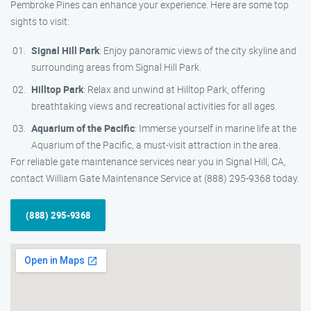
Pembroke Pines can enhance your experience. Here are some top
sights to visit:
Signal Hill Park
: Enjoy panoramic views of the city skyline and
surrounding areas from Signal Hill Park.
Hilltop Park
: Relax and unwind at Hilltop Park, offering
breathtaking views and recreational activities for all ages.
Aquarium of the Pacific
: Immerse yourself in marine life at the
Aquarium of the Pacific, a must-visit attraction in the area.
For reliable gate maintenance services near you in Signal Hill, CA,
contact William Gate Maintenance Service at (888) 295-9368 today.
(888) 295-9368