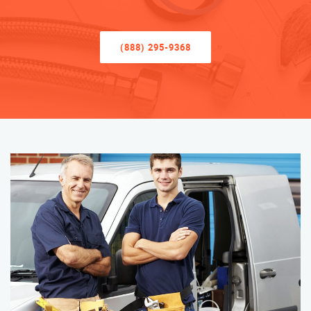
(888) 295-9368