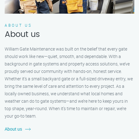
ABOUT US
About us
William Gate Maintenance was built on the belief that every gate
should work like new—quiet, smooth, and dependable. With a
background in gate systems and property access solutions, we’ve
proudly served our community with hands-on, honest service.
Whether it's a small backyard gate or a full-sized driveway entry, we
bring the same level of care and attention to every project. As a
locally owned business, we understand what local homes and
weather can do to gate systems—and we’re here to keep yours in
top shape, year-round. When it’s time to maintain or repair, we’re
your go-to team.
About us