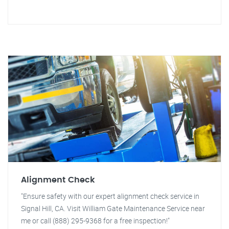
Alignment Check
"Ensure safety with our expert alignment check service in
Signal Hill, CA. Visit William Gate Maintenance Service near
me or call (888) 295-9368 for a free inspection!"