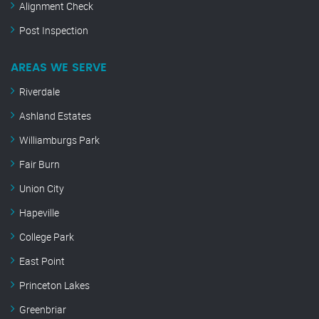
Alignment Check
Post Inspection
AREAS WE SERVE
Riverdale
Ashland Estates
Williamburgs Park
Fair Burn
Union City
Hapeville
College Park
East Point
Princeton Lakes
Greenbriar