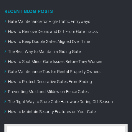
RECENT BLOG POSTS
Gate Maintenance for High-Traffic Entryways
How to Remove Debris and Dirt From Gate Tracks
How to Keep Double Gates Aligned Over Time
The Best Way to Maintain a Sliding Gate
How to Spot Minor Gate Issues Before They Worsen
Gate Maintenance Tips for Rental Property Owners
How to Protect Decorative Gates From Fading
Preventing Mold and Mildew on Fence Gates
The Right Way to Store Gate Hardware During Off-Season
How to Maintain Security Features on Your Gate