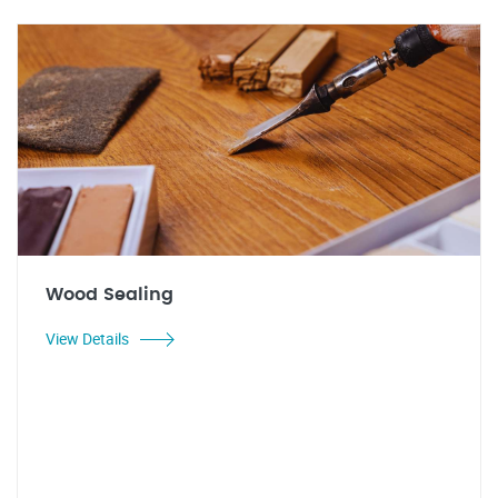
Wood Sealing
View Details