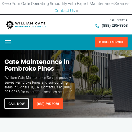
Keep Your Gate Operating Smoothly with Expert Maintenance Services!
Contact Us
×
CALL OFFICE #
(888) 295-9368
REQUEST SERVICE
Menu
Gate Maintenance in
Pembroke Pines
"William Gate Maintenance Service proudly
serves Pembroke Pines and surrounding
areas in Signal Hill, CA. Contact us at (888)
295-9368 for expert gate services near me."
CALL NOW
(888) 295-9368