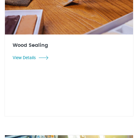
Wood Sealing
View Details