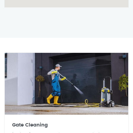
Gate Cleaning