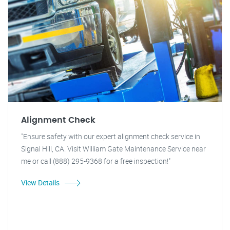
Alignment Check
"Ensure safety with our expert alignment check service in
Signal Hill, CA. Visit William Gate Maintenance Service near
me or call (888) 295-9368 for a free inspection!"
View Details