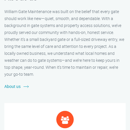
William Gate Maintenance was built on the belief that every gate
should work like new—quiet, smooth, and dependable. With a
background in gate systems and property access solutions, we’ve
proudly served our community with hands-on, honest service.
Whether it's a small backyard gate or a full-sized driveway entry, we
bring the same level of care and attention to every project. As a
locally owned business, we understand what local homes and
weather can do to gate systems—and we’re here to keep yours in
top shape, year-round. When it’s time to maintain or repair, we’re
your go-to team.
About us