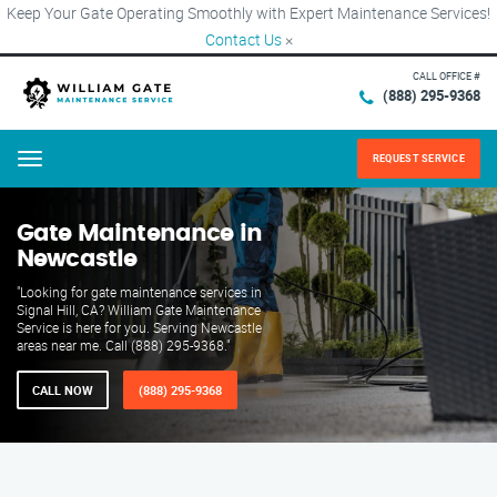
Keep Your Gate Operating Smoothly with Expert Maintenance Services!
Contact Us
×
CALL OFFICE #
(888) 295-9368
REQUEST SERVICE
Menu
Gate Maintenance in
Newcastle
"Looking for gate maintenance services in
Signal Hill, CA? William Gate Maintenance
Service is here for you. Serving Newcastle
areas near me. Call (888) 295-9368."
CALL NOW
(888) 295-9368