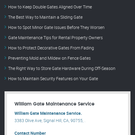
How to Keep Double Gates Aligned Over Time
The Best Way to Maintain a Sliding Gate
How to Spot Minor Gate Issues Before They Worsen
Gate Maintenance Tips for Rental Property Owners
How to Protect Decorative Gates From Fading
Preventing Mold and Mildew on Fence Gates
The Right Way to Store Gate Hardware During Off-Season
How to Maintain Security Features on Your Gate
William Gate Maintenance Service
William Gate Maintenance Service.
3383 Olive Ave, Signal Hill, CA, 90755, .
Contact Number