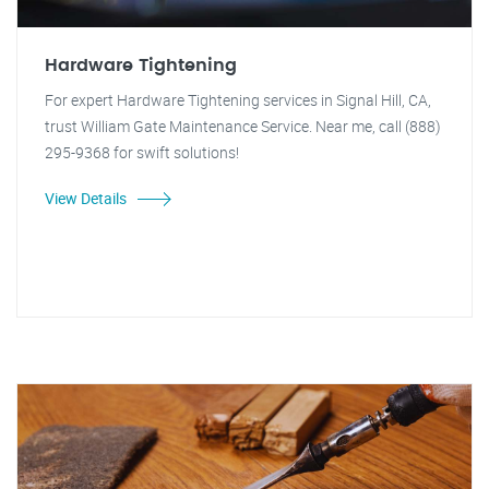
Hardware Tightening
For expert Hardware Tightening services in Signal Hill, CA,
trust William Gate Maintenance Service. Near me, call (888)
295-9368 for swift solutions!
View Details