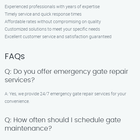
Experienced professionals with years of expertise
Timely service and quick response times
Affordable rates without compromising on quality
Customized solutions to meet your specific needs
Excellent customer service and satisfaction guaranteed
FAQs
Q: Do you offer emergency gate repair
services?
A: Yes, we provide 24/7 emergency gate repair services for your
convenience.
Q: How often should I schedule gate
maintenance?