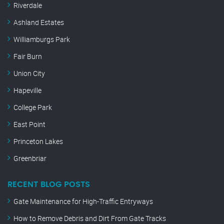
Riverdale
Ashland Estates
Williamburgs Park
Fair Burn
Union City
Hapeville
College Park
East Point
Princeton Lakes
Greenbriar
RECENT BLOG POSTS
Gate Maintenance for High-Traffic Entryways
How to Remove Debris and Dirt From Gate Tracks