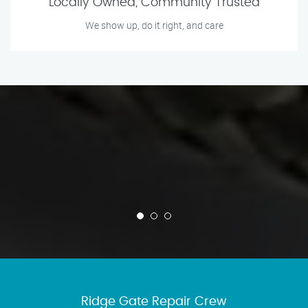
Locally Owned, Community Trusted
We show up, do it right, and care
Ridge Gate Repair Crew