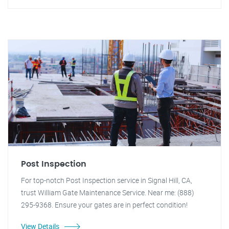
Post Inspection
For top-notch Post Inspection service in Signal Hill, CA,
trust William Gate Maintenance Service. Near me: (888)
295-9368. Ensure your gates are in perfect condition!
View Details