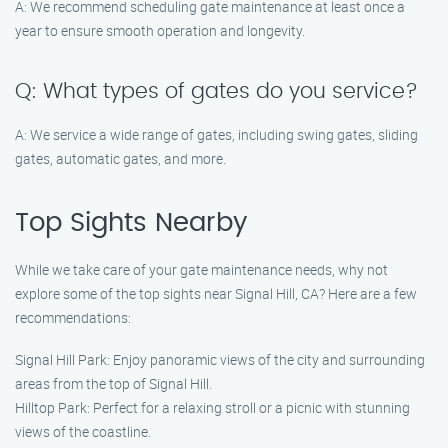
A: We recommend scheduling gate maintenance at least once a
year to ensure smooth operation and longevity.
Q: What types of gates do you service?
A: We service a wide range of gates, including swing gates, sliding
gates, automatic gates, and more.
Top Sights Nearby
While we take care of your gate maintenance needs, why not
explore some of the top sights near Signal Hill, CA? Here are a few
recommendations:
Signal Hill Park: Enjoy panoramic views of the city and surrounding
areas from the top of Signal Hill.
Hilltop Park: Perfect for a relaxing stroll or a picnic with stunning
views of the coastline.