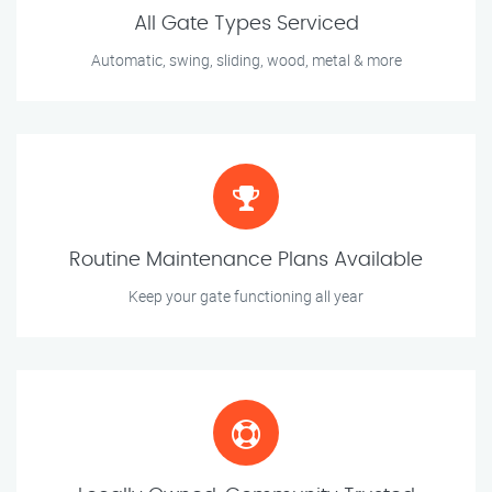
All Gate Types Serviced
Automatic, swing, sliding, wood, metal & more
Routine Maintenance Plans Available
Keep your gate functioning all year