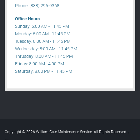
Phone: (888) 295-9368
Office Hours
Sunday: 6:00 AM - 11:45 PM
Monday: 6:00 AM - 11:45 PM
Tuesday: 8:00 AM - 11:45 PM
Wednesday: 8:00 AM - 11:45 PM
Thrusday: 8:00 AM - 11:45 PM
Friday: 8:00 AM - 4:00 PM
Saturday: 8:00 PM - 11:45 PM
Copyright © 2026 William Gate Maintenance Service. All Rights Reserved
.