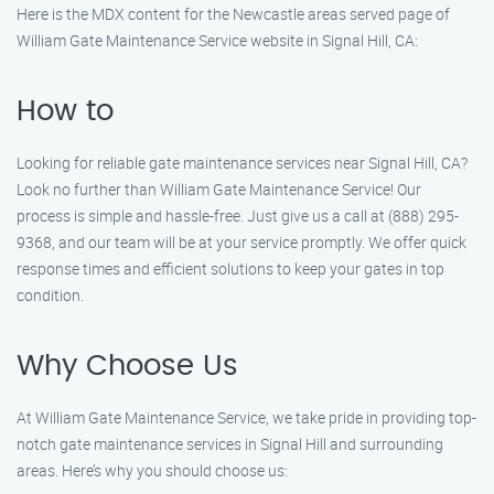
Here is the MDX content for the Newcastle areas served page of
William Gate Maintenance Service website in Signal Hill, CA:
How to
Looking for reliable gate maintenance services near Signal Hill, CA?
Look no further than William Gate Maintenance Service! Our
process is simple and hassle-free. Just give us a call at (888) 295-
9368, and our team will be at your service promptly. We offer quick
response times and efficient solutions to keep your gates in top
condition.
Why Choose Us
At William Gate Maintenance Service, we take pride in providing top-
notch gate maintenance services in Signal Hill and surrounding
areas. Here’s why you should choose us: