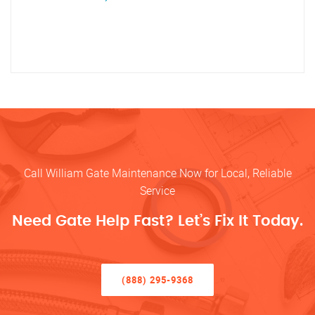
Call William Gate Maintenance Now for Local, Reliable
Service
Need Gate Help Fast? Let’s Fix It Today.
(888) 295-9368