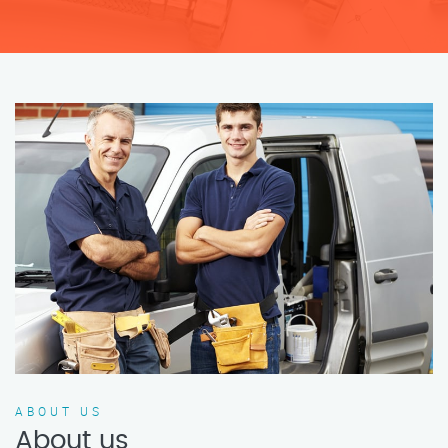
ABOUT US
About us