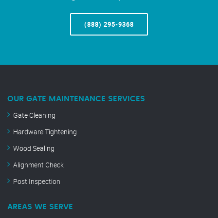
(888) 295-9368
OUR GATE MAINTENANCE SERVICES
Gate Cleaning
Hardware Tightening
Wood Sealing
Alignment Check
Post Inspection
AREAS WE SERVE