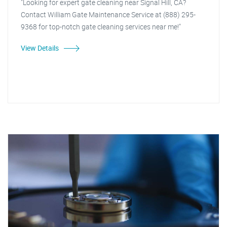
"Looking for expert gate cleaning near Signal Hill, CA?
Contact William Gate Maintenance Service at (888) 295-
9368 for top-notch gate cleaning services near me!"
View Details