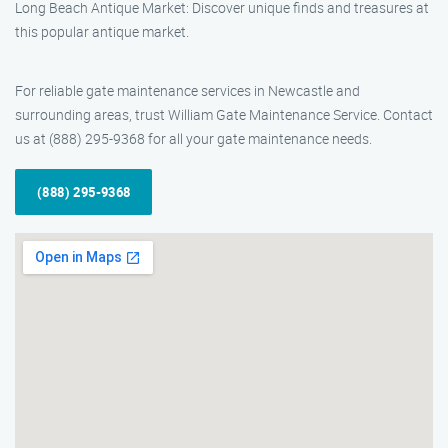
Long Beach Antique Market: Discover unique finds and treasures at
this popular antique market.
For reliable gate maintenance services in Newcastle and
surrounding areas, trust William Gate Maintenance Service. Contact
us at (888) 295-9368 for all your gate maintenance needs.
(888) 295-9368