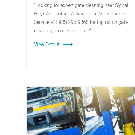
"Looking for expert gate cleaning near Signal
Hill, CA? Contact William Gate Maintenance
Service at (888) 295-9368 for top-notch gate
cleaning services near me!"
View Details