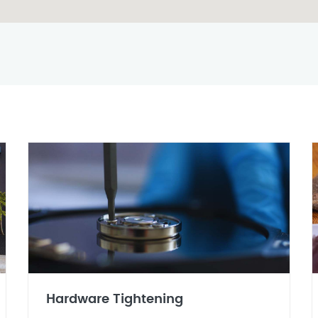
Hardware Tightening