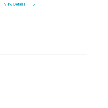
View Details