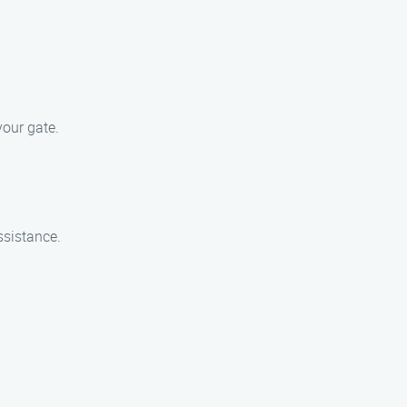
our gate.
ssistance.