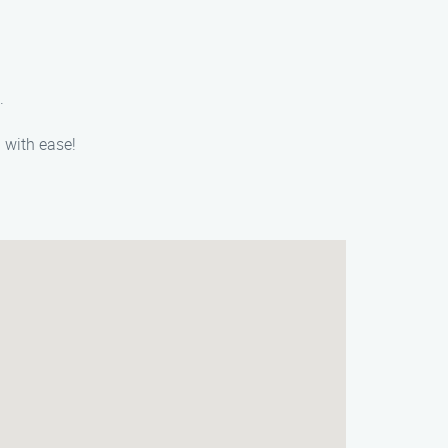
.
 with ease!