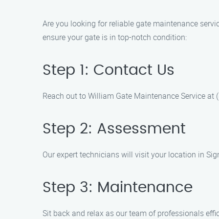
Are you looking for reliable gate maintenance servi
ensure your gate is in top-notch condition:
Step 1: Contact Us
Reach out to William Gate Maintenance Service at 
Step 2: Assessment
Our expert technicians will visit your location in 
Step 3: Maintenance
Sit back and relax as our team of professionals eff