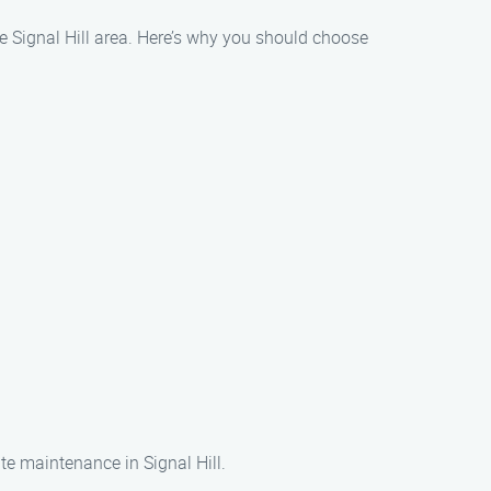
e Signal Hill area. Here’s why you should choose
te maintenance in Signal Hill.