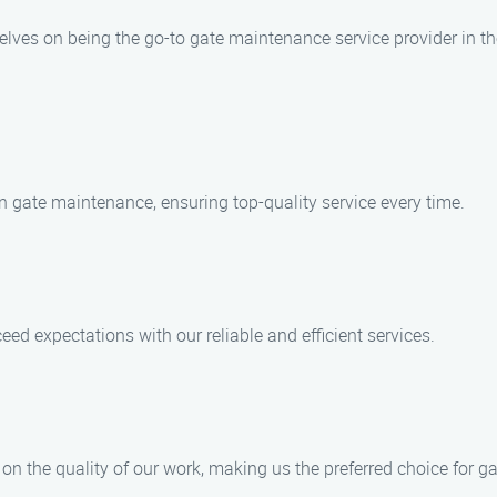
lves on being the go-to gate maintenance service provider in th
in gate maintenance, ensuring top-quality service every time.
eed expectations with our reliable and efficient services.
n the quality of our work, making us the preferred choice for ga