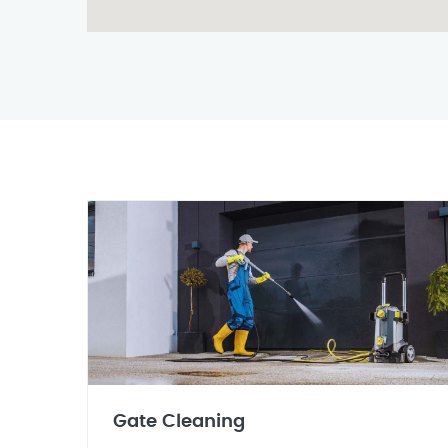
Gate Cleaning