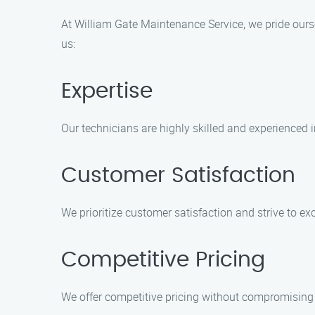
At William Gate Maintenance Service, we pride ourse
us:
Expertise
Our technicians are highly skilled and experienced 
Customer Satisfaction
We prioritize customer satisfaction and strive to exc
Competitive Pricing
We offer competitive pricing without compromising o