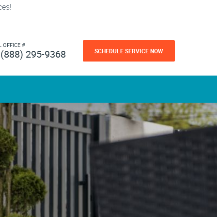
ces!
L OFFICE #
SCHEDULE SERVICE NOW
(888) 295-9368