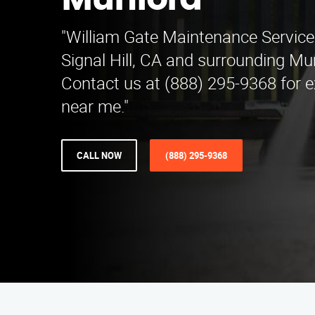
Munford
"William Gate Maintenance Service
Signal Hill, CA and surrounding Mu
Contact us at (888) 295-9368 for e
near me."
CALL NOW
(888) 295-9368