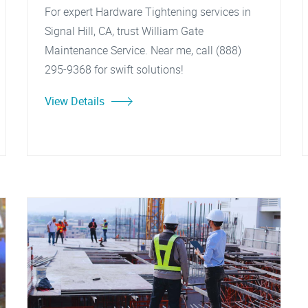
For expert Hardware Tightening services in
Signal Hill, CA, trust William Gate
Maintenance Service. Near me, call (888)
295-9368 for swift solutions!
View Details