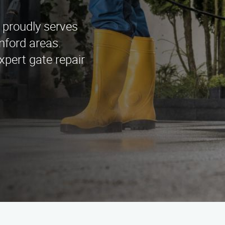
 proudly serves
nford areas.
xpert gate repair