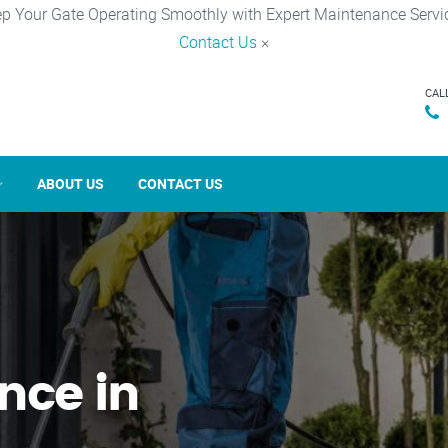
p Your Gate Operating Smoothly with Expert Maintenance Servi
Contact Us
×
CAL
ABOUT US
CONTACT US
nce in