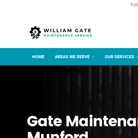
Kee
HOME
AREAS WE SERVE
OUR SERVICES
Gate Maintena