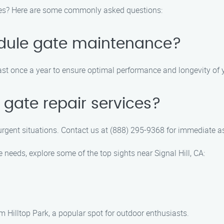
ces? Here are some commonly asked questions:
edule gate maintenance?
 once a year to ensure optimal performance and longevity of y
gate repair services?
urgent situations. Contact us at (888) 295-9368 for immediate a
needs, explore some of the top sights near Signal Hill, CA:
m Hilltop Park, a popular spot for outdoor enthusiasts.