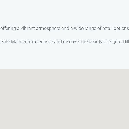
 offering a vibrant atmosphere and a wide range of retail options
 Gate Maintenance Service and discover the beauty of Signal Hill