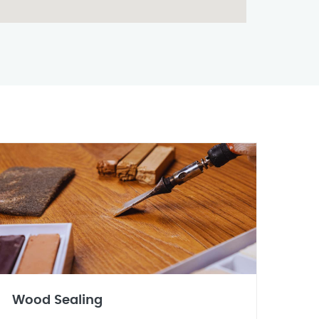
Wood Sealing