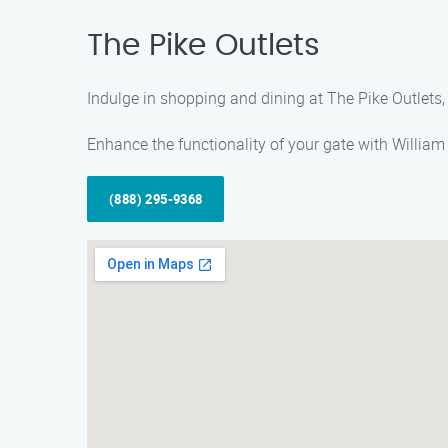
The Pike Outlets
Indulge in shopping and dining at The Pike Outlets,
Enhance the functionality of your gate with William
(888) 295-9368