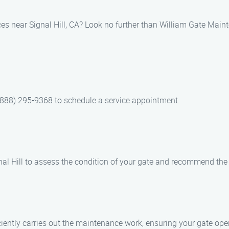
ces near Signal Hill, CA? Look no further than William Gate Main
(888) 295-9368 to schedule a service appointment.
Signal Hill to assess the condition of your gate and recommend t
iciently carries out the maintenance work, ensuring your gate op