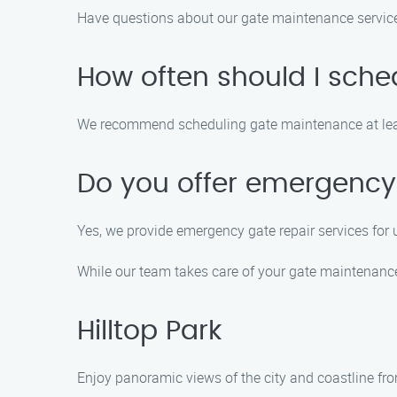
Have questions about our gate maintenance servi
How often should I sch
We recommend scheduling gate maintenance at least
Do you offer emergency 
Yes, we provide emergency gate repair services for 
While our team takes care of your gate maintenance 
Hilltop Park
Enjoy panoramic views of the city and coastline fro