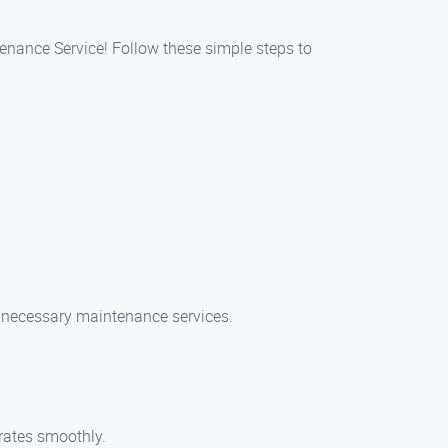
tenance Service! Follow these simple steps to
he necessary maintenance services.
erates smoothly.