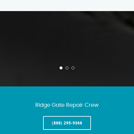
Ridge Gate Repair Crew
(888) 295-9368