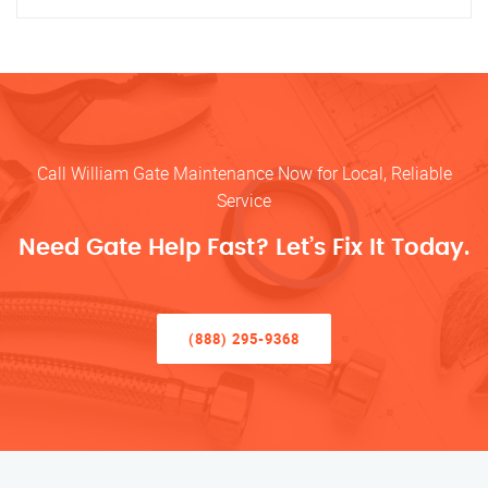
Call William Gate Maintenance Now for Local, Reliable
Service
Need Gate Help Fast? Let’s Fix It Today.
(888) 295-9368