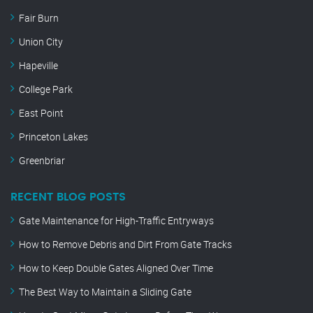
Fair Burn
Union City
Hapeville
College Park
East Point
Princeton Lakes
Greenbriar
RECENT BLOG POSTS
Gate Maintenance for High-Traffic Entryways
How to Remove Debris and Dirt From Gate Tracks
How to Keep Double Gates Aligned Over Time
The Best Way to Maintain a Sliding Gate