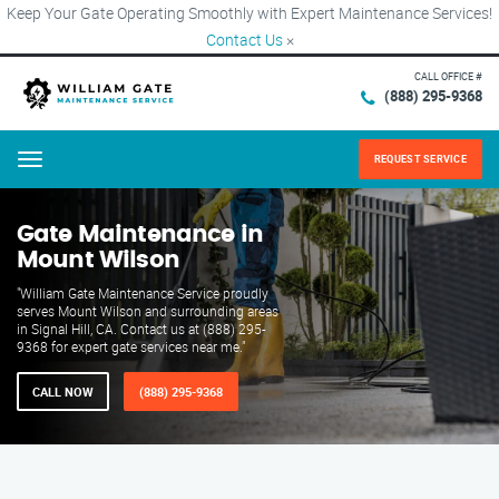
Keep Your Gate Operating Smoothly with Expert Maintenance Services!
Contact Us
×
CALL OFFICE #
(888) 295-9368
REQUEST SERVICE
Menu
Gate Maintenance in
Mount Wilson
"William Gate Maintenance Service proudly
serves Mount Wilson and surrounding areas
in Signal Hill, CA. Contact us at (888) 295-
9368 for expert gate services near me."
CALL NOW
(888) 295-9368