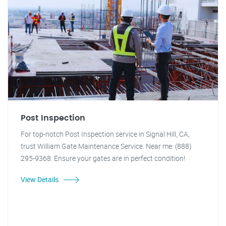
Post Inspection
For top-notch Post Inspection service in Signal Hill, CA,
trust William Gate Maintenance Service. Near me: (888)
295-9368. Ensure your gates are in perfect condition!
View Details