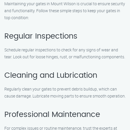
Maintaining your gates in Mount Wilson is crucial to ensure security
and functionality. Follow these simple steps to keep your gates in
top condition:
Regular Inspections
Schedule regular inspections to check for any signs of wear and
tear. Look out for loose hinges, rust, or malfunctioning components.
Cleaning and Lubrication
Regularly clean your gates to prevent debris buildup, which can
cause damage. Lubricate moving parts to ensure smooth operation.
Professional Maintenance
For complex issues or routine maintenance, trust the experts at