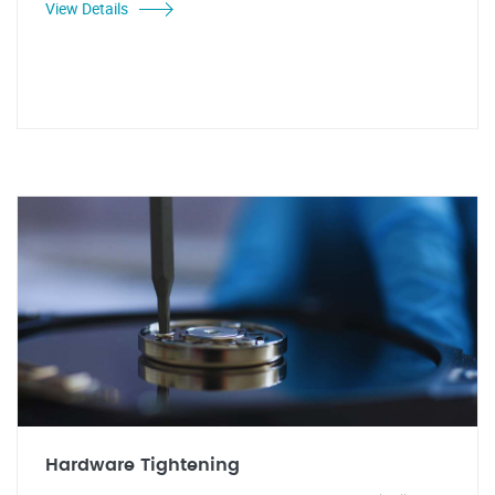
View Details
Hardware Tightening