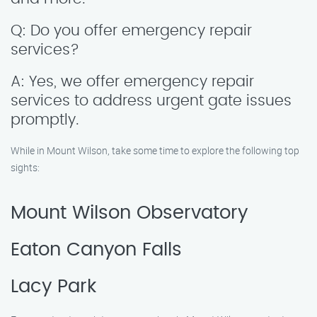
Q: Do you offer emergency repair
services?
A: Yes, we offer emergency repair
services to address urgent gate issues
promptly.
While in Mount Wilson, take some time to explore the following top
sights:
Mount Wilson Observatory
Eaton Canyon Falls
Lacy Park