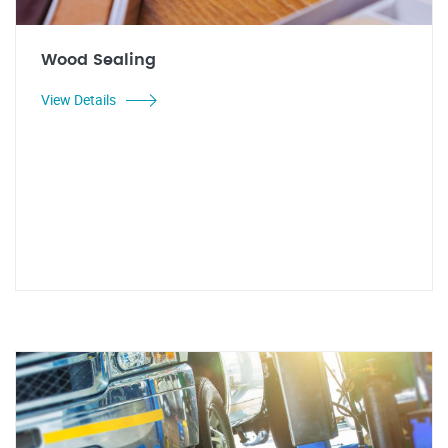
Wood Sealing
View Details