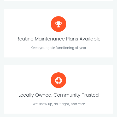
Routine Maintenance Plans Available
Keep your gate functioning all year
Locally Owned, Community Trusted
We show up, do it right, and care