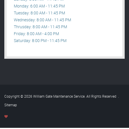
Monday: 6:00 AM - 11:45 PM
Tuesday: 8:00 AM - 11:45 PM
Wednesday: 8:00 AM - 11:45 PM
Thrusday: 8:00 AM - 11:45 PM
Friday: 8:00 AM - 4:00 PM
Saturday: 8:00 PM - 11:45 PM
Copyright © 2026 William Gate Maintenance Service. All Rights Reserved
.
Sitemap