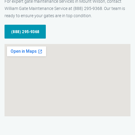
For expert gate maintenance services in Mount Wilson, contact
William Gate Maintenance Service at (888) 295-9368. Our team is
ready to ensure your gates are in top condition.
(888) 295-9368