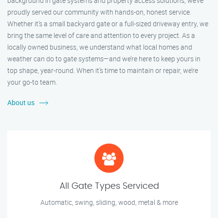
background in gate systems and property access solutions, we’ve
proudly served our community with hands-on, honest service.
Whether it's a small backyard gate or a full-sized driveway entry, we
bring the same level of care and attention to every project. As a
locally owned business, we understand what local homes and
weather can do to gate systems—and we’re here to keep yours in
top shape, year-round. When it’s time to maintain or repair, we’re
your go-to team.
About us
All Gate Types Serviced
Automatic, swing, sliding, wood, metal & more