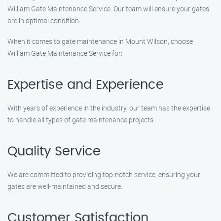
William Gate Maintenance Service. Our team will ensure your gates
are in optimal condition.
When it comes to gate maintenance in Mount Wilson, choose
William Gate Maintenance Service for:
Expertise and Experience
With years of experience in the industry, our team has the expertise
to handle all types of gate maintenance projects.
Quality Service
We are committed to providing top-notch service, ensuring your
gates are well-maintained and secure.
Customer Satisfaction