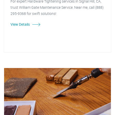
For expert Hardware Tightening services in Signal Hill, CA,
trust William Gate Maintenance Service. Near me, call (888)
295-9368 for swift solutions!
View Details