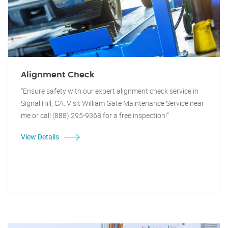
Alignment Check
"Ensure safety with our expert alignment check service in
Signal Hill, CA. Visit William Gate Maintenance Service near
me or call (888) 295-9368 for a free inspection!"
View Details