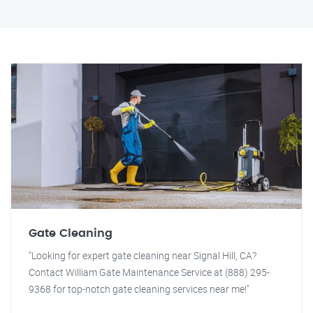
Gate Cleaning
"Looking for expert gate cleaning near Signal Hill, CA?
Contact William Gate Maintenance Service at (888) 295-
9368 for top-notch gate cleaning services near me!"