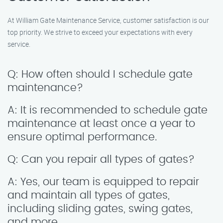
At William Gate Maintenance Service, customer satisfaction is our
top priority. We strive to exceed your expectations with every
service.
Q: How often should I schedule gate
maintenance?
A: It is recommended to schedule gate
maintenance at least once a year to
ensure optimal performance.
Q: Can you repair all types of gates?
A: Yes, our team is equipped to repair
and maintain all types of gates,
including sliding gates, swing gates,
and more.