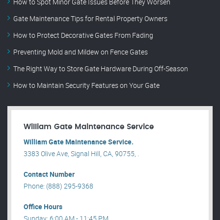
How to Spot Minor Gate Issues Before They Worsen
Gate Maintenance Tips for Rental Property Owners
How to Protect Decorative Gates From Fading
Preventing Mold and Mildew on Fence Gates
The Right Way to Store Gate Hardware During Off-Season
How to Maintain Security Features on Your Gate
William Gate Maintenance Service
William Gate Maintenance Service.
3383 Olive Ave, Signal Hill, CA, 90755, .
Contact Number
Phone: (888) 295-9368
Office Hours
Sunday: 6:00 AM - 11:45 PM