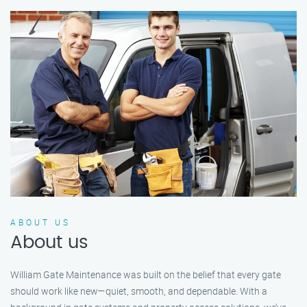
ABOUT US
About us
William Gate Maintenance was built on the belief that every gate
should work like new—quiet, smooth, and dependable. With a