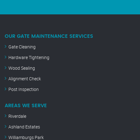
OUR GATE MAINTENANCE SERVICES
Gate Cleaning
Hardware Tightening
Wood Sealing
Alignment Check
Post Inspection
AREAS WE SERVE
Riverdale
Ashland Estates
Williamburgs Park